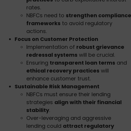
rates.
NBFCs need to
strengthen complianc
frameworks
to avoid regulatory
actions.
Focus on Customer Protection
Implementation of
robust grievance
redressal systems
will be crucial.
Ensuring
transparent loan terms
and
ethical recovery practices
will
enhance customer trust.
Sustainable Risk Management
NBFCs must ensure their lending
strategies
align with their financial
stability
.
Over-leveraging and aggressive
lending could
attract regulatory