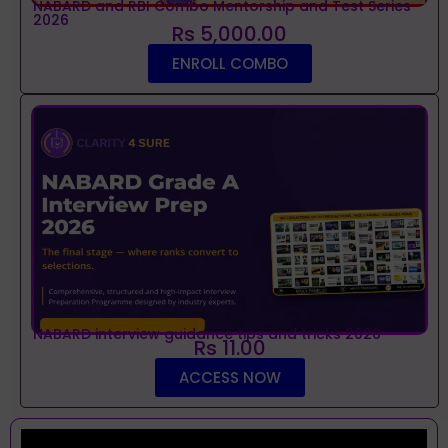
NABARD and RBI Combo Mentorship and Test Series
2026
Rs 5,000.00
ENROLL COMBO
NABARD interview guidance tips and tricks 2026
Rs 11.00
ACCESS NOW