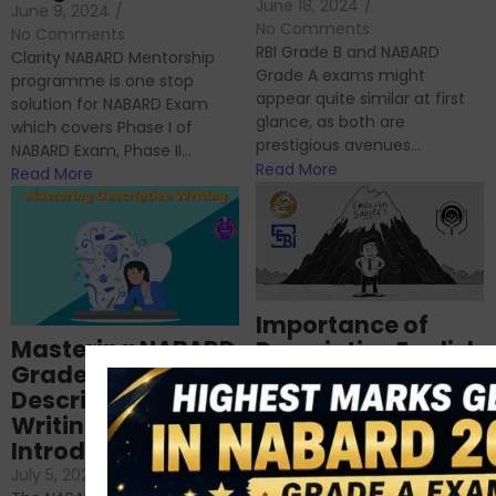
June 18, 2024
/
June 9, 2024
/
No Comments
No Comments
RBI Grade B and NABARD
Clarity NABARD Mentorship
Grade A exams might
programme is one stop
appear quite similar at first
solution for NABARD Exam
glance, as both are
which covers Phase I of
prestigious avenues...
NABARD Exam, Phase II...
Read More
Read More
Importance of
Mastering NABARD
Descriptive English
Grade-A
for RBI, SEBI, and
Descriptive
NABARD
Writing – An
June 23, 2024
/
Introduction
No Comments
If you’re reading this blog,
July 5, 2024
/
No Comments
chances are you have