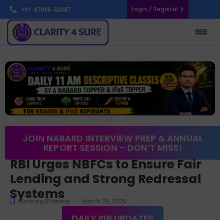
Login / Register
+91-87086-52887
JOIN NABARD INTERVIEW PREP & ANNUAL
REPORT SESSION – DON’T MISS!
RBI Urges NBFCs to Ensure Fair
Lending and Strong Redressal
Systems
-
Banking/Finance
March 29, 2025
DAILY PIB UPDATES