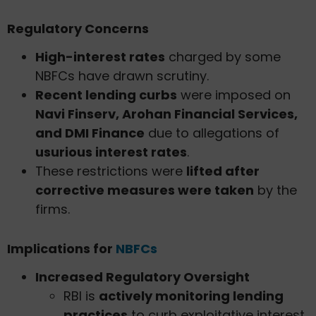
Regulatory Concerns
High-interest rates
charged by some
NBFCs have drawn scrutiny.
Recent lending curbs
were imposed on
Navi Finserv, Arohan Financial Services,
and DMI Finance
due to allegations of
usurious interest rates
.
These restrictions were
lifted after
corrective measures were taken
by the
firms.
Implications for
NBFCs
Increased Regulatory Oversight
RBI is
actively monitoring lending
practices
to curb exploitative interest