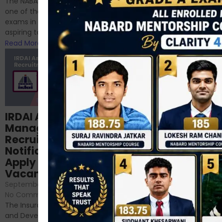
The NABARD Grade A exam is
successfully cleared the
one of the best competitive
phase 1 exams of
exams in India for those
RBI/SEBI/NABARD, or you’re a...
aspiring to work for...
Read More
Read More
Structured
IRDAI Assistant
NABARD Phase II
Manager
Prep: Mock Tests,
Recruitment 2024
Analysis & Expert
Notification Out,
Sessions
Apply Online for 49
September 6, 2024
/
Vacancies
No Comments
September 7, 2024
/
Hello Dear Aspirant, All of you
No Comments
have appeared for Phase I
The Insurance Regulatory
and now its time to prepare
and Development Authority