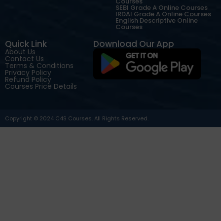
Courses
SEBI Grade A Online Courses
IRDAI Grade A Online Courses
English Descriptive Online
Courses
Quick Link
Download Our App
About Us
Contact Us
Terms & Conditions
Privacy Policy
Refund Policy
Courses Price Details
Copyright © 2024 C4S Courses. All Rights Reserved.