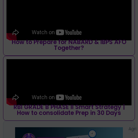
How to Prepare for NABARD & IBPS AFO
Together?
RBI GRADE B PHASE II Smart Strategy |
How to consolidate Prep in 30 Days
Agri