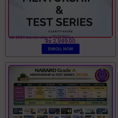
RBI 2026 Mentorship & Test Series
Rs 2,999.00
ENROLL NOW