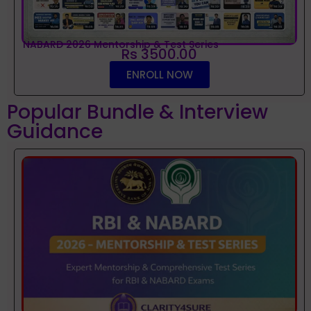
NABARD 2026 Mentorship & Test Series
Rs 3500.00
ENROLL NOW
Popular Bundle & Interview
Guidance