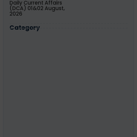
Daily Current Affairs
(DCA) 01&02 August,
2026
Category