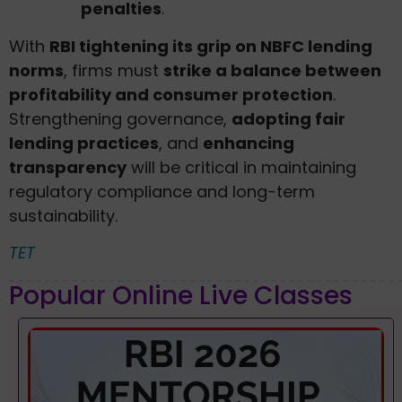
penalties
.
With
RBI tightening its grip on NBFC lending
norms
, firms must
strike a balance between
profitability and consumer protection
.
Strengthening governance,
adopting fair
lending practices
, and
enhancing
transparency
will be critical in maintaining
regulatory compliance and long-term
sustainability.
TET
Popular Online Live Classes