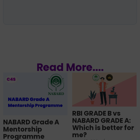
Read More....
RBI GRADE B vs
NABARD GRADE A:
NABARD Grade A
Which is better for
Mentorship
me?
Programme