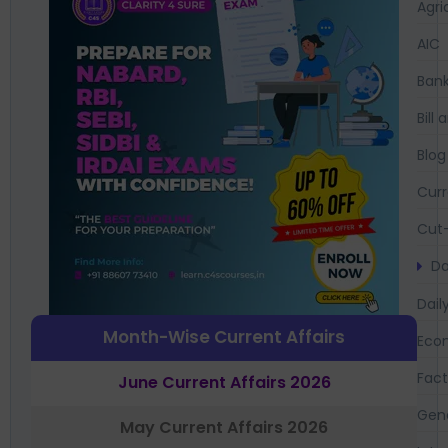
Agri
AIC
Bank
Bil
Blog
Curr
Cut-
Da
Dail
Month-Wise Current Affairs
Eco
Fac
June Current Affairs 2026
Gen
May Current Affairs 2026