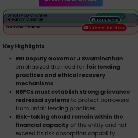
WhatsApp Channel
Join Now
Telegram Channel
Join Now
YouTube Channel
Subscribe Now
Key Highlights
RBI Deputy Governor J Swaminathan
emphasized the need for
fair lending
practices and ethical recovery
mechanisms
.
NBFCs must establish strong grievance
redressal systems
to protect borrowers
from unfair lending practices.
Risk-taking should remain within the
financial capacity
of the entity and not
exceed its risk absorption capability.