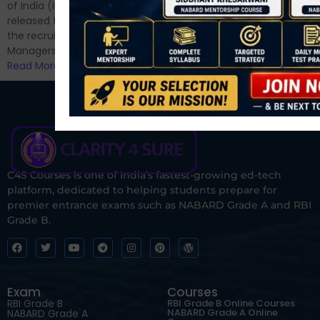
for Phase II....
of India (IRDAI) has officially
Read More
released the notification for
the recruitment of Assistant
Managers...
Read More
C4S Courses is one of India’s fastest-growing ed-tech
platform, dedicated to helping students prepare for
premier entrance exams such as NABARD Grade A and RBI
Grade B.
Exam
Courses
RBI Grade B
RBI Grade B Online Courses
NABARD Grade A Online
NABARD Grade A