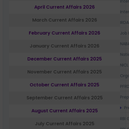
Inte
April Current Affairs 2026
Inte
March Current Affairs 2026
IRDA
February Current Affairs 2026
Job 
NAB
January Current Affairs 2026
Nati
December Current Affairs 2025
NICL
November Current Affairs 2025
Orga
October Current Affairs 2025
PFR
Prep
September Current Affairs 2025
Pr
August Current Affairs 2025
RBI 
July Current Affairs 2025