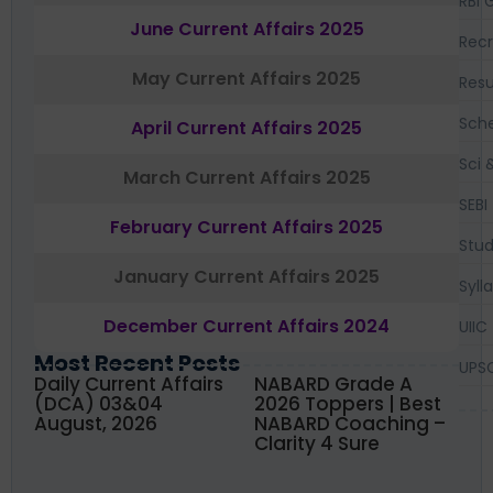
RBI 
June Current Affairs 2025
Recr
May Current Affairs 2025
Resu
Sch
April Current Affairs 2025
Sci 
March Current Affairs 2025
SEBI
February Current Affairs 2025
Stud
January Current Affairs 2025
Syll
December Current Affairs 2024
UIIC
Most Recent Posts
UPS
Daily Current Affairs
NABARD Grade A
(DCA) 03&04
2026 Toppers | Best
August, 2026
NABARD Coaching –
Clarity 4 Sure