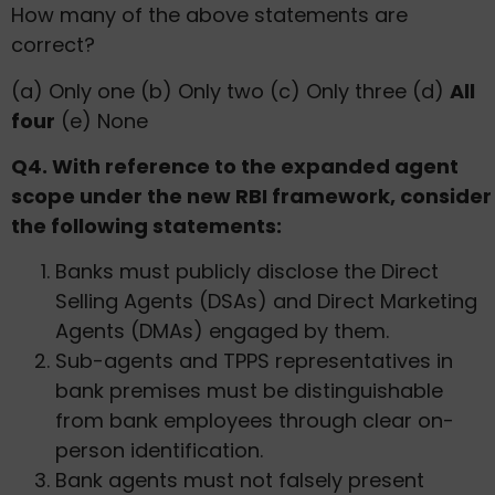
How many of the above statements are
correct?
(a) Only one (b) Only two (c) Only three (d)
All
four
(e) None
Q4. With reference to the expanded agent
scope under the new RBI framework, consider
the following statements:
Banks must publicly disclose the Direct
Selling Agents (DSAs) and Direct Marketing
Agents (DMAs) engaged by them.
Sub-agents and TPPS representatives in
bank premises must be distinguishable
from bank employees through clear on-
person identification.
Bank agents must not falsely present