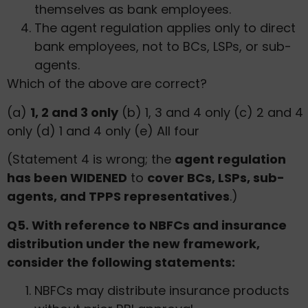
themselves as bank employees.
The agent regulation applies only to direct
bank employees, not to BCs, LSPs, or sub-
agents.
Which of the above are correct?
(a)
1, 2 and 3 only
(b) 1, 3 and 4 only (c) 2 and 4
only (d) 1 and 4 only (e) All four
(Statement 4 is wrong; the
agent regulation
has been WIDENED
to
cover BCs, LSPs, sub-
agents, and TPPS representatives
.)
Q5. With reference to NBFCs and insurance
distribution under the new framework,
consider the following statements:
NBFCs may distribute insurance products