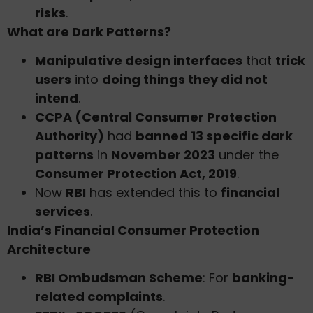
risks
.
What are Dark Patterns?
Manipulative design interfaces
that
trick
users
into
doing things they did not
intend
.
CCPA (Central Consumer Protection
Authority)
had
banned 13 specific dark
patterns
in
November 2023
under the
Consumer Protection Act, 2019
.
Now
RBI
has extended this to
financial
services
.
India’s Financial Consumer Protection
Architecture
RBI Ombudsman Scheme
: For
banking-
related complaints
.