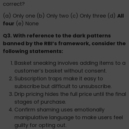
correct?
(a) Only one (b) Only two (c) Only three (d)
All
four
(e) None
Q3. With reference to the dark patterns
banned by the RBI’s framework, consider the
following statements:
Basket sneaking involves adding items to a
customer’s basket without consent.
Subscription traps make it easy to
subscribe but difficult to unsubscribe.
Drip pricing hides the full price until the final
stages of purchase.
Confirm shaming uses emotionally
manipulative language to make users feel
guilty for opting out.