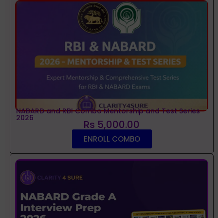
NABARD and RBI Combo Mentorship and Test Series
2026
Rs 5,000.00
ENROLL COMBO