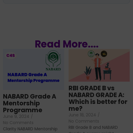
Read More....
RBI GRADE B vs
NABARD GRADE A:
NABARD Grade A
Which is better for
Mentorship
me?
Programme
June 18, 2024
/
June 9, 2024
/
No Comments
No Comments
RBI Grade B and NABARD
Clarity NABARD Mentorship