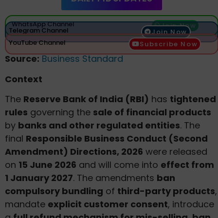
WhatsApp Channel
Join Now
Telegram Channel
Join Now
YouTube Channel
Subscribe Now
Source:
Business Standard
Context
The
Reserve Bank of India (RBI)
has
tightened
rules
governing the
sale of financial products
by
banks and other regulated entities
. The
final
Responsible Business Conduct (Second
Amendment) Directions, 2026
were released
on
15 June 2026
and will come into
effect from
1 January 2027
. The amendments
ban
compulsory bundling
of
third-party products
,
mandate
explicit customer consent
, introduce
a
full refund mechanism for mis-selling
,
ban