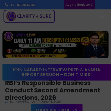
Login / Register
+91-87086-52887
JOIN NABARD INTERVIEW PREP & ANNUAL
REPORT SESSION – DON’T MISS!
RBI’s Responsible Business
Conduct Second Amendment
Directions, 2026
-
Banking/Finance
June 16, 2026
DAILY PIB UPDATES