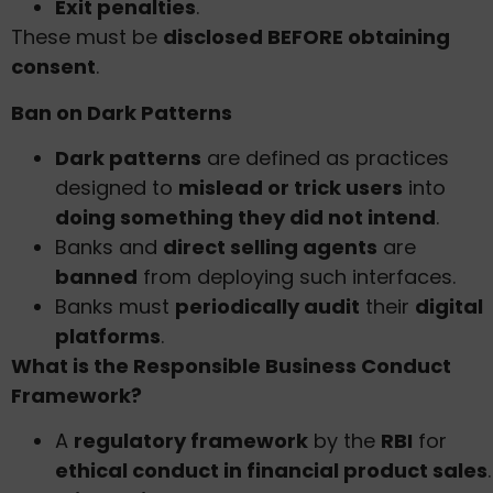
Exit penalties
.
These must be
disclosed BEFORE obtaining
consent
.
Ban on Dark Patterns
Dark patterns
are defined as practices
designed to
mislead or trick users
into
doing something they did not intend
.
Banks and
direct selling agents
are
banned
from deploying such interfaces.
Banks must
periodically audit
their
digital
platforms
.
What is the Responsible Business Conduct
Framework?
A
regulatory framework
by the
RBI
for
ethical conduct in financial product sales
.