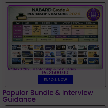
NABARD 2026 Mentorship & Test Series
Rs 3500.00
ENROLL NOW
Popular Bundle & Interview
Guidance