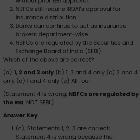
without prior RBI approval.
NBFCs still require IRDAI’s approval for
insurance distribution.
Banks can continue to act as insurance
brokers department-wise.
NBFCs are regulated by the Securities and
Exchange Board of India (SEBI).
Which of the above are correct?
(a)
1, 2 and 3 only
(b) 1, 3 and 4 only (c) 2 and 4
only (d) 1 and 4 only (e) All four
(Statement 4 is wrong;
NBFCs are regulated by
the RBI
, NOT SEBI.)
Answer Key
(c), Statements 1, 2, 3 are correct;
Statement 4 is wrong because the