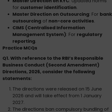
Master Direction on KYC
: Updated norms
for
customer identification
.
Master Direction on Outsourcing
: For
bank
outsourcing
of
non-core activities
.
CIMS (Centralised Information
Management System)
: For
regulatory
reporting
.
Practice MCQs
Q1. With reference to the RBI’s Responsible
Business Conduct (Second Amendment)
Directions, 2026, consider the following
statements:
The directions were released on 15 June
2026 and will take effect from 1 January
2027.
The directions ban compulsory bundling of