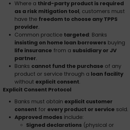
Where a
third-party product is required
as a risk mitigation tool
, customers must
have the
freedom to choose any TPPS
provider
.
Common practice
targeted
: Banks
insisting on home loan borrowers
buying
life insurance
from a
subsidiary or JV
partner
.
Banks
cannot fund the purchase
of any
product or service through a
loan facility
without
explicit consent
.
Explicit Consent Protocol
Banks must obtain
explicit customer
consent
for
every product or service
sold.
Approved modes
include:
Signed declarations
(physical or