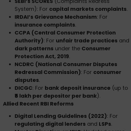
SEBI’s SCORES
(Complaints Redress
System): For
capital markets complaints
.
IRDAI’s Grievance Mechanism
: For
insurance complaints
.
CCPA (Central Consumer Protection
Authority)
: For
unfair trade practices
and
dark patterns
under the
Consumer
Protection Act, 2019
.
NCDRC (National Consumer Disputes
Redressal Commission)
: For
consumer
disputes
.
DICGC
: For
bank deposit insurance
(up to
₹5 lakh per depositor per bank
).
Allied Recent RBI Reforms
Digital Lending Guidelines (2022)
: For
regulating digital lenders
and
LSPs
.