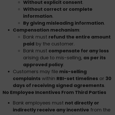
Without explicit consent
.
Without correct or complete
information
.
By giving misleading information
.
Compensation mechanism
:
Bank must
refund the entire amount
paid
by the customer.
Bank must
compensate for any loss
arising due to mis-selling,
as per its
approved policy
.
Customers may file
mis-selling
complaints
within
RBI-set timelines
or
30
days of receiving signed agreements
.
No Employee Incentives From Third Parties
Bank employees must
not directly or
indirectly receive any incentive
from the