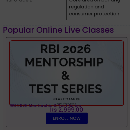
regulation and
consumer protection
Popular Online Live Classes
RBI 2026 Mentorship & Test Series
Rs 2,999.00
ENROLL NOW