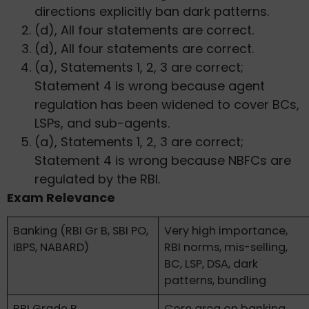
directions explicitly ban dark patterns.
(d), All four statements are correct.
(d), All four statements are correct.
(a), Statements 1, 2, 3 are correct;
Statement 4 is wrong because agent
regulation has been widened to cover BCs,
LSPs, and sub-agents.
(a), Statements 1, 2, 3 are correct;
Statement 4 is wrong because NBFCs are
regulated by the RBI.
Exam Relevance
Banking (RBI Gr B, SBI PO,
Very high importance,
IBPS, NABARD)
RBI norms, mis-selling,
BC, LSP, DSA, dark
patterns, bundling
RBI Grade B
Core area on banking