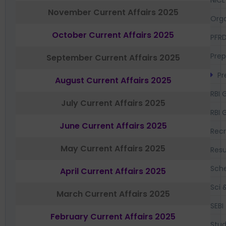
NICL
November Current Affairs 2025
Orga
October Current Affairs 2025
PFR
Prep
September Current Affairs 2025
Pr
August Current Affairs 2025
RBI 
July Current Affairs 2025
RBI 
June Current Affairs 2025
Recr
May Current Affairs 2025
Resu
Sch
April Current Affairs 2025
Sci 
March Current Affairs 2025
SEBI
February Current Affairs 2025
Stud