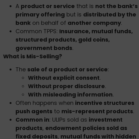
A
product or service
that is
not the bank’s
primary offering
but is
distributed by the
bank
on behalf of
another company
.
Common TPPS:
Insurance, mutual funds,
structured products, gold coins,
government bonds
.
What is Mis-Selling?
The
sale of a product or service
:
Without explicit consent
.
Without proper disclosure
.
With misleading information
.
Often happens when
incentive structures
push agents
to
mis-represent products
.
Common in
: ULIPs sold as
investment
products
,
endowment policies sold as
fixed deposits
,
mutual funds with hidden