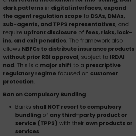
dark patterns
in
digital interfaces
,
expand
the agent regulation scope
to
DSAs, DMAs,
sub-agents, and TPPS representatives
, and
require
upfront disclosure
of
fees, risks, lock-
ins, and exit penalties
. The framework also
allows
NBFCs to distribute insurance products
without prior RBI approval
, subject to
IRDAI
nod
. This is a
major shift
to a
prescriptive
regulatory regime
focused on
customer
protection
.
Ban on Compulsory Bundling
Banks
shall NOT resort to compulsory
bundling
of
any third-party product or
service (TPPS)
with their
own products or
services
.