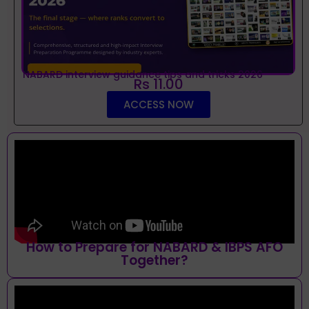
NABARD interview guidance tips and tricks 2026
Rs 11.00
ACCESS NOW
How to Prepare for NABARD & IBPS AFO
Together?