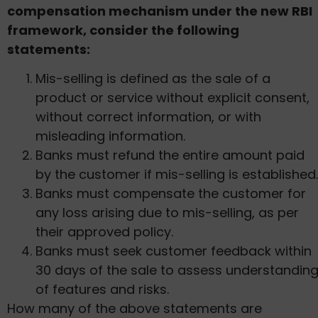
compensation mechanism under the new RBI
framework, consider the following
statements:
Mis-selling is defined as the sale of a
product or service without explicit consent,
without correct information, or with
misleading information.
Banks must refund the entire amount paid
by the customer if mis-selling is established.
Banks must compensate the customer for
any loss arising due to mis-selling, as per
their approved policy.
Banks must seek customer feedback within
30 days of the sale to assess understandin
of features and risks.
How many of the above statements are