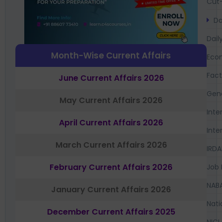
Cut-
Da
Dail
Month-Wise Current Affairs
Eco
Fac
June Current Affairs 2026
Gen
May Current Affairs 2026
Inte
April Current Affairs 2026
Inte
March Current Affairs 2026
IRDA
February Current Affairs 2026
Job 
NAB
January Current Affairs 2026
Nati
December Current Affairs 2025