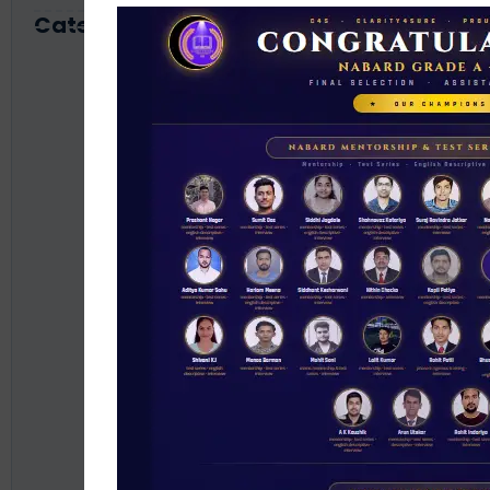
Category