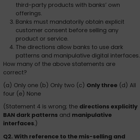
third-party products with banks’ own
offerings.
Banks must mandatorily obtain explicit
customer consent before selling any
product or service.
The directions allow banks to use dark
patterns and manipulative digital interfaces.
How many of the above statements are
correct?
(a) Only one (b) Only two (c)
Only three
(d) All
four (e) None
(Statement 4 is wrong; the
directions explicitly
BAN dark patterns
and
manipulative
interfaces
.)
Q2. With reference to the mis-selling and