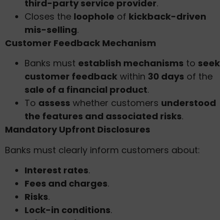
third-party service provider
.
Closes the
loophole
of
kickback-driven
mis-selling
.
Customer Feedback Mechanism
Banks must
establish mechanisms
to
seek
customer feedback
within
30 days
of the
sale of a financial product
.
To
assess
whether customers
understood
the features and associated risks
.
Mandatory Upfront Disclosures
Banks must clearly inform customers about:
Interest rates
.
Fees and charges
.
Risks
.
Lock-in conditions
.