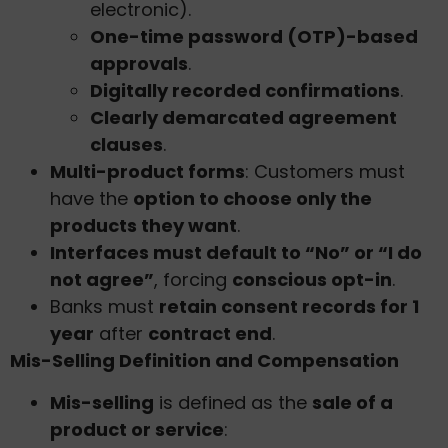
electronic).
One-time password (OTP)-based
approvals
.
Digitally recorded confirmations
.
Clearly demarcated agreement
clauses
.
Multi-product forms
: Customers must
have the
option to choose only the
products they want
.
Interfaces must default to “No” or “I do
not agree”
, forcing
conscious opt-in
.
Banks must
retain consent records for 1
year
after
contract end
.
Mis-Selling Definition and Compensation
Mis-selling
is defined as the
sale of a
product or service
: