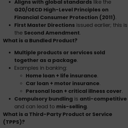
Aligns with global standards
like the
G20/OECD High-Level Principles on
Financial Consumer Protection (2011)
.
First Master Directions
issued earlier; this is
the
Second Amendment
.
What is a Bundled Product?
Multiple products or services sold
together as a package
.
Examples in banking:
Home loan + life insurance
.
Car loan + motor insurance
.
Personal loan + critical illness cover
.
Compulsory bundling
is
anti-competitive
and can lead to
mis-selling
.
What is a Third-Party Product or Service
(TPPS)?