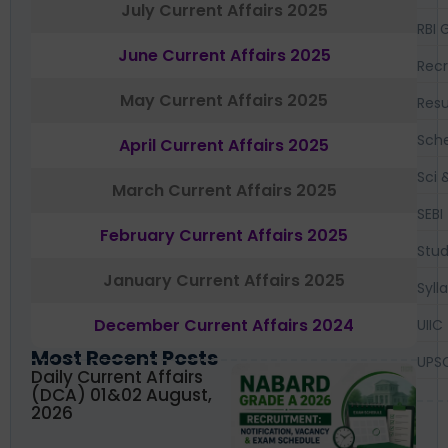
July Current Affairs 2025
RBI 
June Current Affairs 2025
Recr
May Current Affairs 2025
Resu
Sch
April Current Affairs 2025
Sci 
March Current Affairs 2025
SEBI
February Current Affairs 2025
Stud
January Current Affairs 2025
Syll
December Current Affairs 2024
UIIC
Most Recent Posts
UPS
Daily Current Affairs
(DCA) 01&02 August,
2026