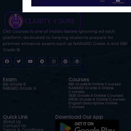
C4S Courses is one of India’s fastest-growing ed-tech
platform, dedicated to helping students prepare for
premier entrance exams such as NABARD Grade A and RBI
Grade B.
Exam
Courses
RBI Grade B
RBI Grade B Online Courses
NABARD Grade A Online
NABARD Grade A
Courses
SEBI Grade A Online Courses
IRDAI Grade A Online Courses
English Descriptive Online
Courses
Quick Link
Download Our App
About Us
Contact Us
Terms & Conditions