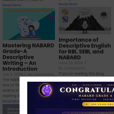
Read More
Read More
Importance of
Mastering NABARD
Descriptive English
Grade-A
for RBI, SEBI, and
Descriptive
NABARD
Writing – An
June 23, 2024
/
Introduction
No Comments
If you’re reading this blog,
July 5, 2024
/
No Comments
chances are you have
The NABARD Grade A exam is
successfully cleared the
one of the best competitive
phase 1 exams of
exams in India for those
RBI/SEBI/NABARD, or you’re a...
aspiring to work for...
Read More
Read More