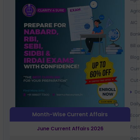
Agri
AIC
Bank
Bil
Blog
Curr
Cut-
Da
Dail
Month-Wise Current Affairs
Eco
Fac
June Current Affairs 2026
Gen