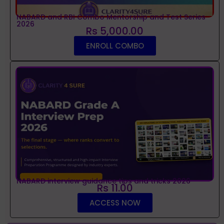
NABARD and RBI Combo Mentorship and Test Series
2026
Rs 5,000.00
ENROLL COMBO
NABARD interview guidance tips and tricks 2026
Rs 11.00
ACCESS NOW