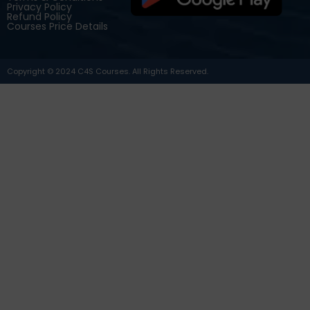
Privacy Policy
Refund Policy
Courses Price Details
Copyright © 2024 C4S Courses. All Rights Reserved.