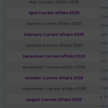
May Current Affairs 2026
Inte
April Current Affairs 2026
Inte
March Current Affairs 2026
IRDA
February Current Affairs 2026
Job 
NAB
January Current Affairs 2026
Nati
December Current Affairs 2025
NICL
November Current Affairs 2025
Orga
October Current Affairs 2025
PFR
Prep
September Current Affairs 2025
Pr
August Current Affairs 2025
RBI 