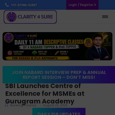
Login / Register
+91-87086-52887
JOIN NABARD INTERVIEW PREP & ANNUAL
REPORT SESSION – DON’T MISS!
SBI Launches Centre of
Excellence for MSMEs at
Gurugram Academy
-
Banking/Finance
August 25, 2025
DAILY PIB UPDATES