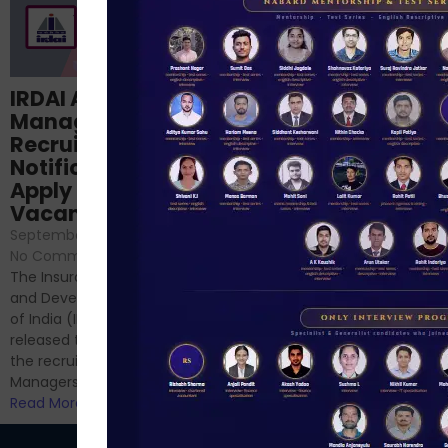
Structured
IRDAI Assistant
NABARD Phase II
Manager
Prep: Mock Tests,
Recruitment 2024
Analysis & Expert
Notification Out,
Sessions
Apply Online for 49
September 6, 2024
/
Vacancies
No Comments
September 7, 2024
/
Hello Dear Aspirant, All of you
No Comments
have appeared for Phase I
The Insurance Regulatory
and now its time to prepare
and Development Authority
for Phase II....
of India (IRDAI) has officially
Read More
released the notification for
the recruitment of Assistant
Managers...
Read More