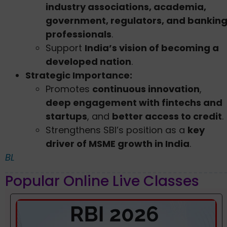
industry associations, academia,
government, regulators, and bankin
professionals
.
Support
India’s vision of becoming a
developed nation
.
Strategic Importance:
Promotes
continuous innovation
,
deep engagement with fintechs and
startups
, and
better access to credit
.
Strengthens SBI’s position as a
key
driver of MSME growth in India
.
BL
Popular Online Live Classes