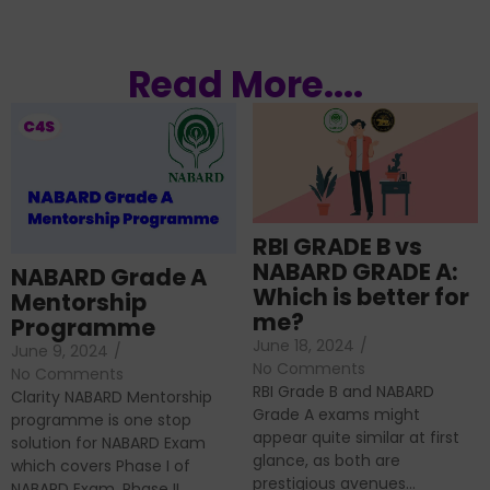
Read More....
RBI GRADE B vs
NABARD GRADE A:
NABARD Grade A
Which is better for
Mentorship
me?
Programme
June 18, 2024
/
June 9, 2024
/
No Comments
No Comments
RBI Grade B and NABARD
Clarity NABARD Mentorship
Grade A exams might
programme is one stop
appear quite similar at first
solution for NABARD Exam
glance, as both are
which covers Phase I of
prestigious avenues...
NABARD Exam, Phase II...