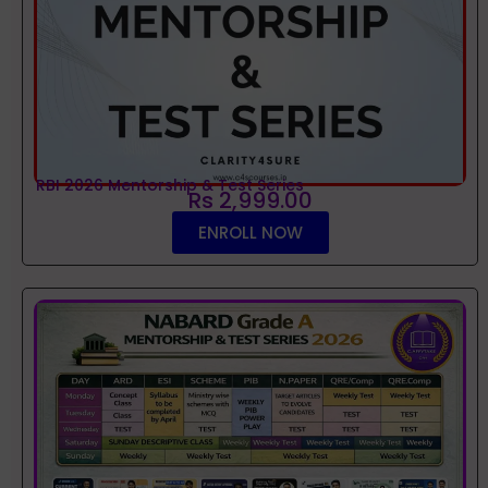
RBI 2026 Mentorship & Test Series
Rs 2,999.00
ENROLL NOW