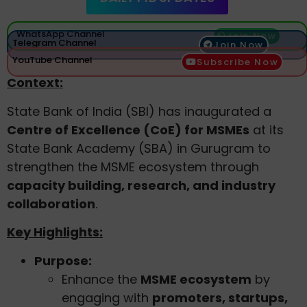
WhatsApp Channel
Join Now
Telegram Channel
Join Now
YouTube Channel
Subscribe Now
Context:
State Bank of India (SBI) has inaugurated a
Centre of Excellence (CoE) for MSMEs
at its
State Bank Academy (SBA) in Gurugram to
strengthen the MSME ecosystem through
capacity building, research, and industry
collaboration
.
Key Highlights:
Purpose:
Enhance the
MSME ecosystem
by
engaging with
promoters, startups,