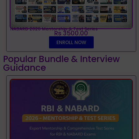
NABARD 2026 Mentorship & Test Series
Rs 3500.00
ENROLL NOW
Popular Bundle & Interview
Guidance