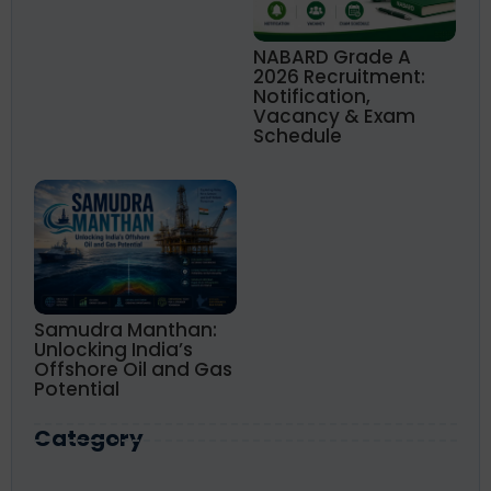
NABARD Grade A
2026 Recruitment:
Notification,
Vacancy & Exam
Schedule
Samudra Manthan:
Unlocking India’s
Offshore Oil and Gas
Potential
Category