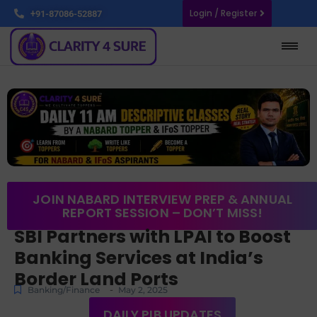
Login / Register
+91-87086-52887
JOIN NABARD INTERVIEW PREP & ANNUAL
REPORT SESSION – DON’T MISS!
SBI Partners with LPAI to Boost
Banking Services at India’s
Border Land Ports
-
Banking/Finance
May 2, 2025
DAILY PIB UPDATES