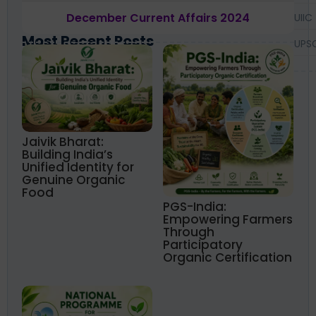
December Current Affairs 2024
UIIC
Most Recent Posts
UPS
Jaivik Bharat:
Building India’s
Unified Identity for
Genuine Organic
Food
PGS-India:
Empowering Farmers
Through
Participatory
Organic Certification