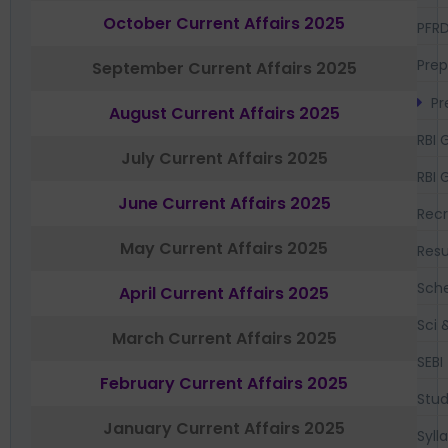
October Current Affairs 2025
PFR
Prep
September Current Affairs 2025
Pr
August Current Affairs 2025
RBI 
July Current Affairs 2025
RBI 
June Current Affairs 2025
Recr
May Current Affairs 2025
Resu
Sch
April Current Affairs 2025
Sci 
March Current Affairs 2025
SEBI
February Current Affairs 2025
Stud
January Current Affairs 2025
Syll