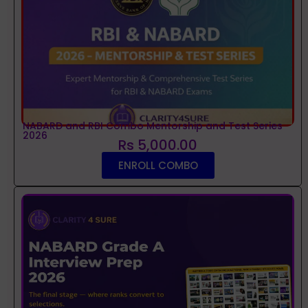
NABARD and RBI Combo Mentorship and Test Series
2026
Rs 5,000.00
ENROLL COMBO