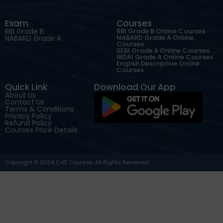
Exam
Courses
RBI Grade B
RBI Grade B Online Courses
NABARD Grade A Online
NABARD Grade A
Courses
SEBI Grade A Online Courses
IRDAI Grade A Online Courses
English Descriptive Online
Courses
Quick Link
Download Our App
About Us
Contact Us
Terms & Conditions
Privacy Policy
Refund Policy
Courses Price Details
Copyright © 2024 C4S Courses. All Rights Reserved.