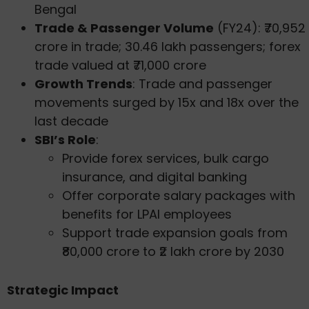
Bengal
Trade & Passenger Volume
(FY24): ₹70,952
crore in trade; 30.46 lakh passengers; forex
trade valued at ₹71,000 crore
Growth Trends
: Trade and passenger
movements surged by 15x and 18x over the
last decade
SBI’s Role
:
Provide forex services, bulk cargo
insurance, and digital banking
Offer corporate salary packages with
benefits for LPAI employees
Support trade expansion goals from
₹80,000 crore to ₹2 lakh crore by 2030
Strategic Impact