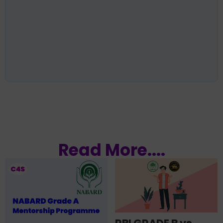
Read More....