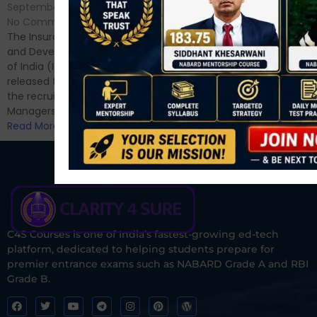
No Comments
September 7, 2024
/
Hello Dear Aspirant, All of you
No Comments
have appeared for Phase I
The Insurance Regulatory
and now its time to prepare
and Development Authority
for Phase II....
of India (IRDAI) has officially
Read More
released the notification for
the recruitment of Assistant
Managers...
Read More
C4S Courses is one of India’s fastest-growing ed-tech
platform, dedicated to helping students prepare for
premier entrance exams such as NABARD Grade A and RBI
Grade B.