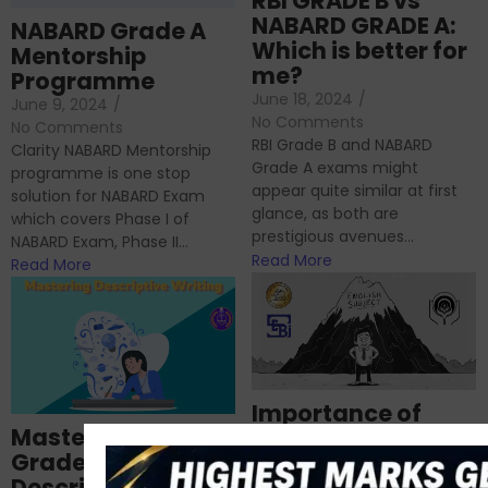
RBI GRADE B vs
NABARD GRADE A:
NABARD Grade A
Which is better for
Mentorship
me?
Programme
June 18, 2024
/
June 9, 2024
/
No Comments
No Comments
RBI Grade B and NABARD
Clarity NABARD Mentorship
Grade A exams might
programme is one stop
appear quite similar at first
solution for NABARD Exam
glance, as both are
which covers Phase I of
prestigious avenues...
NABARD Exam, Phase II...
Read More
Read More
Importance of
Mastering NABARD
Descriptive English
Grade-A
for RBI, SEBI, and
Descriptive