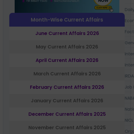
Dail
Month-Wise Current Affairs
Eco
Fac
June Current Affairs 2026
Gen
May Current Affairs 2026
Inte
April Current Affairs 2026
Inte
March Current Affairs 2026
IRDA
February Current Affairs 2026
Job 
NAB
January Current Affairs 2026
Nati
December Current Affairs 2025
NICL
November Current Affairs 2025
Orga