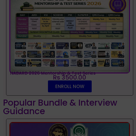
NABARD 2026 Mentorship & Test Series
Rs 3500.00
ENROLL NOW
Popular Bundle & Interview
Guidance