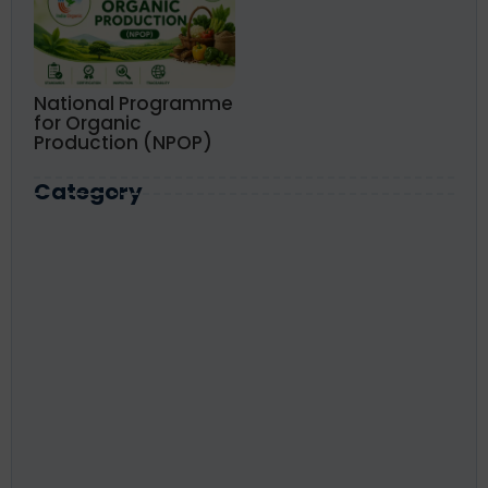
National Programme
for Organic
Production (NPOP)
Category