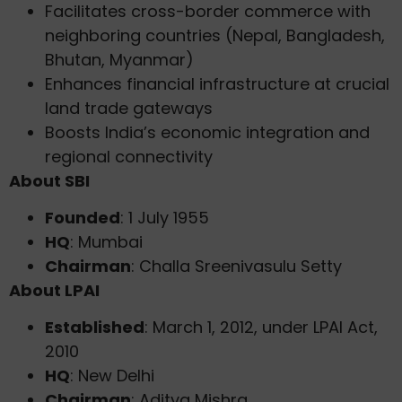
Facilitates cross-border commerce with
neighboring countries (Nepal, Bangladesh,
Bhutan, Myanmar)
Enhances financial infrastructure at crucial
land trade gateways
Boosts India’s economic integration and
regional connectivity
About SBI
Founded
: 1 July 1955
HQ
: Mumbai
Chairman
: Challa Sreenivasulu Setty
About LPAI
Established
: March 1, 2012, under LPAI Act,
2010
HQ
: New Delhi
Chairman
: Aditya Mishra