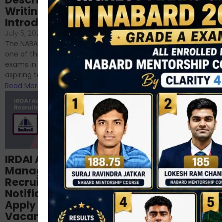
NABARD
Writing – An
June 23, 2024
/
Introduction
No Comments
If you’re reading this blog,
July 5, 2024
/
No Comments
chances are you have
The NABARD Grade A exam is
successfully cleared the
one of the best competitive
phase 1 exams of
exams in India for those
RBI/SEBI/NABARD, or you’re a...
aspiring to work for...
Read More
Read More
Structured
IRDAI Assistant
NABARD Phase II
Manager
Prep: Mock Tests,
Recruitment 2024
Analysis & Expert
Notification Out,
Sessions
Apply Online for 49
September 6, 2024
/
Vacancies