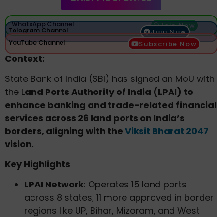
WhatsApp Channel
Join Now
Telegram Channel
Join Now
YouTube Channel
Subscribe Now
Context:
State Bank of India (SBI) has signed an MoU with
the L
and Ports Authority of India (LPAI) to
enhance banking and trade-related financial
services across 26 land ports on India’s
borders, aligning with the
Viksit Bharat 2047
vision.
Key Highlights
LPAI Network
: Operates 15 land ports
across 8 states; 11 more approved in border
regions like UP, Bihar, Mizoram, and West