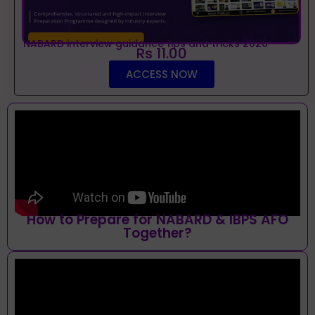
NABARD interview guidance tips and tricks 2026
Rs 11.00
ACCESS NOW
How to Prepare for NABARD & IBPS AFO
Together?