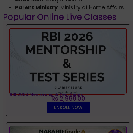
Parent Ministry
: Ministry of Home Affairs
Popular Online Live Classes
RBI 2026 Mentorship & Test Series
Rs 2,999.00
ENROLL NOW