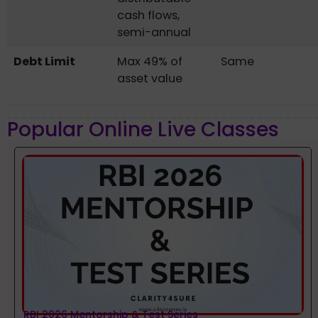
cash flows,
semi-annual
Debt Limit
Max 49% of
Same
asset value
Popular Online Live Classes
RBI 2026 Mentorship & Test Series