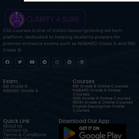
C4S Courses is one of India’s fastest-growing ed-tech
platform, dedicated to helping students prepare for
premier entrance exams such as NABARD Grade A and RBI
Grade B.
Exam
Courses
RBI Grade B
RBI Grade B Online Courses
NABARD Grade A Online
NABARD Grade A
Courses
SEBI Grade A Online Courses
IRDAI Grade A Online Courses
English Descriptive Online
Courses
Quick Link
Download Our App
About Us
Contact Us
Terms & Conditions
Privacy Policy