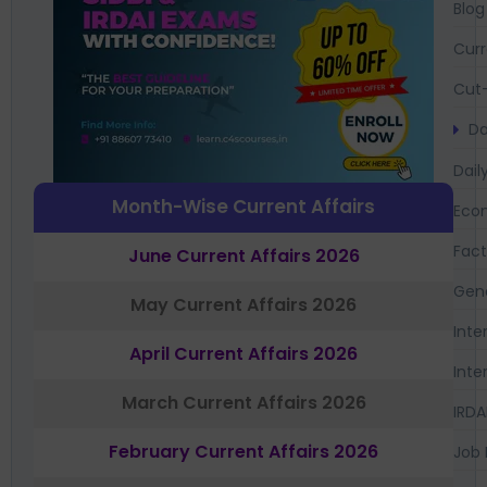
Blog
Curr
Cut-
Da
Dail
Month-Wise Current Affairs
Eco
Fac
June Current Affairs 2026
Gen
May Current Affairs 2026
Inte
April Current Affairs 2026
Inte
March Current Affairs 2026
IRDA
February Current Affairs 2026
Job 