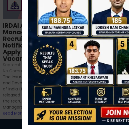
Structured
IRDAI Assistant
NABARD Phase II
Manager
Prep: Mock Tests,
Recruitment 2024
Analysis & Expert
Notification Out,
Sessions
Apply Online for 49
September 6, 2024
/
Vacancies
No Comments
September 7, 2024
/
Hello Dear Aspirant, All of you
No Comments
have appeared for Phase I
The Insurance Regulatory
and now its time to prepare
and Development Authority
for Phase II....
of India (IRDAI) has officially
Read More
released the notification for
the recruitment of Assistant
Managers...
Read More