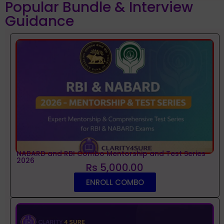
Popular Bundle & Interview
Guidance
NABARD and RBI Combo Mentorship and Test Series
2026
Rs 5,000.00
ENROLL COMBO