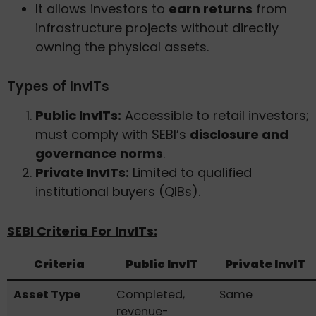
It allows investors to
earn returns
from
infrastructure projects without directly
owning the physical assets.
Types of InvITs
Public InvITs:
Accessible to retail investors;
must comply with SEBI’s
disclosure and
governance norms
.
Private InvITs:
Limited to qualified
institutional buyers (QIBs).
SEBI Criteria For InvITs:
Criteria
Public InvIT
Private InvIT
Asset Type
Completed,
Same
revenue-