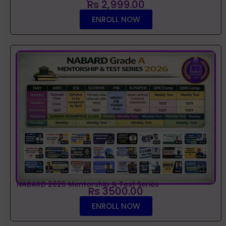
Rs 2,999.00
ENROLL NOW
NABARD 2026 Mentorship & Test Series
Rs 3500.00
ENROLL NOW