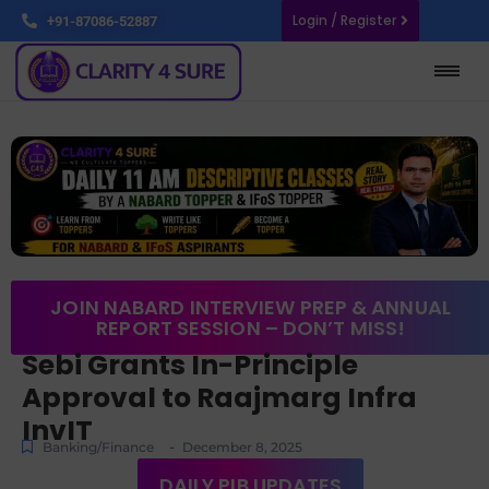
Login / Register
+91-87086-52887
JOIN NABARD INTERVIEW PREP & ANNUAL
REPORT SESSION – DON’T MISS!
Sebi Grants In-Principle
Approval to Raajmarg Infra
InvIT
-
Banking/Finance
December 8, 2025
DAILY PIB UPDATES