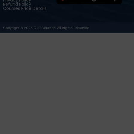
Refund Policy
Courses Price Details
Copyright © 2024 C4S Courses. All Rights Reserved.