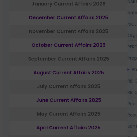
NAB
January Current Affairs 2026
Nati
December Current Affairs 2025
NICL
November Current Affairs 2025
Orga
October Current Affairs 2025
PFR
Prep
September Current Affairs 2025
Pr
August Current Affairs 2025
RBI 
July Current Affairs 2025
RBI 
June Current Affairs 2025
Recr
May Current Affairs 2025
Resu
Sch
April Current Affairs 2025