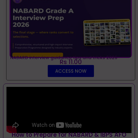
NABARD interview guidance tips and tricks 2026
Rs 11.00
ACCESS NOW
How to Prepare for NABARD & IBPS AFO