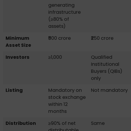
generating
infrastructure
(≥80% of
assets)
Minimum
₹500 crore
₹250 crore
Asset Size
Investors
≥1,000
Qualified
Institutional
Buyers (QIBs)
only
Listing
Mandatory on
Not mandatory
stock exchange
within 12
months
Distribution
≥90% of net
Same
distributable