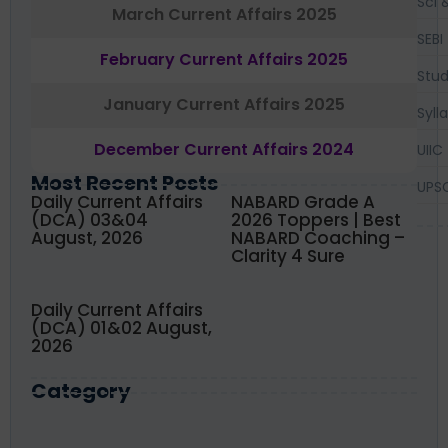
Sci 
March Current Affairs 2025
SEBI
February Current Affairs 2025
Stud
January Current Affairs 2025
Syll
December Current Affairs 2024
UIIC
Most Recent Posts
UPS
Daily Current Affairs
NABARD Grade A
(DCA) 03&04
2026 Toppers | Best
August, 2026
NABARD Coaching –
Clarity 4 Sure
Daily Current Affairs
(DCA) 01&02 August,
2026
Category