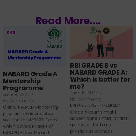
Read More....
RBI GRADE B vs
NABARD GRADE A:
NABARD Grade A
Which is better for
Mentorship
me?
Programme
June 18, 2024
/
June 9, 2024
/
No Comments
No Comments
RBI Grade B and NABARD
Clarity NABARD Mentorship
Grade A exams might
programme is one stop
appear quite similar at first
solution for NABARD Exam
glance, as both are
which covers Phase I of
prestigious avenues...
NABARD Exam, Phase II...