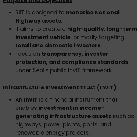
Purpose and Objectives
RIIT is designed to
monetise National
Highway assets
.
It aims to create a
high-quality, long-ter
investment vehicle
, primarily targeting
retail and domestic investors
.
Focus on
transparency, investor
protection, and compliance standards
under Sebi’s public InvIT framework.
Infrastructure Investment Trust (InvIT)
An
InvIT
is a financial instrument that
enables
investment in income-
generating infrastructure assets
such as
highways, power plants, ports, and
renewable energy projects.