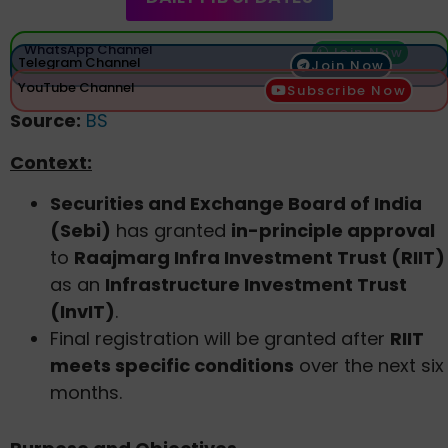
WhatsApp Channel
Join Now
Telegram Channel
Join Now
YouTube Channel
Subscribe Now
Source:
BS
Context:
Securities and Exchange Board of India
(Sebi)
has granted
in-principle approval
to
Raajmarg Infra Investment Trust (RIIT)
as an
Infrastructure Investment Trust
(InvIT)
.
Final registration will be granted after
RIIT
meets specific conditions
over the next six
months.