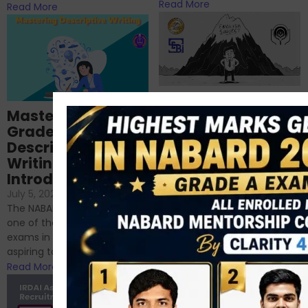
Read More
Read More
Importance of
Mastering NABARD
Descriptive English
Grade-A
for RBI, SEBI, and
Descriptive
NABARD
Writing – An
June 23, 2024
/
Introduction
No Comments
If you’re reading this blog,
July 5, 2024
/
No Comments
chances are you have
The NABARD Grade A exam is
successfully cleared the
one of the best competitive
phase 1 exams of
exams in India for those
RBI/SEBI/NABARD, or you’re a...
aspiring to work for...
Read More
Read More