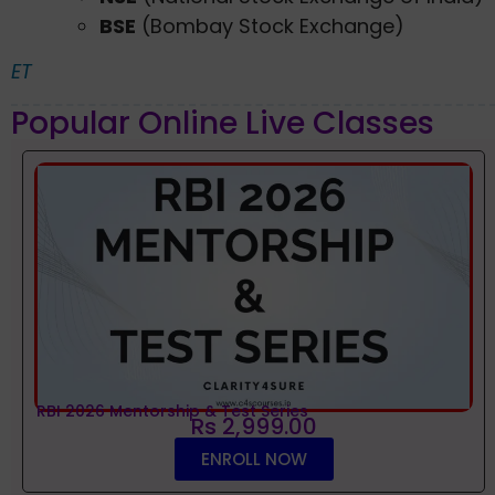
BSE
(Bombay Stock Exchange)
ET
Popular Online Live Classes
RBI 2026 Mentorship & Test Series
Rs 2,999.00
ENROLL NOW