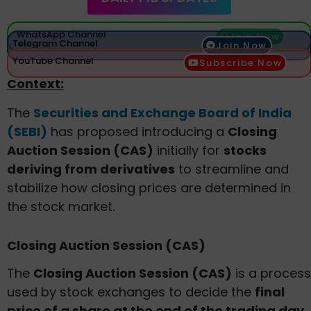
WhatsApp Channel
Join Now
Telegram Channel
Join Now
YouTube Channel
Subscribe Now
Context:
The
Securities and Exchange Board of India
(SEBI)
has proposed introducing a
Closing
Auction Session (CAS)
initially for
stocks
deriving from derivatives
to streamline and
stabilize how closing prices are determined in
the stock market.
Closing Auction Session (CAS)
The
Closing Auction Session (CAS)
is a process
used by stock exchanges to decide the
final
price of a share at the end of the trading day
.