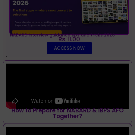
NABARD interview guidance tips and tricks 2026
Rs 11.00
ACCESS NOW
How to Prepare for NABARD & IBPS AFO
Together?