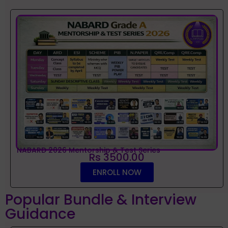
NABARD 2026 Mentorship & Test Series
Rs 3500.00
ENROLL NOW
Popular Bundle & Interview
Guidance