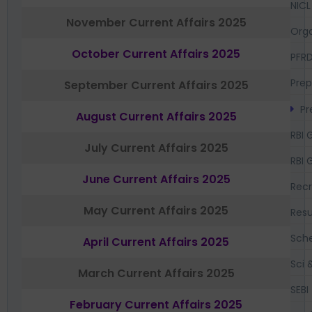
NICL
November Current Affairs 2025
Orga
October Current Affairs 2025
PFR
Prep
September Current Affairs 2025
Pr
August Current Affairs 2025
RBI 
July Current Affairs 2025
RBI 
June Current Affairs 2025
Recr
May Current Affairs 2025
Resu
Sch
April Current Affairs 2025
Sci 
March Current Affairs 2025
SEBI
February Current Affairs 2025