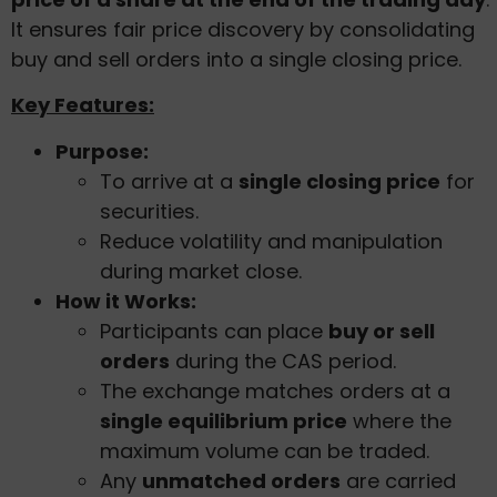
It ensures fair price discovery by consolidating
buy and sell orders into a single closing price.
Key Features:
Purpose:
To arrive at a
single closing price
for
securities.
Reduce volatility and manipulation
during market close.
How it Works:
Participants can place
buy or sell
orders
during the CAS period.
The exchange matches orders at a
single equilibrium price
where the
maximum volume can be traded.
Any
unmatched orders
are carried