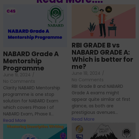
RBI GRADE B vs
NABARD GRADE A:
NABARD Grade A
Which is better for
Mentorship
me?
Programme
June 18, 2024
/
June 9, 2024
/
No Comments
No Comments
RBI Grade B and NABARD
Clarity NABARD Mentorship
Grade A exams might
programme is one stop
appear quite similar at first
solution for NABARD Exam
glance, as both are
which covers Phase I of
prestigious avenues...
NABARD Exam, Phase II...
Read More
Read More