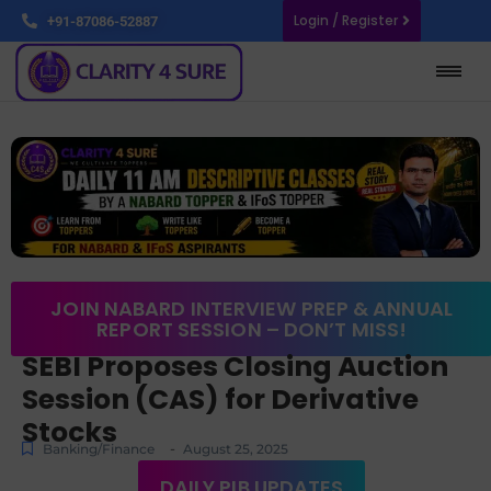
Login / Register
+91-87086-52887
JOIN NABARD INTERVIEW PREP & ANNUAL
REPORT SESSION – DON’T MISS!
SEBI Proposes Closing Auction
Session (CAS) for Derivative
Stocks
-
Banking/Finance
August 25, 2025
DAILY PIB UPDATES