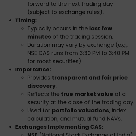
forward to the next trading day
(subject to exchange rules).
Timing:
Typically occurs in the
last few
minutes
of the trading session.
Duration may vary by exchange (e.g.,
NSE CAS runs from 3:30 PM to 3:40 PM
for most securities).
Importance:
Provides
transparent and fair price
discovery
.
Reflects the
true market value
of a
security at the close of the trading day.
Used for
portfolio valuations
, index
calculation, and mutual fund NAVs.
Exchanges Implementing CAS:
NSE
(National Stock Exchange of India)