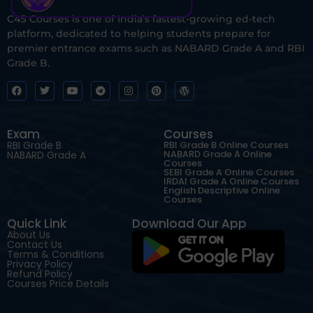
C4S Courses is one of India’s fastest-growing ed-tech
platform, dedicated to helping students prepare for
premier entrance exams such as NABARD Grade A and RBI
Grade B.
Exam
Courses
RBI Grade B
RBI Grade B Online Courses
NABARD Grade A Online
NABARD Grade A
Courses
SEBI Grade A Online Courses
IRDAI Grade A Online Courses
English Descriptive Online
Courses
Quick Link
Download Our App
About Us
Contact Us
Terms & Conditions
Privacy Policy
Refund Policy
Courses Price Details