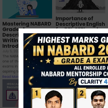
Importance of
Mastering NABARD
Descriptive English
Grade-A
for RBI, SEBI, and
Descriptive
NABARD
Writing – An
June 23, 2024
/
Introduction
No Comments
If you’re reading this blog,
July 5, 2024
/
No Comments
chances are you have
The NABARD Grade A exam is
successfully cleared the
one of the best competitive
phase 1 exams of
exams in India for those
RBI/SEBI/NABARD, or you’re a...
aspiring to work for...
Read More
Read More