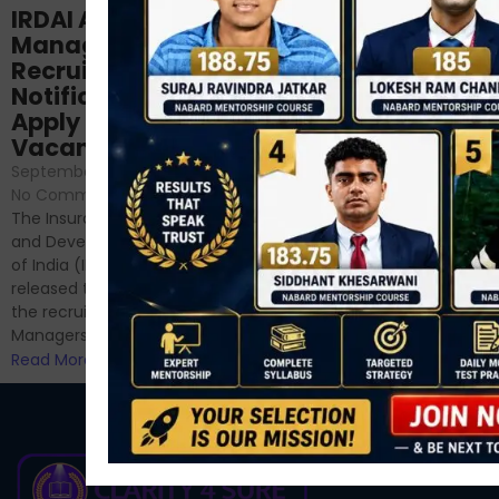
Structured
IRDAI Assistant
NABARD Phase II
Manager
Prep: Mock Tests,
Recruitment 2024
Analysis & Expert
Notification Out,
Sessions
Apply Online for 49
September 6, 2024
/
Vacancies
No Comments
September 7, 2024
/
Hello Dear Aspirant, All of you
No Comments
have appeared for Phase I
The Insurance Regulatory
and now its time to prepare
and Development Authority
for Phase II....
of India (IRDAI) has officially
Read More
released the notification for
the recruitment of Assistant
Managers...
Read More