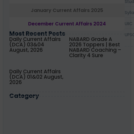
Stud
January Current Affairs 2025
Syll
December Current Affairs 2024
UIIC
Most Recent Posts
UPS
Daily Current Affairs
NABARD Grade A
(DCA) 03&04
2026 Toppers | Best
August, 2026
NABARD Coaching –
Clarity 4 Sure
Daily Current Affairs
(DCA) 01&02 August,
2026
Category