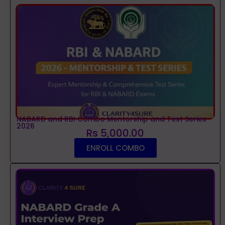
NABARD and RBI Combo Mentorship and Test Series
2026
Rs 5,000.00
ENROLL COMBO