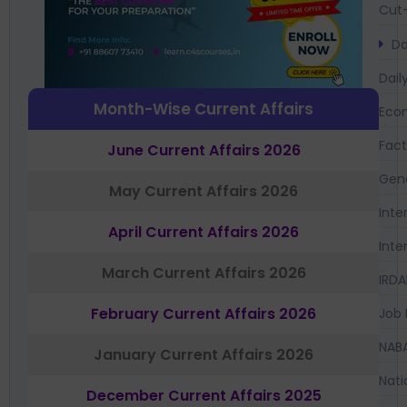
Cut-
Da
Dail
Month-Wise Current Affairs
Eco
Fac
June Current Affairs 2026
Gen
May Current Affairs 2026
Inte
April Current Affairs 2026
Inte
March Current Affairs 2026
IRDA
February Current Affairs 2026
Job 
NAB
January Current Affairs 2026
Nati
December Current Affairs 2025