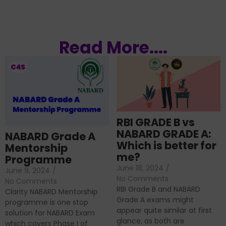
Read More....
RBI GRADE B vs
NABARD GRADE A:
NABARD Grade A
Which is better for
Mentorship
me?
Programme
June 18, 2024
/
June 9, 2024
/
No Comments
No Comments
RBI Grade B and NABARD
Clarity NABARD Mentorship
Grade A exams might
programme is one stop
appear quite similar at first
solution for NABARD Exam
glance, as both are
which covers Phase I of