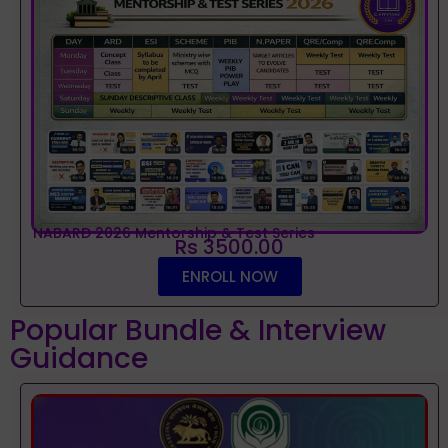
NABARD 2026 Mentorship & Test Series
Rs 3500.00
ENROLL NOW
Popular Bundle & Interview
Guidance