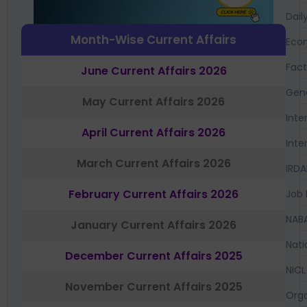
Dail
Month-Wise Current Affairs
Eco
Fac
June Current Affairs 2026
Gen
May Current Affairs 2026
Inte
April Current Affairs 2026
Inte
March Current Affairs 2026
IRDA
February Current Affairs 2026
Job 
NAB
January Current Affairs 2026
Nati
December Current Affairs 2025
NICL
November Current Affairs 2025
Orga