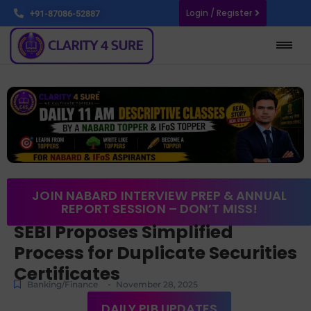
Login / Register
+91-87086-52887
JOIN NABARD INTERVIEW PREP & ANNUAL
REPORT SESSION – DON’T MISS!
SEBI Proposes Simplified
Process for Duplicate Securities
Certificates
-
Banking/Finance
November 28, 2025
DAILY PIB UPDATES