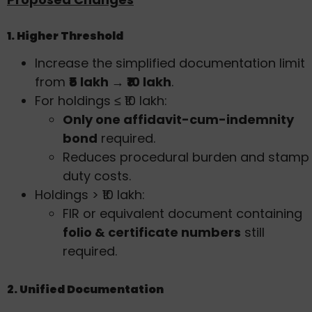
1. Higher Threshold
Increase the simplified documentation limit
from
₹5 lakh → ₹10 lakh
.
For holdings ≤ ₹10 lakh:
Only one affidavit-cum-indemnity
bond
required.
Reduces procedural burden and stamp
duty costs.
Holdings > ₹10 lakh:
FIR or equivalent document containing
folio & certificate numbers
still
required.
2. Unified Documentation