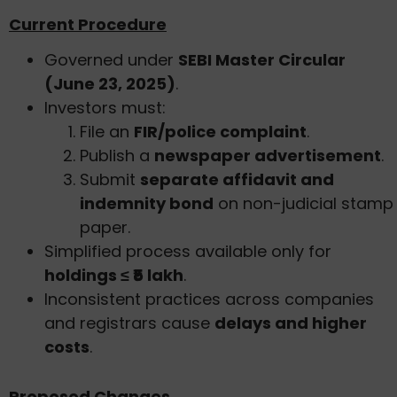
Current Procedure
Governed under
SEBI Master Circular
(June 23, 2025)
.
Investors must:
File an
FIR/police complaint
.
Publish a
newspaper advertisement
.
Submit
separate affidavit and
indemnity bond
on non-judicial stamp
paper.
Simplified process available only for
holdings ≤ ₹5 lakh
.
Inconsistent practices across companies
and registrars cause
delays and higher
costs
.
Proposed Changes