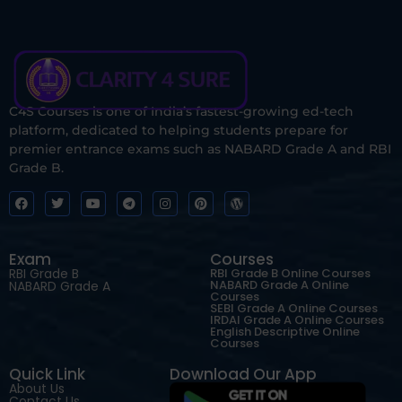
C4S Courses is one of India’s fastest-growing ed-tech
platform, dedicated to helping students prepare for
premier entrance exams such as NABARD Grade A and RBI
Grade B.
Exam
Courses
RBI Grade B
RBI Grade B Online Courses
NABARD Grade A Online
NABARD Grade A
Courses
SEBI Grade A Online Courses
IRDAI Grade A Online Courses
English Descriptive Online
Courses
Quick Link
Download Our App
About Us
Contact Us