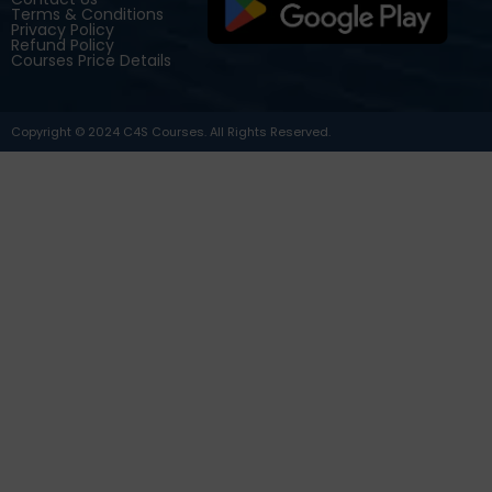
Terms & Conditions
Privacy Policy
Refund Policy
Courses Price Details
Copyright © 2024 C4S Courses. All Rights Reserved.