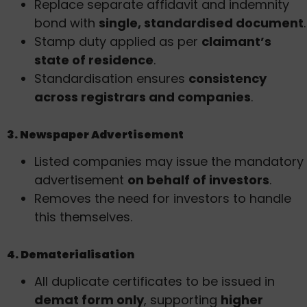
Replace separate affidavit and indemnity
bond with
single, standardised document
.
Stamp duty applied as per
claimant’s
state of residence
.
Standardisation ensures
consistency
across registrars and companies
.
3. Newspaper Advertisement
Listed companies may issue the mandatory
advertisement
on behalf of investors
.
Removes the need for investors to handle
this themselves.
4. Dematerialisation
All duplicate certificates to be issued in
demat form only
, supporting
higher