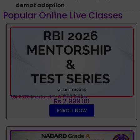
demat adoption
.
Popular Online Live Classes
RBI 2026 Mentorship & Test Series
Rs 2,999.00
ENROLL NOW