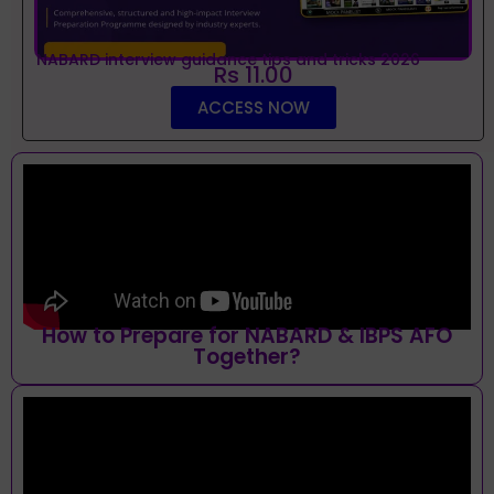
NABARD interview guidance tips and tricks 2026
Rs 11.00
ACCESS NOW
How to Prepare for NABARD & IBPS AFO
Together?