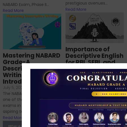
prestigious avenues...
NABARD Exam, Phase II...
Read More
Read More
Importance of
Mastering NABARD
Descriptive English
Grade-A
for RBI, SEBI, and
Descriptive
NABARD
Writing – An
June 23, 2024
/
Introduction
No Comments
If you’re reading this blog,
July 5, 2024
/
No Comments
chances are you have
The NABARD Grade A exam is
successfully cleared the
one of the best competitive
phase 1 exams of
exams in India for those
RBI/SEBI/NABARD, or you’re a...
aspiring to work for...
Read More
Read More