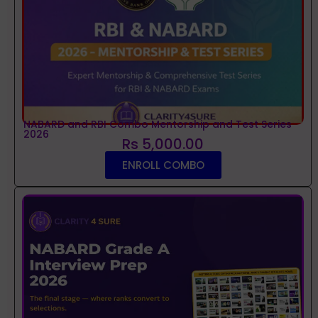
NABARD and RBI Combo Mentorship and Test Series
2026
Rs 5,000.00
ENROLL COMBO