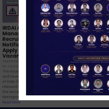
Structured
IRDAI Assistant
NABARD Phase II
Manager
Prep: Mock Tests,
Recruitment 2024
Analysis & Expert
Notification Out,
Sessions
Apply Online for 49
September 6, 2024
/
Vacancies
No Comments
September 7, 2024
/
Hello Dear Aspirant, All of you
No Comments
have appeared for Phase I
The Insurance Regulatory
and now its time to prepare
and Development Authority
for Phase II....
of India (IRDAI) has officially
Read More
released the notification for
the recruitment of Assistant
Managers...
Read More