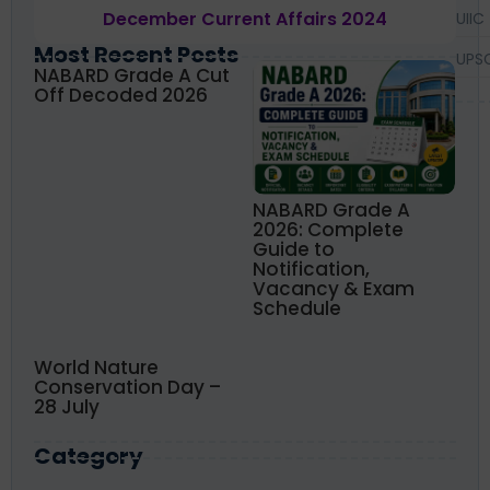
December Current Affairs 2024
UIIC
Most Recent Posts
UPS
NABARD Grade A Cut
Off Decoded 2026
NABARD Grade A
2026: Complete
Guide to
Notification,
Vacancy & Exam
Schedule
World Nature
Conservation Day –
28 July
Category