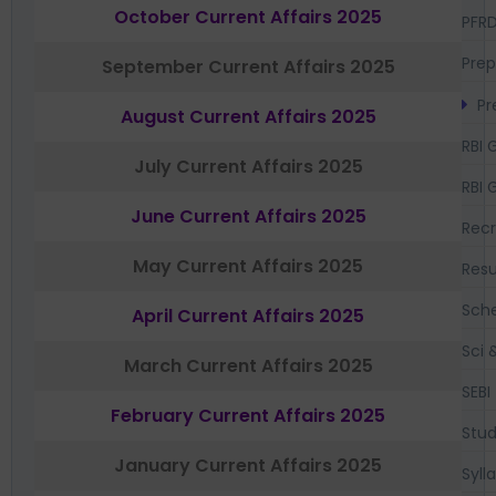
October Current Affairs 2025
PFR
Prep
September Current Affairs 2025
Pr
August Current Affairs 2025
RBI 
July Current Affairs 2025
RBI 
June Current Affairs 2025
Recr
May Current Affairs 2025
Resu
Sch
April Current Affairs 2025
Sci 
March Current Affairs 2025
SEBI
February Current Affairs 2025
Stud
January Current Affairs 2025
Syll