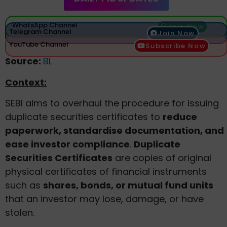
WhatsApp Channel
Join Now
Telegram Channel
Join Now
YouTube Channel
Subscribe Now
Source:
BL
Context:
SEBI aims to overhaul the procedure for issuing
duplicate securities certificates to
reduce
paperwork, standardise documentation, and
ease investor compliance
.
Duplicate
Securities Certificates
are copies of original
physical certificates of financial instruments
such as
shares, bonds, or mutual fund units
that an investor may lose, damage, or have
stolen.