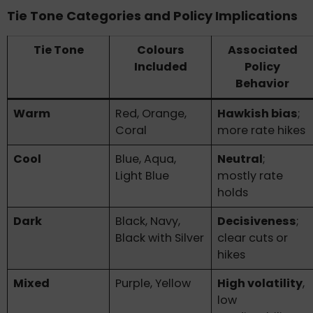
Tie Tone Categories and Policy Implications
Tie Tone
Colours
Associated
Included
Policy
Behavior
Warm
Red, Orange,
Hawkish bias
;
Coral
more rate hikes
Cool
Blue, Aqua,
Neutral
;
Light Blue
mostly rate
holds
Dark
Black, Navy,
Decisiveness
;
Black with Silver
clear cuts or
hikes
Mixed
Purple, Yellow
High volatility
,
low