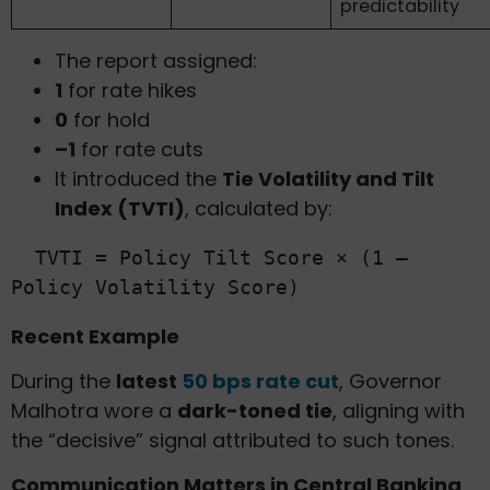
predictability
The report assigned:
1
for rate hikes
0
for hold
–1
for rate cuts
It introduced the
Tie Volatility and Tilt
Index (TVTI)
, calculated by:
  TVTI = Policy Tilt Score × (1 – 
Policy Volatility Score)
Recent Example
During the
latest
50 bps rate cut
, Governor
Malhotra wore a
dark-toned tie
, aligning with
the “decisive” signal attributed to such tones.
Communication Matters in Central Banking