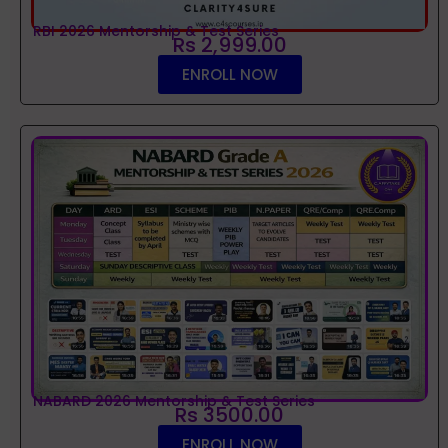
RBI 2026 Mentorship & Test Series
Rs 2,999.00
ENROLL NOW
NABARD 2026 Mentorship & Test Series
Rs 3500.00
ENROLL NOW