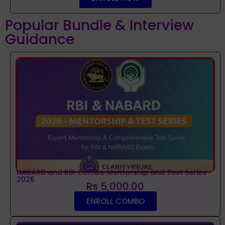
Popular Bundle & Interview
Guidance
NABARD and RBI Combo Mentorship and Test Series
2026
Rs 5,000.00
ENROLL COMBO