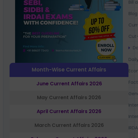
Bil
Blog
Curr
Cut-
Da
Dail
Month-Wise Current Affairs
Eco
Fac
June Current Affairs 2026
Gen
May Current Affairs 2026
Inte
April Current Affairs 2026
Inte
March Current Affairs 2026
IRDA