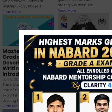
which covers Phase I of
prestigious avenues...
NABARD Exam, Phase II...
Read More
Read More
Importance of
Mastering NABARD
Descriptive English
Grade-A
for RBI, SEBI, and
Descriptive
NABARD
Writing – An
June 23, 2024
/
Introduction
No Comments
If you’re reading this blog,
July 5, 2024
/
No Comments
chances are you have
The NABARD Grade A exam is
successfully cleared the
one of the best competitive
phase 1 exams of
exams in India for those
RBI/SEBI/NABARD, or you’re a...
aspiring to work for...
Read More
Read More