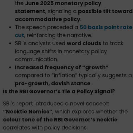
the
June 2025 monetary policy
statement
, signaling a
possible tilt toward
accommodative policy
.
The speech preceded a
50 basis point rate
cut
, reinforcing the narrative.
SBI’s analysts used
word clouds
to track
language shifts in monetary policy
communication.
Increased frequency of “growth”
compared to “inflation” typically suggests a
pro-growth, dovish stance
.
Is the RBI Governor’s Tie a Policy Signal?
SBI’s report introduced a novel concept:
“Necktie Nomics”
, which explores whether the
colour tone of the RBI Governor’s necktie
correlates with policy decisions.