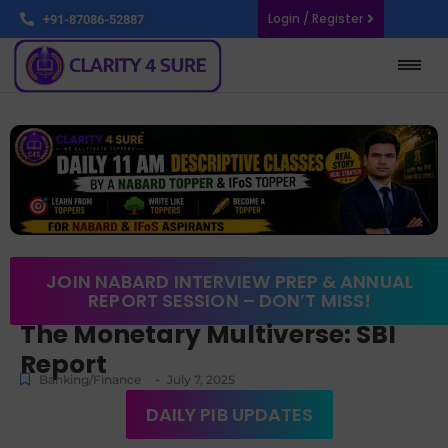
Login / Register
+91-87086-52887
JOIN NABARD INTERVIEW PREP & ANNUAL
REPORT SESSION – DON’T MISS!
The Monetary Multiverse: SBI
Report
-
Banking/Finance
July 7, 2025
DAILY PIB UPDATES