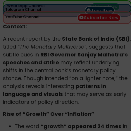
WhatsApp Channel
Join Now
Telegram Channel
Join Now
YouTube Channel
Subscribe Now
Context:
A recent report by the
State Bank of India (SBI)
,
titled
“The Monetary Multiverse”
, suggests that
subtle cues in
RBI Governor Sanjay Malhotra’s
speeches and attire
may reflect underlying
shifts in the central bank’s monetary policy
stance. Though intended “on a lighter note,” the
analysis reveals interesting
patterns in
language and visuals
that may serve as early
indicators of policy direction.
Rise of “Growth” Over “Inflation”
The word
“growth” appeared 24 times
in