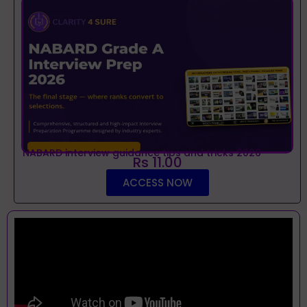
NABARD interview guidance tips and tricks 2026
Rs 11.00
ACCESS NOW