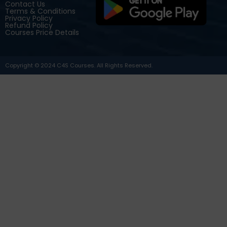
Contact Us
Terms & Conditions
Privacy Policy
Refund Policy
Courses Price Details
Copyright © 2024 C4S Courses. All Rights Reserved.