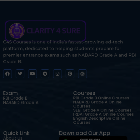
C4S Courses is one of India’s fastest-growing ed-tech
platform, dedicated to helping students prepare for
premier entrance exams such as NABARD Grade A and RBI
Grade B.
Exam
Courses
RBI Grade B
RBI Grade B Online Courses
NABARD Grade A Online
NABARD Grade A
Courses
SEBI Grade A Online Courses
IRDAI Grade A Online Courses
English Descriptive Online
Courses
Quick Link
Download Our App
About Us