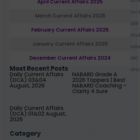
Sch
April Current Affairs 2025
Sci 
March Current Affairs 2025
SEBI
February Current Affairs 2025
Stud
January Current Affairs 2025
Syll
December Current Affairs 2024
UIIC
Most Recent Posts
UPS
Daily Current Affairs
NABARD Grade A
(DCA) 03&04
2026 Toppers | Best
August, 2026
NABARD Coaching –
Clarity 4 Sure
Daily Current Affairs
(DCA) 01&02 August,
2026
Category