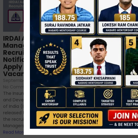
Structured
IRDAI Assistant
NABARD Phase II
Manager
Prep: Mock Tests,
Recruitment 2024
Analysis & Expert
Notification Out,
Sessions
Apply Online for 49
September 6, 2024
/
Vacancies
No Comments
September 7, 2024
/
Hello Dear Aspirant, All of you
No Comments
have appeared for Phase I
The Insurance Regulatory
and now its time to prepare
and Development Authority
for Phase II....
of India (IRDAI) has officially
Read More
released the notification for
the recruitment of Assistant
Managers...
Read More