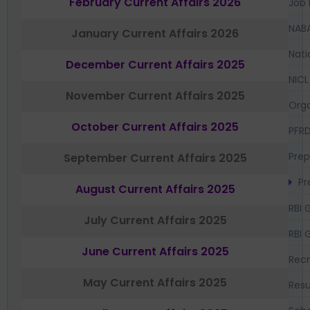
February Current Affairs 2026
Job 
NAB
January Current Affairs 2026
Nati
December Current Affairs 2025
NICL
November Current Affairs 2025
Orga
October Current Affairs 2025
PFR
Prep
September Current Affairs 2025
Pr
August Current Affairs 2025
RBI 
July Current Affairs 2025
RBI 
June Current Affairs 2025
Recr
May Current Affairs 2025
Resu