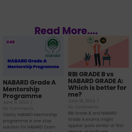
Read More....
RBI GRADE B vs
NABARD GRADE A:
NABARD Grade A
Which is better for
Mentorship
me?
Programme
June 18, 2024
/
June 9, 2024
/
No Comments
No Comments
RBI Grade B and NABARD
Clarity NABARD Mentorship
Grade A exams might
programme is one stop
appear quite similar at first
solution for NABARD Exam
glance, as both are