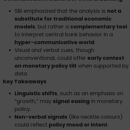
SBI emphasized that the analysis is
not a
substitute for traditional economic
models
, but rather a
complementary tool
to interpret central bank behavior in a
hyper-communicative world
.
Visual and verbal cues, though
unconventional, could offer
early context
on monetary policy tilt
when supported by
data.
Key Takeaways
Linguistic shifts
, such as an emphasis on
“growth,” may
signal easing
in monetary
policy.
Non-verbal signals
(like necktie colours)
could reflect
policy mood or intent
.