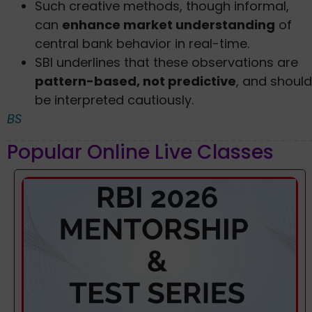
Such creative methods, though informal,
can
enhance market understanding
of
central bank behavior in real-time.
SBI underlines that these observations are
pattern-based, not predictive
, and should
be interpreted cautiously.
BS
Popular Online Live Classes