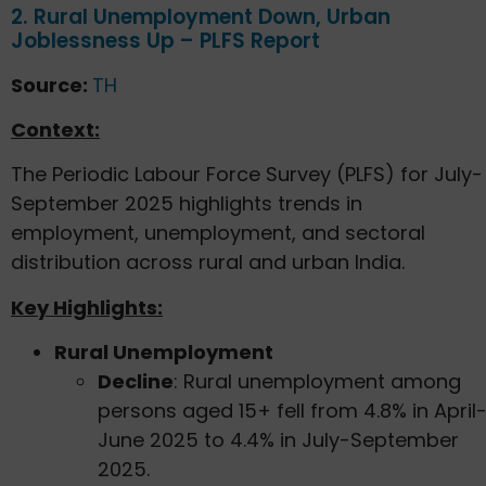
2. Rural Unemployment Down, Urban
Joblessness Up – PLFS Report
Source:
TH
Context:
The Periodic Labour Force Survey (PLFS) for July-
September 2025 highlights trends in
employment, unemployment, and sectoral
distribution across rural and urban India.
Key Highlights:
Rural Unemployment
Decline
: Rural unemployment among
persons aged 15+ fell from 4.8% in April
June 2025 to 4.4% in July-September
2025.