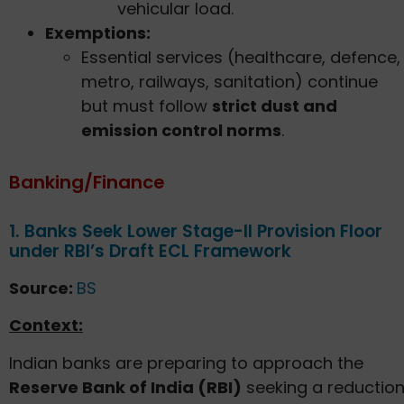
vehicular load.
Exemptions:
Essential services (healthcare, defence,
metro, railways, sanitation) continue
but must follow
strict dust and
emission control norms
.
Banking/Finance
1. Banks Seek Lower Stage-II Provision Floor
under RBI’s Draft ECL Framework
Source:
BS
Context:
Indian banks are preparing to approach the
Reserve Bank of India (RBI)
seeking a reductio