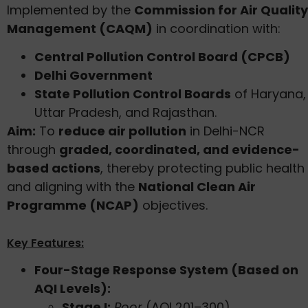
Implemented by the
Commission for Air Quality
Management (CAQM)
in coordination with:
Central Pollution Control Board (CPCB)
Delhi Government
State Pollution Control Boards
of Haryana,
Uttar Pradesh, and Rajasthan.
Aim:
To
reduce air pollution
in Delhi-NCR
through
graded, coordinated, and evidence-
based actions
, thereby protecting public health
and aligning with the
National Clean Air
Programme (NCAP)
objectives.
Key Features:
Four-Stage Response System (Based on
AQI Levels):
Stage I:
Poor
(AQI 201–300)