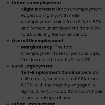
Urban Unemployment
Slight Increase
: Urban unemployment
edged up slightly, with male
unemployment rising from 6.1% to 6.2%
and female unemployment from 8.9%
to 9.0% during the same period.
Overall Unemployment
Marginal Drop
: The total
unemployment rate for persons aged
15+ decreased from 5.4% to 5.2%.
Rural Employment
Self-Employment Dominance
: Rural
self-employment rose to 62.8% from
60.7%, with the majority engaged in
agriculture (57.7%, up from 53.5%) due
to seasonal operations.
Urban Employment