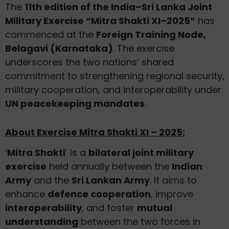
The
11th edition of the India–Sri Lanka Joint
Military Exercise “Mitra Shakti XI–2025”
has
commenced at the
Foreign Training Node,
Belagavi (Karnataka)
. The exercise
underscores the two nations’ shared
commitment to strengthening regional security,
military cooperation, and interoperability under
UN peacekeeping mandates
.
About Exercise Mitra Shakti XI – 2025:
‘
Mitra Shakti
’ is a
bilateral joint military
exercise
held annually between the
Indian
Army
and the
Sri Lankan Army
. It aims to
enhance
defence cooperation
, improve
interoperability
, and foster
mutual
understanding
between the two forces in