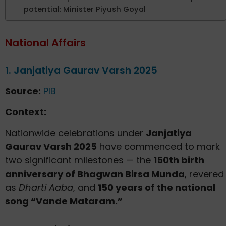
potential: Minister Piyush Goyal
National Affairs
1. Janjatiya Gaurav Varsh 2025
Source:
PIB
Context:
Nationwide celebrations under
Janjatiya
Gaurav Varsh 2025
have commenced to mark
two significant milestones — the
150th birth
anniversary of Bhagwan Birsa Munda
, revered
as
Dharti Aaba
, and
150 years of the national
song “Vande Mataram.”