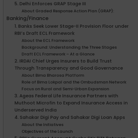
5. Delhi Enforces GRAP Stage III
About Graded Response Action Plan (GRAP):
Banking/Finance
1. Banks Seek Lower Stage-II Provision Floor under
RBI’s Draft ECL Framework
About the ECL Framework
Background: Understanding the Three Stages
Draft ECL Framework – At a Glance
2. IRDAI Chief Urges Insurers to Build Trust
Through Transparency and Good Governance
About Bima Bharosa Platform
Role of Bima Lokpal and the Ombudsman Network
Focus on Rural and Semi-Urban Expansion
3. Ageas Federal Life Insurance Partners with
Muthoot Microfin to Expand Insurance Access in
Underserved India
4. Sahakar Digi Pay and Sahakar Digi Loan Apps
About the Initiatives
Objectives of the Launch