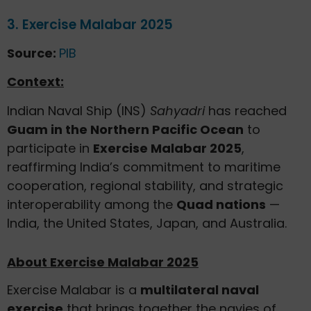
3. Exercise Malabar 2025
Source:
PIB
Context:
Indian Naval Ship (INS)
Sahyadri
has reached
Guam in the Northern Pacific Ocean
to
participate in
Exercise Malabar 2025
,
reaffirming India’s commitment to maritime
cooperation, regional stability, and strategic
interoperability among the
Quad nations
—
India, the United States, Japan, and Australia.
About Exercise Malabar 2025
Exercise Malabar is a
multilateral naval
exercise
that brings together the navies of