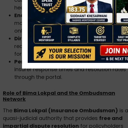
health, or general insurance.
End-to-end tracking:
Consumers can
monitor the progress of their complaint
online.
Direct linkage:
Connects with the grievanc
redressal officers of insurance companies
for faster response.
Performance monitoring:
IRDAI tracks
insurer response times and resolution rates
through the portal.
Role of Bima Lokpal and the Ombudsman
Network
The
Bima Lokpal (Insurance Ombudsman)
is 
quasi-judicial authority that provides
free and
impartial dispute resolution
for policyholders