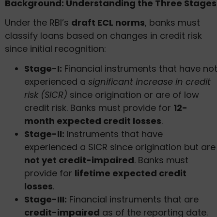
Background: Understanding the Three Stages
Under the RBI’s
draft ECL norms
, banks must
classify loans based on changes in credit risk
since initial recognition:
Stage-I:
Financial instruments that have no
experienced a
significant increase in credit
risk (SICR)
since origination or are of low
credit risk. Banks must provide for
12-
month expected credit losses
.
Stage-II:
Instruments that have
experienced a SICR since origination but are
not yet credit-impaired
. Banks must
provide for
lifetime expected credit
losses
.
Stage-III:
Financial instruments that are
credit-impaired
as of the reporting date.