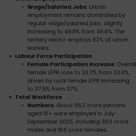
Wage/Salaried Jobs
: Urban
employment remains dominated by
regular wage/salaried jobs, slightly
increasing to 49.8% from 49.4%. The
tertiary sector employs 62% of urban
workers.
Labour Force Participation
Female Participation Increase
: Overall
female LFPR rose to 33.7% from 33.4%,
driven by rural female LFPR increasing
to 37.5% from 37%.
Total Workforce
Numbers
: About 56.2 crore persons
aged 15+ were employed in July-
September 2025, including 39.6 crore
males and 16.6 crore females.