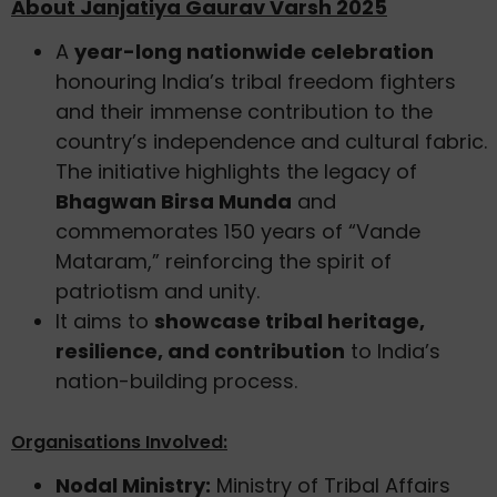
About Janjatiya Gaurav Varsh 2025
A
year-long nationwide celebration
honouring India’s tribal freedom fighters
and their immense contribution to the
country’s independence and cultural fabric.
The initiative highlights the legacy of
Bhagwan Birsa Munda
and
commemorates 150 years of “Vande
Mataram,” reinforcing the spirit of
patriotism and unity.
It aims to
showcase tribal heritage,
resilience, and contribution
to India’s
nation-building process.
Organisations Involved:
Nodal Ministry:
Ministry of Tribal Affairs