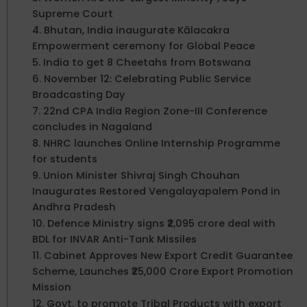
Supreme Court
4. Bhutan, India inaugurate Kālacakra
Empowerment ceremony for Global Peace
5. India to get 8 Cheetahs from Botswana
6. November 12: Celebrating Public Service
Broadcasting Day
7. 22nd CPA India Region Zone-III Conference
concludes in Nagaland
8. NHRC launches Online Internship Programme
for students
9. Union Minister Shivraj Singh Chouhan
Inaugurates Restored Vengalayapalem Pond in
Andhra Pradesh
10. Defence Ministry signs ₹2,095 crore deal with
BDL for INVAR Anti-Tank Missiles
11. Cabinet Approves New Export Credit Guarantee
Scheme, Launches ₹25,000 Crore Export Promotion
Mission
12. Govt. to promote Tribal Products with export