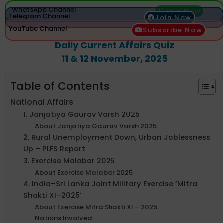
WhatsApp Channel
Join Now
Telegram Channel
Join Now
YouTube Channel
Subscribe Now
Daily Current Affairs Quiz
11 & 12 November, 2025
Table of Contents
National Affairs
1. Janjatiya Gaurav Varsh 2025
About Janjatiya Gaurav Varsh 2025
2. Rural Unemployment Down, Urban Joblessness
Up – PLFS Report
3. Exercise Malabar 2025
About Exercise Malabar 2025
4. India–Sri Lanka Joint Military Exercise ‘Mitra
Shakti XI–2025’
About Exercise Mitra Shakti XI – 2025:
Nations Involved: