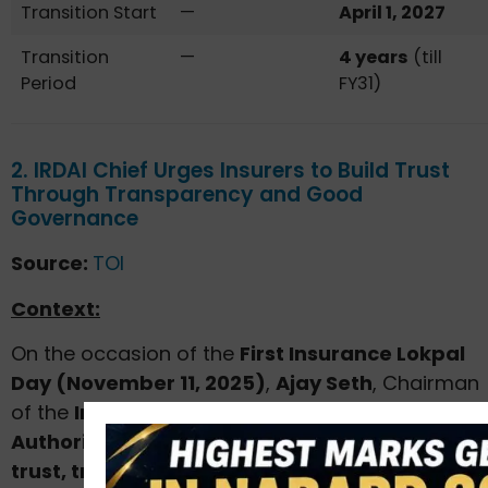
Transition Start
—
April 1, 2027
Transition
—
4 years
(till
Period
FY31)
2. IRDAI Chief Urges Insurers to Build Trust
Through Transparency and Good
Governance
Source:
TOI
Context:
On the occasion of the
First Insurance Lokpal
Day (November 11, 2025)
,
Ajay Seth
, Chairman
of the
Insurance Regulatory and Development
Authority of India (IRDAI)
, emphasized that
trust, transparency, and responsible conduct