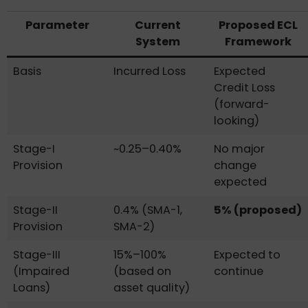
Parameter
Current
Proposed ECL
System
Framework
Basis
Incurred Loss
Expected
Credit Loss
(forward-
looking)
Stage-I
~0.25–0.40%
No major
Provision
change
expected
Stage-II
0.4% (SMA-1,
5% (proposed)
Provision
SMA-2)
Stage-III
15%–100%
Expected to
(Impaired
(based on
continue
Loans)
asset quality)