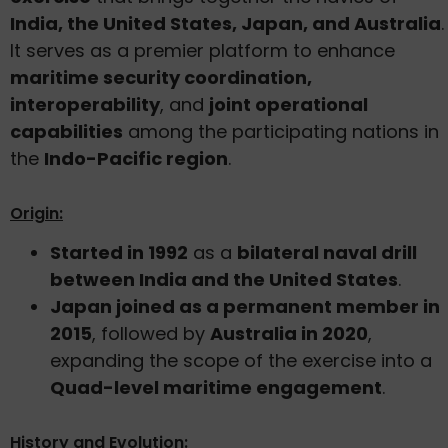
India, the United States, Japan, and Australia
.
It serves as a premier platform to enhance
maritime security coordination,
interoperability
, and
joint operational
capabilities
among the participating nations in
the
Indo-Pacific region
.
Origin:
Started in 1992
as a
bilateral naval drill
between India and the United States
.
Japan joined as a permanent member in
2015
, followed by
Australia in 2020
,
expanding the scope of the exercise into a
Quad-level maritime engagement
.
History and Evolution: