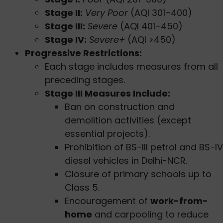
Stage II:
Very Poor
(AQI 301–400)
Stage III:
Severe
(AQI 401–450)
Stage IV:
Severe+
(AQI >450)
Progressive Restrictions:
Each stage includes measures from all
preceding stages.
Stage III Measures Include:
Ban on construction and
demolition activities (except
essential projects).
Prohibition of BS-III petrol and BS-IV
diesel vehicles in Delhi-NCR.
Closure of primary schools up to
Class 5.
Encouragement of
work-from-
home
and carpooling to reduce