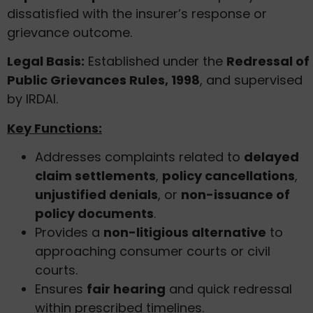
dissatisfied with the insurer’s response or
grievance outcome.
Legal Basis:
Established under the
Redressal of
Public Grievances Rules, 1998
, and supervised
by IRDAI.
Key Functions:
Addresses complaints related to
delayed
claim settlements
,
policy cancellations
,
unjustified denials
, or
non-issuance of
policy documents
.
Provides a
non-litigious alternative
to
approaching consumer courts or civil
courts.
Ensures
fair hearing
and quick redressal
within prescribed timelines.