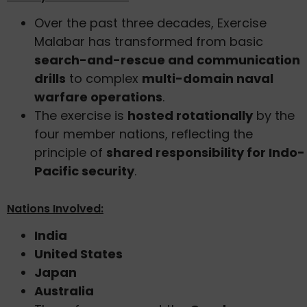
Over the past three decades, Exercise
Malabar has transformed from basic
search-and-rescue and communication
drills
to complex
multi-domain naval
warfare operations
.
The exercise is
hosted rotationally
by the
four member nations, reflecting the
principle of
shared responsibility for Indo-
Pacific security
.
Nations Involved:
India
United States
Japan
Australia