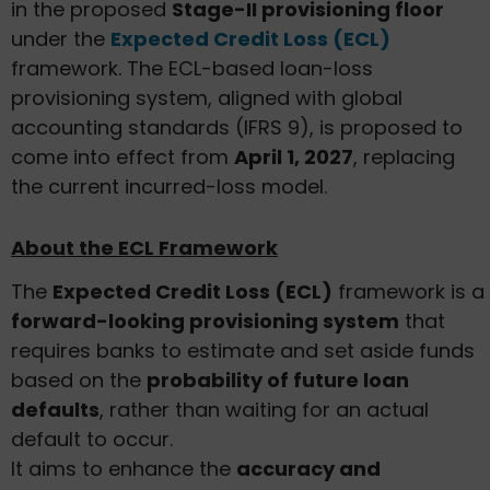
in the proposed
Stage-II provisioning floor
under the
Expected Credit Loss (ECL)
framework. The ECL-based loan-loss
provisioning system, aligned with global
accounting standards (IFRS 9), is proposed to
come into effect from
April 1, 2027
, replacing
the current incurred-loss model.
About the ECL Framework
The
Expected Credit Loss (ECL)
framework is a
forward-looking provisioning system
that
requires banks to estimate and set aside funds
based on the
probability of future loan
defaults
, rather than waiting for an actual
default to occur.
It aims to enhance the
accuracy and