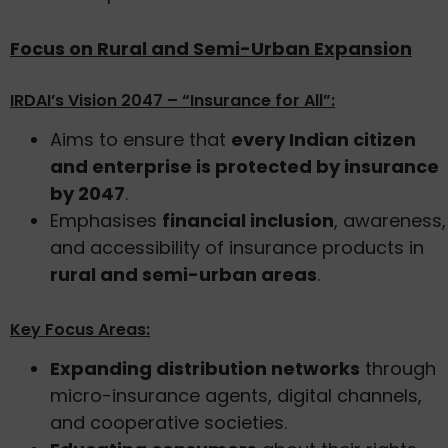
Focus on Rural and Semi-Urban Expansion
IRDAI’s Vision 2047 – “Insurance for All”:
Aims to ensure that
every Indian citizen
and enterprise is protected by insurance
by 2047
.
Emphasises
financial inclusion
, awareness,
and accessibility of insurance products in
rural and semi-urban areas
.
Key Focus Areas:
Expanding distribution networks
through
micro-insurance agents, digital channels,
and cooperative societies.