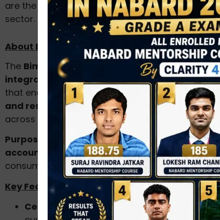
are the cornerstones of a robust insurance
sector.
About Bima Bharosa Platform
The
Bima Bharosa
platform is IRDAI’s
integrated online grievance redressal system
that enables
policyholders to register, track,
and resolve insurance-related complaints
across all insurers in India.
Purpose:
To ensure
transparency,
accountability, and timely resolution
of
consumer grievances in the insurance sector.
Key Features:
Centralised complaint portal:
Allows
customers to file grievances related to life,