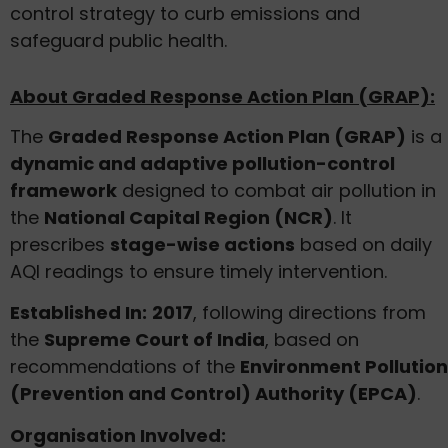
control strategy to curb emissions and
safeguard public health.
About Graded Response Action Plan (GRAP):
The
Graded Response Action Plan (GRAP)
is a
dynamic and adaptive pollution-control
framework
designed to combat air pollution in
the
National Capital Region (NCR)
. It
prescribes
stage-wise actions
based on daily
AQI readings to ensure timely intervention.
Established In:
2017
, following directions from
the
Supreme Court of India
, based on
recommendations of the
Environment Pollution
(Prevention and Control) Authority (EPCA)
.
Organisation Involved: