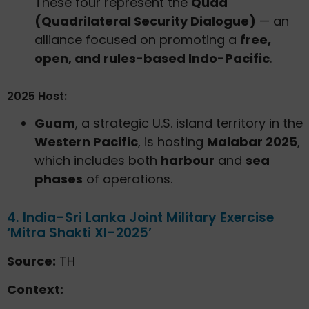
These four represent the
Quad
(Quadrilateral Security Dialogue)
— an
alliance focused on promoting a
free,
open, and rules-based Indo-Pacific
.
2025 Host:
Guam
, a strategic U.S. island territory in the
Western Pacific
, is hosting
Malabar 2025
,
which includes both
harbour
and
sea
phases
of operations.
4. India–Sri Lanka Joint Military Exercise
‘Mitra Shakti XI–2025’
Source:
TH
Context: