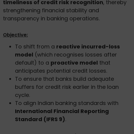
timeliness of credit risk recognition
, thereby
strengthening financial stability and
transparency in banking operations.
Objective:
To shift from a
reactive incurred-loss
model
(which recognises losses after
default) to a
proactive model
that
anticipates potential credit losses.
To ensure that banks build adequate
buffers for credit risk earlier in the loan
cycle.
To align Indian banking standards with
International Financial Reporting
Standard (IFRS 9)
.