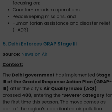
focusing on:
Counter-terrorism operations,
Peacekeeping missions, and
Humanitarian assistance and disaster relief
(HADR).
5. Delhi Enforces GRAP Stage III
Source:
News on Air
Context:
The
Delhi government
has implemented
Stage
III of the Graded Response Action Plan (GRAP-
III)
after the city’s
Air Quality Index (AQI)
crossed
400
, entering the
‘Severe’ category
for
the first time this season. The move comes as
part of the region’s coordinated air pollution