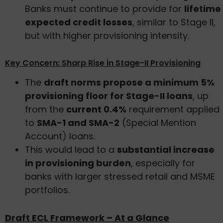
Banks must continue to provide for
lifetime
expected credit losses
, similar to Stage II,
but with higher provisioning intensity.
Key Concern: Sharp Rise in Stage-II Provisioning
The
draft norms propose a minimum 5%
provisioning floor for Stage-II loans
, up
from the
current 0.4%
requirement applied
to
SMA-1 and SMA-2
(Special Mention
Account) loans.
This would lead to a
substantial increase
in provisioning burden
, especially for
banks with larger stressed retail and MSME
portfolios.
Draft ECL Framework – At a Glance