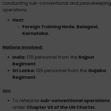
conducting sub-conventional and peacekeeping
operations.
Host:
Foreign Training Node, Belagavi,
Karnataka.
Nations Involved:
India:
170 personnel from the
Rajput
Regiment
.
Sri Lanka:
135 personnel from the
Gajaba
Regiment
.
Aim:
To rehearse
sub-conventional operations
under
Chapter VII of the UN Charter
,