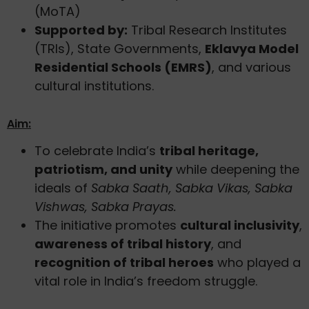
(MoTA)
Supported by:
Tribal Research Institutes
(TRIs), State Governments,
Eklavya Model
Residential Schools (EMRS)
, and various
cultural institutions.
Aim:
To celebrate India’s
tribal heritage,
patriotism, and unity
while deepening the
ideals of
Sabka Saath, Sabka Vikas, Sabka
Vishwas, Sabka Prayas.
The initiative promotes
cultural inclusivity
,
awareness of tribal history
, and
recognition of tribal heroes
who played a
vital role in India’s freedom struggle.