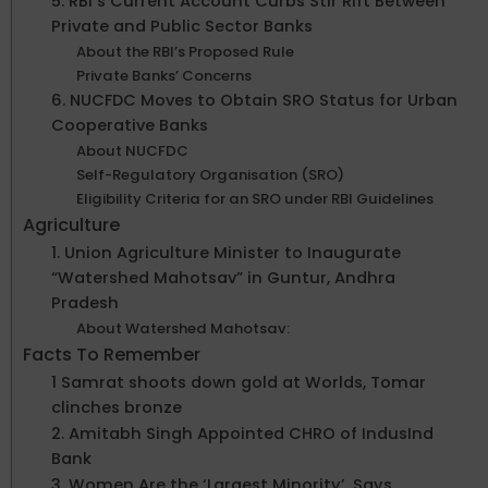
5. RBI’s Current Account Curbs Stir Rift Between
Private and Public Sector Banks
About the RBI’s Proposed Rule
Private Banks’ Concerns
6. NUCFDC Moves to Obtain SRO Status for Urban
Cooperative Banks
About NUCFDC
Self-Regulatory Organisation (SRO)
Eligibility Criteria for an SRO under RBI Guidelines
Agriculture
1. Union Agriculture Minister to Inaugurate
“Watershed Mahotsav” in Guntur, Andhra
Pradesh
About Watershed Mahotsav:
Facts To Remember
1 Samrat shoots down gold at Worlds, Tomar
clinches bronze
2. Amitabh Singh Appointed CHRO of IndusInd
Bank
3. Women Are the ‘Largest Minority’, Says