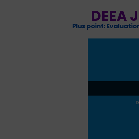
DEEA J
Plus point: Evaluatio
D