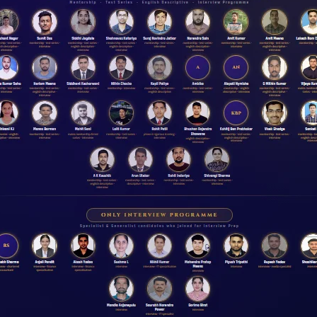
aily English Editorial Analysis (DEEA) – 13 & 14 July 2025
DEEA Task – 12 July 2025
Daily English Editorial Analysis (DEEA) – 11 July 2025
Daily English Editorial Analysis (DEEA) – 10 July 2025
Daily English Editorial Analysis (DEEA) – 09 July 2025
Daily English Editorial Analysis (DEEA) – 08 July 2025
Daily English Editorial Analysis (DEEA) – 07 July 2025
DEEA Practice Set – 06 July 2025
Daily English Editorial Analysis (DEEA) – 05 July 2025
Daily English Editorial Analysis (DEEA) – 04 July 2025