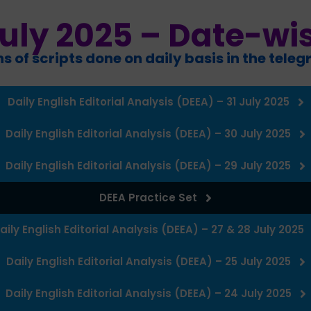
uly 2025 – Date-wi
ns of scripts done on daily basis in the tele
Daily English Editorial Analysis (DEEA) – 31 July 2025
Daily English Editorial Analysis (DEEA) – 30 July 2025
Daily English Editorial Analysis (DEEA) – 29 July 2025
DEEA Practice Set
aily English Editorial Analysis (DEEA) – 27 & 28 July 2025
Daily English Editorial Analysis (DEEA) – 25 July 2025
Daily English Editorial Analysis (DEEA) – 24 July 2025