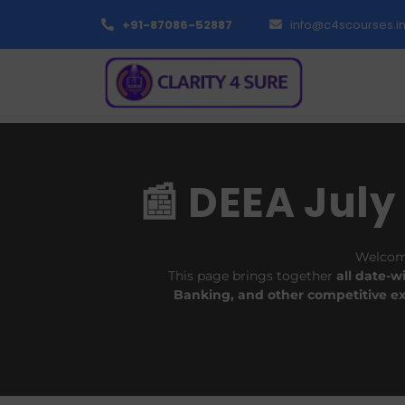
+91-87086-52887
info@c4scourses.i
📰 DEEA July
Welcom
This page brings together
all date-
Banking, and other competitive e