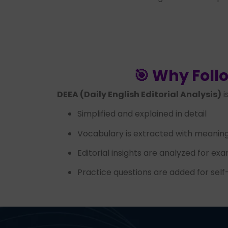
🎯 Why Follo
DEEA (Daily English Editorial Analysis)
i
Simplified and explained in detail
Vocabulary is extracted with meanin
Editorial insights are analyzed for e
Practice questions are added for sel