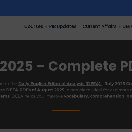
n
Courses
PIB Updates
Current Affairs
DEE
 2025 – Complete P
e to the
Daily English Editorial Analysis (DEEA)
– July 2025 Co
wise DEEA PDFs of August 2025
in one place. Ideal for aspirants 
xams
, DEEA helps you improve
vocabulary, comprehension, gram