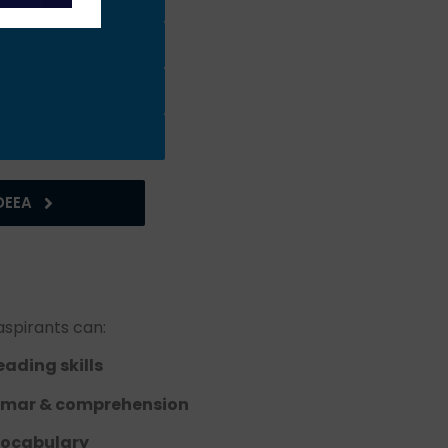
DEEA
aspirants can:
eading skills
mmar & comprehension
vocabulary