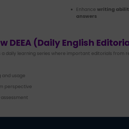
Enhance
writing abili
answers
w DEEA (Daily English Editori
s a daily learning series where important editorials from
g and usage
xam perspective
f-assessment