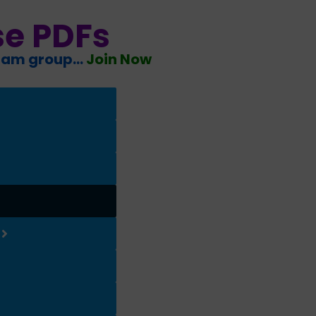
se PDFs
gram group...
Join Now