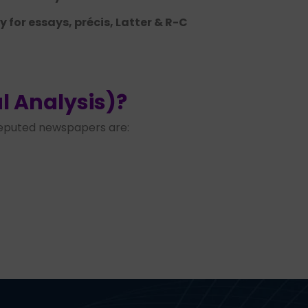
ty for essays, précis, Latter & R-C
al Analysis)?
 reputed newspapers are: