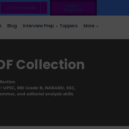
Login /
🌙 Dark Mode
Register
A
Blog
Interview Prep
Toppers
More
DF Collection
llection
.
of
UPSC, RBI Grade B, NABARD, SSC,
mar, and editorial analysis skills
.