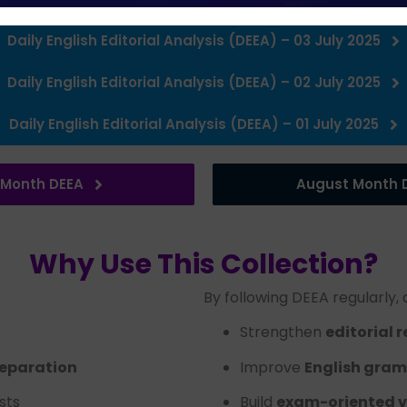
Daily English Editorial Analysis (DEEA) – 03 July 2025
Daily English Editorial Analysis (DEEA) – 02 July 2025
Daily English Editorial Analysis (DEEA) – 01 July 2025
 Month DEEA
August Month 
Why Use This Collection?
By following DEEA regularly, 
Strengthen
editorial r
reparation
Improve
English gra
sts
Build
exam-oriented 