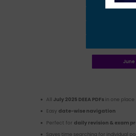
June
All
July 2025 DEEA PDFs
in one place
Easy
date-wise navigation
Perfect for
daily revision & exam p
Saves time searching for individual po