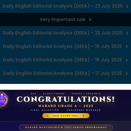
Daily English Editorial Analysis (DEEA) – 23 July 2025
Very Important rule
Daily English Editorial Analysis (DEEA) – 22 July 2025
Daily English Editorial Analysis (DEEA) – 19 July 2025
Daily English Editorial Analysis (DEEA) – 18 July 2025
Daily English Editorial Analysis (DEEA) – 17 July 2025
Daily English Editorial Analysis (DEEA) – 16 July 2025
Cloze Test
KNOW YOUR ENGLISH(Punctuation matters)
Daily English Editorial Analysis (DEEA) – 15 July 2025