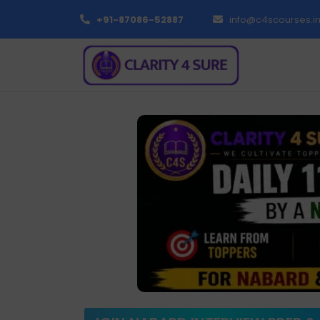
+91-87086-52887
info@c4scourses.i