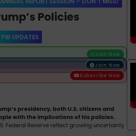
 ANNUAL REPORT SESSION – DON’T MISS!
rump’s Policies
 PIB UPDATES
Join Now
Join Now
Subscribe Now
mp’s presidency, both U.S. citizens and
le with the implications of his policies.
S. Federal Reserve reflect growing uncertainty