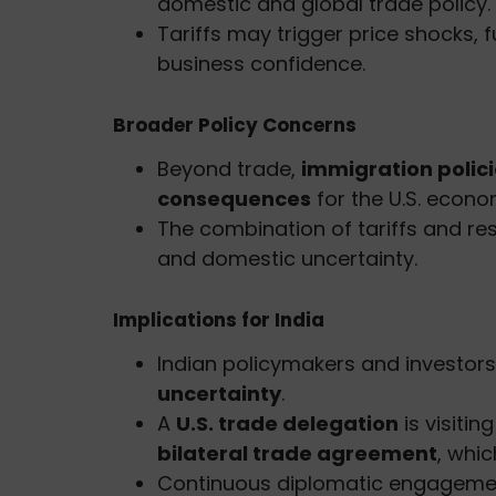
domestic and global trade policy.
Tariffs may trigger price shocks, 
business confidence.
Broader Policy Concerns
Beyond trade,
immigration polic
consequences
for the U.S. econo
The combination of tariffs and res
and domestic uncertainty.
Implications for India
Indian policymakers and investor
uncertainty
.
A
U.S. trade delegation
is visiti
bilateral trade agreement
, whic
Continuous diplomatic engagement wi