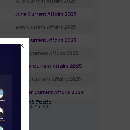
July Current Affairs 2025
June Current Affairs 2025
May Current Affairs 2025
April Current Affairs 2025
March Current Affairs 2025
February Current Affairs 2025
January Current Affairs 2025
December Current Affairs 2024
Most Recent Posts
ABARD Grade A Cut Off
ecoded 2026