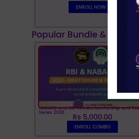
ENROLL NOW
Popular Bundle & Interv
NABARD and RBI Combo Mentorship and Tes
Series 2026
Rs 5,000.00
ENROLL COMBO