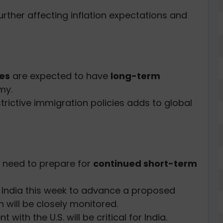
further affecting inflation expectations and
ies
are expected to have
long-term
my.
trictive immigration policies adds to global
s need to prepare for
continued short-term
ng India this week to advance a proposed
h will be closely monitored.
th the U.S. will be critical for India.