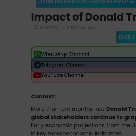
JOIN NABARD INTERVIEW PREP &
Impact of Donald T
Economy
March 24, 2025
-
DAILY
WhatsApp Channel
Telegram Channel
YouTube Channel
Context:
More than two months into
Donald Tru
global stakeholders continue to grapp
Early economic projections from the U.
in key macroeconomic indicators.