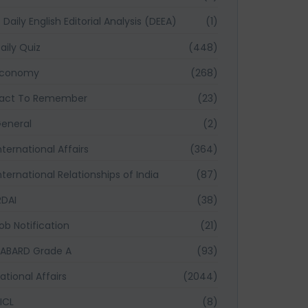
Daily English Editorial Analysis (DEEA)
(1)
aily Quiz
(448)
Economy
(268)
act To Remember
(23)
eneral
(2)
nternational Affairs
(364)
nternational Relationships of India
(87)
RDAI
(38)
ob Notification
(21)
ABARD Grade A
(93)
ational Affairs
(2044)
ICL
(8)