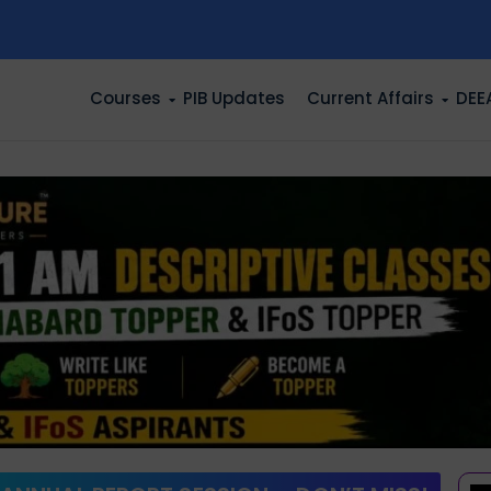
n
Courses
PIB Updates
Current Affairs
DEE