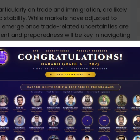
rticularly on trade and immigration, are likely
 stability. While markets have adjusted to
ly emerge once trade-related uncertainties are
ent and preparedness will be key in navigating
ses
N
D