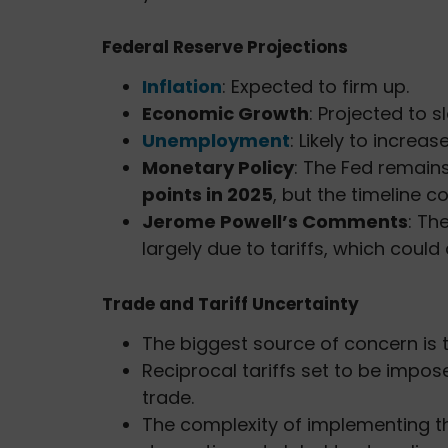
Federal Reserve Projections
Inflation
: Expected to firm up.
Economic Growth
: Projected to 
Unemployment
: Likely to increas
Monetary Policy
: The Fed remains
points in 2025
, but the timeline c
Jerome Powell’s Comments
: Th
largely due to tariffs, which could
Trade and Tariff Uncertainty
The biggest source of concern is
Reciprocal tariffs set to be impo
trade.
The complexity of implementing th