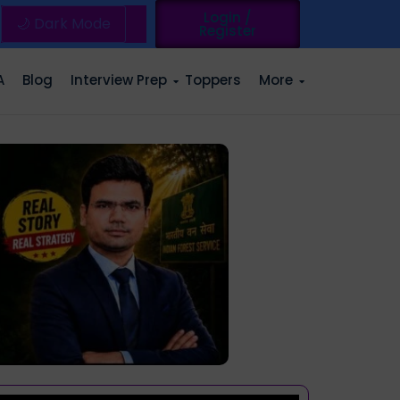
Login /
🌙 Dark Mode
Register
A
Blog
Interview Prep
Toppers
More