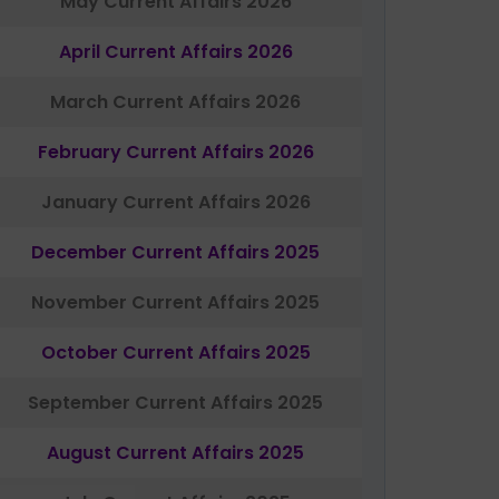
May Current Affairs 2026
April Current Affairs 2026
March Current Affairs 2026
February Current Affairs 2026
January Current Affairs 2026
December Current Affairs 2025
November Current Affairs 2025
October Current Affairs 2025
September Current Affairs 2025
August Current Affairs 2025