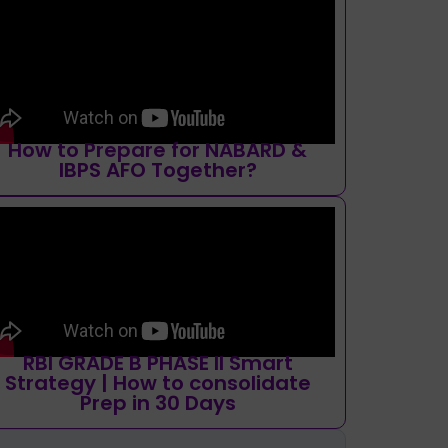
How to Prepare for NABARD &
IBPS AFO Together?
RBI GRADE B PHASE II Smart
Strategy | How to consolidate
Prep in 30 Days