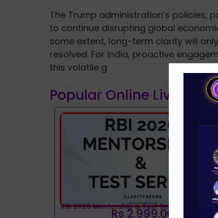
The Trump administration’s policies, pa
to continue disrupting global economic
some extent, long-term clarity will on
resolved. For India, proactive engagem
this volatile g
Popular Online Live Clas
RBI 2026 Mentorship & Test Series
Rs 2,999.00