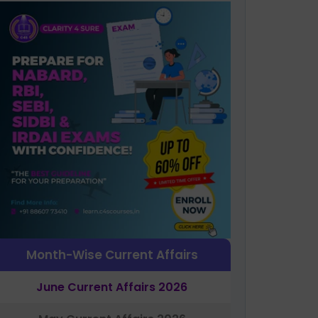
Month-Wise Current Affairs
June Current Affairs 2026