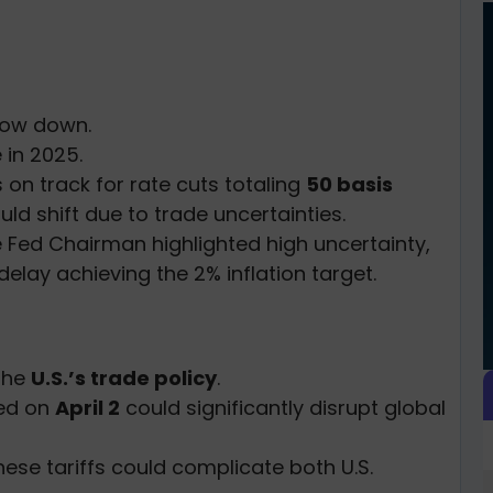
slow down.
e in 2025.
 on track for rate cuts totaling
50 basis
ould shift due to trade uncertainties.
e Fed Chairman highlighted high uncertainty,
 delay achieving the 2% inflation target.
 the
U.S.’s trade policy
.
sed on
April 2
could significantly disrupt global
ese tariffs could complicate both U.S.