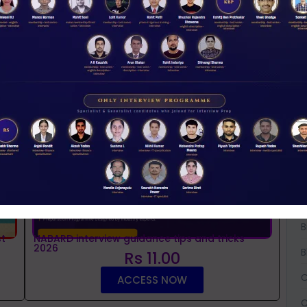
NABARD 2026 Mentorship & Test Series
Rs 3500.00
ENROLL NOW
iew Guidance
W
D
A
A
A
B
B
t
NABARD interview guidance tips and tricks
2026
B
Rs 11.00
C
ACCESS NOW
C