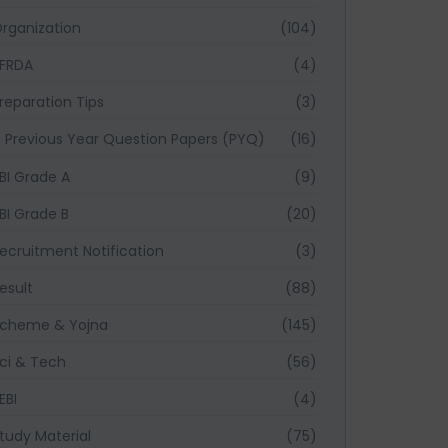
rganization
(104)
FRDA
(4)
reparation Tips
(3)
Previous Year Question Papers (PYQ)
(16)
BI Grade A
(9)
BI Grade B
(20)
ecruitment Notification
(3)
esult
(88)
cheme & Yojna
(145)
ci & Tech
(56)
EBI
(4)
tudy Material
(75)