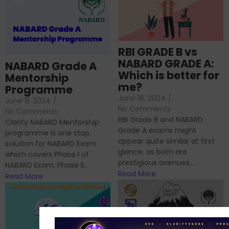
RBI GRADE B vs
NABARD GRADE A:
NABARD Grade A
Which is better for
Mentorship
me?
Programme
June 18, 2024
/
June 9, 2024
/
No Comments
No Comments
RBI Grade B and NABARD
Clarity NABARD Mentorship
Grade A exams might
programme is one stop
appear quite similar at first
solution for NABARD Exam
glance, as both are
which covers Phase I of
prestigious avenues...
NABARD Exam, Phase II...
Read More
Read More