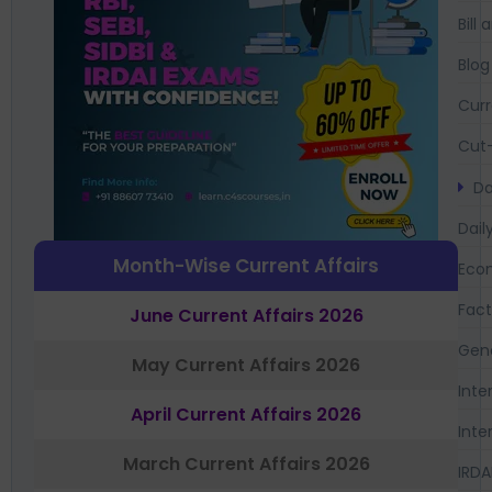
Bil
Blog
Curr
Cut-
Da
Dail
Month-Wise Current Affairs
Eco
Fac
June Current Affairs 2026
Gen
May Current Affairs 2026
Inte
April Current Affairs 2026
Inte
March Current Affairs 2026
IRDA