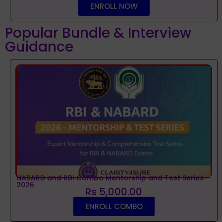
ENROLL NOW
Popular Bundle & Interview
Guidance
NABARD and RBI Combo Mentorship and Test Series
2026
Rs 5,000.00
ENROLL COMBO