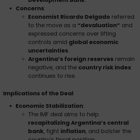
Concerns
:
Economist Ricardo Delgado
referred
to the move as a
“devaluation”
and
expressed concerns over lifting
controls amid
global economic
uncertainties
.
Argentina’s foreign reserves
remain
negative, and the
country risk index
continues to rise.
Implications of the Deal
Economic Stabilization
:
The IMF deal aims to help
recapitalizing Argentina’s central
bank
, fight
inflation
, and bolster the
country’s fiscal position.