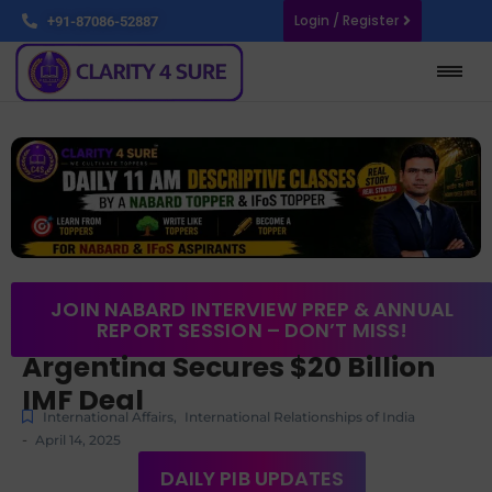
Login / Register
+91-87086-52887
JOIN NABARD INTERVIEW PREP & ANNUAL
REPORT SESSION – DON’T MISS!
Argentina Secures $20 Billion
IMF Deal
International Affairs
,
International Relationships of India
-
April 14, 2025
DAILY PIB UPDATES