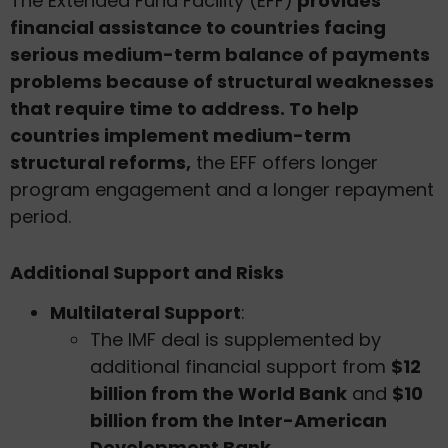
The Extended Fund Facility (EFF)
provides
financial assistance to countries facing
serious medium-term balance of payments
problems because of structural weaknesses
that require time to address. To help
countries implement medium-term
structural reforms,
the EFF offers longer
program engagement and a longer repayment
period.
Additional Support and Risks
Multilateral Support
:
The IMF deal is supplemented by
additional financial support from
$12
billion from the World Bank
and
$10
billion from the Inter-American
Development Bank
.