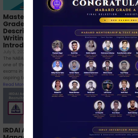
Importance of
Mastering NABARD
Descriptive English
Grade-A
for RBI, SEBI, and
Descriptive
NABARD
Writing – An
June 23, 2024
/
Introduction
No Comments
If you’re reading this blog,
July 5, 2024
/
No Comments
chances are you have
The NABARD Grade A exam is
successfully cleared the
one of the best competitive
phase 1 exams of
exams in India for those
RBI/SEBI/NABARD, or you’re a...
aspiring to work for...
Read More
Read More
Structured
IRDAI Assistant
NABARD Phase II
Manager