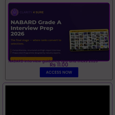
NABARD interview guidance tips and tricks 2026
Rs 11.00
ACCESS NOW