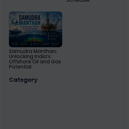
Schedule
Samudra Manthan:
Unlocking India’s
Offshore Oil and Gas
Potential
Category