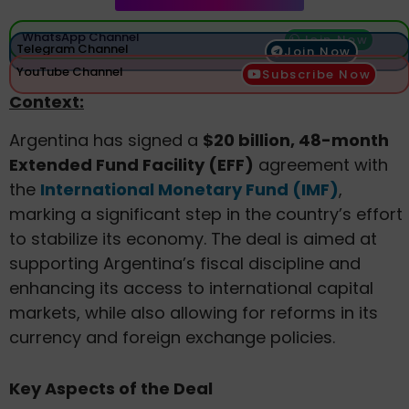
WhatsApp Channel
Join Now
Telegram Channel
Join Now
YouTube Channel
Subscribe Now
Context:
Argentina has signed a
$20 billion, 48-month
Extended Fund Facility (EFF)
agreement with
the
International Monetary Fund (IMF)
,
marking a significant step in the country’s effort
to stabilize its economy. The deal is aimed at
supporting Argentina’s fiscal discipline and
enhancing its access to international capital
markets, while also allowing for reforms in its
currency and foreign exchange policies.
Key Aspects of the Deal