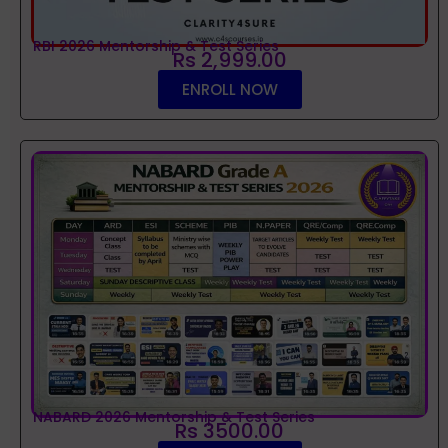
RBI 2026 Mentorship & Test Series
Rs 2,999.00
ENROLL NOW
NABARD 2026 Mentorship & Test Series
Rs 3500.00