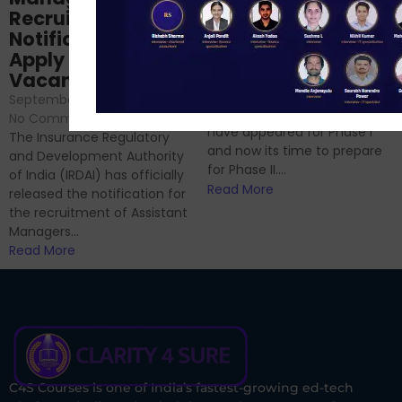
Prep: Mock Tests,
Recruitment 2024
Analysis & Expert
Notification Out,
Sessions
Apply Online for 49
September 6, 2024
/
Vacancies
No Comments
September 7, 2024
/
Hello Dear Aspirant, All of you
No Comments
have appeared for Phase I
The Insurance Regulatory
and now its time to prepare
and Development Authority
for Phase II....
of India (IRDAI) has officially
Read More
released the notification for
the recruitment of Assistant
Managers...
Read More
C4S Courses is one of India’s fastest-growing ed-tech