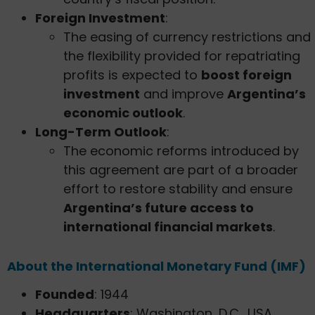
Foreign Investment
:
The easing of currency restrictions and
the flexibility provided for repatriating
profits is expected to
boost foreign
investment
and improve
Argentina’s
economic outlook
.
Long-Term Outlook
:
The economic reforms introduced by
this agreement are part of a broader
effort to restore stability and ensure
Argentina’s future access to
international financial markets
.
About the International Monetary Fund (IMF)
Founded
: 1944
Headquarters
: Washington, D.C., USA