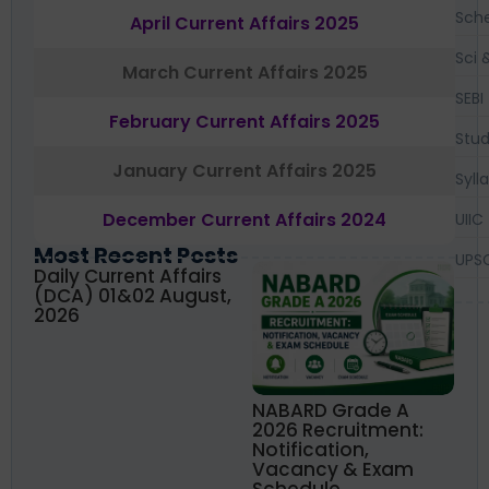
Sch
April Current Affairs 2025
Sci 
March Current Affairs 2025
SEBI
February Current Affairs 2025
Stud
January Current Affairs 2025
Syll
December Current Affairs 2024
UIIC
Most Recent Posts
UPS
Daily Current Affairs
(DCA) 01&02 August,
2026
NABARD Grade A
2026 Recruitment:
Notification,
Vacancy & Exam