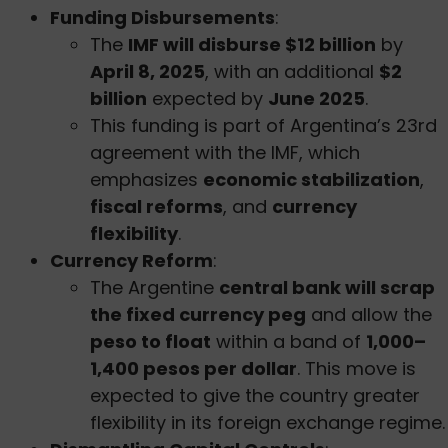
Funding Disbursements
:
The
IMF will disburse $12 billion
by
April 8, 2025
, with an additional
$2
billion
expected by
June 2025
.
This funding is part of Argentina’s 23rd
agreement with the IMF, which
emphasizes
economic stabilization
,
fiscal reforms
, and
currency
flexibility
.
Currency Reform
:
The Argentine
central bank will scrap
the fixed currency peg
and allow the
peso to float
within a band of
1,000–
1,400 pesos per dollar
. This move is
expected to give the country greater
flexibility in its foreign exchange regime.