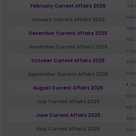
February Current Affairs 2026
Job 
NAB
January Current Affairs 2026
Nati
December Current Affairs 2025
NICL
November Current Affairs 2025
Orga
October Current Affairs 2025
PFR
Prep
September Current Affairs 2025
Pr
August Current Affairs 2025
RBI 
July Current Affairs 2025
RBI 
June Current Affairs 2025
Recr
May Current Affairs 2025
Resu