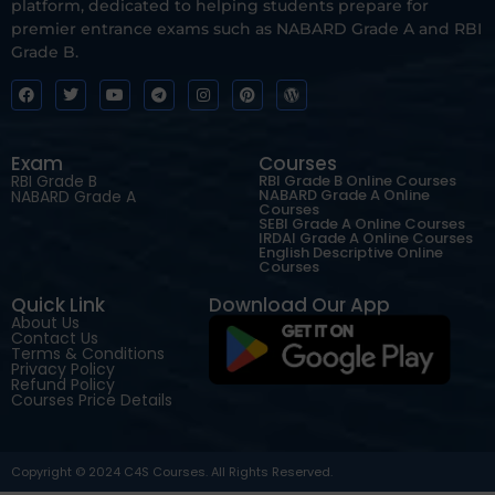
platform, dedicated to helping students prepare for
premier entrance exams such as NABARD Grade A and RBI
Grade B.
Exam
Courses
RBI Grade B
RBI Grade B Online Courses
NABARD Grade A Online
NABARD Grade A
Courses
SEBI Grade A Online Courses
IRDAI Grade A Online Courses
English Descriptive Online
Courses
Quick Link
Download Our App
About Us
Contact Us
Terms & Conditions
Privacy Policy
Refund Policy
Courses Price Details
Copyright © 2024 C4S Courses. All Rights Reserved.