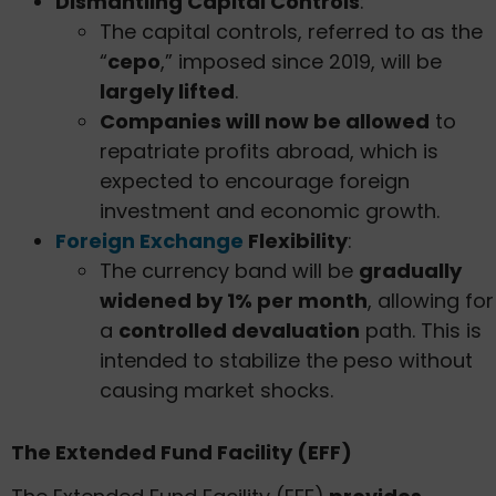
Dismantling Capital Controls
:
The capital controls, referred to as the
“
cepo
,” imposed since 2019, will be
largely lifted
.
Companies will now be allowed
to
repatriate profits abroad, which is
expected to encourage foreign
investment and economic growth.
Foreign Exchange
Flexibility
:
The currency band will be
gradually
widened by 1% per month
, allowing for
a
controlled devaluation
path. This is
intended to stabilize the peso without
causing market shocks.
The Extended Fund Facility (EFF)