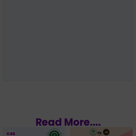
Read More....