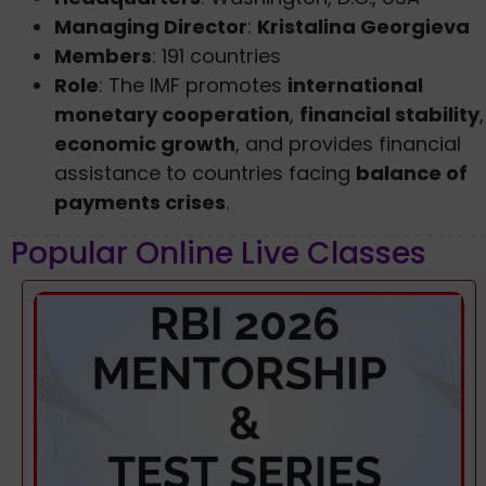
Managing Director
:
Kristalina Georgieva
Members
: 191 countries
Role
: The IMF promotes
international
monetary cooperation
,
financial stability
,
economic growth
, and provides financial
assistance to countries facing
balance of
payments crises
.
Popular Online Live Classes