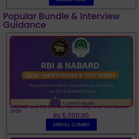
Popular Bundle & Interview
Guidance
NABARD and RBI Combo Mentorship and Test Series
2026
Rs 5,000.00
ENROLL COMBO