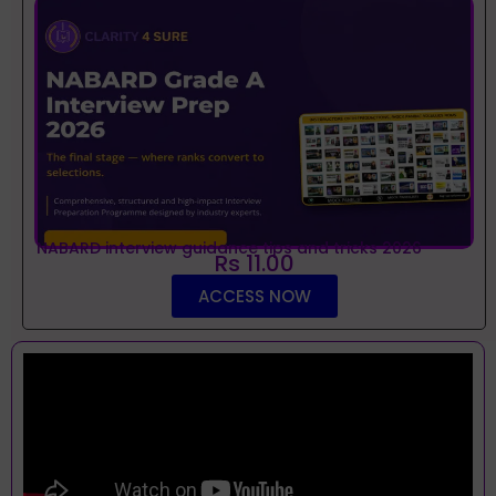
NABARD interview guidance tips and tricks 2026
Rs 11.00
ACCESS NOW