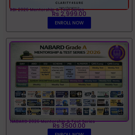
RBI 2026 Mentorship & Test Series
Rs 2,999.00
ENROLL NOW
NABARD 2026 Mentorship & Test Series
Rs 3500.00
ENROLL NOW