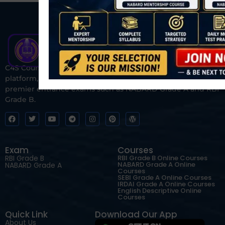
C4S Courses is one of India’s fastest-growing ed-tech
platform, dedicated to helping students prepare for
premier entrance exams such as NABARD Grade A and RBI
Grade B.
Exam
Courses
RBI Grade B
RBI Grade B Online Courses
NABARD Grade A Online
NABARD Grade A
Courses
SEBI Grade A Online Courses
IRDAI Grade A Online Courses
English Descriptive Online
Courses
Quick Link
Download Our App
About Us