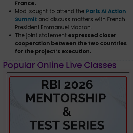
France.
Modi sought to attend the
Paris AI Action
Summit
and discuss matters with French
President Emmanuel Macron.
The joint statement
expressed closer
cooperation between the two countries
for the project’s execution.
Popular Online Live Classes