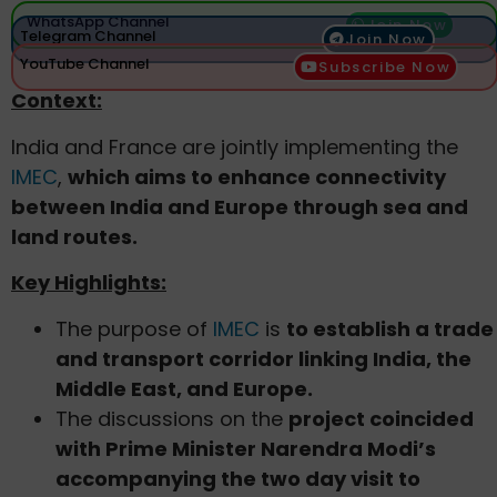
WhatsApp Channel
Join Now
Telegram Channel
Join Now
YouTube Channel
Subscribe Now
Context:
India and France are jointly implementing the
IMEC
,
which aims to enhance connectivity
between India and Europe through sea and
land routes.
Key Highlights:
The purpose of
IMEC
is
to establish a trade
and transport corridor linking India, the
Middle East, and Europe.
The discussions on the
project coincided
with Prime Minister Narendra Modi’s
accompanying the two day visit to