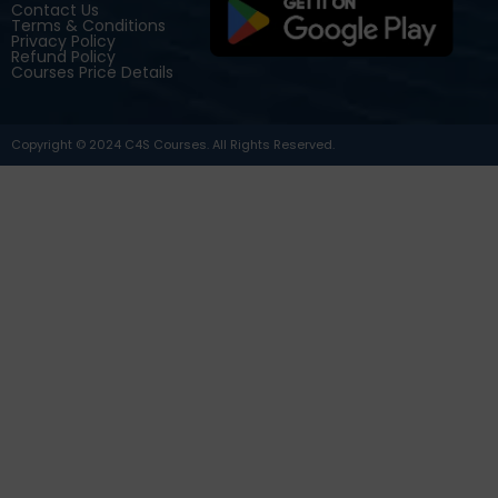
Contact Us
Terms & Conditions
Privacy Policy
Refund Policy
Courses Price Details
Copyright © 2024 C4S Courses. All Rights Reserved.