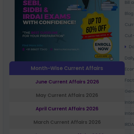
Bil
Blog
Curr
Cut-
Da
Dail
Month-Wise Current Affairs
Eco
Fac
June Current Affairs 2026
Gen
May Current Affairs 2026
Inte
April Current Affairs 2026
Inte
March Current Affairs 2026
IRDA