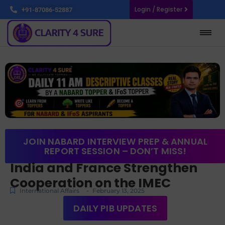
Login / Register
+91-87086-52887
JOIN NABARD INTERVIEW PREP & ANNUAL
REPORT SESSION – DON’T MISS!
India and France Strengthen
Cooperation on the IMEC
-
International Affairs
February 13, 2025
DAILY PIB UPDATES