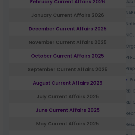
February Current Affairs 2026
Job 
NAB
January Current Affairs 2026
Nati
December Current Affairs 2025
NICL
November Current Affairs 2025
Orga
October Current Affairs 2025
PFR
Prep
September Current Affairs 2025
Pr
August Current Affairs 2025
RBI 
July Current Affairs 2025
RBI 
June Current Affairs 2025
Recr
May Current Affairs 2025
Resu