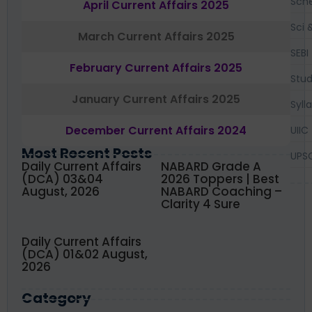
Sch
April Current Affairs 2025
Sci 
March Current Affairs 2025
SEBI
February Current Affairs 2025
Stud
January Current Affairs 2025
Syll
December Current Affairs 2024
UIIC
Most Recent Posts
UPS
Daily Current Affairs
NABARD Grade A
(DCA) 03&04
2026 Toppers | Best
August, 2026
NABARD Coaching –
Clarity 4 Sure
Daily Current Affairs
(DCA) 01&02 August,
2026
Category