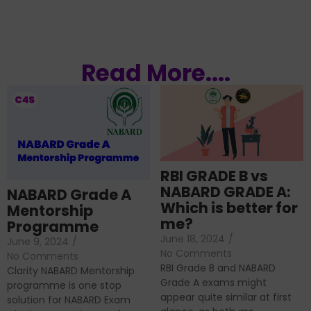
Read More....
RBI GRADE B vs
NABARD GRADE A:
NABARD Grade A
Which is better for
Mentorship
me?
Programme
June 18, 2024
/
June 9, 2024
/
No Comments
No Comments
RBI Grade B and NABARD
Clarity NABARD Mentorship
Grade A exams might
programme is one stop
appear quite similar at first
solution for NABARD Exam