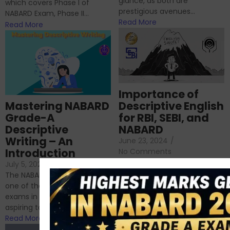
glance, as both are
which covers Phase I of
prestigious avenues...
NABARD Exam, Phase II...
Read More
Read More
Importance of
Mastering NABARD
Descriptive English
Grade-A
for RBI, SEBI, and
Descriptive
NABARD
Writing – An
June 23, 2024
/
Introduction
No Comments
If you’re reading this blog,
July 5, 2024
/
No Comments
chances are you have
The NABARD Grade A exam is
successfully cleared the
one of the best competitive
phase 1 exams of
exams in India for those
RBI/SEBI/NABARD, or you’re a...
aspiring to work for...
Read More
Read More