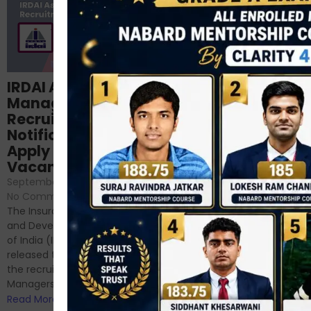
Structured
IRDAI Assistant
NABARD Phase II
Manager
Prep: Mock Tests,
Recruitment 2024
Analysis & Expert
Notification Out,
Sessions
Apply Online for 49
September 6, 2024
/
Vacancies
No Comments
September 7, 2024
/
Hello Dear Aspirant, All of you
No Comments
have appeared for Phase I
The Insurance Regulatory
and now its time to prepare
and Development Authority
for Phase II....
of India (IRDAI) has officially
Read More
released the notification for
the recruitment of Assistant
Managers...
Read More