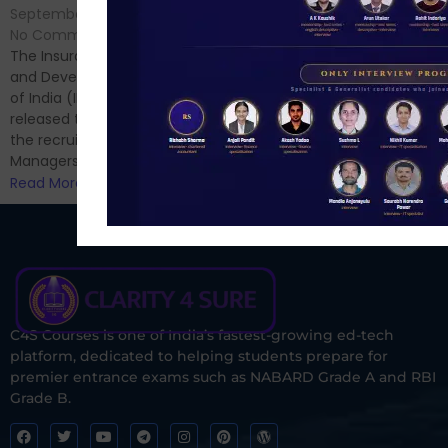
No Comments
September 7, 2024
/
Hello Dear Aspirant, All of you
No Comments
have appeared for Phase I
The Insurance Regulatory
and now its time to prepare
and Development Authority
for Phase II....
of India (IRDAI) has officially
Read More
released the notification for
the recruitment of Assistant
Managers...
Read More
C4S Courses is one of India’s fastest-growing ed-tech
platform, dedicated to helping students prepare for
premier entrance exams such as NABARD Grade A and RBI
Grade B.