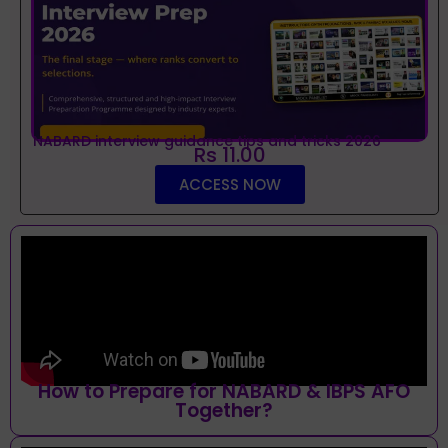
NABARD interview guidance tips and tricks 2026
Rs 11.00
ACCESS NOW
How to Prepare for NABARD & IBPS AFO
Together?