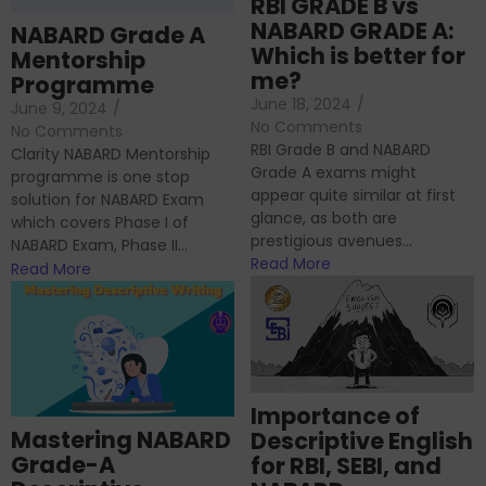
RBI GRADE B vs
NABARD GRADE A:
NABARD Grade A
Which is better for
Mentorship
me?
Programme
June 18, 2024
/
June 9, 2024
/
No Comments
No Comments
RBI Grade B and NABARD
Clarity NABARD Mentorship
Grade A exams might
programme is one stop
appear quite similar at first
solution for NABARD Exam
glance, as both are
which covers Phase I of
prestigious avenues...
NABARD Exam, Phase II...
Read More
Read More
Importance of
Mastering NABARD
Descriptive English
Grade-A
for RBI, SEBI, and