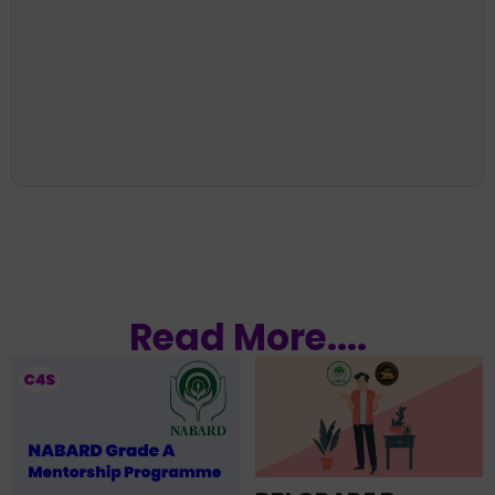
Read More....