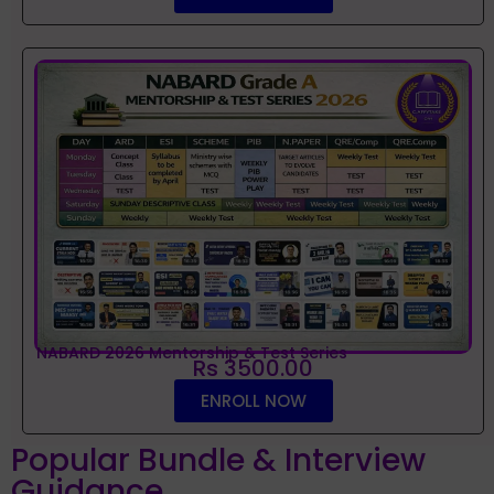
NABARD 2026 Mentorship & Test Series
Rs 3500.00
ENROLL NOW
Popular Bundle & Interview
Guidance