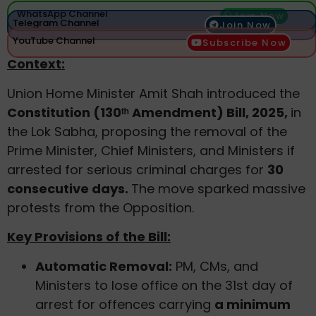
WhatsApp Channel
Join Now
Telegram Channel
Join Now
YouTube Channel
Subscribe Now
Context:
Union Home Minister Amit Shah introduced the
Constitution (130ᵗʰ Amendment) Bill, 2025,
in
the Lok Sabha, proposing the removal of the
Prime Minister, Chief Ministers, and Ministers if
arrested for serious criminal charges for
30
consecutive days.
The move sparked massive
protests from the Opposition.
Key Provisions of the Bill:
Automatic Removal:
PM, CMs, and
Ministers to lose office on the 31st day of
arrest for offences carrying
a minimum