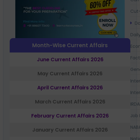
Cut-
Da
Dail
Month-Wise Current Affairs
Eco
Fac
June Current Affairs 2026
Gen
May Current Affairs 2026
Inte
April Current Affairs 2026
Inte
March Current Affairs 2026
IRDA
February Current Affairs 2026
Job 
NAB
January Current Affairs 2026
Nati