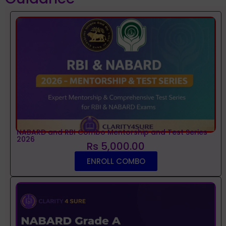
NABARD and RBI Combo Mentorship and Test Series
2026
Rs 5,000.00
ENROLL COMBO