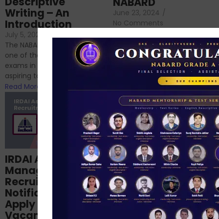
Descriptive
NABARD
Writing – An
June 23, 2024
/
Introduction
No Comments
If you’re reading this blog,
July 5, 2024
/
No Comments
chances are you have
The NABARD Grade A exam is
successfully cleared the
one of the best competitive
phase 1 exams of
exams in India for those
RBI/SEBI/NABARD, or you’re a...
aspiring to work for...
Read More
Read More
Structured
IRDAI Assistant
NABARD Phase II
Manager
Prep: Mock Tests,
Recruitment 2024
Analysis & Expert
Notification Out,
Sessions
Apply Online for 49
September 6, 2024
/
Vacancies