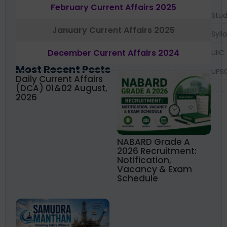
February Current Affairs 2025
Stud
January Current Affairs 2025
Syll
December Current Affairs 2024
UIIC
Most Recent Posts
UPS
Daily Current Affairs
(DCA) 01&02 August,
2026
NABARD Grade A
2026 Recruitment:
Notification,
Vacancy & Exam
Schedule