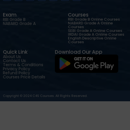
Exam
Courses
RBI Grade B
RBI Grade B Online Courses
NABARD Grade A Online
NABARD Grade A
Courses
SEBI Grade A Online Courses
IRDAI Grade A Online Courses
English Descriptive Online
Courses
Quick Link
Download Our App
About Us
Contact Us
Terms & Conditions
Privacy Policy
Refund Policy
Courses Price Details
Copyright © 2024 C4S Courses. All Rights Reserved.