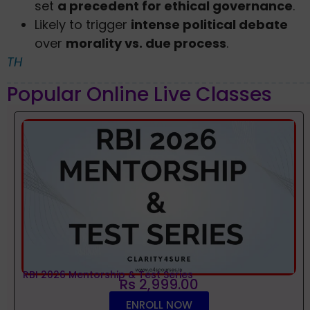
set
a precedent for ethical governance
.
Likely to trigger
intense political debate
over
morality vs. due process
.
TH
Popular Online Live Classes
RBI 2026 Mentorship & Test Series
Rs 2,999.00
ENROLL NOW