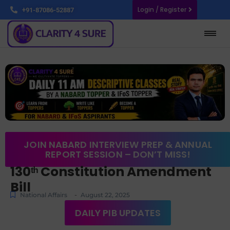
Login / Register
+91-87086-52887
JOIN NABARD INTERVIEW PREP & ANNUAL
REPORT SESSION – DON’T MISS!
130ᵗʰ Constitution Amendment
Bill
-
National Affairs
August 22, 2025
DAILY PIB UPDATES