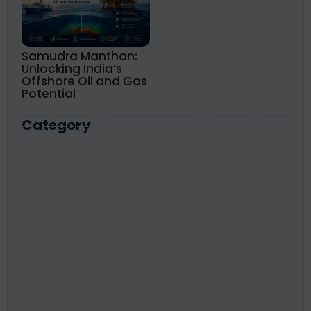
Samudra Manthan:
Unlocking India’s
Offshore Oil and Gas
Potential
Category