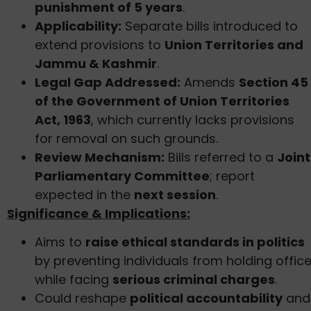
punishment of 5 years
.
Applicability:
Separate bills introduced to
extend provisions to
Union Territories and
Jammu & Kashmir
.
Legal Gap Addressed:
Amends
Section 45
of the Government of Union Territories
Act, 1963
, which currently lacks provisions
for removal on such grounds.
Review Mechanism:
Bills referred to a
Joint
Parliamentary Committee
; report
expected in the
next session
.
Significance & Implications:
Aims to
raise ethical standards in politics
by preventing individuals from holding offic
while facing
serious criminal charges
.
Could reshape
political accountability
and