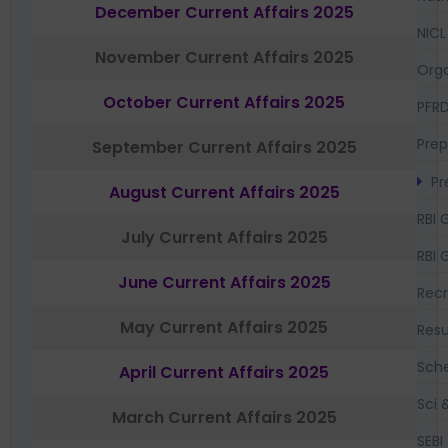
December Current Affairs 2025
NICL
November Current Affairs 2025
Orga
October Current Affairs 2025
PFR
Prep
September Current Affairs 2025
Pr
August Current Affairs 2025
RBI 
July Current Affairs 2025
RBI 
June Current Affairs 2025
Recr
May Current Affairs 2025
Resu
Sch
April Current Affairs 2025
Sci 
March Current Affairs 2025
SEBI