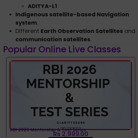
ADITYA-L1
Indigenous satellite-based Navigation
system
.
Different
Earth Observation Satellites
and
communication satellites
.
Popular Online Live Classes
RBI 2026 Mentorship & Test Series
Rs 2,999.00