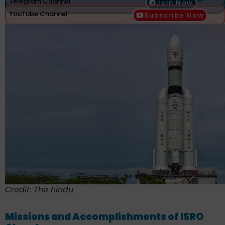
Telegram Channel
Join Now
YouTube Channel
Subscribe Now
Credit: The hindu
Missions and Accomplishments of ISRO