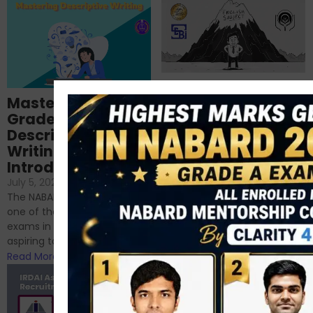
Importance of
Mastering NABARD
Descriptive English
Grade-A
for RBI, SEBI, and
Descriptive
NABARD
Writing – An
June 23, 2024
/
Introduction
No Comments
If you’re reading this blog,
July 5, 2024
/
No Comments
chances are you have
The NABARD Grade A exam is
successfully cleared the
one of the best competitive
phase 1 exams of
exams in India for those
RBI/SEBI/NABARD, or you’re a...
aspiring to work for...
Read More
Read More