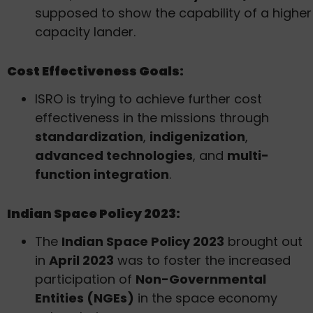
supposed to show the capability of a higher
capacity lander.
Cost Effectiveness Goals:
ISRO is trying to achieve further cost
effectiveness in the missions through
standardization
,
indigenization
,
advanced technologies
, and
multi-
function integration
.
Indian Space Policy 2023:
The
Indian Space Policy 2023
brought out
in
April 2023
was to foster the increased
participation of
Non-Governmental
Entities (NGEs)
in the space economy