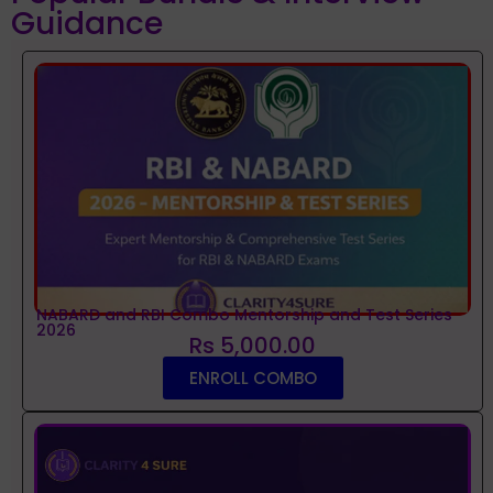
Guidance
NABARD and RBI Combo Mentorship and Test Series
2026
Rs 5,000.00
ENROLL COMBO