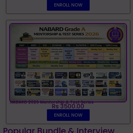
ENROLL NOW
NABARD 2026 Mentorship & Test Series
Rs 3500.00
ENROLL NOW
Popular Bundle & Interview