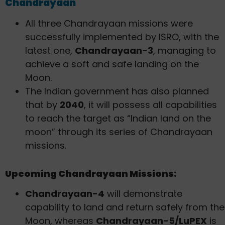
Chandrayaan
All three Chandrayaan missions were
successfully implemented by ISRO, with the
latest one,
Chandrayaan-3
, managing to
achieve a soft and safe landing on the
Moon.
The Indian government has also planned
that by
2040
, it will possess all capabilities
to reach the target as “Indian land on the
moon” through its series of Chandrayaan
missions.
Upcoming Chandrayaan Missions:
Chandrayaan-4
will demonstrate
capability to land and return safely from the
Moon, whereas
Chandrayaan-5/LuPEX
is