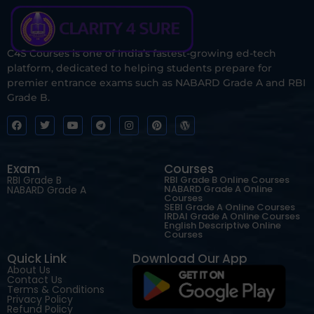
C4S Courses is one of India’s fastest-growing ed-tech
platform, dedicated to helping students prepare for
premier entrance exams such as NABARD Grade A and RBI
Grade B.
Exam
Courses
RBI Grade B
RBI Grade B Online Courses
NABARD Grade A Online
NABARD Grade A
Courses
SEBI Grade A Online Courses
IRDAI Grade A Online Courses
English Descriptive Online
Courses
Quick Link
Download Our App
About Us
Contact Us
Terms & Conditions
Privacy Policy
Refund Policy