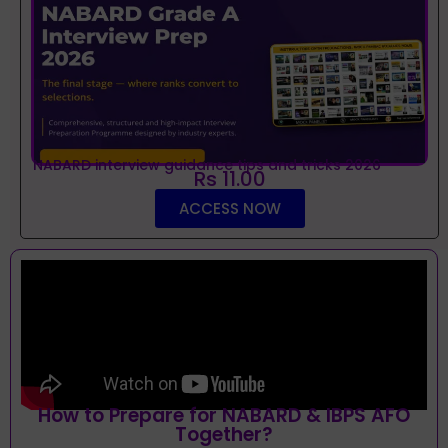
NABARD interview guidance tips and tricks 2026
Rs 11.00
ACCESS NOW
How to Prepare for NABARD & IBPS AFO
Together?