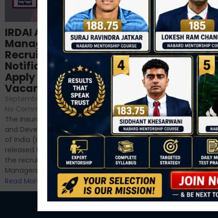
Structured
IRDAI Assistant
NABARD Phase II
Manager
Prep: Mock Tests,
Recruitment 2024
Analysis & Expert
Notification Out,
Sessions
Apply Online for 49
September 6, 2024
/
Vacancies
No Comments
September 7, 2024
/
Hello Dear Aspirant, All of you
No Comments
have appeared for Phase I
The Insurance Regulatory
and now its time to prepare
and Development Authority
for Phase II....
of India (IRDAI) has officially
Read More
released the notification for
the recruitment of Assistant
Managers...
Read More