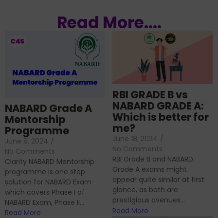
Read More....
RBI GRADE B vs
NABARD GRADE A:
NABARD Grade A
Which is better for
Mentorship
me?
Programme
June 18, 2024
/
June 9, 2024
/
No Comments
No Comments
RBI Grade B and NABARD
Clarity NABARD Mentorship
Grade A exams might
programme is one stop
appear quite similar at first
solution for NABARD Exam
glance, as both are
which covers Phase I of
prestigious avenues...
NABARD Exam, Phase II...
Read More
Read More