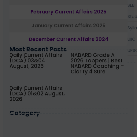
SEBI
February Current Affairs 2025
Stud
January Current Affairs 2025
Syll
December Current Affairs 2024
UIIC
Most Recent Posts
UPS
Daily Current Affairs
NABARD Grade A
(DCA) 03&04
2026 Toppers | Best
August, 2026
NABARD Coaching –
Clarity 4 Sure
Daily Current Affairs
(DCA) 01&02 August,
2026
Category