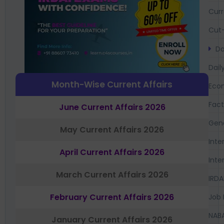
Curr
Cut-
Da
Dail
Month-Wise Current Affairs
Eco
Fac
June Current Affairs 2026
Gen
May Current Affairs 2026
Inte
April Current Affairs 2026
Inte
March Current Affairs 2026
IRDA
February Current Affairs 2026
Job 
NAB
January Current Affairs 2026