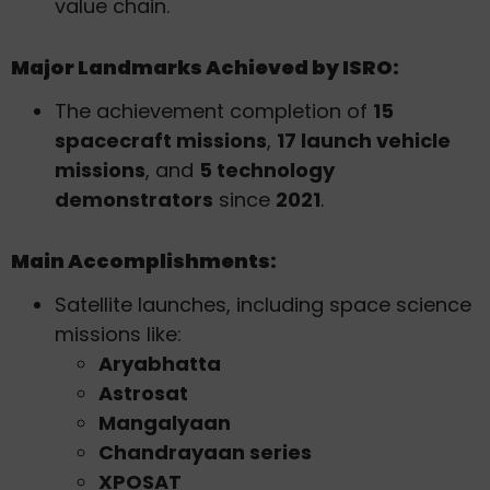
value chain.
Major Landmarks Achieved by ISRO:
The achievement completion of
15
spacecraft missions
,
17 launch vehicle
missions
, and
5 technology
demonstrators
since
2021
.
Main Accomplishments:
Satellite launches, including space science
missions like:
Aryabhatta
Astrosat
Mangalyaan
Chandrayaan series
XPOSAT