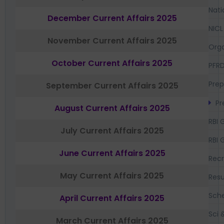
Nati
December Current Affairs 2025
NICL
November Current Affairs 2025
Orga
October Current Affairs 2025
PFR
Prep
September Current Affairs 2025
Pr
August Current Affairs 2025
RBI 
July Current Affairs 2025
RBI 
June Current Affairs 2025
Recr
May Current Affairs 2025
Resu
Sch
April Current Affairs 2025
Sci 
March Current Affairs 2025