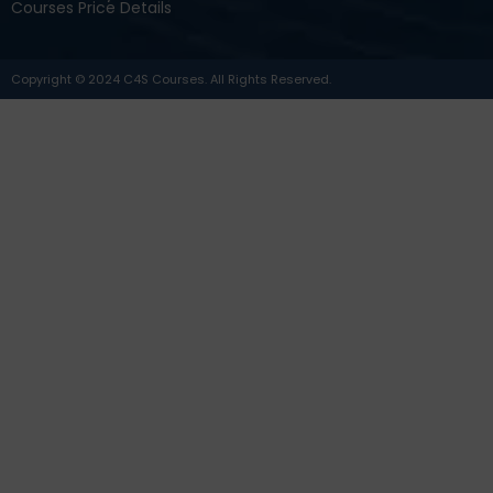
Courses Price Details
Copyright © 2024 C4S Courses. All Rights Reserved.