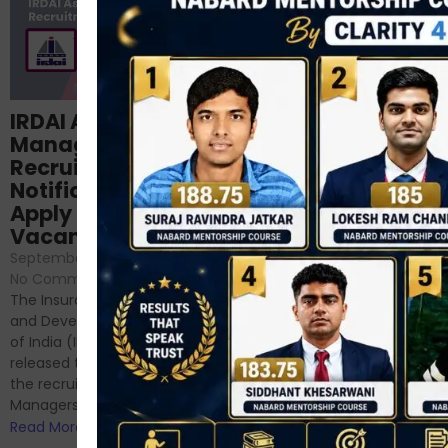
Structured
IRDAI Assistant
NABARD Phase II
Manager
Prep: Mock Tests,
Recruitment 2024
Analysis & Expert
Notification Out,
Sessions
Apply Online for 49
September 6, 2024
/
Vacancies
No Comments
September 7, 2024
/
Hello Dear Aspirant, All of you
No Comments
have appeared for Phase I
The Insurance Regulatory
and now its time to prepare
and Development Authority
for Phase II....
of India (IRDAI) has officially
Read More
released the notification for
the recruitment of Assistant
Managers...
Read More