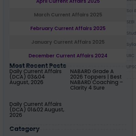
April Current Affairs 2025
Sci 
March Current Affairs 2025
SEBI
February Current Affairs 2025
Stud
January Current Affairs 2025
Syll
December Current Affairs 2024
UIIC
Most Recent Posts
UPS
Daily Current Affairs
NABARD Grade A
(DCA) 03&04
2026 Toppers | Best
August, 2026
NABARD Coaching –
Clarity 4 Sure
Daily Current Affairs
(DCA) 01&02 August,
2026
Category