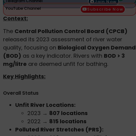
Telegram Channel
Join Now
YouTube Channel
Subscribe Now
Context:
The
Central Pollution Control Board (CPCB)
released its 2023 assessment of river water
quality, focusing on
Biological Oxygen Demand
(BOD)
as a key indicator. Rivers with
BOD > 3
mg/litre
are deemed unfit for bathing.
Key Highlights:
Overall Status
Unfit River Locations:
2023 →
807 locations
2022 →
815 locations
Polluted River Stretches (PRS):