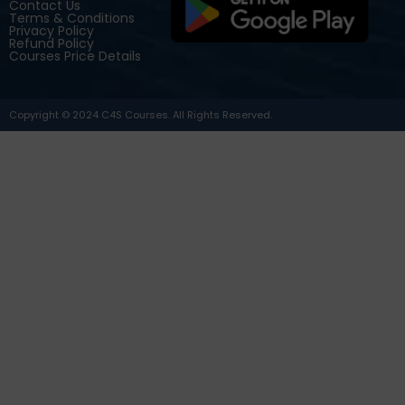
Contact Us
Terms & Conditions
Privacy Policy
Refund Policy
Courses Price Details
Copyright © 2024 C4S Courses. All Rights Reserved.