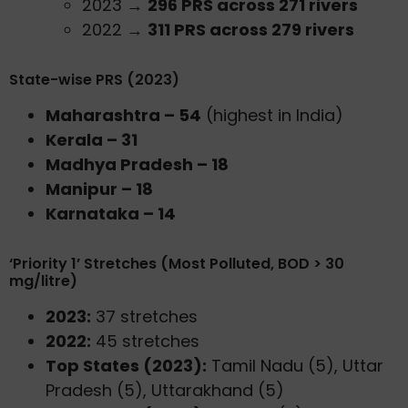
2023 →
296 PRS across 271 rivers
2022 →
311 PRS across 279 rivers
State-wise PRS (2023)
Maharashtra – 54
(highest in India)
Kerala – 31
Madhya Pradesh – 18
Manipur – 18
Karnataka – 14
‘Priority 1’ Stretches (Most Polluted, BOD > 30
mg/litre)
2023:
37 stretches
2022:
45 stretches
Top States (2023):
Tamil Nadu (5), Uttar
Pradesh (5), Uttarakhand (5)