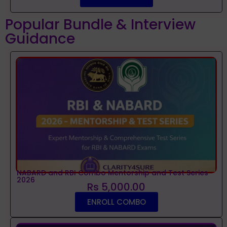
Popular Bundle & Interview
Guidance
NABARD and RBI Combo Mentorship and Test Series
2026
Rs 5,000.00
ENROLL COMBO