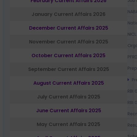
February Current Affairs 2026
Job 
NAB
January Current Affairs 2026
Nati
December Current Affairs 2025
NICL
November Current Affairs 2025
Orga
October Current Affairs 2025
PFR
Prep
September Current Affairs 2025
Pr
August Current Affairs 2025
RBI 
July Current Affairs 2025
RBI 
June Current Affairs 2025
Recr
May Current Affairs 2025
Resu
Sch