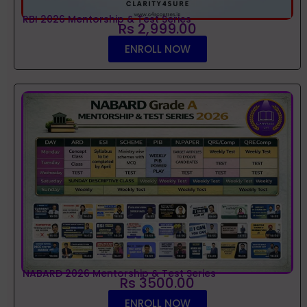
RBI 2026 Mentorship & Test Series
Rs 2,999.00
ENROLL NOW
NABARD 2026 Mentorship & Test Series
Rs 3500.00
ENROLL NOW