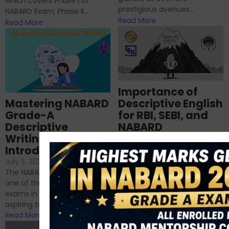
which covers Phase I of
prestigious avenues...
NABARD Exam, Phase II...
Read More
Read More
Importance of
Mastering NABARD
Descriptive English
Grade-A
for RBI, SEBI, and
Descriptive
NABARD
Writing – An
June 23, 2024
/
Introduction
No Comments
If you’re reading this blog,
July 5, 2024
/
No Comments
chances are you have
The NABARD Grade A exam is
successfully cleared the
one of the best competitive
phase 1 exams of
exams in India for those
RBI/SEBI/NABARD, or you’re a...
aspiring to work for...
Read More
Read More