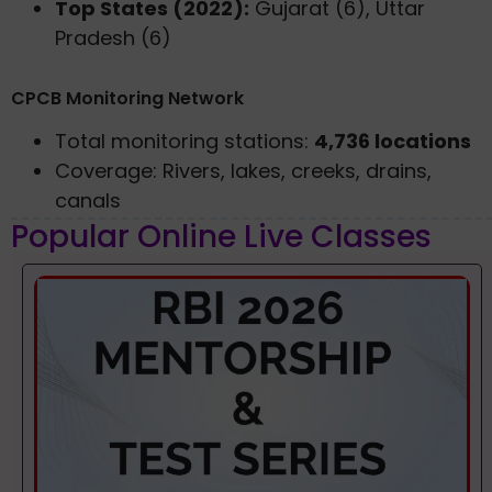
Top States (2022):
Gujarat (6), Uttar
Pradesh (6)
CPCB Monitoring Network
Total monitoring stations:
4,736 locations
Coverage: Rivers, lakes, creeks, drains,
canals
Popular Online Live Classes