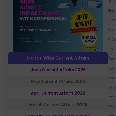
Bil
Blog
Curr
Cut-
Da
Dail
Month-Wise Current Affairs
Eco
Fac
June Current Affairs 2026
Gen
May Current Affairs 2026
Inte
April Current Affairs 2026
Inte
March Current Affairs 2026
IRDA