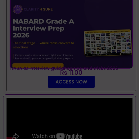
NABARD interview guidance tips and tricks 2026
Rs 11.00
ACCESS NOW