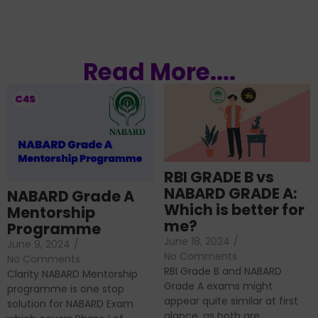
Read More....
RBI GRADE B vs
NABARD GRADE A:
NABARD Grade A
Which is better for
Mentorship
me?
Programme
June 18, 2024
/
June 9, 2024
/
No Comments
No Comments
RBI Grade B and NABARD
Clarity NABARD Mentorship
Grade A exams might
programme is one stop
appear quite similar at first
solution for NABARD Exam
glance, as both are