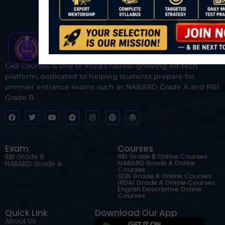
C4S Courses is one of India’s fastest-growing ed-tech
platform, dedicated to helping students prepare for
premier entrance exams such as NABARD Grade A and RBI
Grade B.
Exam
Courses
RBI Grade B
RBI Grade B Online Courses
NABARD Grade A Online
NABARD Grade A
Courses
SEBI Grade A Online Courses
IRDAI Grade A Online Courses
English Descriptive Online
Courses
Quick Link
Download Our App
About Us