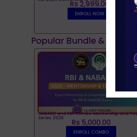
Rs 2,999.00
ENROLL NOW
Popular Bundle & Interv
NABARD and RBI Combo Mentorship and Tes
Series 2026
Rs 5,000.00
ENROLL COMBO