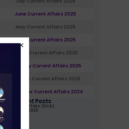
July Current Affairs 2025
June Current Affairs 2025
May Current Affairs 2025
April Current Affairs 2025
March Current Affairs 2025
February Current Affairs 2025
January Current Affairs 2025
December Current Affairs 2024
Most Recent Posts
aily Current Affairs (DCA)
1&02 August, 2026