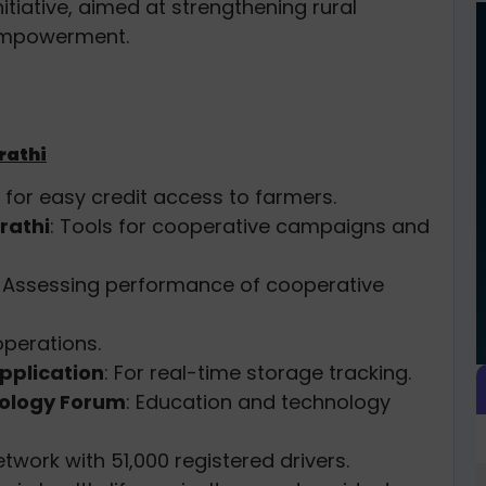
nitiative, aimed at strengthening rural
empowerment.
rathi
d for easy credit access to farmers.
rathi
: Tools for cooperative campaigns and
: Assessing performance of cooperative
perations.
pplication
: For real-time storage tracking.
nology Forum
: Education and technology
etwork with 51,000 registered drivers.