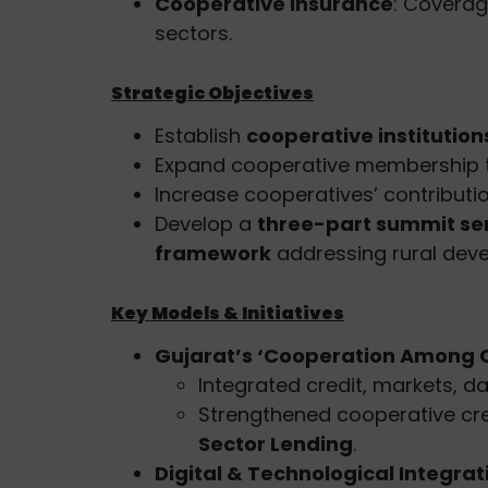
Cooperative Insurance
: Coverage
sectors.
Strategic Objectives
Establish
cooperative institutio
Expand cooperative membership
Increase cooperatives’ contributi
Develop a
three-part summit se
framework
addressing rural dev
Key Models & Initiatives
Gujarat’s ‘Cooperation Among 
Integrated credit, markets, da
Strengthened cooperative cred
Sector Lending
.
Digital & Technological Integrat