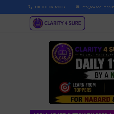
+91-87086-52887
info@c4scourses.i