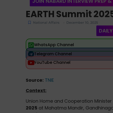
JOIN NABARD INTERVIEW PREP &
EARTH Summit 202
National Affairs
December 10, 2025
-
DAILY
WhatsApp Channel
Telegram Channel
YouTube Channel
Source:
TNIE
Context:
Union Home and Cooperation Minister
2025
at Mahatma Mandir, Gandhinagar