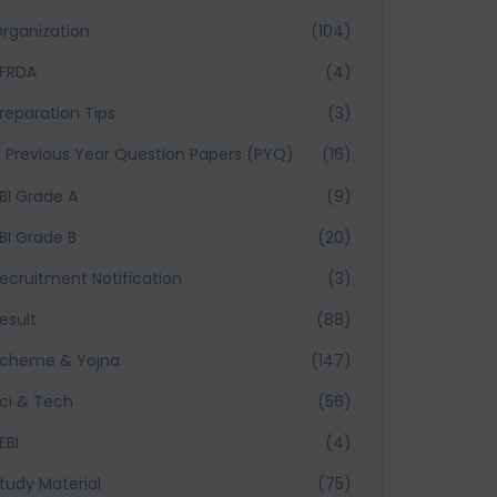
rganization
(104)
FRDA
(4)
reparation Tips
(3)
Previous Year Question Papers (PYQ)
(16)
BI Grade A
(9)
BI Grade B
(20)
ecruitment Notification
(3)
esult
(88)
cheme & Yojna
(147)
ci & Tech
(56)
EBI
(4)
tudy Material
(75)