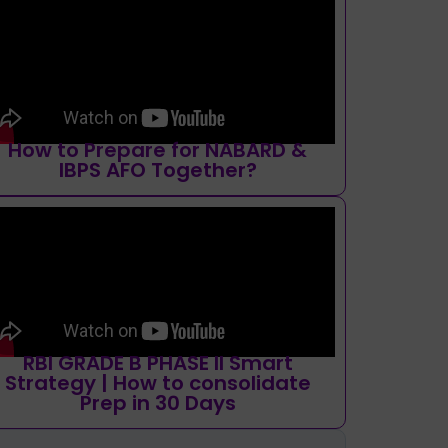
How to Prepare for NABARD &
IBPS AFO Together?
RBI GRADE B PHASE II Smart
Strategy | How to consolidate
Prep in 30 Days