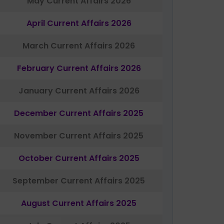
May Current Affairs 2026
April Current Affairs 2026
March Current Affairs 2026
February Current Affairs 2026
January Current Affairs 2026
December Current Affairs 2025
November Current Affairs 2025
October Current Affairs 2025
September Current Affairs 2025
August Current Affairs 2025