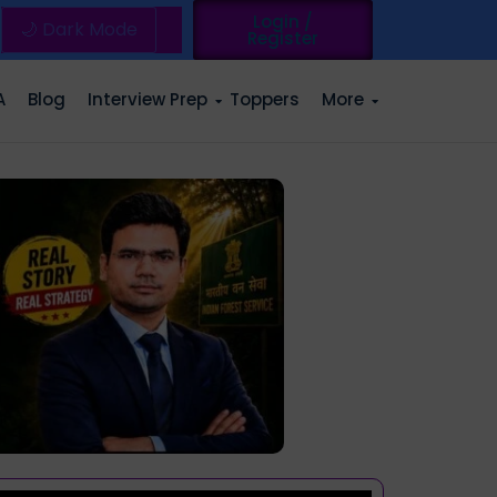
Login /
🌙 Dark Mode
Register
A
Blog
Interview Prep
Toppers
More