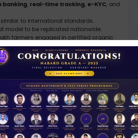
 banking
,
real-time tracking
,
e-KYC
, and
similar to international standards.
at model to be replicated nationwide.
 lakh farmers engaged in certified organic
e online with lab support for exports and
ses
D
0