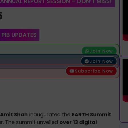
 ANNUAL REPORT SESSION – DON’T MISS!
5
 PIB UPDATES
Join Now
Join Now
Subscribe Now
Amit Shah
inaugurated the
EARTH Summit
. The summit unveiled
over 13 digital