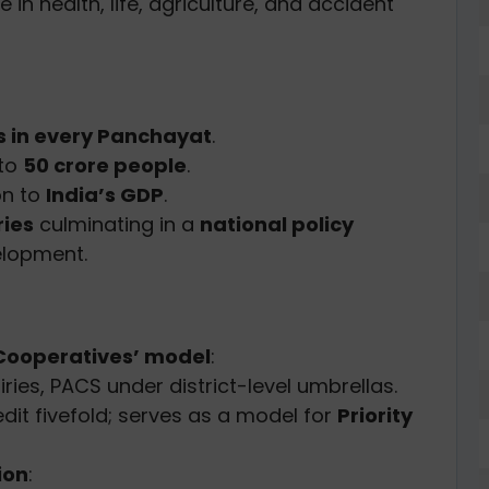
 in health, life, agriculture, and accident
ns in every Panchayat
.
 to
50 crore people
.
on to
India’s GDP
.
ries
culminating in a
national policy
elopment.
Cooperatives’ model
:
iries, PACS under district-level umbrellas.
it fivefold; serves as a model for
Priority
ion
: