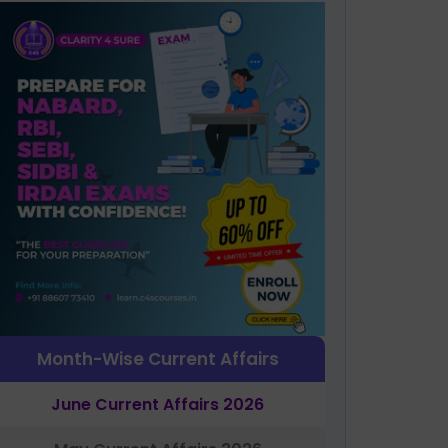
Month-Wise Current Affairs
June Current Affairs 2026