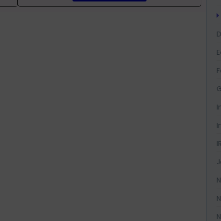
D
F
G
I
I
I
J
N
N
N