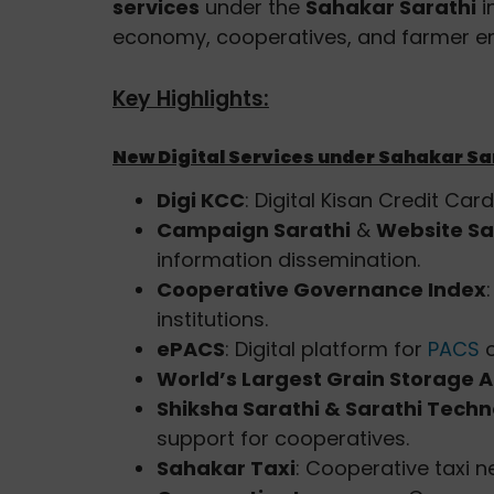
services
under the
Sahakar Sarathi
i
economy, cooperatives, and farmer 
Key Highlights:
New Digital Services under Sahakar Sa
Digi KCC
: Digital Kisan Credit Car
Campaign Sarathi
&
Website Sa
information dissemination.
Cooperative Governance Index
institutions.
ePACS
: Digital platform for
PACS
o
World’s Largest Grain Storage A
Shiksha Sarathi & Sarathi Tech
support for cooperatives.
Sahakar Taxi
: Cooperative taxi n