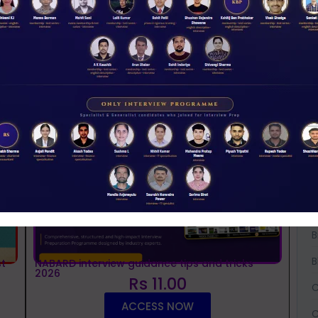
NABARD 2026 Mentorship & Test Series
Rs 3500.00
ENROLL NOW
iew Guidance
A
A
A
B
B
B
t
NABARD interview guidance tips and tricks
2026
Rs 11.00
C
ACCESS NOW
C