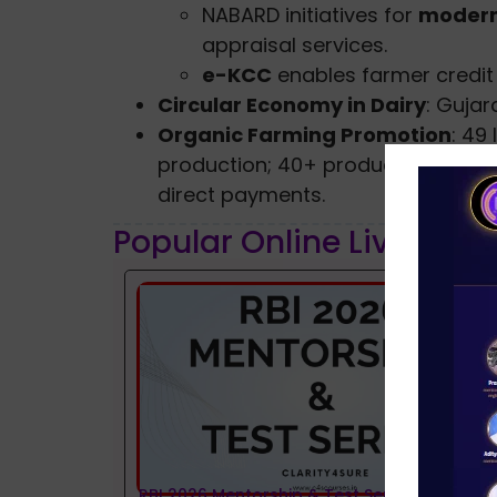
NABARD initiatives for
modern
appraisal services.
e-KCC
enables farmer credit 
Circular Economy in Dairy
: Gujar
Organic Farming Promotion
: 49
production; 40+ products availabl
direct payments.
Popular Online Live Clas
RBI 2026 Mentorship & Test Series