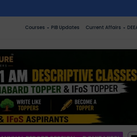
n
Courses
PIB Updates
Current Affairs
DEE