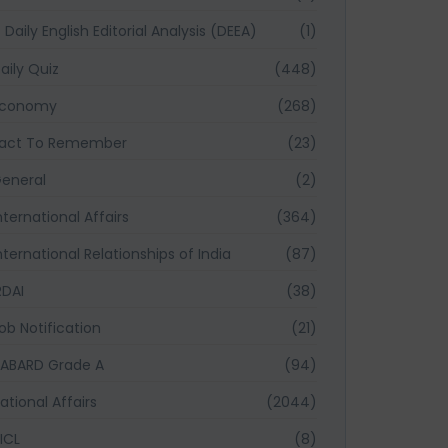
Daily English Editorial Analysis (DEEA)
(1)
aily Quiz
(448)
Economy
(268)
act To Remember
(23)
eneral
(2)
nternational Affairs
(364)
nternational Relationships of India
(87)
RDAI
(38)
ob Notification
(21)
ABARD Grade A
(94)
ational Affairs
(2044)
ICL
(8)