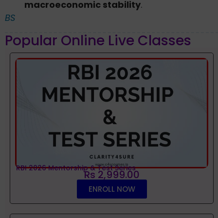
macroeconomic stability
.
BS
Popular Online Live Classes
RBI 2026 Mentorship & Test Series
Rs 2,999.00
ENROLL NOW