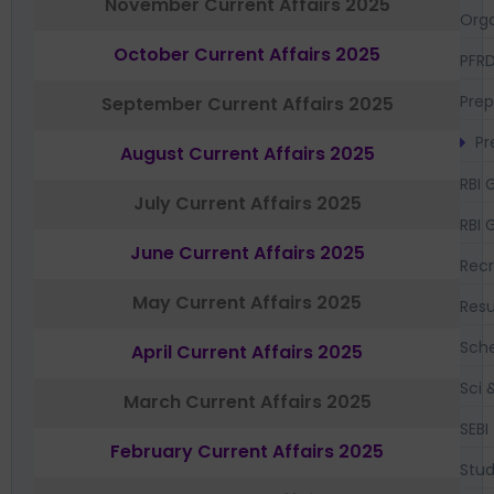
November Current Affairs 2025
Orga
October Current Affairs 2025
PFR
Prep
September Current Affairs 2025
Pr
August Current Affairs 2025
RBI 
July Current Affairs 2025
RBI 
June Current Affairs 2025
Recr
May Current Affairs 2025
Resu
Sch
April Current Affairs 2025
Sci 
March Current Affairs 2025
SEBI
February Current Affairs 2025
Stud