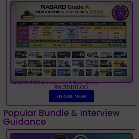
NABARD 2026 Mentorship & Test Series
Rs 3500.00
ENROLL NOW
Popular Bundle & Interview
Guidance