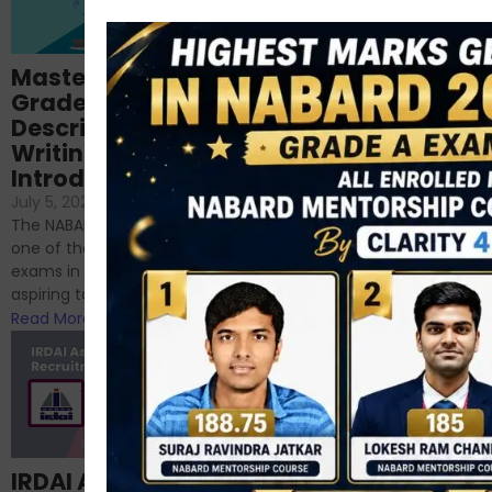
Importance of
Mastering NABARD
Descriptive English
Grade-A
for RBI, SEBI, and
Descriptive
NABARD
Writing – An
June 23, 2024
/
Introduction
No Comments
If you’re reading this blog,
July 5, 2024
/
No Comments
chances are you have
The NABARD Grade A exam is
successfully cleared the
one of the best competitive
phase 1 exams of
exams in India for those
RBI/SEBI/NABARD, or you’re a...
aspiring to work for...
Read More
Read More
Structured
IRDAI Assistant