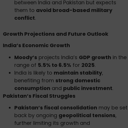
between India and Pakistan but expects
them to
avoid broad-based military
conflict
.
Growth Projections and Future Outlook
India’s Economic Growth
Moody’s
projects India’s
GDP growth
in the
range of
5.5% to 6.5%
for
2025
.
India is likely to
maintain stability
,
benefiting from
strong domestic
consumption
and
public investment
.
Pakistan’s Fiscal Struggles
Pakistan’s fiscal consolidation
may be set
back by ongoing
geopolitical tensions
,
further limiting its growth and