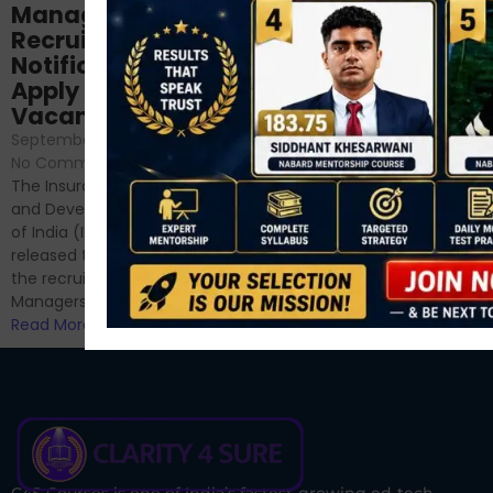
NABARD Phase II
Manager
Prep: Mock Tests,
Recruitment 2024
Analysis & Expert
Notification Out,
Sessions
Apply Online for 49
September 6, 2024
/
Vacancies
No Comments
September 7, 2024
/
Hello Dear Aspirant, All of you
No Comments
have appeared for Phase I
The Insurance Regulatory
and now its time to prepare
and Development Authority
for Phase II....
of India (IRDAI) has officially
Read More
released the notification for
the recruitment of Assistant
Managers...
Read More
C4S Courses is one of India’s fastest-growing ed-tech