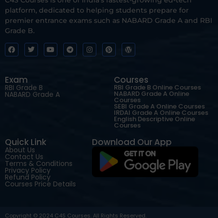
platform, dedicated to helping students prepare for
premier entrance exams such as NABARD Grade A and RBI
Grade B.
Exam
Courses
RBI Grade B
RBI Grade B Online Courses
NABARD Grade A Online
NABARD Grade A
Courses
SEBI Grade A Online Courses
IRDAI Grade A Online Courses
English Descriptive Online
Courses
Quick Link
Download Our App
About Us
Contact Us
Terms & Conditions
Privacy Policy
Refund Policy
Courses Price Details
Copyright © 2024 C4S Courses. All Rights Reserved.