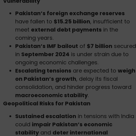
Vulnerability
Pakistan’s foreign exchange reserves
have fallen to
$15.25 billion
, insufficient to
meet
external debt payments
in the
coming years.
Pakistan’s IMF bailout
of
$7 billion
secured
in
September 2024
is under strain due to
ongoing economic challenges.
Escalating tensions
are expected to
weigh
on Pakistan’s growth
, delay its fiscal
consolidation, and hinder progress toward
macroeconomic stability
.
Geopolitical Risks for Pakistan
Sustained escalation
in tensions with India
could
impair Pakistan’s economic
stability
and
deter international