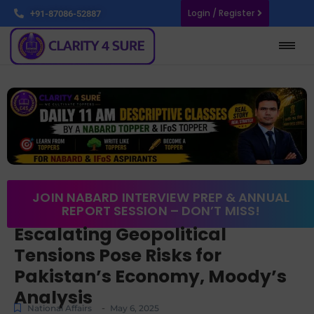
Login / Register
+91-87086-52887
JOIN NABARD INTERVIEW PREP & ANNUAL
REPORT SESSION – DON’T MISS!
Escalating Geopolitical
Tensions Pose Risks for
Pakistan’s Economy, Moody’s
Analysis
-
National Affairs
May 6, 2025