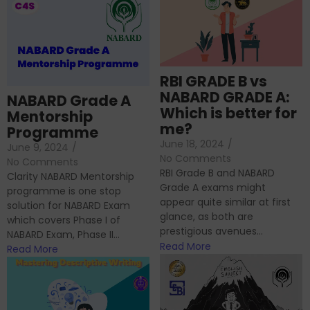
RBI GRADE B vs
NABARD GRADE A:
NABARD Grade A
Which is better for
Mentorship
me?
Programme
June 18, 2024
/
June 9, 2024
/
No Comments
No Comments
RBI Grade B and NABARD
Clarity NABARD Mentorship
Grade A exams might
programme is one stop
appear quite similar at first
solution for NABARD Exam
glance, as both are
which covers Phase I of
prestigious avenues...
NABARD Exam, Phase II...
Read More
Read More