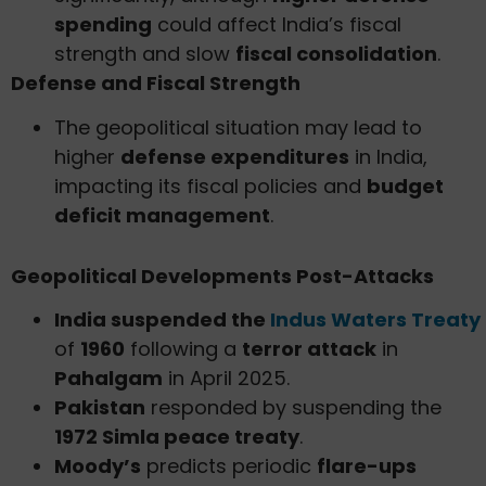
spending
could affect India’s fiscal
strength and slow
fiscal consolidation
.
Defense and Fiscal Strength
The geopolitical situation may lead to
higher
defense expenditures
in India,
impacting its fiscal policies and
budget
deficit management
.
Geopolitical Developments Post-Attacks
India suspended the
Indus Waters Treaty
of
1960
following a
terror attack
in
Pahalgam
in April 2025.
Pakistan
responded by suspending the
1972 Simla peace treaty
.
Moody’s
predicts periodic
flare-ups