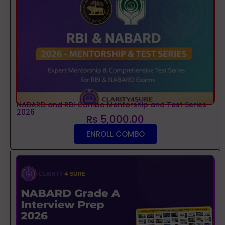
NABARD and RBI Combo Mentorship and Test Series
2026
Rs 5,000.00
ENROLL COMBO