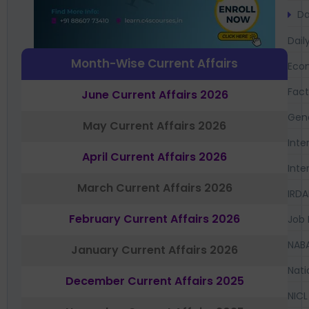
Da
Dail
Month-Wise Current Affairs
Eco
Fac
June Current Affairs 2026
Gen
May Current Affairs 2026
Inte
April Current Affairs 2026
Inte
March Current Affairs 2026
IRDA
February Current Affairs 2026
Job 
NAB
January Current Affairs 2026
Nati
December Current Affairs 2025
NICL