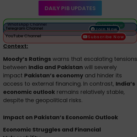
DAILY PIB UPDATES
WhatsApp Channel
Join Now
Telegram Channel
Join Now
YouTube Channel
Subscribe Now
Context:
Moody’s Ratings
warns that escalating tension
between
India and Pakistan
will severely
impact
Pakistan’s economy
and hinder its
access to external financing. In contrast,
India’s
economic outlook
remains relatively stable,
despite the geopolitical risks.
Impact on Pakistan’s Economic Outlook
Economic Struggles and Financial