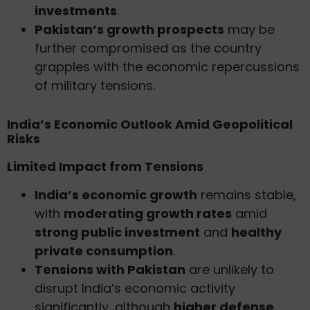
investments
.
Pakistan’s growth prospects
may be
further compromised as the country
grapples with the economic repercussions
of military tensions.
India’s Economic Outlook Amid Geopolitical
Risks
Limited Impact from Tensions
India’s economic growth
remains stable,
with
moderating growth rates
amid
strong public investment
and
healthy
private consumption
.
Tensions with Pakistan
are unlikely to
disrupt India’s economic activity
significantly, although
higher defense