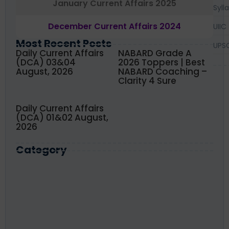
January Current Affairs 2025
Syll
December Current Affairs 2024
UIIC
Most Recent Posts
UPS
Daily Current Affairs
NABARD Grade A
(DCA) 03&04
2026 Toppers | Best
August, 2026
NABARD Coaching –
Clarity 4 Sure
Daily Current Affairs
(DCA) 01&02 August,
2026
Category