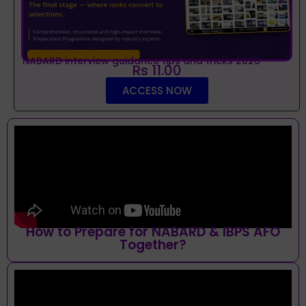
NABARD interview guidance tips and tricks 2026
Rs 11.00
ACCESS NOW
How to Prepare for NABARD & IBPS AFO
Together?