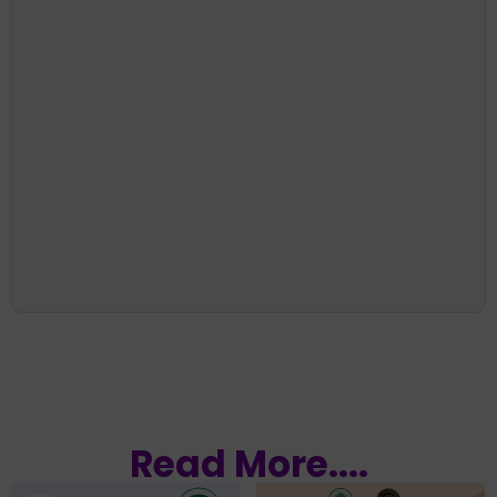
Read More....