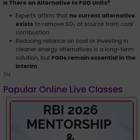
Is There an Alternative to FGD Units?
Experts affirm that
no current alternative
exists
to remove SO₂ at source from coal
combustion
Reducing reliance on coal or investing in
cleaner energy alternatives is a long-term
solution, but
FGDs remain essential in the
interim
TH
Popular Online Live Classes