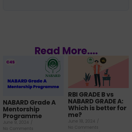
Read More....
RBI GRADE B vs
NABARD GRADE A:
NABARD Grade A
Which is better for
Mentorship
me?
Programme
June 18, 2024
/
June 9, 2024
/
No Comments
No Comments