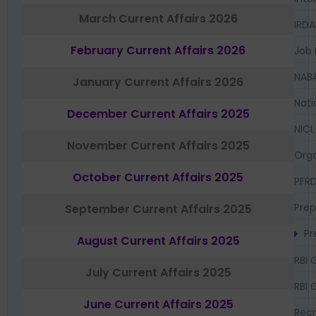
March Current Affairs 2026
IRDA
February Current Affairs 2026
Job 
NAB
January Current Affairs 2026
Nati
December Current Affairs 2025
NICL
November Current Affairs 2025
Orga
October Current Affairs 2025
PFR
Prep
September Current Affairs 2025
Pr
August Current Affairs 2025
RBI 
July Current Affairs 2025
RBI 
June Current Affairs 2025
Recr