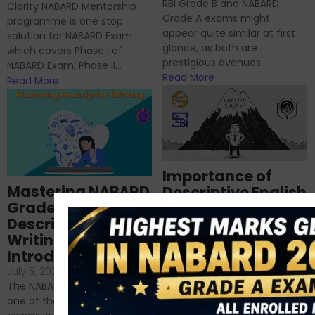
RBI Grade B and NABARD
Clarity NABARD Mentorship
Grade A exams might
programme is one stop
appear quite similar at first
solution for NABARD Exam
glance, as both are
which covers Phase I of
prestigious avenues...
NABARD Exam, Phase II...
Read More
Read More
Importance of
Mastering NABARD
Descriptive English
Grade-A
for RBI, SEBI, and
Descriptive
NABARD
Writing – An
June 23, 2024
/
Introduction
No Comments
If you’re reading this blog,
July 5, 2024
/
No Comments
chances are you have
The NABARD Grade A exam is
successfully cleared the
one of the best competitive
phase 1 exams of