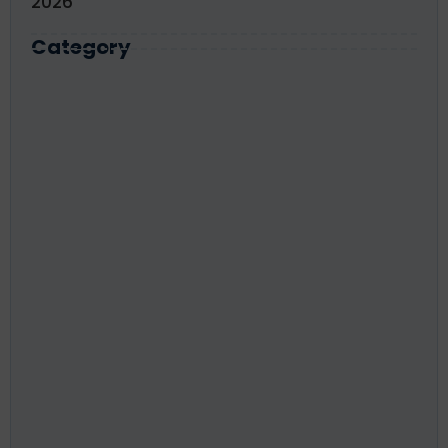
2026
Category