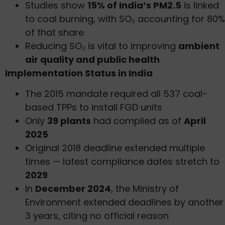
Studies show
15% of India’s PM2.5
is linked
to coal burning, with SO₂ accounting for 80%
of that share
Reducing SO₂ is vital to improving
ambient
air quality and public health
Implementation Status in India
The 2015 mandate required all 537 coal-
based TPPs to install FGD units
Only
39 plants
had complied as of
April
2025
Original 2018 deadline extended multiple
times — latest compliance dates stretch to
2029
In
December 2024
, the Ministry of
Environment extended deadlines by another
3 years, citing no official reason