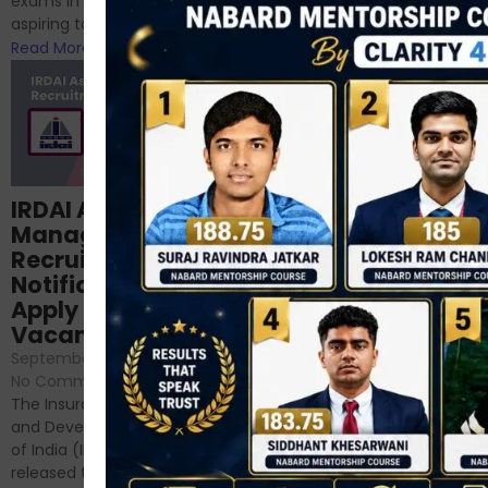
exams in India for those
RBI/SEBI/NABARD, or you’re a...
aspiring to work for...
Read More
Read More
Structured
IRDAI Assistant
NABARD Phase II
Manager
Prep: Mock Tests,
Recruitment 2024
Analysis & Expert
Notification Out,
Sessions
Apply Online for 49
September 6, 2024
/
Vacancies
No Comments
September 7, 2024
/
Hello Dear Aspirant, All of you
No Comments
have appeared for Phase I
The Insurance Regulatory
and now its time to prepare
and Development Authority
for Phase II....
of India (IRDAI) has officially
Read More
released the notification for