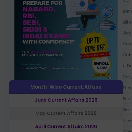
AIC
Bank
Bil
Blog
Curr
Cut-
Da
Dail
Month-Wise Current Affairs
Eco
Fac
June Current Affairs 2026
Gen
May Current Affairs 2026
Inte
April Current Affairs 2026
Inte