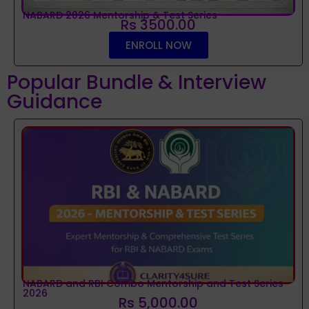
NABARD 2026 Mentorship & Test Series
Rs 3500.00
ENROLL NOW
Popular Bundle & Interview
Guidance
NABARD and RBI Combo Mentorship and Test Series
2026
Rs 5,000.00