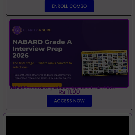
ENROLL COMBO
NABARD interview guidance tips and tricks 2026
Rs 11.00
ACCESS NOW