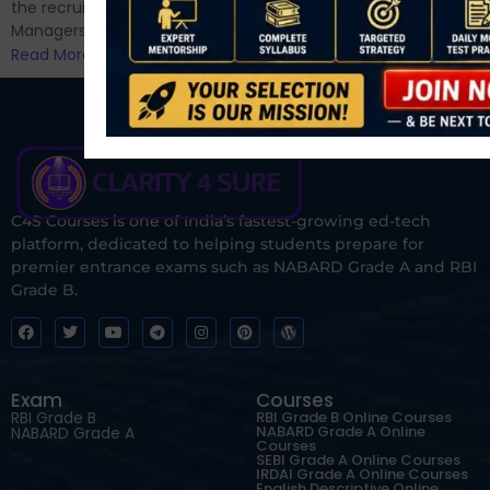
the recruitment of Assistant
Managers...
Read More
C4S Courses is one of India’s fastest-growing ed-tech
platform, dedicated to helping students prepare for
premier entrance exams such as NABARD Grade A and RBI
Grade B.
Exam
Courses
RBI Grade B
RBI Grade B Online Courses
NABARD Grade A Online
NABARD Grade A
Courses
SEBI Grade A Online Courses
IRDAI Grade A Online Courses
English Descriptive Online