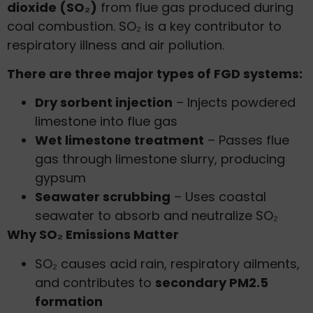
dioxide (SO₂)
from flue gas produced during
coal combustion. SO₂ is a key contributor to
respiratory illness and air pollution.
There are three major types of FGD systems:
Dry sorbent injection
– Injects powdered
limestone into flue gas
Wet limestone treatment
– Passes flue
gas through limestone slurry, producing
gypsum
Seawater scrubbing
– Uses coastal
seawater to absorb and neutralize SO₂
Why SO₂ Emissions Matter
SO₂ causes acid rain, respiratory ailments,
and contributes to
secondary PM2.5
formation