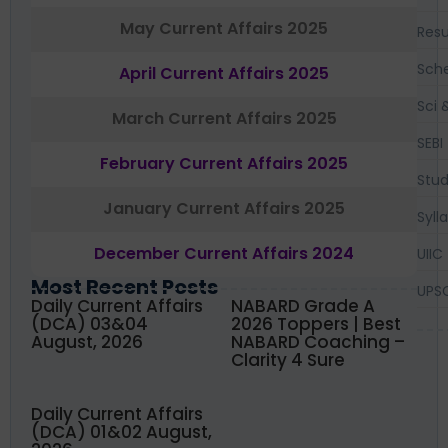
May Current Affairs 2025
Resu
Sch
April Current Affairs 2025
Sci 
March Current Affairs 2025
SEBI
February Current Affairs 2025
Stud
January Current Affairs 2025
Syll
December Current Affairs 2024
UIIC
Most Recent Posts
UPS
Daily Current Affairs
NABARD Grade A
(DCA) 03&04
2026 Toppers | Best
August, 2026
NABARD Coaching –
Clarity 4 Sure
Daily Current Affairs
(DCA) 01&02 August,