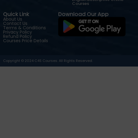
Courses
Quick Link
Download Our App
About Us
Contact Us
Terms & Conditions
Privacy Policy
Refund Policy
Courses Price Details
Copyright © 2024 C4S Courses. All Rights Reserved.