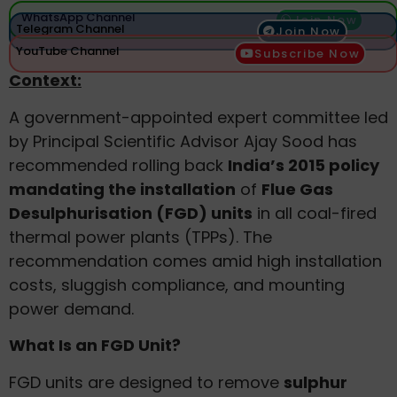
WhatsApp Channel
Join Now
Telegram Channel
Join Now
YouTube Channel
Subscribe Now
Context:
A government-appointed expert committee led
by Principal Scientific Advisor Ajay Sood has
recommended rolling back
India’s 2015 policy
mandating the installation
of
Flue Gas
Desulphurisation (FGD) units
in all coal-fired
thermal power plants (TPPs). The
recommendation comes amid high installation
costs, sluggish compliance, and mounting
power demand.
What Is an FGD Unit?
FGD units are designed to remove
sulphur