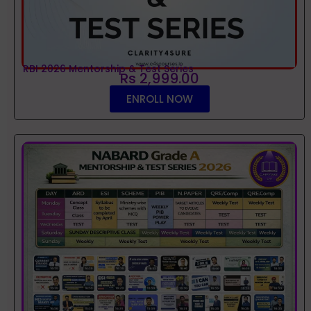
RBI 2026 Mentorship & Test Series
Rs 2,999.00
ENROLL NOW