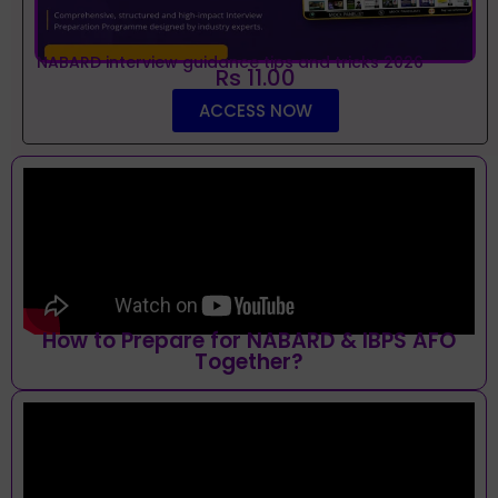
NABARD interview guidance tips and tricks 2026
Rs 11.00
ACCESS NOW
How to Prepare for NABARD & IBPS AFO
Together?