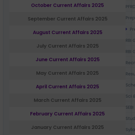
October Current Affairs 2025
PFR
Prep
September Current Affairs 2025
Pr
August Current Affairs 2025
RBI 
July Current Affairs 2025
RBI 
June Current Affairs 2025
Recr
May Current Affairs 2025
Resu
Sch
April Current Affairs 2025
Sci 
March Current Affairs 2025
SEBI
February Current Affairs 2025
Stud
January Current Affairs 2025
Syll