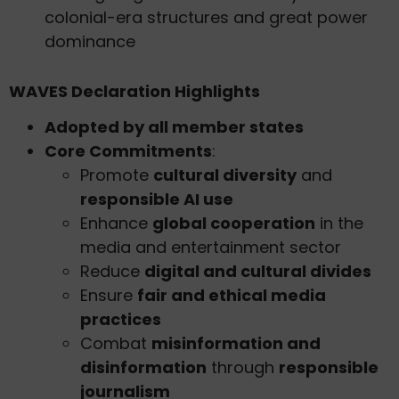
colonial-era structures and great power
dominance
WAVES Declaration Highlights
Adopted by all member states
Core Commitments
:
Promote
cultural diversity
and
responsible AI use
Enhance
global cooperation
in the
media and entertainment sector
Reduce
digital and cultural divides
Ensure
fair and ethical media
practices
Combat
misinformation and
disinformation
through
responsible
journalism