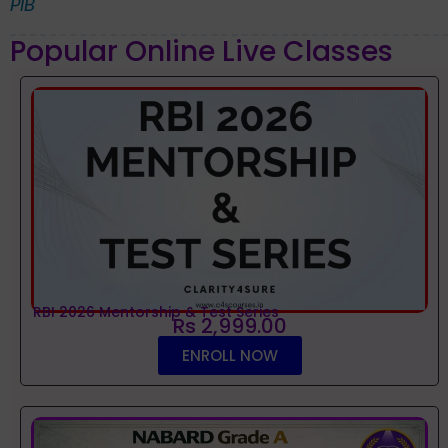
PIB
Popular Online Live Classes
RBI 2026 Mentorship & Test Series
Rs 2,999.00
ENROLL NOW