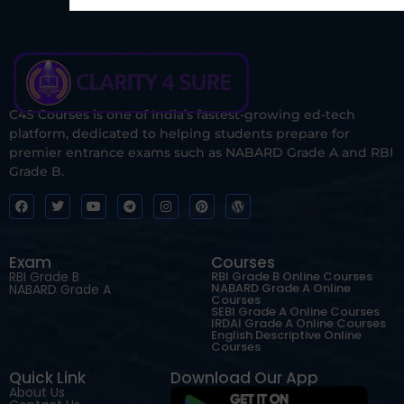
C4S Courses is one of India’s fastest-growing ed-tech
platform, dedicated to helping students prepare for
premier entrance exams such as NABARD Grade A and RBI
Grade B.
Exam
Courses
RBI Grade B
RBI Grade B Online Courses
NABARD Grade A Online
NABARD Grade A
Courses
SEBI Grade A Online Courses
IRDAI Grade A Online Courses
English Descriptive Online
Courses
Quick Link
Download Our App
About Us