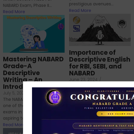
prestigious avenues...
NABARD Exam, Phase II...
Read More
Read More
Importance of
Mastering NABARD
Descriptive English
Grade-A
for RBI, SEBI, and
Descriptive
NABARD
Writing – An
June 23, 2024
/
Introduction
No Comments
If you’re reading this blog,
July 5, 2024
/
No Comments
chances are you have
The NABARD Grade A exam is
successfully cleared the
one of the best competitive
phase 1 exams of
exams in India for those
RBI/SEBI/NABARD, or you’re a...
aspiring to work for...
Read More
Read More