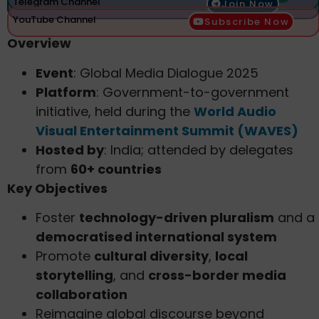
Telegram Channel
Join Now
YouTube Channel
Subscribe Now
Overview
Event
: Global Media Dialogue 2025
Platform
: Government-to-government
initiative, held during the
World Audio
Visual Entertainment Summit (WAVES)
Hosted by
: India; attended by delegates
from
60+ countries
Key Objectives
Foster
technology-driven pluralism
and a
democratised international system
Promote
cultural diversity
,
local
storytelling
, and
cross-border media
collaboration
Reimagine global discourse beyond