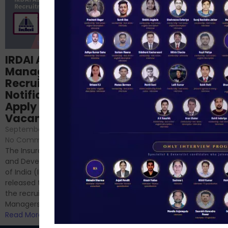
Structured
IRDAI Assistant
NABARD Phase II
Manager
Prep: Mock Tests,
Recruitment 2024
Analysis & Expert
Notification Out,
Sessions
Apply Online for 49
September 6, 2024
/
Vacancies
No Comments
September 7, 2024
/
Hello Dear Aspirant, All of you
No Comments
have appeared for Phase I
The Insurance Regulatory
and now its time to prepare
and Development Authority
for Phase II....
of India (IRDAI) has officially
Read More
released the notification for
the recruitment of Assistant
Managers...
Read More