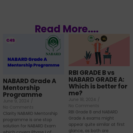
Read More....
RBI GRADE B vs
NABARD GRADE A:
NABARD Grade A
Which is better for
Mentorship
me?
Programme
June 18, 2024
/
June 9, 2024
/
No Comments
No Comments
RBI Grade B and NABARD
Clarity NABARD Mentorship
Grade A exams might
programme is one stop
appear quite similar at first
solution for NABARD Exam
glance, as both are
which covers Phase I of