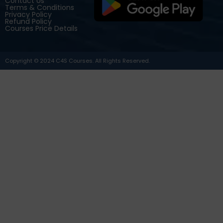
Contact Us
Terms & Conditions
Privacy Policy
Refund Policy
Courses Price Details
Copyright © 2024 C4S Courses. All Rights Reserved.