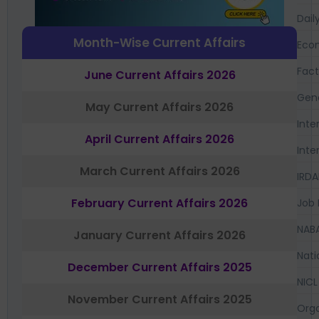
Dail
Month-Wise Current Affairs
Eco
Fac
June Current Affairs 2026
Gen
May Current Affairs 2026
Inte
April Current Affairs 2026
Inte
March Current Affairs 2026
IRDA
February Current Affairs 2026
Job 
NAB
January Current Affairs 2026
Nati
December Current Affairs 2025
NICL
November Current Affairs 2025
Orga