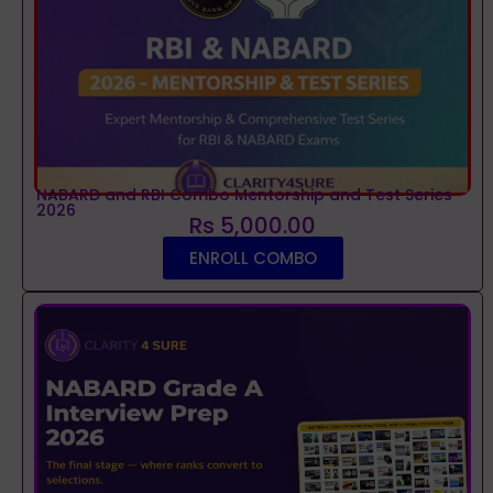
NABARD and RBI Combo Mentorship and Test Series
2026
Rs 5,000.00
ENROLL COMBO