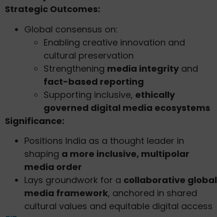
Strategic Outcomes:
Global consensus on:
Enabling creative innovation and
cultural preservation
Strengthening
media integrity
and
fact-based reporting
Supporting inclusive,
ethically
governed digital media ecosystems
Significance:
Positions India as a thought leader in
shaping
a more inclusive, multipolar
media order
Lays groundwork for a
collaborative global
media framework
, anchored in shared
cultural values and equitable digital access