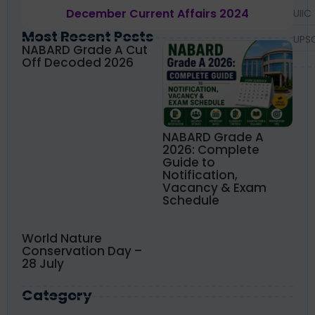
December Current Affairs 2024
UIIC
Most Recent Posts
UPS
NABARD Grade A Cut
Off Decoded 2026
NABARD Grade A
2026: Complete
Guide to
Notification,
Vacancy & Exam
Schedule
World Nature
Conservation Day –
28 July
Category