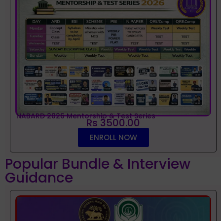
NABARD 2026 Mentorship & Test Series
Rs 3500.00
ENROLL NOW
Popular Bundle & Interview
Guidance