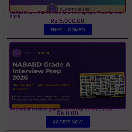
NABARD and RBI Combo Mentorship and Test Series
2026
Rs 5,000.00
ENROLL COMBO
NABARD interview guidance tips and tricks 2026
Rs 11.00
ACCESS NOW