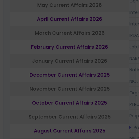
Gen
May Current Affairs 2026
Inte
April Current Affairs 2026
Inte
March Current Affairs 2026
IRDA
February Current Affairs 2026
Job 
NAB
January Current Affairs 2026
Nati
December Current Affairs 2025
NICL
November Current Affairs 2025
Orga
October Current Affairs 2025
PFR
Prep
September Current Affairs 2025
Pr
August Current Affairs 2025