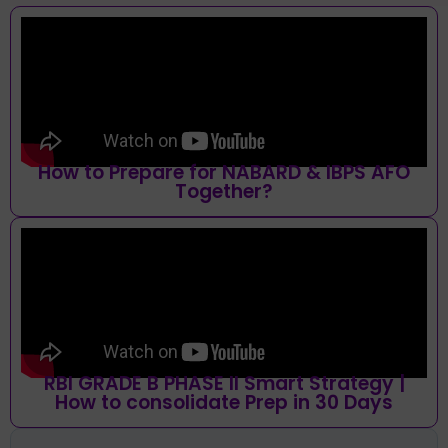
How to Prepare for NABARD & IBPS AFO
Together?
RBI GRADE B PHASE II Smart Strategy |
How to consolidate Prep in 30 Days