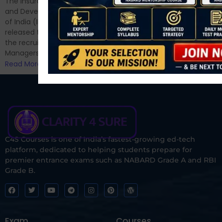
The Insurance Regulatory
and now its time to prepare
and Development Authority
for Phase II....
of India (IRDAI) has officially
Read More
released the notification for
the recruitment of Assistant
Managers...
Read More
C4S Courses is one of India’s fastest-growing ed-tech
platform, dedicated to helping students prepare for
premier entrance exams such as NABARD Grade A and RBI
Grade B.
Exam
Courses