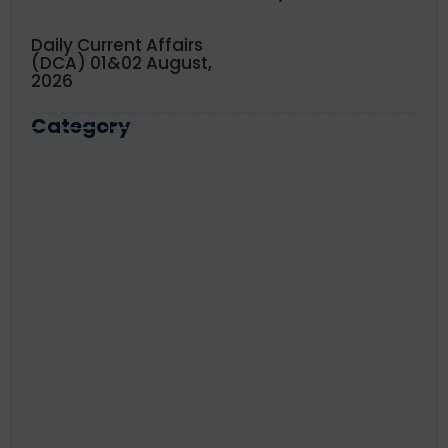
Daily Current Affairs
(DCA) 01&02 August,
2026
Category