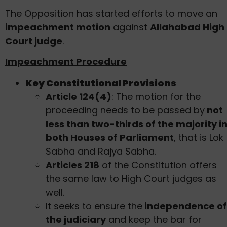
The Opposition has started efforts to move an
impeachment motion
against
Allahabad High
Court judge
.
Impeachment Procedure
Key Constitutional Provisions
Article 124(4)
: The motion for the
proceeding needs to be passed by
not
less than two-thirds of the majority i
both Houses of Parliament
, that is Lok
Sabha and Rajya Sabha.
Articles 218
of the Constitution offers
the same law to High Court judges as
well.
It seeks to ensure the
independence of
the judiciary
and keep the bar for