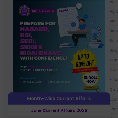
Agri
Agri
AIC
Bank
Bil
Blog
Curr
Cut-
Da
Dail
Month-Wise Current Affairs
Eco
Fac
June Current Affairs 2026