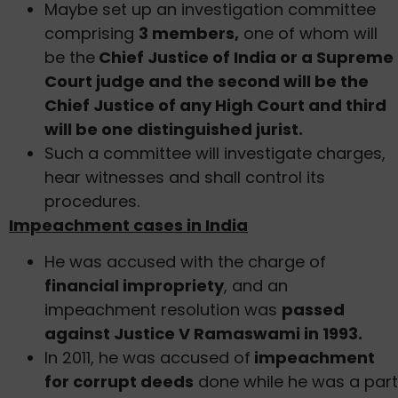
Maybe set up an investigation committee
comprising
3 members,
one of whom will
be the
Chief Justice of India or a Supreme
Court judge and the second will be the
Chief Justice of any High Court and third
will be one distinguished jurist.
Such a committee will investigate charges,
hear witnesses and shall control its
procedures.
Impeachment cases in India
He was accused with the charge of
financial impropriety
, and an
impeachment resolution was
passed
against Justice V Ramaswami in 1993.
In 2011, he was accused of
impeachment
for corrupt deeds
done while he was a part