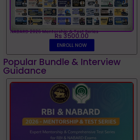
NABARD 2026 Mentorship & Test Series
Rs 3500.00
ENROLL NOW
Popular Bundle & Interview
Guidance