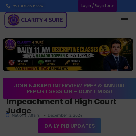
Login / Register
+91-87086-52887
JOIN NABARD INTERVIEW PREP & ANNUAL
REPORT SESSION – DON’T MISS!
Impeachment of High Court
Judge
-
National Affairs
December 12, 2024
DAILY PIB UPDATES