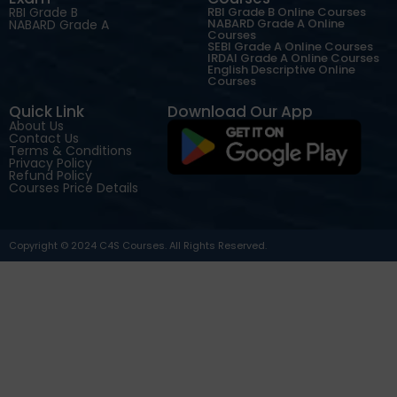
RBI Grade B
RBI Grade B Online Courses
NABARD Grade A Online
NABARD Grade A
Courses
SEBI Grade A Online Courses
IRDAI Grade A Online Courses
English Descriptive Online
Courses
Quick Link
Download Our App
About Us
Contact Us
Terms & Conditions
Privacy Policy
Refund Policy
Courses Price Details
Copyright © 2024 C4S Courses. All Rights Reserved.