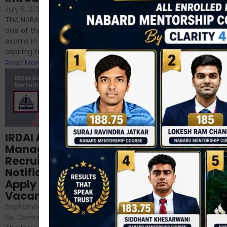
If you’re reading this blog,
July 5, 2024
/
No Comments
chances are you have
The NABARD Grade A exam is
successfully cleared the
one of the best competitive
phase 1 exams of
exams in India for those
RBI/SEBI/NABARD, or you’re a...
aspiring to work for...
Read More
Read More
Structured
IRDAI Assistant
NABARD Phase II
Manager
Prep: Mock Tests,
Recruitment 2024
Analysis & Expert
Notification Out,
Sessions
Apply Online for 49
September 6, 2024
/
Vacancies
No Comments
September 7, 2024
/
Hello Dear Aspirant, All of you
No Comments
have appeared for Phase I