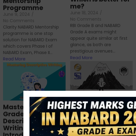
Mentorship
me?
Programme
June 18, 2024
/
June 9, 2024
/
No Comments
No Comments
RBI Grade B and NABARD
Clarity NABARD Mentorship
Grade A exams might
programme is one stop
appear quite similar at first
solution for NABARD Exam
glance, as both are
which covers Phase I of
prestigious avenues...
NABARD Exam, Phase II...
Read More
Read More
Importance of
Mastering NABARD
Descriptive English
Grade-A
for RBI, SEBI, and
Descriptive
NABARD
Writing – An
June 23, 2024
/
Introduction
No Comments