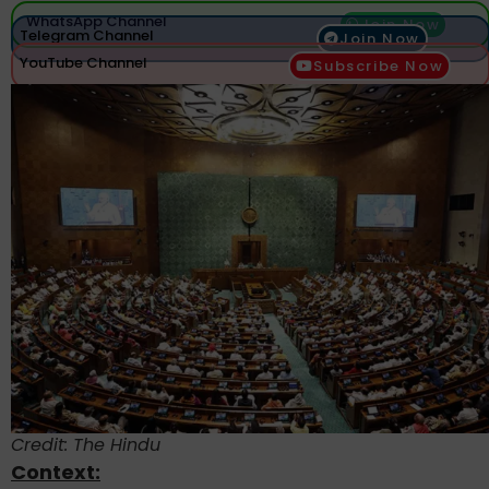
WhatsApp Channel
Join Now
Telegram Channel
Join Now
YouTube Channel
Subscribe Now
Credit: The Hindu
Context: