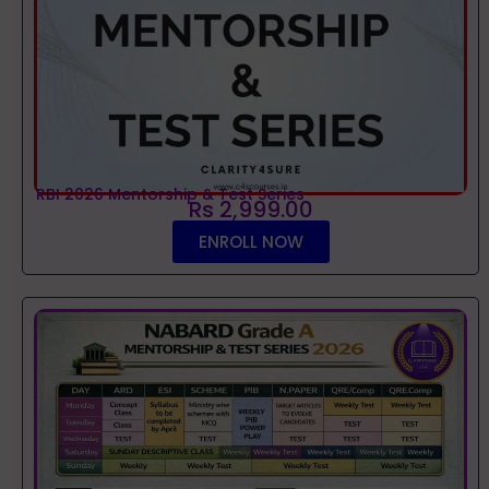
RBI 2026 Mentorship & Test Series
Rs 2,999.00
ENROLL NOW