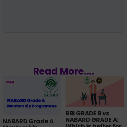
Read More....
RBI GRADE B vs
NABARD GRADE A:
NABARD Grade A
Which is better for