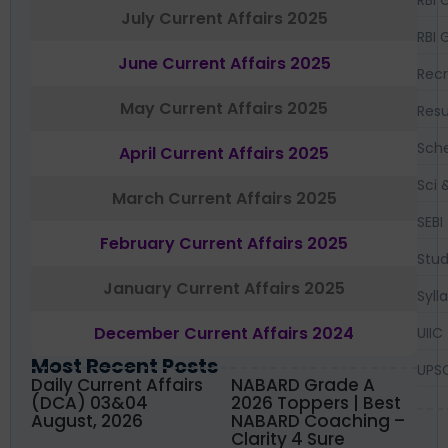
RBI 
July Current Affairs 2025
RBI 
June Current Affairs 2025
Recr
May Current Affairs 2025
Resu
Sch
April Current Affairs 2025
Sci 
March Current Affairs 2025
SEBI
February Current Affairs 2025
Stud
January Current Affairs 2025
Syll
December Current Affairs 2024
UIIC
Most Recent Posts
UPS
Daily Current Affairs
NABARD Grade A
(DCA) 03&04
2026 Toppers | Best
August, 2026
NABARD Coaching –
Clarity 4 Sure