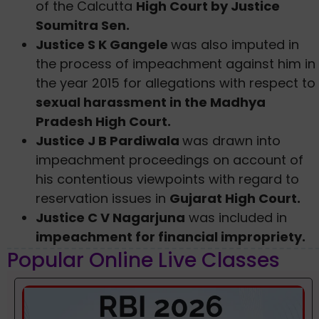
of the Calcutta
High Court by Justice
Soumitra Sen.
Justice S K Gangele
was also imputed in
the process of impeachment against him in
the year 2015 for allegations with respect to
sexual harassment in the Madhya
Pradesh High Court.
Justice J B Pardiwala
was drawn into
impeachment proceedings on account of
his contentious viewpoints with regard to
reservation issues in
Gujarat High Court.
Justice C V Nagarjuna
was included in
impeachment for financial impropriety.
Popular Online Live Classes