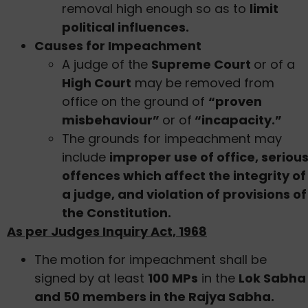
removal high enough so as to
limit
political influences.
Causes for Impeachment
A judge of the
Supreme Court
or of a
High Court
may be removed from
office on the ground of
“proven
misbehaviour”
or of
“incapacity.”
The grounds for impeachment may
include
improper use of office, seriou
offences which affect the integrity of
a judge, and violation of provisions of
the Constitution.
As per Judges Inquiry Act, 1968
The motion for impeachment shall be
signed by at least
100 MPs
in the
Lok Sabha
and 50 members in the Rajya Sabha.