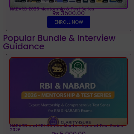
NABARD 2026 Mentorship & Test Series
Rs 3500.00
ENROLL NOW
Popular Bundle & Interview
Guidance
NABARD and RBI Combo Mentorship and Test Series
2026
Rs 5,000.00