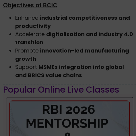
Objectives of BCIC
Enhance
industrial competitiveness and
productivity
Accelerate
digitalisation and Industry 4.0
transition
Promote
innovation-led manufacturing
growth
Support
MSMEs integration into global
and BRICS value chains
Popular Online Live Classes