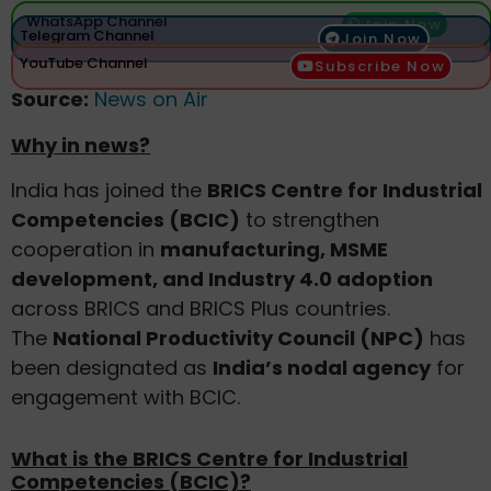
WhatsApp Channel
Join Now
Telegram Channel
Join Now
YouTube Channel
Subscribe Now
Source:
News on Air
Why in news?
India has joined the
BRICS Centre for Industrial
Competencies (BCIC)
to strengthen
cooperation in
manufacturing, MSME
development, and Industry 4.0 adoption
across BRICS and BRICS Plus countries.
The
National Productivity Council (NPC)
has
been designated as
India’s nodal agency
for
engagement with BCIC.
What is the BRICS Centre for Industrial
Competencies (BCIC)?