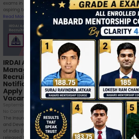
phase 1 exams of
exams in India for those
RBI/SEBI/NABARD, or you’re a...
aspiring to work for...
Read More
Read More
Structured
IRDAI Assistant
NABARD Phase II
Manager
Prep: Mock Tests,
Recruitment 2024
Analysis & Expert
Notification Out,
Sessions
Apply Online for 49
September 6, 2024
/
Vacancies
No Comments
September 7, 2024
/
Hello Dear Aspirant, All of you
No Comments
have appeared for Phase I
The Insurance Regulatory
and now its time to prepare
and Development Authority
for Phase II....
of India (IRDAI) has officially
Read More
released the notification for