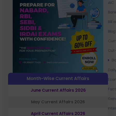
AIC
Bank
Bil
Blog
Curr
Cut-
Da
Dail
Month-Wise Current Affairs
Eco
Fac
June Current Affairs 2026
Gen
May Current Affairs 2026
Inte
April Current Affairs 2026