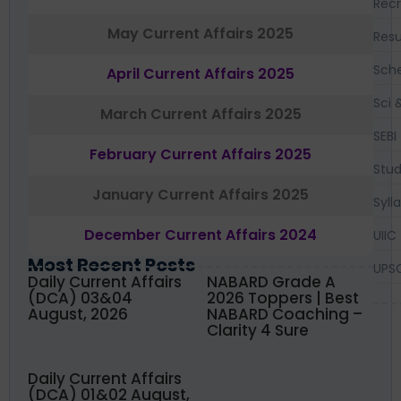
Recr
May Current Affairs 2025
Resu
Sch
April Current Affairs 2025
Sci 
March Current Affairs 2025
SEBI
February Current Affairs 2025
Stud
January Current Affairs 2025
Syll
December Current Affairs 2024
UIIC
Most Recent Posts
UPS
Daily Current Affairs
NABARD Grade A
(DCA) 03&04
2026 Toppers | Best
August, 2026
NABARD Coaching –
Clarity 4 Sure
Daily Current Affairs
(DCA) 01&02 August,