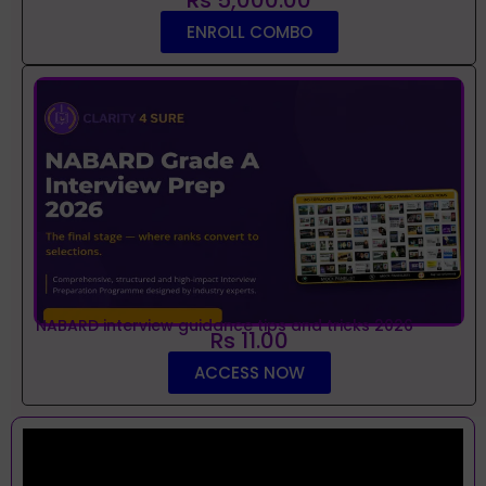
ENROLL COMBO
NABARD interview guidance tips and tricks 2026
Rs 11.00
ACCESS NOW