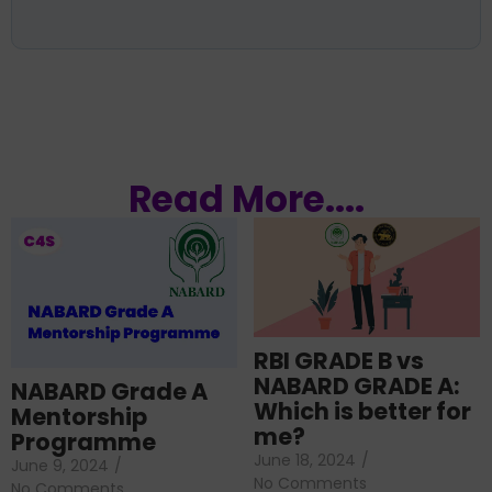
Read More....
RBI GRADE B vs
NABARD GRADE A:
NABARD Grade A
Which is better for
Mentorship
me?
Programme
June 18, 2024
/
June 9, 2024
/
No Comments
No Comments