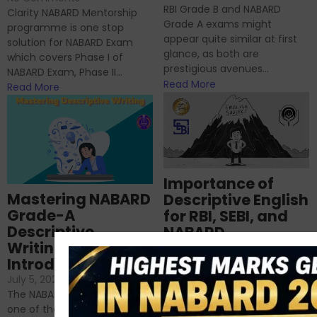
RBI Grade B and NABARD
Clarity NABARD Mentorship
Grade A exams might
programme is one stop
appear quite similar at first
solution for NABARD Exam
glance, as both are
which covers Phase I of
prestigious avenues...
NABARD Exam, Phase II...
Read More
Read More
Importance of
Mastering NABARD
Descriptive English
Grade-A
for RBI, SEBI, and
Descriptive
NABARD
Writing – An
June 23, 2024
/
Introduction
No Comments
If you’re reading this blog,
July 5, 2024
/
No Comments
chances are you have
The NABARD Grade A exam is
successfully cleared the
one of the best competitive