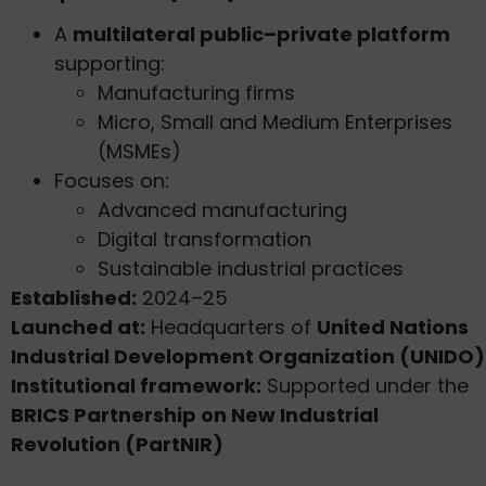
A
multilateral public–private platform
supporting:
Manufacturing firms
Micro, Small and Medium Enterprises
(MSMEs)
Focuses on:
Advanced manufacturing
Digital transformation
Sustainable industrial practices
Established:
2024–25
Launched at:
Headquarters of
United Nations
Industrial Development Organization (UNIDO)
Institutional framework:
Supported under the
BRICS Partnership on New Industrial
Revolution (PartNIR)