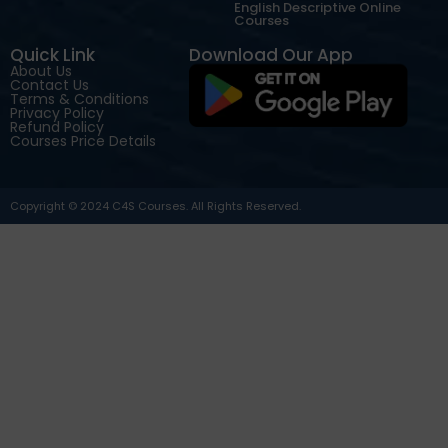
English Descriptive Online
Courses
Quick Link
Download Our App
About Us
Contact Us
Terms & Conditions
Privacy Policy
Refund Policy
Courses Price Details
Copyright © 2024 C4S Courses. All Rights Reserved.