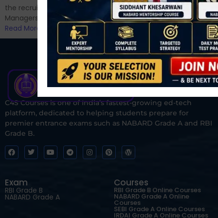
the recruitment of Assistant
Managers...
Read More
C4S Courses is one of India’s fastest-growing ed-tech
platform, dedicated to helping students prepare for
premier entrance exams such as NABARD Grade A and RBI
Grade B.
Exam
Courses
RBI Grade B
RBI Grade B Online Courses
NABARD Grade A Online
NABARD Grade A
Courses
SEBI Grade A Online Courses
IRDAI Grade A Online Courses