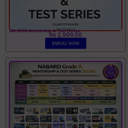
RBI 2026 Mentorship & Test Series
Rs 2,999.00
ENROLL NOW