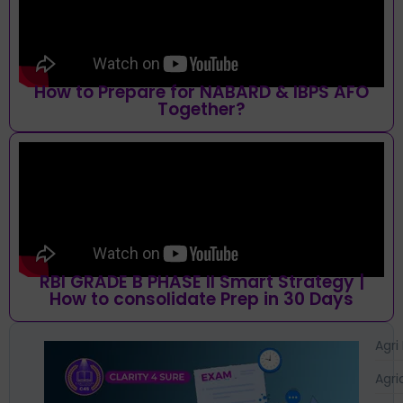
How to Prepare for NABARD & IBPS AFO
Together?
RBI GRADE B PHASE II Smart Strategy |
How to consolidate Prep in 30 Days
Agri
Agri