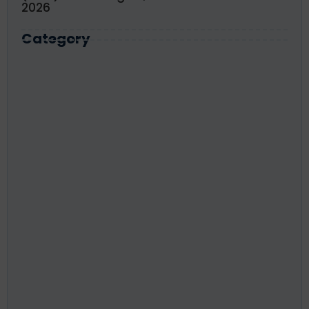
2026
Category