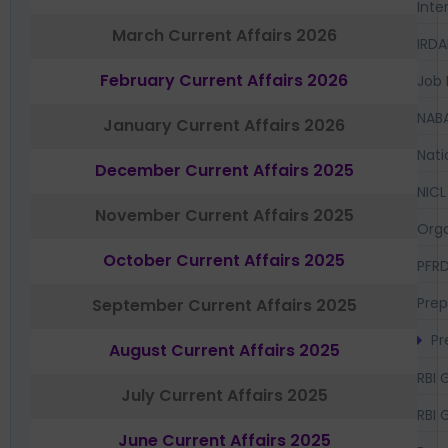
Inte
March Current Affairs 2026
IRDA
February Current Affairs 2026
Job 
NAB
January Current Affairs 2026
Nati
December Current Affairs 2025
NICL
November Current Affairs 2025
Orga
October Current Affairs 2025
PFR
Prep
September Current Affairs 2025
Pr
August Current Affairs 2025
RBI 
July Current Affairs 2025
RBI 
June Current Affairs 2025