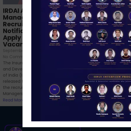
Structured
IRDAI Assistant
NABARD Phase II
Manager
Prep: Mock Tests,
Recruitment 2024
Analysis & Expert
Notification Out,
Sessions
Apply Online for 49
September 6, 2024
/
Vacancies
No Comments
September 7, 2024
/
Hello Dear Aspirant, All of you
No Comments
have appeared for Phase I
The Insurance Regulatory
and now its time to prepare
and Development Authority
for Phase II....
of India (IRDAI) has officially
Read More
released the notification for
the recruitment of Assistant
Managers...
Read More