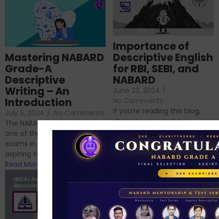
Importance of
Mastering NABARD
Descriptive English
Grade-A
for RBI, SEBI, and
Descriptive
NABARD
Writing – An
June 23, 2024
/
Introduction
No Comments
If you’re reading this blog,
July 5, 2024
/
No Comments
chances are you have
The NABARD Grade A exam is
successfully cleared the
one of the best competitive
phase 1 exams of
exams in India for those
RBI/SEBI/NABARD, or you’re a...
aspiring to work for...
Read More
Read More