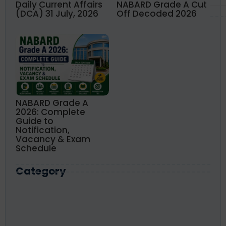
Daily Current Affairs
NABARD Grade A Cut
(DCA) 31 July, 2026
Off Decoded 2026
NABARD Grade A
2026: Complete
Guide to
Notification,
Vacancy & Exam
Schedule
Category