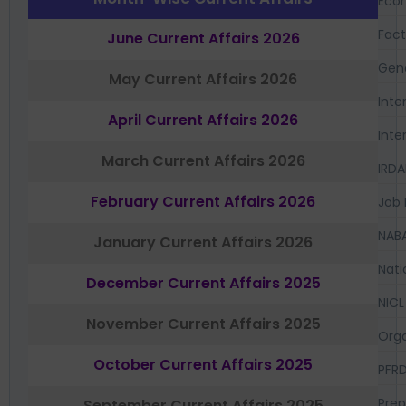
Eco
Fac
June Current Affairs 2026
Gen
May Current Affairs 2026
Inte
April Current Affairs 2026
Inte
March Current Affairs 2026
IRDA
February Current Affairs 2026
Job 
NAB
January Current Affairs 2026
Nati
December Current Affairs 2025
NICL
November Current Affairs 2025
Orga
October Current Affairs 2025
PFR
Prep
September Current Affairs 2025