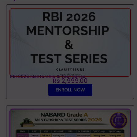
RBI 2026 Mentorship & Test Series
Rs 2,999.00
ENROLL NOW