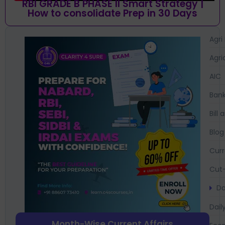
RBI GRADE B PHASE II Smart Strategy |
How to consolidate Prep in 30 Days
Agri
Agri
AIC
Bank
Bil
Blog
Curr
Cut-
Da
Dail
Month-Wise Current Affairs