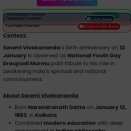
WhatsApp Channel
Join Now
Telegram Channel
Join Now
YouTube Channel
Subscribe Now
Context:
Swami Vivekananda
’s birth anniversary on
12
January
is observed as
National Youth Day
.
Droupadi Murmu
paid tribute to his role in
awakening India’s spiritual and national
consciousness.
About Swami Vivekananda
Born
Narendranath Datta
on
January 12,
1863
, in
Kolkata
Combined
modern education
with deep
engagement in
Indian philosophy