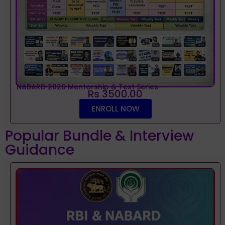
NABARD 2026 Mentorship & Test Series
Rs 3500.00
ENROLL NOW
Popular Bundle & Interview
Guidance