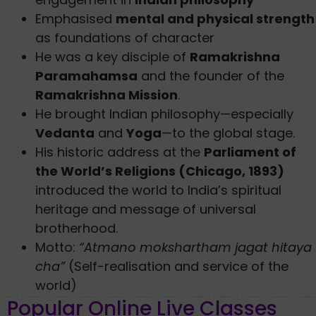
Emphasised
mental and physical strength
as foundations of character
He was a key disciple of
Ramakrishna
Paramahamsa
and the founder of the
Ramakrishna Mission
.
He brought Indian philosophy—especially
Vedanta
and
Yoga
—to the global stage.
His historic address at the
Parliament of
the World’s Religions (Chicago, 1893)
introduced the world to India’s spiritual
heritage and message of universal
brotherhood.
Motto:
“Atmano mokshartham jagat hitaya
cha”
(Self-realisation and service of the
world)
Popular Online Live Classes