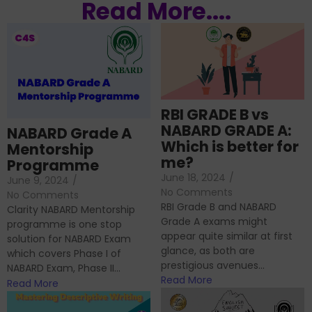
Read More....
RBI GRADE B vs
NABARD GRADE A:
NABARD Grade A
Which is better for
Mentorship
me?
Programme
June 18, 2024
/
June 9, 2024
/
No Comments
No Comments
RBI Grade B and NABARD
Clarity NABARD Mentorship
Grade A exams might
programme is one stop
appear quite similar at first
solution for NABARD Exam
glance, as both are
which covers Phase I of
prestigious avenues...
NABARD Exam, Phase II...
Read More
Read More