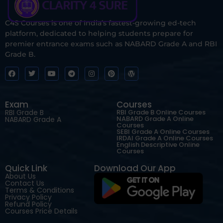
C4S Courses is one of India’s fastest-growing ed-tech
platform, dedicated to helping students prepare for
premier entrance exams such as NABARD Grade A and RBI
Grade B.
Exam
Courses
RBI Grade B
RBI Grade B Online Courses
NABARD Grade A Online
NABARD Grade A
Courses
SEBI Grade A Online Courses
IRDAI Grade A Online Courses
English Descriptive Online
Courses
Quick Link
Download Our App
About Us
Contact Us
Terms & Conditions
Privacy Policy
Refund Policy
Courses Price Details