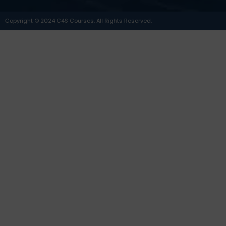
Copyright © 2024 C4S Courses. All Rights Reserved.