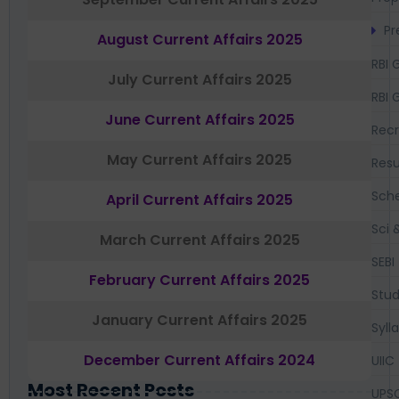
Pr
August Current Affairs 2025
RBI 
July Current Affairs 2025
RBI 
June Current Affairs 2025
Recr
May Current Affairs 2025
Resu
Sch
April Current Affairs 2025
Sci 
March Current Affairs 2025
SEBI
February Current Affairs 2025
Stud
January Current Affairs 2025
Syll
December Current Affairs 2024
UIIC
Most Recent Posts
UPS