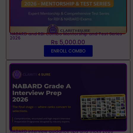
NABARD and RBI Combo Mentorship and Test Series
2026
Rs 5,000.00
ENROLL COMBO
NABARD interview guidance tips and tricks 2026