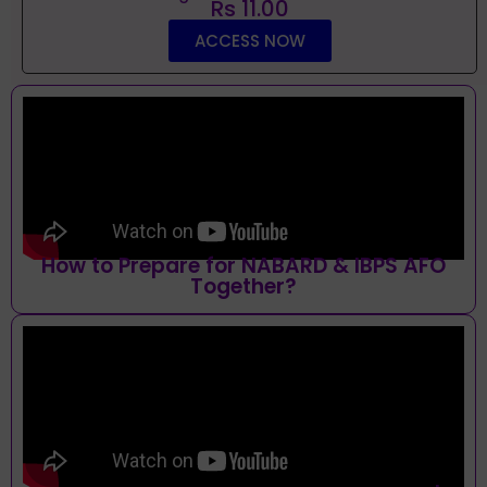
Rs 11.00
ACCESS NOW
How to Prepare for NABARD & IBPS AFO
Together?