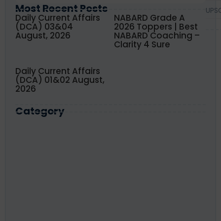
Most Recent Posts
UPS
Daily Current Affairs
NABARD Grade A
(DCA) 03&04
2026 Toppers | Best
August, 2026
NABARD Coaching –
Clarity 4 Sure
Daily Current Affairs
(DCA) 01&02 August,
2026
Category