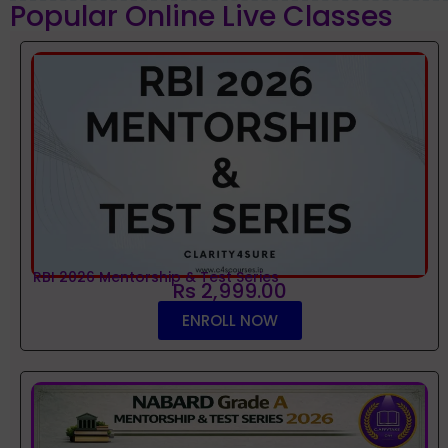
Popular Online Live Classes
RBI 2026 Mentorship & Test Series
Rs 2,999.00
ENROLL NOW