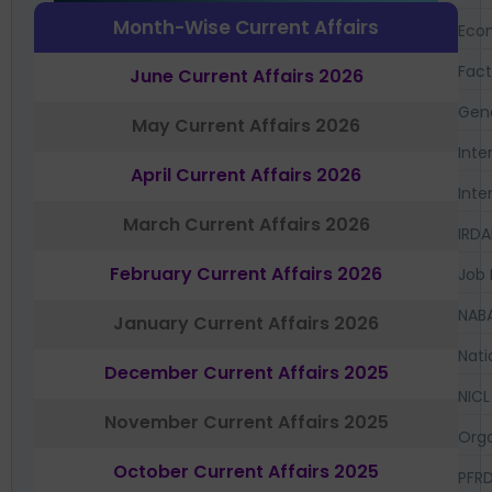
Month-Wise Current Affairs
Eco
Fac
June Current Affairs 2026
Gen
May Current Affairs 2026
Inte
April Current Affairs 2026
Inte
March Current Affairs 2026
IRDA
February Current Affairs 2026
Job 
NAB
January Current Affairs 2026
Nati
December Current Affairs 2025
NICL
November Current Affairs 2025
Orga
October Current Affairs 2025
PFR