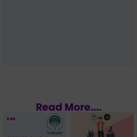
Read More....