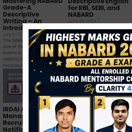
Mastering NABARD
Descriptive English
Grade-A
for RBI, SEBI, and
Descriptive
NABARD
Writing – An
June 23, 2024
/
Introduction
No Comments
If you’re reading this blog,
July 5, 2024
/
No Comments
chances are you have
The NABARD Grade A exam is
successfully cleared the
one of the best competitive
phase 1 exams of
exams in India for those
RBI/SEBI/NABARD, or you’re a...
aspiring to work for...
Read More
Read More
Structured
IRDAI Assistant
NABARD Phase II
Manager
Prep: Mock Tests,
Recruitment 2024
Analysis & Expert
Notification Out,