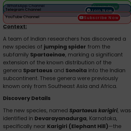
WhatsApp Channel
Join Now
Telegram Channel
Join Now
YouTube Channel
Subscribe Now
Context:
A team of Indian researchers has discovered a
new species of
jumping spider
from the
subfamily
Spartaeinae
, marking a significant
extension of the known distribution of the
genera
Spartaeus
and
Sonoita
into the Indian
subcontinent. These genera were previously
known only from Southeast Asia and Africa.
Discovery Details
The new species, named
Spartaeus karigiri
, was
identified in
Devarayanadurga
, Karnataka,
specifically near
Karigiri (Elephant Hill)
—the