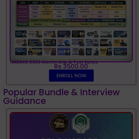
NABARD 2026 Mentorship & Test Series
Rs 3500.00
ENROLL NOW
Popular Bundle & Interview
Guidance