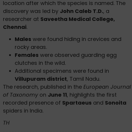
location after which the species is named. The
discovery was led by
John Caleb T.D.
, a
researcher at
Saveetha Medical College,
Chennai
.
Males
were found hiding in crevices and
rocky areas.
Females
were observed guarding egg
clutches in the wild.
Additional specimens were found in
Villupuram district
, Tamil Nadu.
The research, published in the
European Journal
of Taxonomy
on
June 11
, highlights the first
recorded presence of
Spartaeus
and
Sonoita
spiders in India.
TH