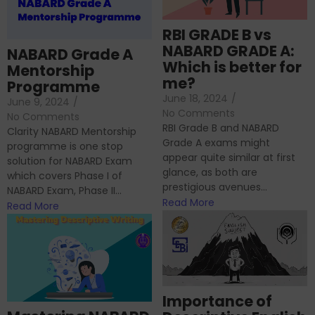
RBI GRADE B vs
NABARD GRADE A:
NABARD Grade A
Which is better for
Mentorship
me?
Programme
June 18, 2024
/
June 9, 2024
/
No Comments
No Comments
RBI Grade B and NABARD
Clarity NABARD Mentorship
Grade A exams might
programme is one stop
appear quite similar at first
solution for NABARD Exam
glance, as both are
which covers Phase I of
prestigious avenues...
NABARD Exam, Phase II...
Read More
Read More
Importance of