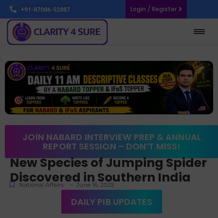
Login / Register
+91-87086-52887
JOIN NABARD INTERVIEW PREP & ANNUAL
REPORT SESSION – DON’T MISS!
New Species of Jumping Spider
Discovered in Southern India
-
National Affairs
June 16, 2025
DAILY PIB UPDATES