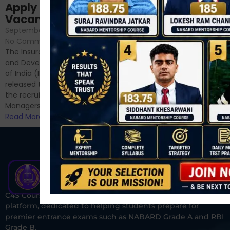
Sessions
Apply Online for 49
September 6, 2024
/
Vacancies
No Comments
September 7, 2024
/
Hello Dear Aspirant, All of you
No Comments
have appeared for Phase I
The Insurance Regulatory
and now its time to prepare
and Development Authority
for Phase II....
of India (IRDAI) has officially
Read More
released the notification for
the recruitment of Assistant
Managers...
Read More
C4S Courses is one of India’s fastest-growing ed-tech
platform, dedicated to helping students prepare for
premier entrance exams such as NABARD Grade A and RBI
Grade B.