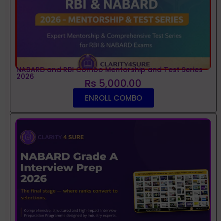
NABARD and RBI Combo Mentorship and Test Series
2026
Rs 5,000.00
ENROLL COMBO