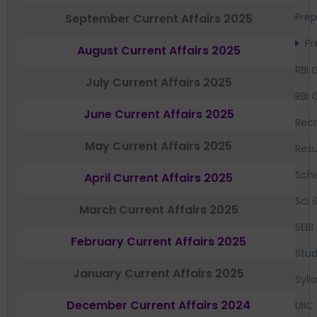
Prep
September Current Affairs 2025
Pr
August Current Affairs 2025
RBI 
July Current Affairs 2025
RBI 
June Current Affairs 2025
Recr
May Current Affairs 2025
Resu
Sch
April Current Affairs 2025
Sci 
March Current Affairs 2025
SEBI
February Current Affairs 2025
Stud
January Current Affairs 2025
Syll
December Current Affairs 2024
UIIC