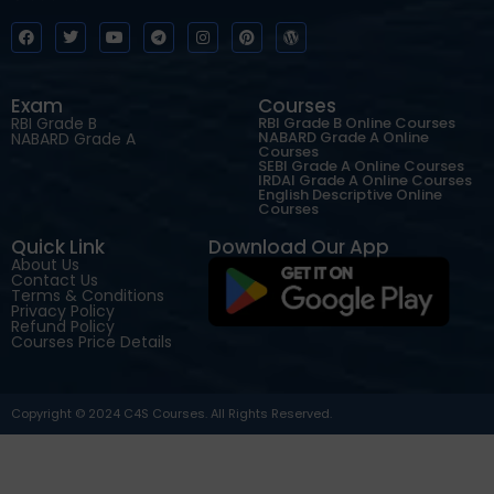
Exam
Courses
RBI Grade B
RBI Grade B Online Courses
NABARD Grade A Online
NABARD Grade A
Courses
SEBI Grade A Online Courses
IRDAI Grade A Online Courses
English Descriptive Online
Courses
Quick Link
Download Our App
About Us
Contact Us
Terms & Conditions
Privacy Policy
Refund Policy
Courses Price Details
Copyright © 2024 C4S Courses. All Rights Reserved.