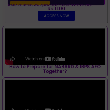
NABARD interview guidance tips and tricks 2026
Rs 11.00
ACCESS NOW
How to Prepare for NABARD & IBPS AFO
Together?