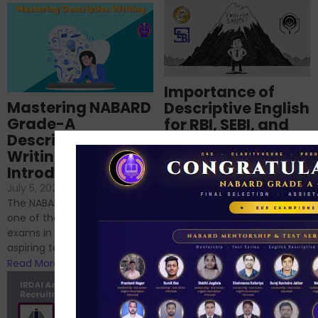
Importance of
Mastering NABARD
Descriptive English
Grade-A
for RBI, SEBI, and
Descriptive
NABARD
Writing – An
June 23, 2024
/
Introduction
No Comments
If you’re reading this blog,
July 5, 2024
/
No Comments
chances are you have
The NABARD Grade A exam is
successfully cleared the
one of the best competitive
phase 1 exams of
exams in India for those
RBI/SEBI/NABARD, or you’re a...
aspiring to work for...
Read More
Read More