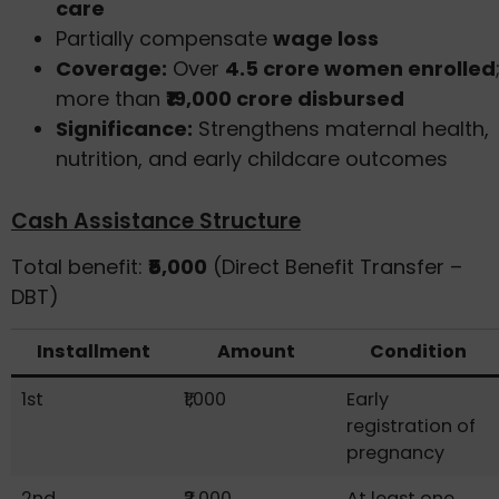
care
Partially compensate
wage loss
Coverage:
Over
4.5 crore women enrolled
more than
₹19,000 crore disbursed
Significance:
Strengthens maternal health,
nutrition, and early childcare outcomes
Cash Assistance Structure
Total benefit:
₹5,000
(Direct Benefit Transfer –
DBT)
Installment
Amount
Condition
1st
₹1,000
Early
registration of
pregnancy
2nd
₹2,000
At least one