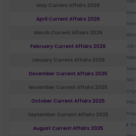
Gen
May Current Affairs 2026
Inte
April Current Affairs 2026
Inte
March Current Affairs 2026
IRDA
February Current Affairs 2026
Job 
NAB
January Current Affairs 2026
Nati
December Current Affairs 2025
NICL
November Current Affairs 2025
Orga
October Current Affairs 2025
PFR
Prep
September Current Affairs 2025
Pr
August Current Affairs 2025