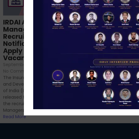
Structured
IRDAI Assistant
NABARD Phase II
Manager
Prep: Mock Tests,
Recruitment 2024
Analysis & Expert
Notification Out,
Sessions
Apply Online for 49
September 6, 2024
/
Vacancies
No Comments
September 7, 2024
/
Hello Dear Aspirant, All of you
No Comments
have appeared for Phase I
The Insurance Regulatory
and now its time to prepare
and Development Authority
for Phase II....
of India (IRDAI) has officially
Read More
released the notification for
the recruitment of Assistant
Managers...
Read More