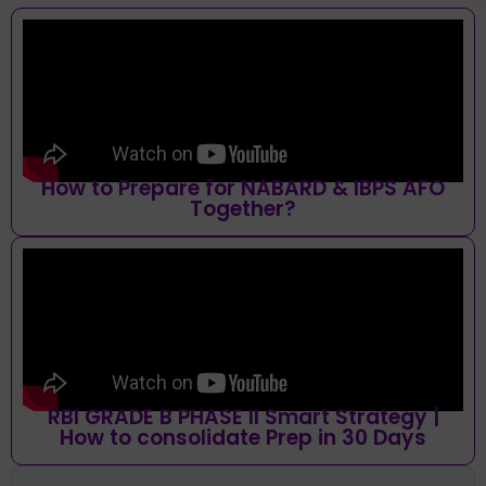
How to Prepare for NABARD & IBPS AFO
Together?
RBI GRADE B PHASE II Smart Strategy |
How to consolidate Prep in 30 Days