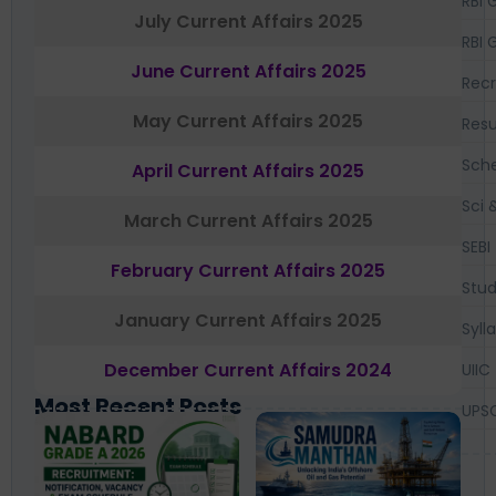
RBI 
July Current Affairs 2025
RBI 
June Current Affairs 2025
Recr
May Current Affairs 2025
Resu
Sch
April Current Affairs 2025
Sci 
March Current Affairs 2025
SEBI
February Current Affairs 2025
Stud
January Current Affairs 2025
Syll
December Current Affairs 2024
UIIC
Most Recent Posts
UPS