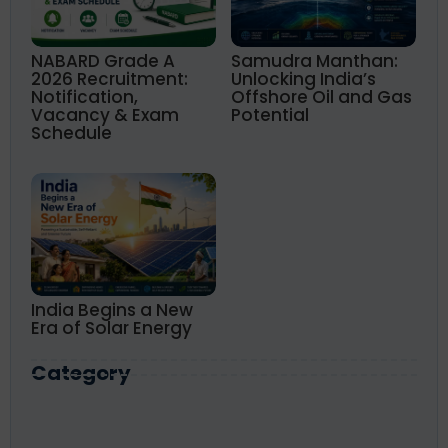
NABARD Grade A
Samudra Manthan:
2026 Recruitment:
Unlocking India’s
Notification,
Offshore Oil and Gas
Vacancy & Exam
Potential
Schedule
India Begins a New
Era of Solar Energy
Category