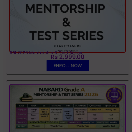
RBI 2026 Mentorship & Test Series
Rs 2,999.00
ENROLL NOW