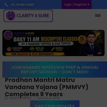
Login / Register
+91-87086-52887
JOIN NABARD INTERVIEW PREP & ANNUAL
REPORT SESSION – DON’T MISS!
Pradhan Mantri Matru
Vandana Yojana (PMMVY)
Completes 9 Years
-
National Affairs
January 6, 2026
DAILY PIB UPDATES