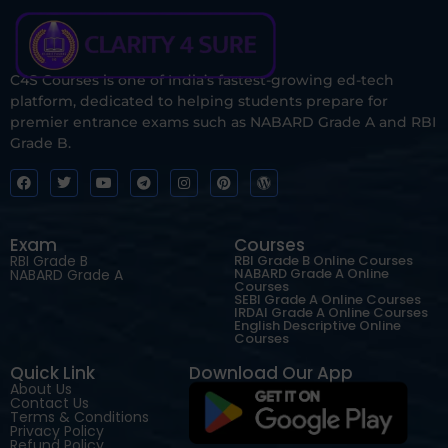
C4S Courses is one of India’s fastest-growing ed-tech
platform, dedicated to helping students prepare for
premier entrance exams such as NABARD Grade A and RBI
Grade B.
Exam
Courses
RBI Grade B
RBI Grade B Online Courses
NABARD Grade A Online
NABARD Grade A
Courses
SEBI Grade A Online Courses
IRDAI Grade A Online Courses
English Descriptive Online
Courses
Quick Link
Download Our App
About Us
Contact Us
Terms & Conditions
Privacy Policy
Refund Policy