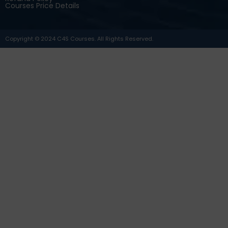
Courses Price Details
Copyright © 2024 C4S Courses. All Rights Reserved.