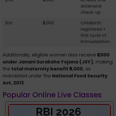
antenatal
check-up
3rd
₹2,000
Childbirth
registered +
first cycle of
immunisation
Additionally, eligible women also receive
₹1,000
under Janani Suraksha Yojana (JSY)
, making
the
total maternity benefit ₹6,000
, as
mandated under the
National Food Security
Act, 2013
Popular Online Live Classes