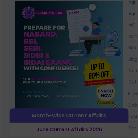
Agri
Agri
AIC
Bank
Bil
Blog
Curr
Cut-
Da
Dail
Month-Wise Current Affairs
Eco
Fac
June Current Affairs 2026