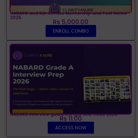
NABARD and RBI Combo Mentorship and Test Series
2026
Rs 5,000.00
ENROLL COMBO
NABARD interview guidance tips and tricks 2026
Rs 11.00
ACCESS NOW