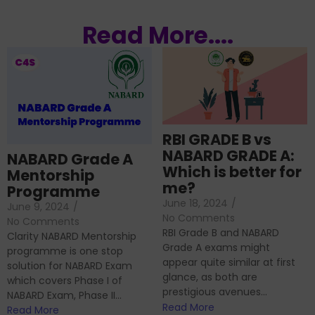
Read More....
RBI GRADE B vs
NABARD GRADE A:
NABARD Grade A
Which is better for
Mentorship
me?
Programme
June 18, 2024
/
June 9, 2024
/
No Comments
No Comments
RBI Grade B and NABARD
Clarity NABARD Mentorship
Grade A exams might
programme is one stop
appear quite similar at first
solution for NABARD Exam
glance, as both are
which covers Phase I of
prestigious avenues...
NABARD Exam, Phase II...
Read More
Read More