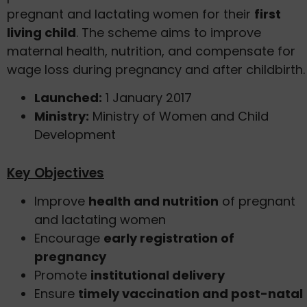
pregnant and lactating women for their
first
living child
. The scheme aims to improve
maternal health, nutrition, and compensate for
wage loss during pregnancy and after childbirth.
Launched:
1 January 2017
Ministry:
Ministry of Women and Child
Development
Key Objectives
Improve
health and nutrition
of pregnant
and lactating women
Encourage
early registration of
pregnancy
Promote
institutional delivery
Ensure
timely vaccination and post-natal