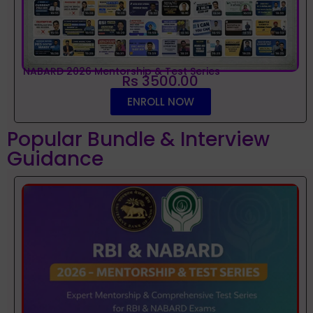
NABARD 2026 Mentorship & Test Series
Rs 3500.00
ENROLL NOW
Popular Bundle & Interview
Guidance