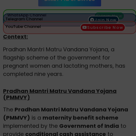
WhatsApp Channel
Join Now
Telegram Channel
Join Now
YouTube Channel
Subscribe Now
Context:
Pradhan Mantri Matru Vandana Yojana, a
flagship scheme of the government for
pregnant women and lactating mothers, has
completed nine years.
Pradhan Mantri Matru Vandana Yojana
(PMMVY)
The
Pradhan Mantri Matru Vandana Yojana
(PMMVY)
is a
maternity benefit scheme
implemented by the
Government of India
to
provide
conditional cash assistance
to