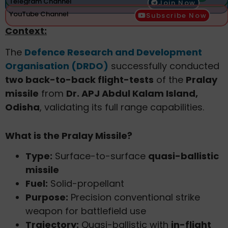
Telegram Channel
Join Now
YouTube Channel
Subscribe Now
Context:
The
Defence Research and Development
Organisation (DRDO)
successfully conducted
two back-to-back flight-tests
of the
Pralay
missile
from
Dr. APJ Abdul Kalam Island,
Odisha
, validating its full range capabilities.
What is the Pralay Missile?
Type:
Surface-to-surface
quasi-ballistic
missile
Fuel:
Solid-propellant
Purpose:
Precision conventional strike
weapon for battlefield use
Trajectory:
Quasi-ballistic with
in-flight