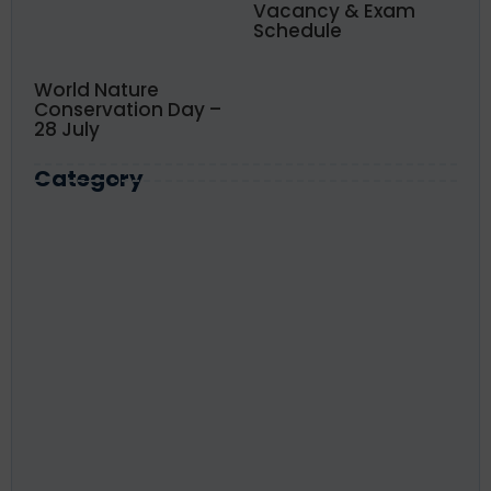
Vacancy & Exam
Schedule
World Nature
Conservation Day –
28 July
Category