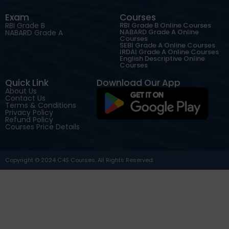
Exam
Courses
RBI Grade B
RBI Grade B Online Courses
NABARD Grade A Online
NABARD Grade A
Courses
SEBI Grade A Online Courses
IRDAI Grade A Online Courses
English Descriptive Online
Courses
Quick Link
Download Our App
About Us
Contact Us
Terms & Conditions
Privacy Policy
Refund Policy
Courses Price Details
Copyright © 2024 C4S Courses. All Rights Reserved.