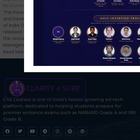
Hello Dear Aspirant, All of you
No Comments
have appeared for Phase I
The Insurance Regulatory
and now its time to prepare
and Development Authority
for Phase II....
of India (IRDAI) has officially
Read More
released the notification for
the recruitment of Assistant
Managers...
Read More
C4S Courses is one of India’s fastest-growing ed-tech
platform, dedicated to helping students prepare for
premier entrance exams such as NABARD Grade A and RBI
Grade B.