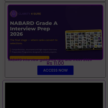
NABARD interview guidance tips and tricks 2026
Rs 11.00
ACCESS NOW