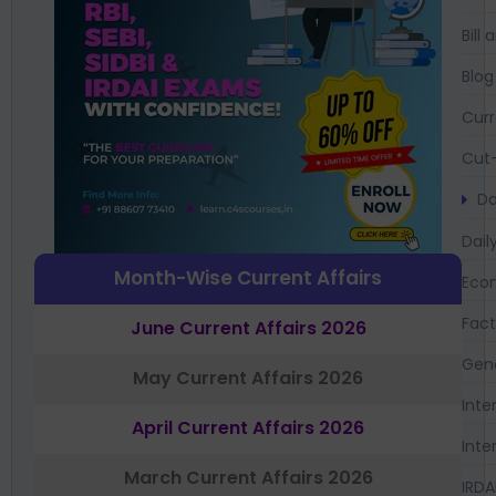
Bil
Blog
Curr
Cut-
Da
Dail
Month-Wise Current Affairs
Eco
Fac
June Current Affairs 2026
Gen
May Current Affairs 2026
Inte
April Current Affairs 2026
Inte
March Current Affairs 2026
IRDA