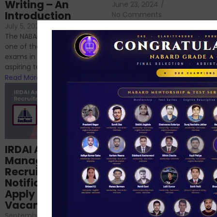
Writing – An
June 23, 2024
/
Introduction
No Comments
If you’re reading this blog,
July 5, 2024
/
No Comments
chances are you have
The NABARD Grade A exam is
successfully cleared the
one of the best competitive
phase 1 exams of
exams in India for those
RBI/SEBI/NABARD, or you’re a...
aspiring to work for...
Read More
Read More
Structured
IRDAI Assistant
NABARD Phase II
Manager
Prep: Mock Tests,
Recruitment 2024
Analysis & Expert
Notification Out,
Sessions
Apply Online for 49
September 6, 2024
/
Vacancies
No Comments
September 7, 2024
/