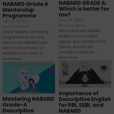
NABARD GRADE A:
NABARD Grade A
Which is better for
Mentorship
me?
Programme
June 18, 2024
/
June 9, 2024
/
No Comments
No Comments
RBI Grade B and NABARD
Clarity NABARD Mentorship
Grade A exams might
programme is one stop
appear quite similar at first
solution for NABARD Exam
glance, as both are
which covers Phase I of
prestigious avenues...
NABARD Exam, Phase II...
Read More
Read More
Importance of
Mastering NABARD
Descriptive English
Grade-A
for RBI, SEBI, and
Descriptive
NABARD