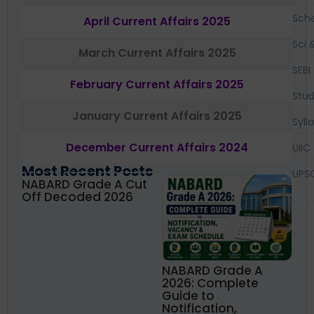
Sch
April Current Affairs 2025
Sci 
March Current Affairs 2025
SEBI
February Current Affairs 2025
Stud
January Current Affairs 2025
Syll
December Current Affairs 2024
UIIC
Most Recent Posts
UPS
NABARD Grade A Cut
Off Decoded 2026
NABARD Grade A
2026: Complete
Guide to
Notification,