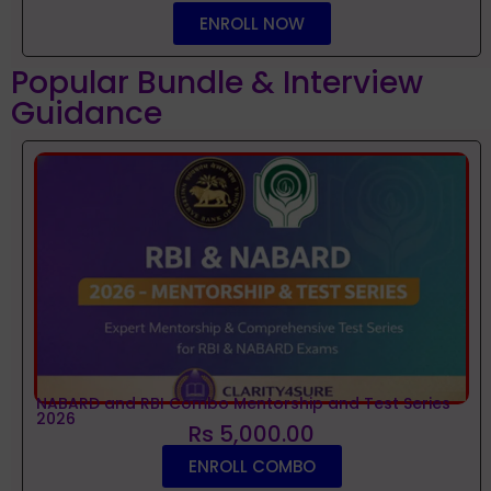
ENROLL NOW
Popular Bundle & Interview
Guidance
NABARD and RBI Combo Mentorship and Test Series
2026
Rs 5,000.00
ENROLL COMBO