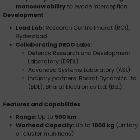
manoeuvrability
to evade interception
Development
Lead Lab:
Research Centre Imarat (RCI),
Hyderabad
Collaborating DRDO Labs:
Defence Research and Development
Laboratory (DRDL)
Advanced Systems Laboratory (ASL)
Industry partners: Bharat Dynamics Ltd.
(BDL), Bharat Electronics Ltd. (BEL)
Features and Capabilities
Range:
Up to
500 km
Warhead Capacity:
Up to
1000 kg
(unitary
or cluster munitions)