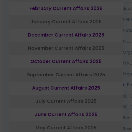
February Current Affairs 2026
Job 
NAB
January Current Affairs 2026
Nati
December Current Affairs 2025
NICL
November Current Affairs 2025
Orga
October Current Affairs 2025
PFR
Prep
September Current Affairs 2025
Pr
August Current Affairs 2025
RBI 
July Current Affairs 2025
RBI 
June Current Affairs 2025
Recr
May Current Affairs 2025
Resu