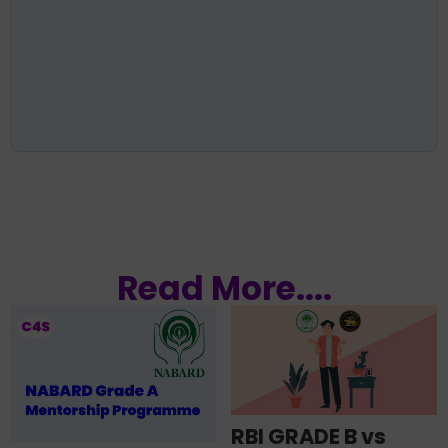
Read More....
RBI GRADE B vs