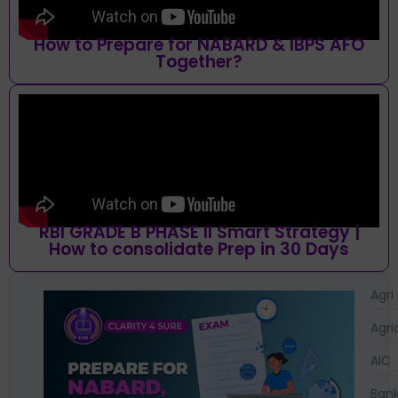
How to Prepare for NABARD & IBPS AFO
Together?
RBI GRADE B PHASE II Smart Strategy |
How to consolidate Prep in 30 Days
Agri
Agri
AIC
Bank