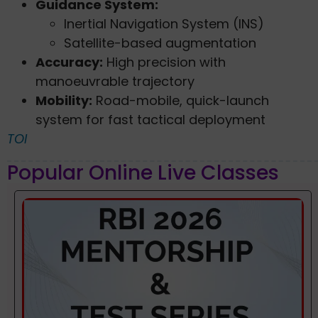
Guidance System:
Inertial Navigation System (INS)
Satellite-based augmentation
Accuracy:
High precision with
manoeuvrable trajectory
Mobility:
Road-mobile, quick-launch
system for fast tactical deployment
TOI
Popular Online Live Classes