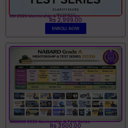
RBI 2026 Mentorship & Test Series
Rs 2,999.00
ENROLL NOW
NABARD 2026 Mentorship & Test Series
Rs 3500.00