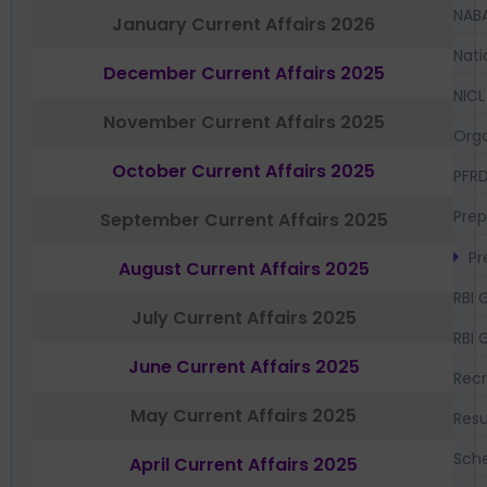
NAB
January Current Affairs 2026
Nati
December Current Affairs 2025
NICL
November Current Affairs 2025
Orga
October Current Affairs 2025
PFR
Prep
September Current Affairs 2025
Pr
August Current Affairs 2025
RBI 
July Current Affairs 2025
RBI 
June Current Affairs 2025
Recr
May Current Affairs 2025
Resu
Sch
April Current Affairs 2025