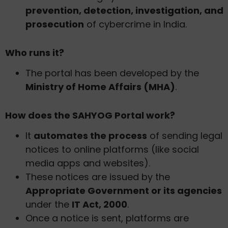
prevention, detection, investigation, and
prosecution
of cybercrime in India.
Who runs it?
The portal has been developed by the
Ministry of Home Affairs (MHA)
.
How does the SAHYOG Portal work?
It
automates the process
of sending legal
notices to online platforms (like social
media apps and websites).
These notices are issued by the
Appropriate Government or its agencies
under the
IT Act, 2000
.
Once a notice is sent, platforms are