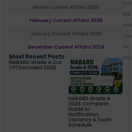
Sci 
March Current Affairs 2025
SEBI
February Current Affairs 2025
Stud
January Current Affairs 2025
Syll
December Current Affairs 2024
UIIC
Most Recent Posts
UPS
NABARD Grade A Cut
Off Decoded 2026
NABARD Grade A
2026: Complete
Guide to
Notification,
Vacancy & Exam
Schedule