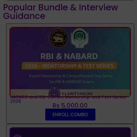
Popular Bundle & Interview
Guidance
NABARD and RBI Combo Mentorship and Test Series
2026
Rs 5,000.00
ENROLL COMBO