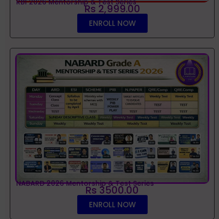
RBI 2026 Mentorship & Test Series
Rs 2,999.00
ENROLL NOW
NABARD 2026 Mentorship & Test Series
Rs 3500.00
ENROLL NOW