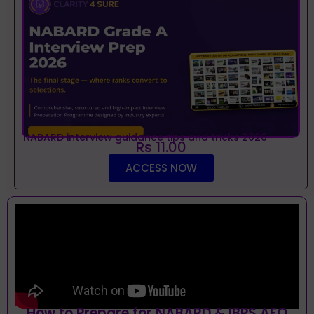
NABARD interview guidance tips and tricks 2026
Rs 11.00
ACCESS NOW
How to Prepare for NABARD & IBPS AFO