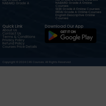
NABARD Grade A Online
NABARD Grade A
Courses
SEBI Grade A Online Courses
IRDAI Grade A Online Courses
English Descriptive Online
Courses
Quick Link
Download Our App
About Us
Contact Us
Terms & Conditions
Privacy Policy
Refund Policy
Courses Price Details
Copyright © 2024 C4S Courses. All Rights Reserved.