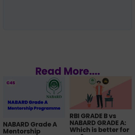
Read More....
RBI GRADE B vs
NABARD GRADE A:
NABARD Grade A
Which is better for
Mentorship