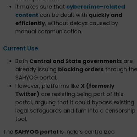
It makes sure that
cybercrime-related
content
can be dealt with
quickly and
efficiently
, without delays caused by
manual communication.
Current Use
Both
Central and State governments
are
already issuing
blocking orders
through th
SAHYOG portal.
However, platforms like
X (formerly
Twitter)
are resisting being part of this
portal, arguing that it could bypass existing
legal safeguards and turn into a censorship
tool.
The
SAHYOG portal
is India’s centralized