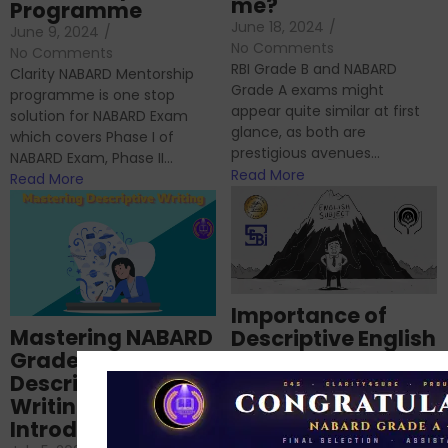
me?
Programme
June 18, 2024
/
June 9, 2024
/
No Comments
No Comments
RBI Grade B and NABARD
Clarity NABARD Mentorship
Grade A exams might
programme is one stop
appear quite similar at first
solution for NABARD Exam
glance, as both are
which covers Phase I of
prestigious avenues...
NABARD Exam, Phase II...
Read More
Read More
Importance of
Mastering NABARD
Descriptive English
Grade-A
for RBI, SEBI, and
Descriptive
NABARD
Writing – An
June 23, 2024
/
Introduction
No Comments
If you’re reading this blog,