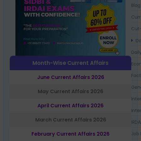
Blog
Curr
Cut-
Da
Dail
Month-Wise Current Affairs
Eco
Fac
June Current Affairs 2026
Gen
May Current Affairs 2026
Inte
April Current Affairs 2026
Inte
March Current Affairs 2026
IRDA
February Current Affairs 2026
Job 