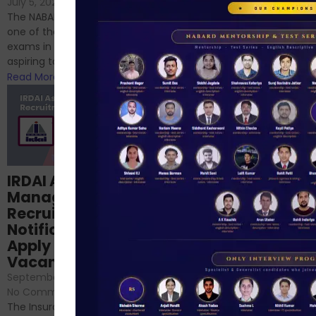
July 5, 2024
/
No Comments
chances are you have
The NABARD Grade A exam is
successfully cleared the
one of the best competitive
phase 1 exams of
exams in India for those
RBI/SEBI/NABARD, or you’re a...
aspiring to work for...
Read More
Read More
Structured
IRDAI Assistant
NABARD Phase II
Manager
Prep: Mock Tests,
Recruitment 2024
Analysis & Expert
Notification Out,
Sessions
Apply Online for 49
September 6, 2024
/
Vacancies
No Comments
September 7, 2024
/
Hello Dear Aspirant, All of you
No Comments
have appeared for Phase I
The Insurance Regulatory