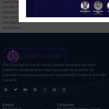
and now its time to prepare
and Development Authority
for Phase II....
of India (IRDAI) has officially
Read More
released the notification for
the recruitment of Assistant
Managers...
Read More
C4S Courses is one of India’s fastest-growing ed-tech
platform, dedicated to helping students prepare for
premier entrance exams such as NABARD Grade A and RBI
Grade B.
Exam
Courses
RBI Grade B
RBI Grade B Online Courses