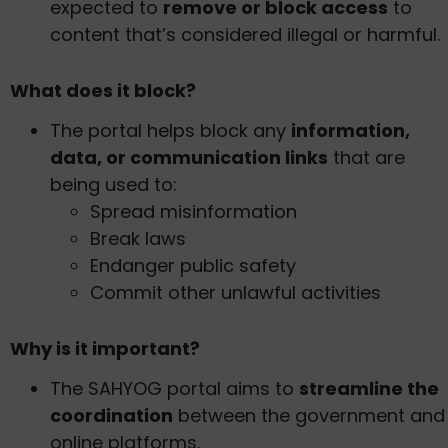
expected to
remove or block access
to
content that’s considered illegal or harmful.
What does it block?
The portal helps block any
information,
data, or communication links
that are
being used to:
Spread misinformation
Break laws
Endanger public safety
Commit other unlawful activities
Why is it important?
The SAHYOG portal aims to
streamline the
coordination
between the government and
online platforms.