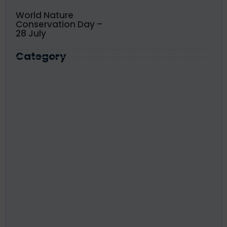
World Nature
Conservation Day –
28 July
Category