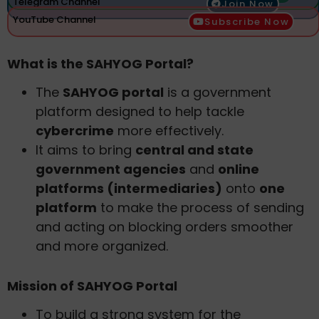
Telegram Channel
Join Now
YouTube Channel
Subscribe Now
What is the SAHYOG Portal?
The
SAHYOG portal
is a government
platform designed to help tackle
cybercrime
more effectively.
It aims to bring
central and state
government agencies
and
online
platforms (intermediaries)
onto
one
platform
to make the process of sending
and acting on blocking orders smoother
and more organized.
Mission of SAHYOG Portal
To build a strong system for the