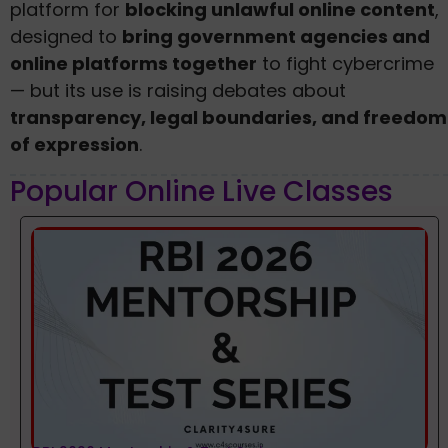
platform for
blocking unlawful online content
,
designed to
bring government agencies and
online platforms together
to fight cybercrime
— but its use is raising debates about
transparency, legal boundaries, and freedom
of expression
.
Popular Online Live Classes