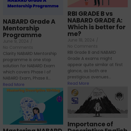
RBI GRADE B vs
NABARD GRADE A:
NABARD Grade A
Which is better for
Mentorship
me?
Programme
June 18, 2024
/
June 9, 2024
/
No Comments
No Comments
RBI Grade B and NABARD
Clarity NABARD Mentorship
Grade A exams might
programme is one stop
appear quite similar at first
solution for NABARD Exam
glance, as both are
which covers Phase I of
prestigious avenues...
NABARD Exam, Phase II...
Read More
Read More
Importance of
Mastering NABARD
Descriptive English