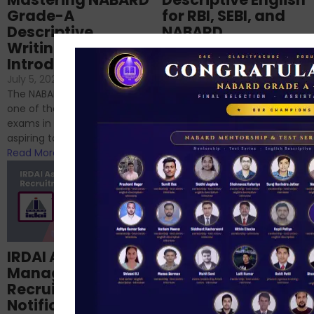
Grade-A
for RBI, SEBI, and
Descriptive
NABARD
Writing – An
June 23, 2024
/
Introduction
No Comments
If you’re reading this blog,
July 5, 2024
/
No Comments
chances are you have
The NABARD Grade A exam is
successfully cleared the
one of the best competitive
phase 1 exams of
exams in India for those
RBI/SEBI/NABARD, or you’re a...
aspiring to work for...
Read More
Read More
Structured
IRDAI Assistant
NABARD Phase II
Manager
Prep: Mock Tests,
Recruitment 2024
Analysis & Expert
Notification Out,