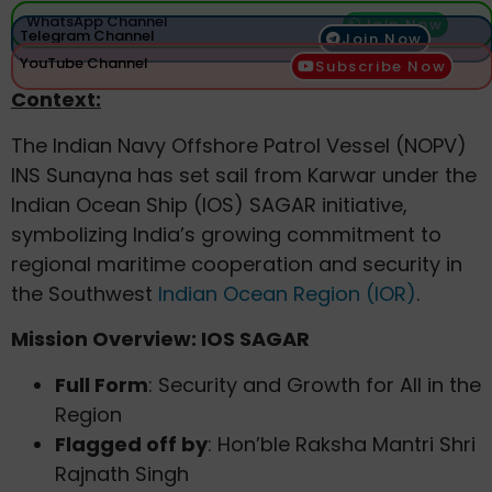
WhatsApp Channel
Join Now
Telegram Channel
Join Now
YouTube Channel
Subscribe Now
Context:
The Indian Navy Offshore Patrol Vessel (NOPV)
INS Sunayna has set sail from Karwar under the
Indian Ocean Ship (IOS) SAGAR initiative,
symbolizing India’s growing commitment to
regional maritime cooperation and security in
the Southwest
Indian Ocean Region (IOR)
.
Mission Overview: IOS SAGAR
Full Form
: Security and Growth for All in the
Region
Flagged off by
: Hon’ble Raksha Mantri Shri
Rajnath Singh