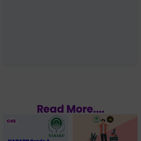
Read More....