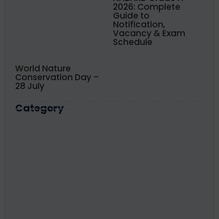
2026: Complete
Guide to
Notification,
Vacancy & Exam
Schedule
World Nature
Conservation Day –
28 July
Category