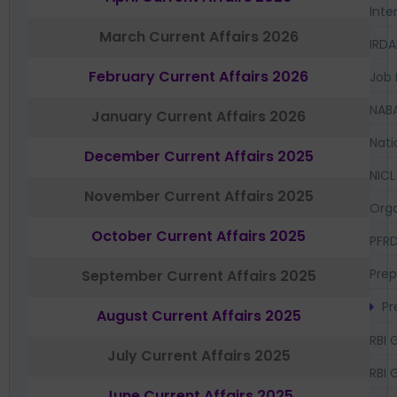
Inte
March Current Affairs 2026
IRDA
February Current Affairs 2026
Job 
NAB
January Current Affairs 2026
Nati
December Current Affairs 2025
NICL
November Current Affairs 2025
Orga
October Current Affairs 2025
PFR
Prep
September Current Affairs 2025
Pr
August Current Affairs 2025
RBI 
July Current Affairs 2025
RBI 
June Current Affairs 2025