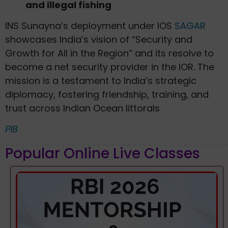
and illegal fishing
INS Sunayna’s deployment under IOS
SAGAR
showcases India’s vision of “Security and
Growth for All in the Region” and its resolve to
become a net security provider in the IOR. The
mission is a testament to India’s strategic
diplomacy, fostering friendship, training, and
trust across Indian Ocean littorals
PIB
Popular Online Live Classes