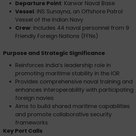
Departure Point
: Karwar Naval Base
Vessel
: INS Sunayna, an Offshore Patrol
Vessel of the Indian Navy
Crew
: Includes 44 naval personnel from 9
Friendly Foreign Nations (FFNs)
Purpose and Strategic Significance
Reinforces India’s leadership role in
promoting maritime stability in the IOR
Provides comprehensive naval training and
enhances interoperability with participating
foreign navies
Aims to build shared maritime capabilities
and promote collaborative security
frameworks
Key Port Calls