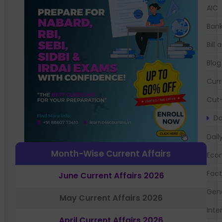
AIC
Bank
Bil
Blog
Curr
Cut-
Da
Dail
Month-Wise Current Affairs
Eco
Fac
June Current Affairs 2026
Gen
May Current Affairs 2026
Inte
April Current Affairs 2026