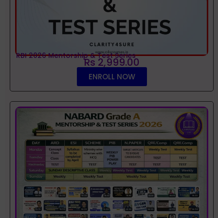
RBI 2026 Mentorship & Test Series
Rs 2,999.00
ENROLL NOW