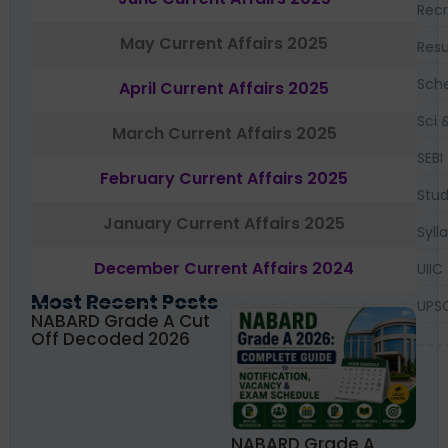
Recr
May Current Affairs 2025
Resu
Sch
April Current Affairs 2025
Sci 
March Current Affairs 2025
SEBI
February Current Affairs 2025
Stud
January Current Affairs 2025
Syll
December Current Affairs 2024
UIIC
Most Recent Posts
UPS
NABARD Grade A Cut
Off Decoded 2026
NABARD Grade A