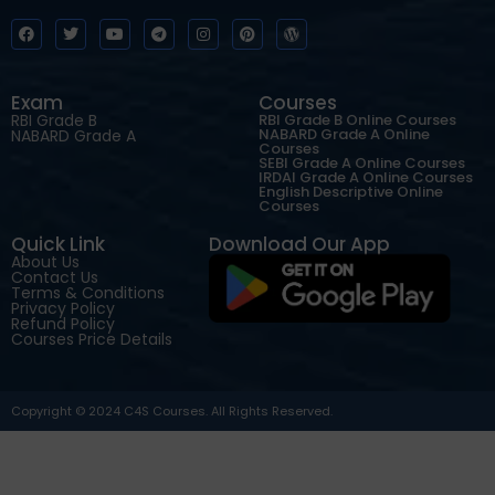
Exam
Courses
RBI Grade B
RBI Grade B Online Courses
NABARD Grade A Online
NABARD Grade A
Courses
SEBI Grade A Online Courses
IRDAI Grade A Online Courses
English Descriptive Online
Courses
Quick Link
Download Our App
About Us
Contact Us
Terms & Conditions
Privacy Policy
Refund Policy
Courses Price Details
Copyright © 2024 C4S Courses. All Rights Reserved.