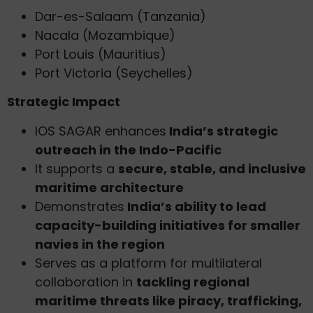
Dar-es-Salaam (Tanzania)
Nacala (Mozambique)
Port Louis (Mauritius)
Port Victoria (Seychelles)
Strategic Impact
IOS SAGAR enhances
India’s strategic
outreach in the Indo-Pacific
It supports a
secure, stable, and inclusive
maritime architecture
Demonstrates
India’s ability to lead
capacity-building initiatives for smaller
navies in the region
Serves as a platform for multilateral
collaboration in
tackling regional
maritime threats like piracy, trafficking,