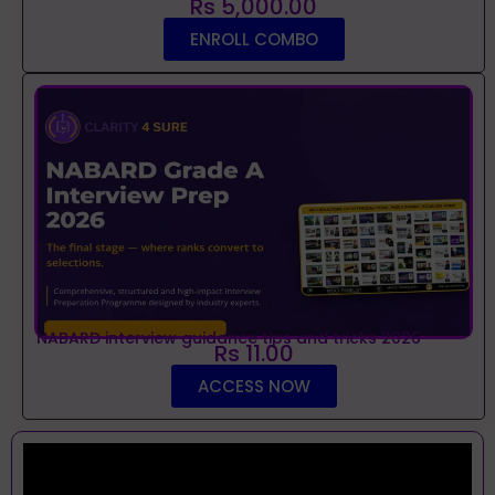
Rs 5,000.00
ENROLL COMBO
NABARD interview guidance tips and tricks 2026
Rs 11.00
ACCESS NOW