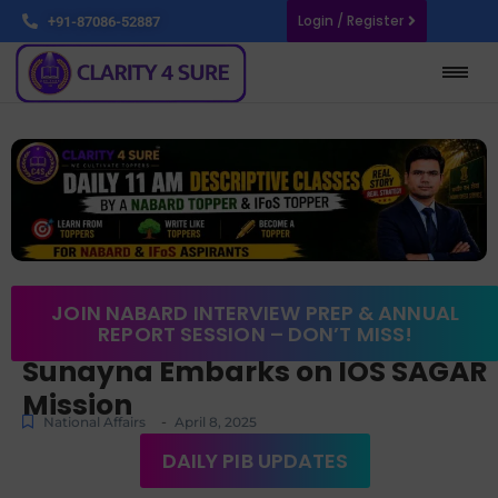
Login / Register
+91-87086-52887
JOIN NABARD INTERVIEW PREP & ANNUAL
REPORT SESSION – DON’T MISS!
Sunayna Embarks on IOS SAGAR
Mission
-
National Affairs
April 8, 2025
DAILY PIB UPDATES