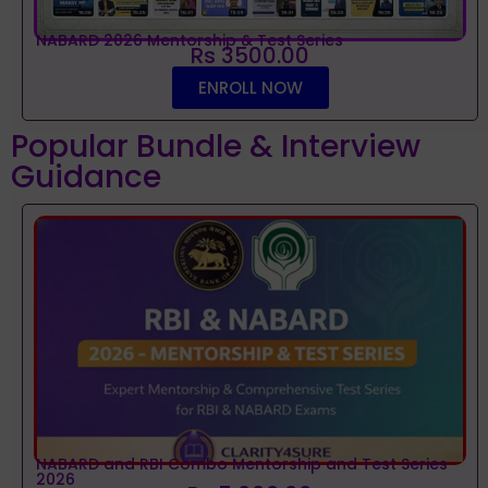
NABARD 2026 Mentorship & Test Series
Rs 3500.00
ENROLL NOW
Popular Bundle & Interview
Guidance
NABARD and RBI Combo Mentorship and Test Series
2026