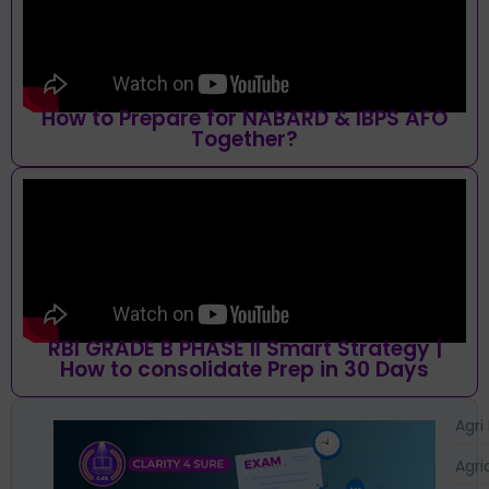
How to Prepare for NABARD & IBPS AFO
Together?
RBI GRADE B PHASE II Smart Strategy |
How to consolidate Prep in 30 Days
Agri
Agri