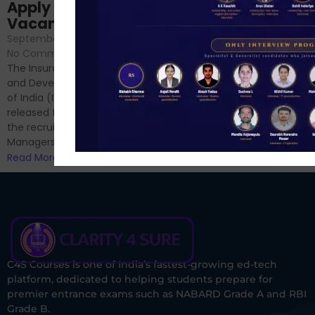
Sessions
Apply Online for 49
September 6, 2024
/
Vacancies
No Comments
September 7, 2024
/
Hello Dear Aspirant, All of you
No Comments
have appeared for Phase I
The Insurance Regulatory
and now its time to prepare
and Development Authority
for Phase II....
of India (IRDAI) has officially
Read More
released the notification for
the recruitment of Assistant
Managers...
Read More
C4S Courses is one of India’s fastest-growing ed-tech
platform, dedicated to helping students prepare for
premier entrance exams such as NABARD Grade A and RBI
Grade B.