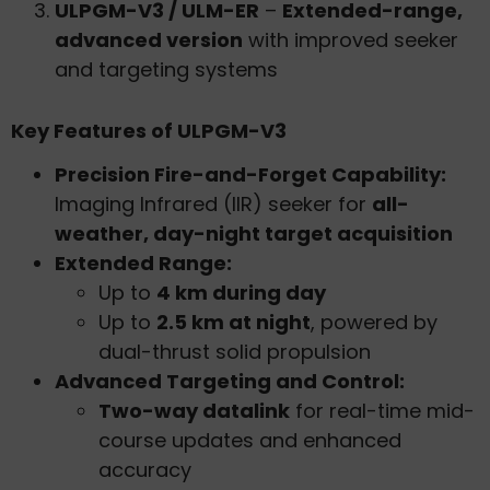
ULPGM-V3 / ULM-ER
–
Extended-range,
advanced version
with improved seeker
and targeting systems
Key Features of ULPGM-V3
Precision Fire-and-Forget Capability:
Imaging Infrared (IIR) seeker for
all-
weather, day-night target acquisition
Extended Range:
Up to
4 km during day
Up to
2.5 km at night
, powered by
dual-thrust solid propulsion
Advanced Targeting and Control:
Two-way datalink
for real-time mid-
course updates and enhanced
accuracy