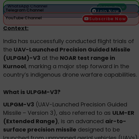
WhatsApp Channel
Join Now
Telegram Channel
Join Now
YouTube Channel
Subscribe Now
Context:
India has successfully conducted flight trials of
the
UAV-Launched Precision Guided Missile
(ULPGM)-V3
at the
NOAR test range in
Kurnool
, marking a major step forward in the
country’s indigenous drone warfare capabilities.
What is ULPGM-V3?
ULPGM-V3
(UAV-Launched Precision Guided
Missile – Version 3), also referred to as
ULM-ER
(Extended Range)
, is an advanced
air-to-
surface precision missile
designed to be
launched from unmanned aerial vehicles (UAVs).