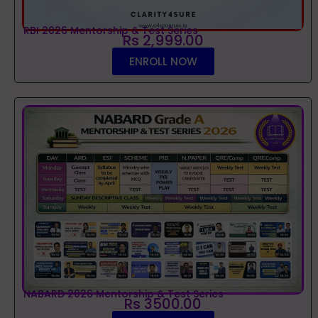
RBI 2026 Mentorship & Test Series
Rs 2,999.00
ENROLL NOW
NABARD 2026 Mentorship & Test Series
Rs 3500.00