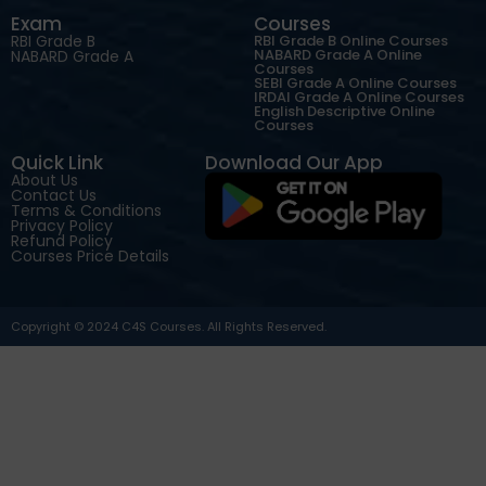
Exam
Courses
RBI Grade B
RBI Grade B Online Courses
NABARD Grade A Online
NABARD Grade A
Courses
SEBI Grade A Online Courses
IRDAI Grade A Online Courses
English Descriptive Online
Courses
Quick Link
Download Our App
About Us
Contact Us
Terms & Conditions
Privacy Policy
Refund Policy
Courses Price Details
Copyright © 2024 C4S Courses. All Rights Reserved.