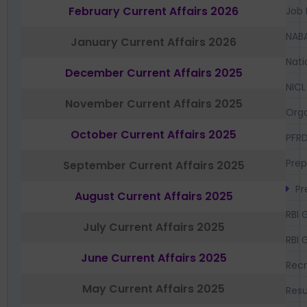
February Current Affairs 2026
Job 
NAB
January Current Affairs 2026
Nati
December Current Affairs 2025
NICL
November Current Affairs 2025
Orga
October Current Affairs 2025
PFR
Prep
September Current Affairs 2025
Pr
August Current Affairs 2025
RBI 
July Current Affairs 2025
RBI 
June Current Affairs 2025
Recr
May Current Affairs 2025
Resu