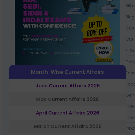
Bil
Blog
Curr
Cut-
Da
Dail
Month-Wise Current Affairs
Eco
Fac
June Current Affairs 2026
Gen
May Current Affairs 2026
Inte
April Current Affairs 2026
Inte
March Current Affairs 2026
IRDA