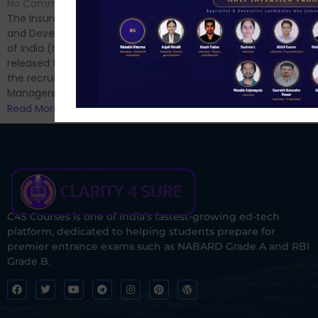
Hello Dear Aspirant, All of you
No Comments
have appeared for Phase I
The Insurance Regulatory
and now its time to prepare
and Development Authority
for Phase II....
of India (IRDAI) has officially
Read More
released the notification for
the recruitment of Assistant
Managers...
Read More
C4S Courses is one of India’s fastest-growing ed-tech
platform, dedicated to helping students prepare for
premier entrance exams such as NABARD Grade A and RBI
Grade B.