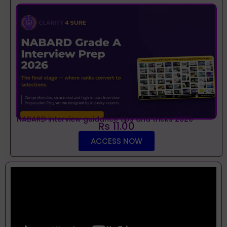
NABARD interview guidance tips and tricks 2026
Rs 11.00
ACCESS NOW