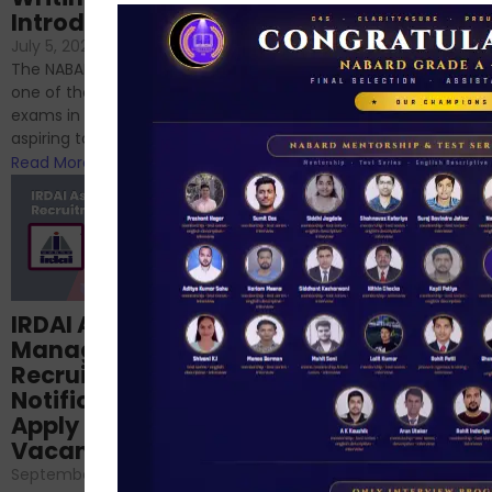
Introduction
No Comments
If you’re reading this blog,
July 5, 2024
/
No Comments
chances are you have
The NABARD Grade A exam is
successfully cleared the
one of the best competitive
phase 1 exams of
exams in India for those
RBI/SEBI/NABARD, or you’re a...
aspiring to work for...
Read More
Read More
Structured
IRDAI Assistant
NABARD Phase II
Manager
Prep: Mock Tests,
Recruitment 2024
Analysis & Expert
Notification Out,
Sessions
Apply Online for 49
September 6, 2024
/
Vacancies
No Comments
September 7, 2024
/