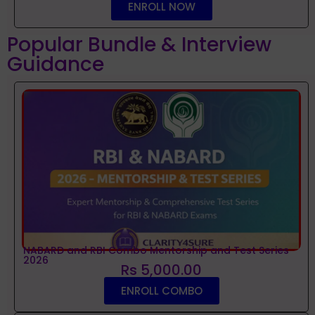
ENROLL NOW
Popular Bundle & Interview
Guidance
NABARD and RBI Combo Mentorship and Test Series
2026
Rs 5,000.00
ENROLL COMBO