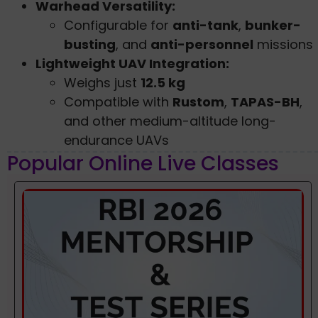
Warhead Versatility:
Configurable for
anti-tank
,
bunker-
busting
, and
anti-personnel
missions
Lightweight UAV Integration:
Weighs just
12.5 kg
Compatible with
Rustom
,
TAPAS-BH
,
and other medium-altitude long-
endurance UAVs
Popular Online Live Classes