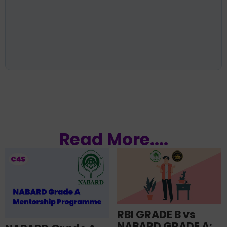
Read More....
RBI GRADE B vs
NABARD GRADE A: