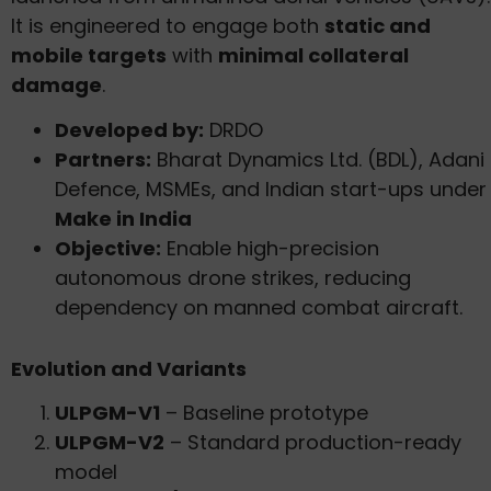
It is engineered to engage both
static and
mobile targets
with
minimal collateral
damage
.
Developed by:
DRDO
Partners:
Bharat Dynamics Ltd. (BDL), Adani
Defence, MSMEs, and Indian start-ups under
Make in India
Objective:
Enable high-precision
autonomous drone strikes, reducing
dependency on manned combat aircraft.
Evolution and Variants
ULPGM-V1
– Baseline prototype
ULPGM-V2
– Standard production-ready
model