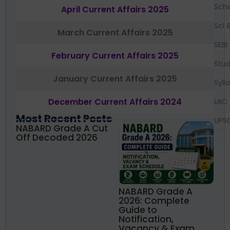
Sch
April Current Affairs 2025
Sci 
March Current Affairs 2025
SEBI
February Current Affairs 2025
Stud
January Current Affairs 2025
Syll
December Current Affairs 2024
UIIC
Most Recent Posts
UPS
NABARD Grade A Cut
Off Decoded 2026
NABARD Grade A
2026: Complete
Guide to
Notification,
Vacancy & Exam