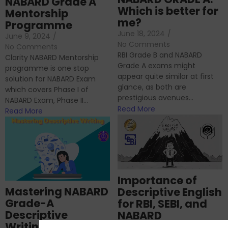
NABARD Grade A
Which is better for
Mentorship
me?
Programme
June 18, 2024
/
June 9, 2024
/
No Comments
No Comments
RBI Grade B and NABARD
Clarity NABARD Mentorship
Grade A exams might
programme is one stop
appear quite similar at first
solution for NABARD Exam
glance, as both are
which covers Phase I of
prestigious avenues...
NABARD Exam, Phase II...
Read More
Read More
Importance of
Mastering NABARD
Descriptive English
Grade-A
for RBI, SEBI, and
Descriptive
NABARD
Writing – An
June 23, 2024
/