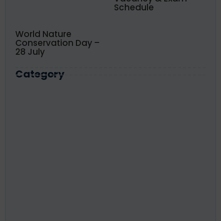
Schedule
World Nature
Conservation Day –
28 July
Category