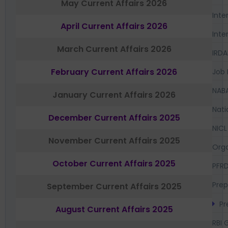
May Current Affairs 2026
Inte
April Current Affairs 2026
Inte
March Current Affairs 2026
IRDA
February Current Affairs 2026
Job 
NAB
January Current Affairs 2026
Nati
December Current Affairs 2025
NICL
November Current Affairs 2025
Orga
October Current Affairs 2025
PFR
Prep
September Current Affairs 2025
Pr
August Current Affairs 2025
RBI 