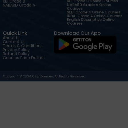
RBI Grade B
RBI Grade B Online Courses
NABARD Grade A Online
NABARD Grade A
Courses
SEBI Grade A Online Courses
IRDAI Grade A Online Courses
English Descriptive Online
Courses
Quick Link
Download Our App
About Us
Contact Us
Terms & Conditions
Privacy Policy
Refund Policy
Courses Price Details
Copyright © 2024 C4S Courses. All Rights Reserved.