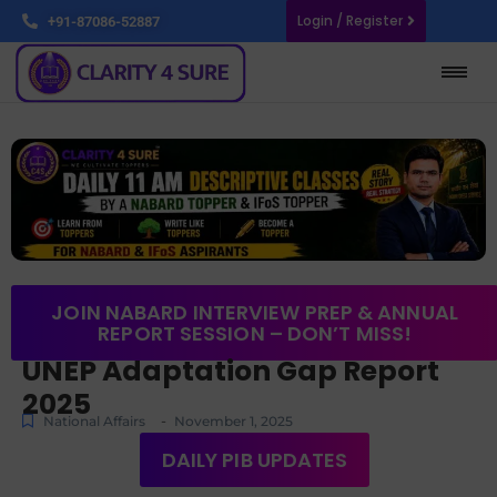
Login / Register
+91-87086-52887
JOIN NABARD INTERVIEW PREP & ANNUAL
REPORT SESSION – DON’T MISS!
UNEP Adaptation Gap Report
2025
-
National Affairs
November 1, 2025
DAILY PIB UPDATES