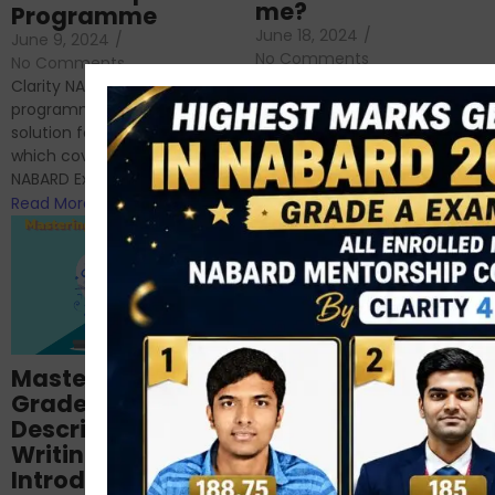
me?
Programme
June 18, 2024
/
June 9, 2024
/
No Comments
No Comments
RBI Grade B and NABARD
Clarity NABARD Mentorship
Grade A exams might
programme is one stop
appear quite similar at first
solution for NABARD Exam
glance, as both are
which covers Phase I of
prestigious avenues...
NABARD Exam, Phase II...
Read More
Read More
Importance of
Mastering NABARD
Descriptive English
Grade-A
for RBI, SEBI, and
Descriptive
NABARD
Writing – An
June 23, 2024
/
Introduction
No Comments