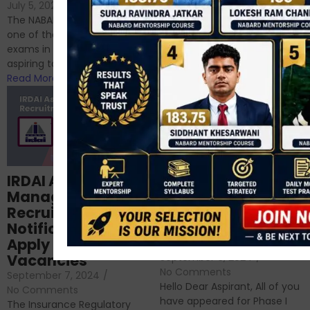
If you’re reading this blog,
July 5, 2024
/
No Comments
chances are you have
The NABARD Grade A exam is
successfully cleared the
one of the best competitive
phase 1 exams of
exams in India for those
RBI/SEBI/NABARD, or you’re a...
aspiring to work for...
Read More
Read More
Structured
IRDAI Assistant
NABARD Phase II
Manager
Prep: Mock Tests,
Recruitment 2024
Analysis & Expert
Notification Out,
Sessions
Apply Online for 49
September 6, 2024
/
Vacancies
No Comments
September 7, 2024
/
Hello Dear Aspirant, All of you
No Comments
have appeared for Phase I
The Insurance Regulatory