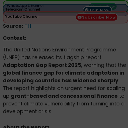
WhatsApp Channel
Join Now
Telegram Channel
Join Now
YouTube Channel
Subscribe Now
Source:
TH
Context:
The United Nations Environment Programme
(UNEP) has released its flagship report
Adaptation Gap Report 2025
, warning that the
global finance gap for climate adaptation in
developing countries has widened sharply
.
The report highlights an urgent need for scaling
up
grant-based and concessional finance
to
prevent climate vulnerability from turning into a
development crisis.
About the Report