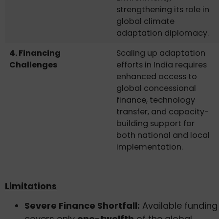
strengthening its role in
global climate
adaptation diplomacy.
4. Financing
Scaling up adaptation
Challenges
efforts in India requires
enhanced access to
global concessional
finance, technology
transfer, and capacity-
building support for
both national and local
implementation.
Limitations
Severe Finance Shortfall:
Available funding
covers only
one-twelfth
of the global