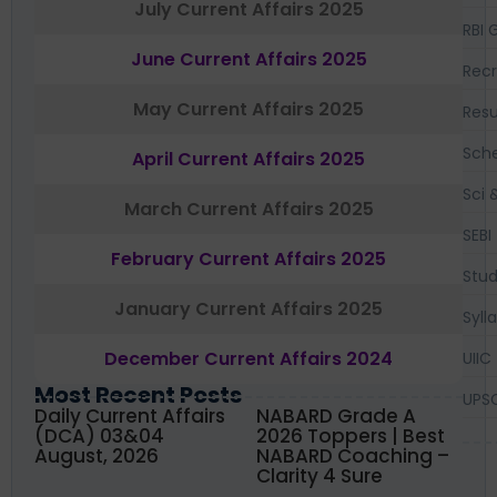
July Current Affairs 2025
RBI 
June Current Affairs 2025
Recr
May Current Affairs 2025
Resu
Sch
April Current Affairs 2025
Sci 
March Current Affairs 2025
SEBI
February Current Affairs 2025
Stud
January Current Affairs 2025
Syll
December Current Affairs 2024
UIIC
Most Recent Posts
UPS
Daily Current Affairs
NABARD Grade A
(DCA) 03&04
2026 Toppers | Best
August, 2026
NABARD Coaching –
Clarity 4 Sure