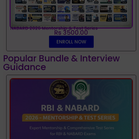
NABARD 2026 Mentorship & Test Series
Rs 3500.00
ENROLL NOW
Popular Bundle & Interview
Guidance