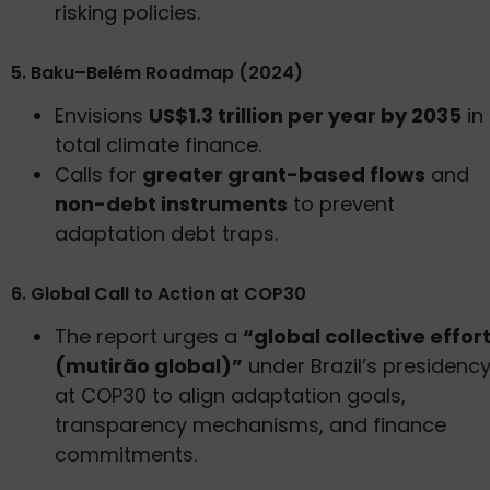
risking policies.
5. Baku–Belém Roadmap (2024)
Envisions
US$1.3 trillion per year by 2035
in
total climate finance.
Calls for
greater grant-based flows
and
non-debt instruments
to prevent
adaptation debt traps.
6. Global Call to Action at COP30
The report urges a
“global collective effor
(mutirão global)”
under Brazil’s presidenc
at COP30 to align adaptation goals,
transparency mechanisms, and finance
commitments.