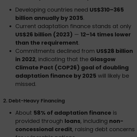
Developing countries need
US$310–365
billion annually by 2035
.
Current adaptation finance stands at only
US$26 billion (2023)
—
12–14 times lower
than the requirement
.
Commitments declined from
US$28 billion
in 2022
, indicating that the
Glasgow
Climate Pact (COP26) goal of doubling
adaptation finance by 2025
will likely be
missed.
2. Debt-Heavy Financing
About
58% of adaptation finance
is
provided through
loans
, including
non-
concessional credit
, raising debt concerns