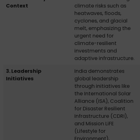
Context
climate risks such as
heatwaves, floods,
cyclones, and glacial
melt, emphasizing the
urgent need for
climate-resilient
investments and
adaptive infrastructure.
3. Leadership
India demonstrates
Initiatives
global leadership
through initiatives like
the International Solar
Alliance (ISA), Coalition
for Disaster Resilient
Infrastructure (CDRI),
and Mission LiFE
(Lifestyle for
Environment),