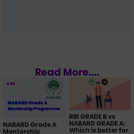
Read More....
RBI GRADE B vs
NABARD GRADE A:
NABARD Grade A
Which is better for
Mentorship