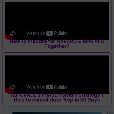
How to Prepare for NABARD & IBPS AFO
Together?
RBI GRADE B PHASE II Smart Strategy |
How to consolidate Prep in 30 Days
Agri