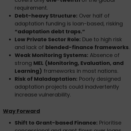
requirement.
Debt-heavy Structure:
Over half of
adaptation funding is loan-based, risking
“adaptation debt traps.”
Low Private Sector Role:
Due to high risk
and lack of
blended-finance frameworks
.
Weak Monitoring Systems:
Absence of
strong
MEL (Monitoring, Evaluation, and
Learning)
frameworks in most nations.
Risk of Maladaptation:
Poorly designed
adaptation projects could inadvertently
increase vulnerability.
Way Forward
Shift to Grant-based Finance:
Prioritise
concessional and grant flows over loans.