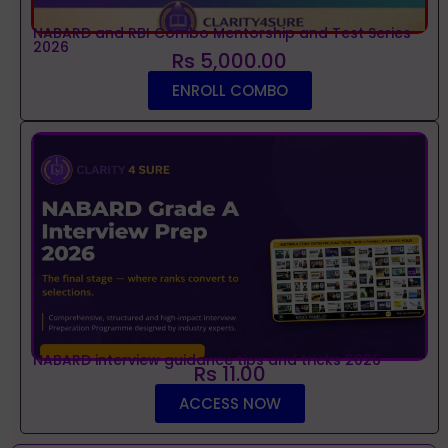
NABARD and RBI Combo Mentorship and Test Series
2026
Rs 5,000.00
ENROLL COMBO
NABARD interview guidance tips and tricks 2026
Rs 11.00
ACCESS NOW