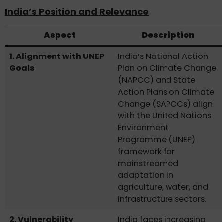
India’s Position and Relevance
Aspect
Description
1. Alignment with UNEP
India’s National Action
Goals
Plan on Climate Change
(NAPCC) and State
Action Plans on Climate
Change (SAPCCs) align
with the United Nations
Environment
Programme (UNEP)
framework for
mainstreamed
adaptation in
agriculture, water, and
infrastructure sectors.
2. Vulnerability
India faces increasing