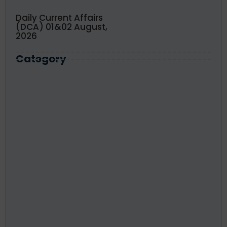
Daily Current Affairs
(DCA) 01&02 August,
2026
Category