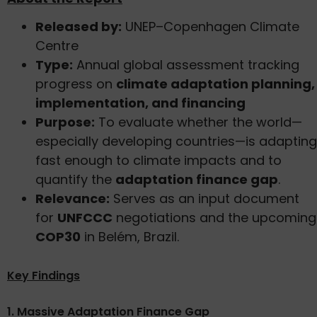
Released by:
UNEP–Copenhagen Climate
Centre
Type:
Annual global assessment tracking
progress on
climate adaptation planning,
implementation, and financing
Purpose:
To evaluate whether the world—
especially developing countries—is adapting
fast enough to climate impacts and to
quantify the
adaptation finance gap
.
Relevance:
Serves as an input document
for
UNFCCC
negotiations and the upcoming
COP30
in Belém, Brazil.
Key Findings
1. Massive Adaptation Finance Gap