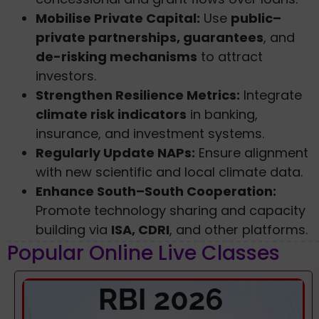
Mobilise Private Capital:
Use
public–
private partnerships, guarantees
, and
de-risking mechanisms
to attract
investors.
Strengthen Resilience Metrics:
Integrate
climate risk indicators
in banking,
insurance, and investment systems.
Regularly Update NAPs:
Ensure alignment
with new scientific and local climate data.
Enhance South–South Cooperation:
Promote technology sharing and capacity
building via
ISA, CDRI
, and other platforms.
Popular Online Live Classes