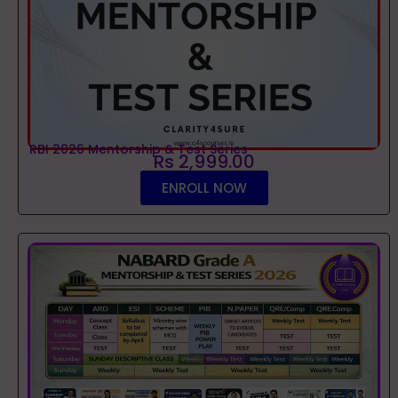
RBI 2026 Mentorship & Test Series
Rs 2,999.00
ENROLL NOW