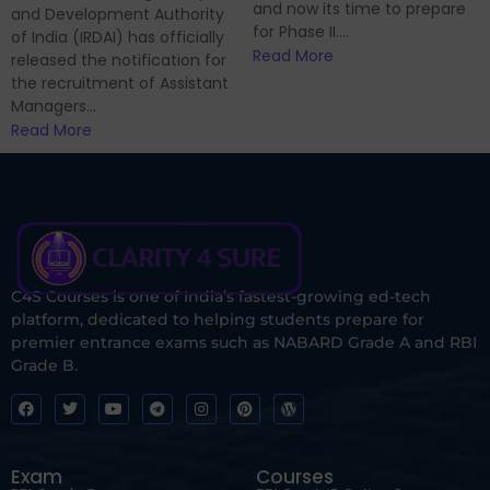
and now its time to prepare
and Development Authority
for Phase II....
of India (IRDAI) has officially
Read More
released the notification for
the recruitment of Assistant
Managers...
Read More
C4S Courses is one of India’s fastest-growing ed-tech
platform, dedicated to helping students prepare for
premier entrance exams such as NABARD Grade A and RBI
Grade B.
Exam
Courses