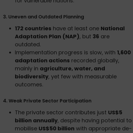
for vulnerable nations.
3. Uneven and Outdated Planning
172 countries
have at least one
National
Adaptation Plan (NAP)
, but
36
are
outdated.
Implementation progress is slow, with
1,600
adaptation actions
recorded globally,
mainly in
agriculture, water, and
biodiversity
, yet few with measurable
outcomes.
4. Weak Private Sector Participation
The private sector contributes just
US$5
billion annually
, despite having potential to
mobilise
US$50 billion
with appropriate de-