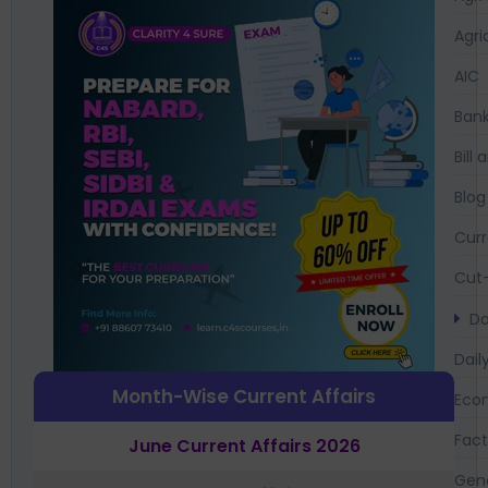
Agri
AIC
Bank
Bil
Blog
Curr
Cut-
Da
Dail
Month-Wise Current Affairs
Eco
Fac
June Current Affairs 2026
Gen