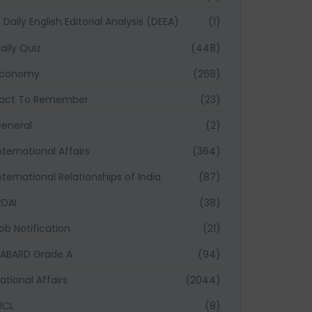
Daily English Editorial Analysis (DEEA)
(1)
aily Quiz
(448)
Economy
(268)
act To Remember
(23)
eneral
(2)
nternational Affairs
(364)
nternational Relationships of India
(87)
RDAI
(38)
ob Notification
(21)
ABARD Grade A
(94)
ational Affairs
(2044)
ICL
(8)