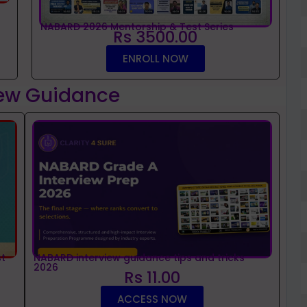
NABARD 2026 Mentorship & Test Series
Rs 3500.00
ENROLL NOW
iew Guidance
t
NABARD interview guidance tips and tricks
2026
Rs 11.00
ACCESS NOW