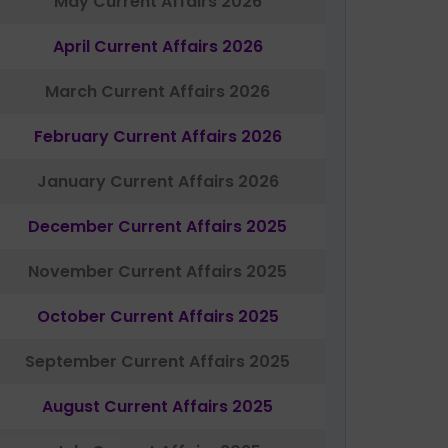
May Current Affairs 2026
April Current Affairs 2026
March Current Affairs 2026
February Current Affairs 2026
January Current Affairs 2026
December Current Affairs 2025
November Current Affairs 2025
October Current Affairs 2025
September Current Affairs 2025
August Current Affairs 2025