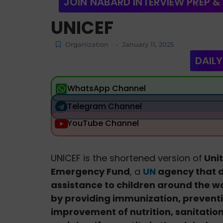
JOIN NABARD INTERVIEW PREP &
UNICEF
Organization
January 11, 2025
-
DAILY
WhatsApp Channel
Telegram Channel
YouTube Channel
UNICEF is the shortened version of
Unit
Emergency Fund
, a
UN
agency that 
assistance to children around the wo
by providing immunization, preventi
improvement of nutrition, sanitation, 