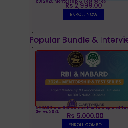
RBI 2026 Mentorship & Test Series
Rs 2,999.00
ENROLL NOW
Popular Bundle & Interv
NABARD and RBI Combo Mentorship and Tes
Series 2026
Rs 5,000.00
ENROLL COMBO