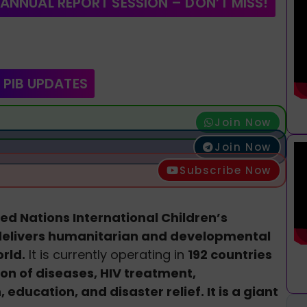
 ANNUAL REPORT SESSION – DON’T MISS!
 PIB UPDATES
Join Now
Join Now
Subscribe Now
ed Nations International Children’s
delivers humanitarian and developmental
rld.
It is currently operating in
192 countries
on of diseases, HIV treatment,
education, and disaster relief. It is a giant