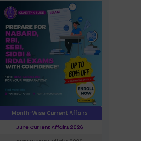
Month-Wise Current Affairs
June Current Affairs 2026