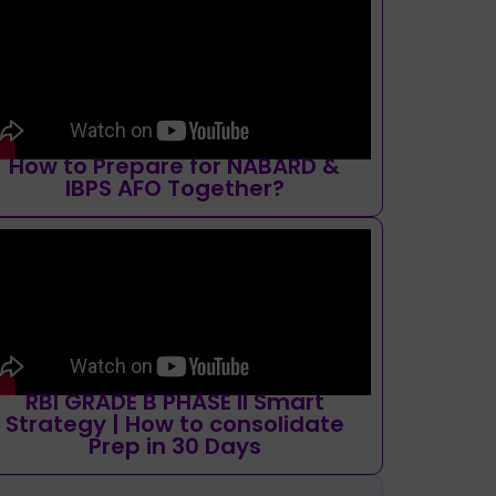
How to Prepare for NABARD &
IBPS AFO Together?
RBI GRADE B PHASE II Smart
Strategy | How to consolidate
Prep in 30 Days