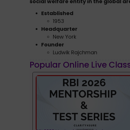
social welfare entity in the global a
Established
1953
Headquarter
New York
Founder
Ludwik Rajchman
Popular Online Live Clas