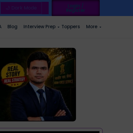
Login /
🌙 Dark Mode
Register
A
Blog
Interview Prep
Toppers
More