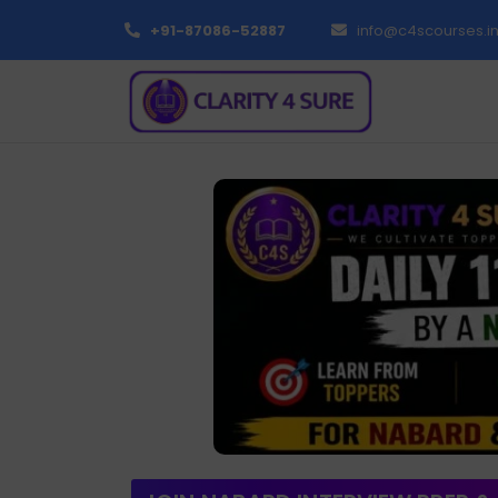
+91-87086-52887
info@c4scourses.i