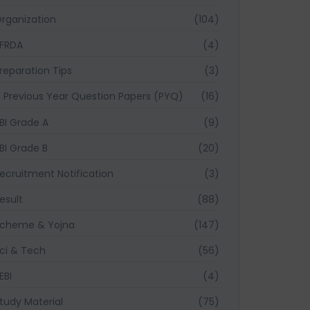
rganization
(104)
FRDA
(4)
reparation Tips
(3)
Previous Year Question Papers (PYQ)
(16)
BI Grade A
(9)
BI Grade B
(20)
ecruitment Notification
(3)
esult
(88)
cheme & Yojna
(147)
ci & Tech
(56)
EBI
(4)
tudy Material
(75)