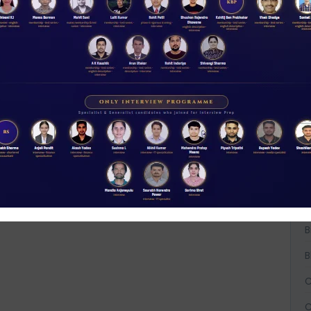
A
A
A
B
B
B
C
C