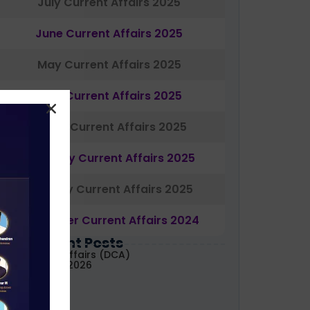
July Current Affairs 2025
June Current Affairs 2025
May Current Affairs 2025
April Current Affairs 2025
March Current Affairs 2025
February Current Affairs 2025
January Current Affairs 2025
December Current Affairs 2024
Most Recent Posts
aily Current Affairs (DCA)
1&02 August, 2026