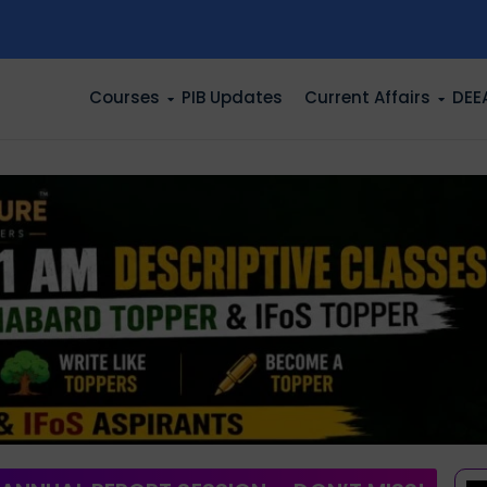
n
Courses
PIB Updates
Current Affairs
DEE