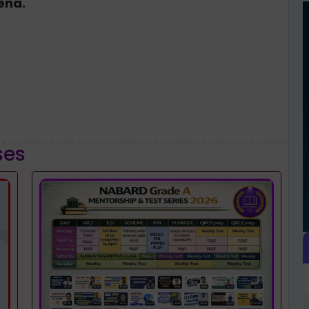
rena.
ses