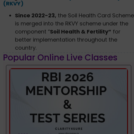
(RKVY)
Since 2022-23,
the Soil Health Card Scheme
is merged into the RKVY scheme under the
component “
Soil Health & Fertility”
for
better implementation throughout the
country.
Popular Online Live Classes