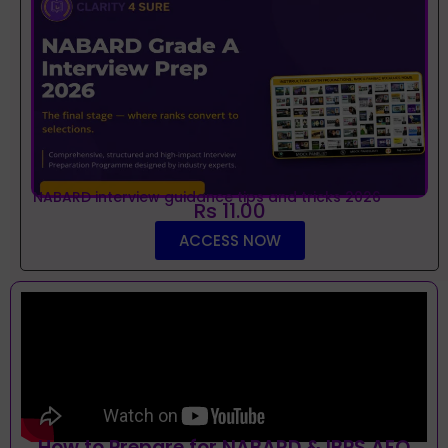
NABARD interview guidance tips and tricks 2026
Rs 11.00
ACCESS NOW
How to Prepare for NABARD & IBPS AFO