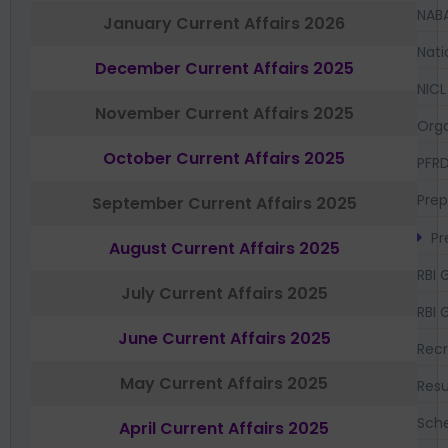
NAB
January Current Affairs 2026
Nati
December Current Affairs 2025
NICL
November Current Affairs 2025
Orga
October Current Affairs 2025
PFR
Prep
September Current Affairs 2025
Pr
August Current Affairs 2025
RBI 
July Current Affairs 2025
RBI 
June Current Affairs 2025
Recr
May Current Affairs 2025
Resu
Sch
April Current Affairs 2025