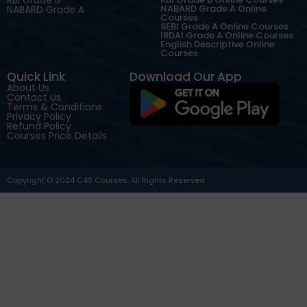
NABARD Grade A Online
NABARD Grade A
Courses
SEBI Grade A Online Courses
IRDAI Grade A Online Courses
English Descriptive Online
Courses
Quick Link
Download Our App
About Us
Contact Us
Terms & Conditions
Privacy Policy
Refund Policy
Courses Price Details
Copyright © 2024 C4S Courses. All Rights Reserved.