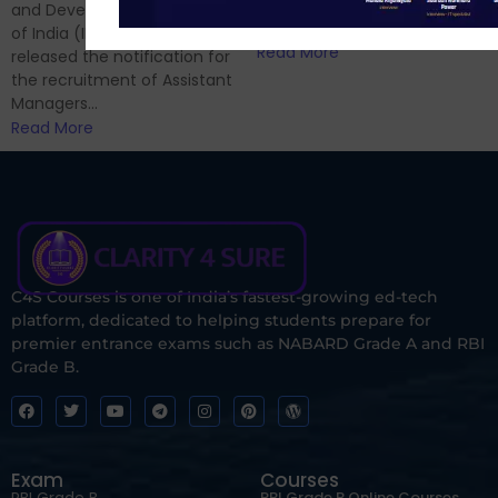
and now its time to prepare
and Development Authority
for Phase II....
of India (IRDAI) has officially
Read More
released the notification for
the recruitment of Assistant
Managers...
Read More
C4S Courses is one of India’s fastest-growing ed-tech
platform, dedicated to helping students prepare for
premier entrance exams such as NABARD Grade A and RBI
Grade B.
Exam
Courses
RBI Grade B
RBI Grade B Online Courses