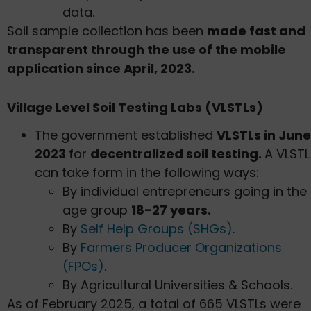
data.
Soil sample collection has been
made fast and
transparent through the use of the mobile
application since April, 2023.
Village Level Soil Testing Labs (VLSTLs)
The government established
VLSTLs in June
2023
for
decentralized soil testing.
A VLSTL
can take form in the following ways:
By individual entrepreneurs going in the
age group
18-27 years.
By
Self Help Groups (SHGs)
.
By
Farmers Producer Organizations
(FPOs)
.
By Agricultural Universities & Schools.
As of February 2025, a total of 665 VLSTLs were