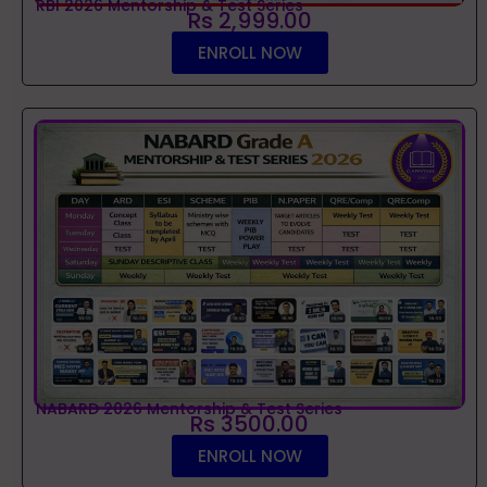
RBI 2026 Mentorship & Test Series
Rs 2,999.00
ENROLL NOW
NABARD 2026 Mentorship & Test Series
Rs 3500.00
ENROLL NOW