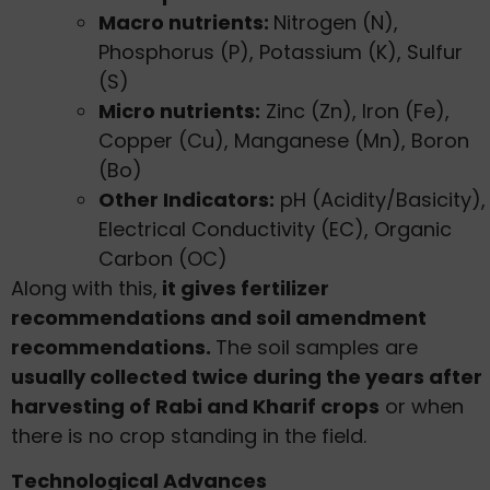
Macro nutrients:
Nitrogen (N),
Phosphorus (P), Potassium (K), Sulfur
(S)
Micro nutrients:
Zinc (Zn), Iron (Fe),
Copper (Cu), Manganese (Mn), Boron
(Bo)
Other Indicators:
pH (Acidity/Basicity),
Electrical Conductivity (EC), Organic
Carbon (OC)
Along with this,
it gives fertilizer
recommendations and soil amendment
recommendations.
The soil samples are
usually collected twice during the years after
harvesting of Rabi and Kharif crops
or when
there is no crop standing in the field.
Technological Advances