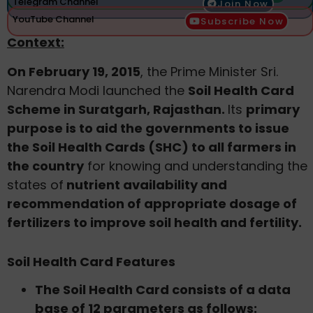
Telegram Channel
Join Now
YouTube Channel
Subscribe Now
Context:
On February 19, 2015
, the Prime Minister Sri.
Narendra Modi launched the
Soil Health Card
Scheme in Suratgarh, Rajasthan.
Its
primary
purpose is to aid the governments to issue
the Soil Health Cards (SHC) to all farmers in
the country
for knowing and understanding the
states of
nutrient availability and
recommendation of appropriate dosage of
fertilizers to improve soil health and fertility.
Soil Health Card Features
The Soil Health Card consists of a data
base of 12 parameters as follows: