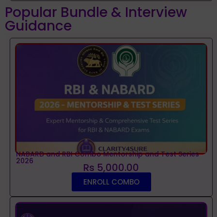
Popular Bundle & Interview
Guidance
NABARD and RBI Combo Mentorship and Test Series
2026
Rs 5,000.00
ENROLL COMBO