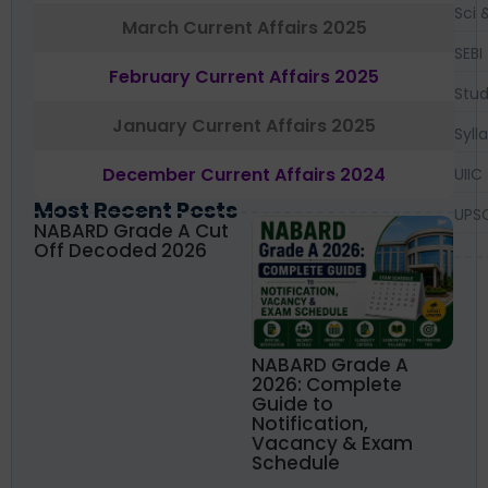
Sci 
March Current Affairs 2025
SEBI
February Current Affairs 2025
Stud
January Current Affairs 2025
Syll
December Current Affairs 2024
UIIC
Most Recent Posts
UPS
NABARD Grade A Cut
Off Decoded 2026
NABARD Grade A
2026: Complete
Guide to
Notification,
Vacancy & Exam
Schedule