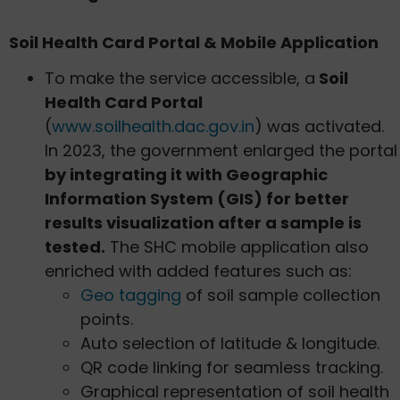
Soil Health Card Portal & Mobile Application
To make the service accessible, a
Soil
Health Card Portal
(
www.soilhealth.dac.gov.in
) was activated.
In 2023, the government enlarged the portal
by integrating it with Geographic
Information System (GIS) for better
results visualization after a sample is
tested.
The SHC mobile application also
enriched with added features such as:
Geo tagging
of soil sample collection
points.
Auto selection of latitude & longitude.
QR code linking for seamless tracking.
Graphical representation of soil health