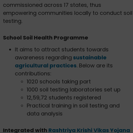
commissioned across 17 states, thus
empowering communities locally to conduct soil
testing.
School Soil Health Programme
It aims to attract students towards
awareness regarding
sustainable
agricultural practices
. Below are its
contributions:
1020 schools taking part
1000 soil testing laboratories set up
12,59,72 students registered
Practical training in soil testing and
data analysis
Integrated with
Rashtriya Krishi Vikas Yojana