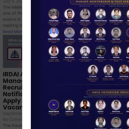
If you’re reading this blog,
July 5, 2024
/
No Comments
chances are you have
The NABARD Grade A exam is
successfully cleared the
one of the best competitive
phase 1 exams of
exams in India for those
RBI/SEBI/NABARD, or you’re a...
aspiring to work for...
Read More
Read More
Structured
IRDAI Assistant
NABARD Phase II
Manager
Prep: Mock Tests,
Recruitment 2024
Analysis & Expert
Notification Out,
Sessions
Apply Online for 49
September 6, 2024
/
Vacancies
No Comments
September 7, 2024
/
Hello Dear Aspirant, All of you
No Comments
have appeared for Phase I
The Insurance Regulatory