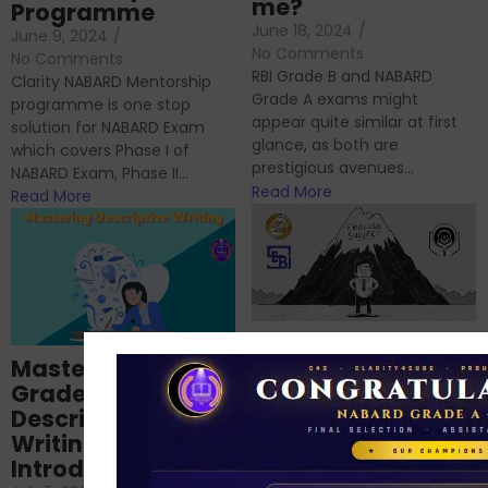
me?
Programme
June 18, 2024
/
June 9, 2024
/
No Comments
No Comments
RBI Grade B and NABARD
Clarity NABARD Mentorship
Grade A exams might
programme is one stop
appear quite similar at first
solution for NABARD Exam
glance, as both are
which covers Phase I of
prestigious avenues...
NABARD Exam, Phase II...
Read More
Read More
Importance of
Mastering NABARD
Descriptive English
Grade-A
for RBI, SEBI, and
Descriptive
NABARD
Writing – An
June 23, 2024
/
Introduction
No Comments