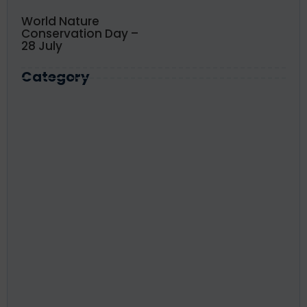
World Nature
Conservation Day –
28 July
Category