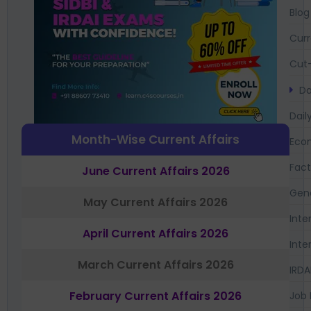
Blog
Curr
Cut-
Da
Dail
Month-Wise Current Affairs
Eco
Fac
June Current Affairs 2026
Gen
May Current Affairs 2026
Inte
April Current Affairs 2026
Inte
March Current Affairs 2026
IRDA
February Current Affairs 2026
Job 