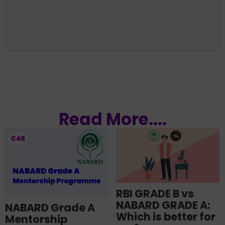
Read More....
RBI GRADE B vs
NABARD GRADE A:
NABARD Grade A
Which is better for
Mentorship