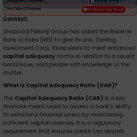
Telegram Channel
Join Now
YouTube Channel
Subscribe Now
Context:
Shapoorji Pallonji Group has asked the Reserve
Bank of India (RBI) to give its unit, Sterling
Investment Corp, three years to meet enhanced
capital adequacy
norms in relation to a recent
bond issue, said people with knowledge of the
matter.
What is Capital Adequacy Ratio (CAR)?
The
Capital Adequacy Ratio (CAR)
is a key
financial metric used to assess a bank’s ability
to withstand financial stress by maintaining
sufficient capital reserves. It is a regulatory
requirement that ensures banks can absorb