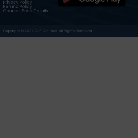
Privacy Policy
Refund Policy
Courses Price Details
Copyright © 2024 C4S Courses. All Rights Reserved.