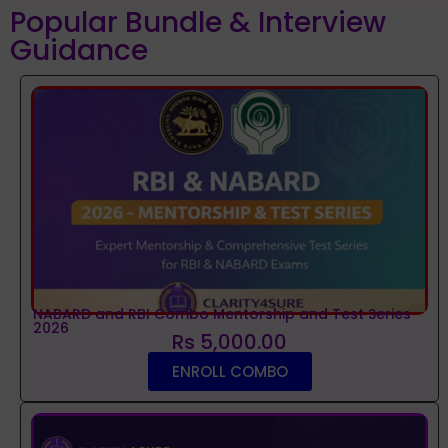
Popular Bundle & Interview
Guidance
NABARD and RBI Combo Mentorship and Test Series
2026
Rs 5,000.00
ENROLL COMBO