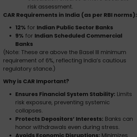
risk assessment.
CAR Requirements in India (as per RBI norms):
12%
for
Indian Public Sector Banks
9%
for
Indian Scheduled Commercial
Banks
(Note: These are above the Basel III minimum
requirement of 6%, reflecting India’s cautious
regulatory stance.)
Why is CAR Important?
Ensures Financial System Stability:
Limits
risk exposure, preventing systemic
collapses.
Protects Depositors’ Interests:
Banks can
honor withdrawals even during stress.
Avoids Economic Disruptions:
Minimizes