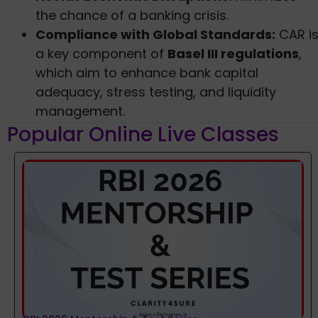
the chance of a banking crisis.
Compliance with Global Standards:
CAR i
a key component of
Basel III regulations
,
which aim to enhance bank capital
adequacy, stress testing, and liquidity
management.
Popular Online Live Classes