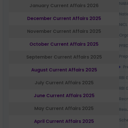
NAB
January Current Affairs 2026
Nati
December Current Affairs 2025
NICL
November Current Affairs 2025
Orga
October Current Affairs 2025
PFR
Prep
September Current Affairs 2025
Pr
August Current Affairs 2025
RBI 
July Current Affairs 2025
RBI 
June Current Affairs 2025
Recr
May Current Affairs 2025
Resu
Sch
April Current Affairs 2025