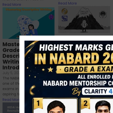
Read More
Read More
Importance of
Mastering NABARD
Descriptive English
Grade-A
for RBI, SEBI, and
Descriptive
NABARD
Writing – An
June 23, 2024
/
Introduction
No Comments
If you’re reading this blog,
July 5, 2024
/
No Comments
chances are you have
The NABARD Grade A exam is
successfully cleared the
one of the best competitive
phase 1 exams of
exams in India for those
RBI/SEBI/NABARD, or you’re a...
aspiring to work for...
Read More
Read More