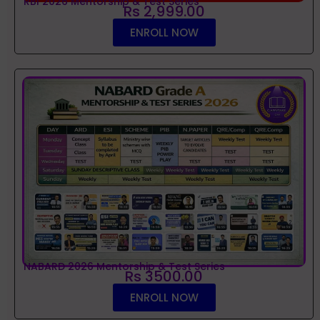
RBI 2026 Mentorship & Test Series
Rs 2,999.00
ENROLL NOW
NABARD 2026 Mentorship & Test Series
Rs 3500.00
ENROLL NOW