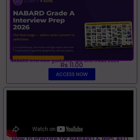
NABARD interview guidance tips and tricks 2026
Rs 11.00
ACCESS NOW
How to Prepare for NABARD & IBPS AFO