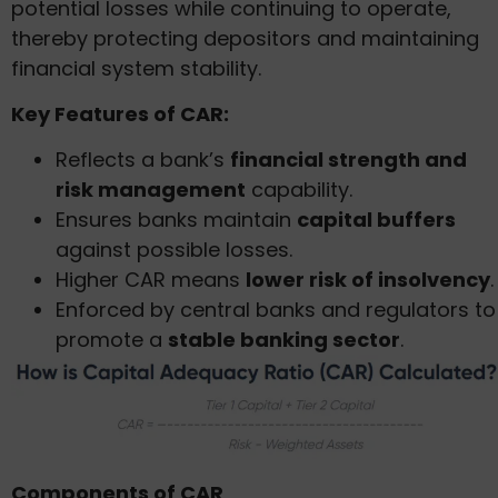
potential losses while continuing to operate,
thereby protecting depositors and maintaining
financial system stability.
Key Features of CAR:
Reflects a bank’s
financial strength and
risk management
capability.
Ensures banks maintain
capital buffers
against possible losses.
Higher CAR means
lower risk of insolvency
.
Enforced by central banks and regulators to
promote a
stable banking sector
.
Components of CAR