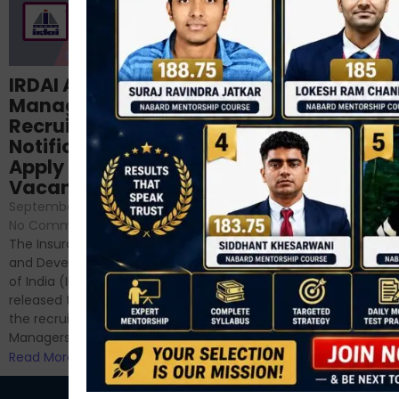
Structured
IRDAI Assistant
NABARD Phase II
Manager
Prep: Mock Tests,
Recruitment 2024
Analysis & Expert
Notification Out,
Sessions
Apply Online for 49
September 6, 2024
/
Vacancies
No Comments
September 7, 2024
/
Hello Dear Aspirant, All of you
No Comments
have appeared for Phase I
The Insurance Regulatory
and now its time to prepare
and Development Authority
for Phase II....
of India (IRDAI) has officially
Read More
released the notification for
the recruitment of Assistant
Managers...
Read More