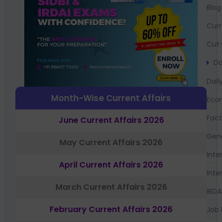
Blog
Curr
Cut-
Da
Dail
Month-Wise Current Affairs
Eco
Fac
June Current Affairs 2026
Gen
May Current Affairs 2026
Inte
April Current Affairs 2026
Inte
March Current Affairs 2026
IRDA
February Current Affairs 2026
Job 