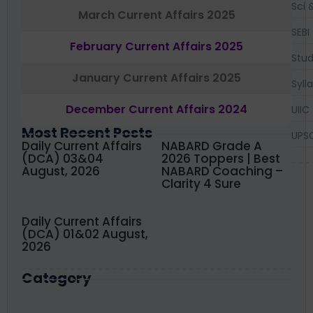
Sci 
March Current Affairs 2025
SEBI
February Current Affairs 2025
Stud
January Current Affairs 2025
Syll
December Current Affairs 2024
UIIC
Most Recent Posts
UPS
Daily Current Affairs
NABARD Grade A
(DCA) 03&04
2026 Toppers | Best
August, 2026
NABARD Coaching –
Clarity 4 Sure
Daily Current Affairs
(DCA) 01&02 August,
2026
Category