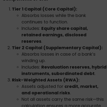
Tier 1 Capital (Core Capital):
Absorbs losses while the bank
continues to function.
Includes:
Equity share capital,
retained earnings, disclosed
reserves
.
Tier 2 Capital (Supplementary Capital):
Absorbs losses in case of a bank’s
winding up.
Includes:
Revaluation reserves, hybrid
instruments, subordinated debt
.
Risk-Weighted Assets (RWA):
Assets adjusted for
credit, market,
and operational risks
.
Not all assets carry the same risk—this
calculation ensures a more accurate