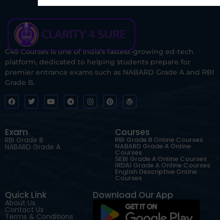
C4S Courses is one of India’s fastest-growing ed-tech
platform, dedicated to helping students prepare for
premier entrance exams such as NABARD Grade A and RBI
Grade B.
Exam
Courses
RBI Grade B
RBI Grade B Online Courses
NABARD Grade A Online
NABARD Grade A
Courses
SEBI Grade A Online Courses
IRDAI Grade A Online Courses
English Descriptive Online
Courses
Quick Link
Download Our App
About Us
Contact Us
Terms & Conditions