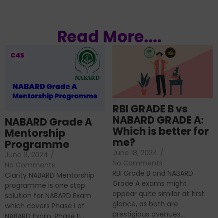
Read More....
RBI GRADE B vs
NABARD GRADE A:
NABARD Grade A
Which is better for
Mentorship
me?
Programme
June 18, 2024
/
June 9, 2024
/
No Comments
No Comments
RBI Grade B and NABARD
Clarity NABARD Mentorship
Grade A exams might
programme is one stop
appear quite similar at first
solution for NABARD Exam
glance, as both are
which covers Phase I of
prestigious avenues...
NABARD Exam, Phase II...