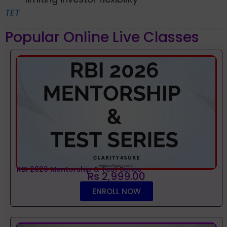
TET
Popular Online Live Classes
RBI 2026 Mentorship & Test Series
Rs 2,999.00
ENROLL NOW