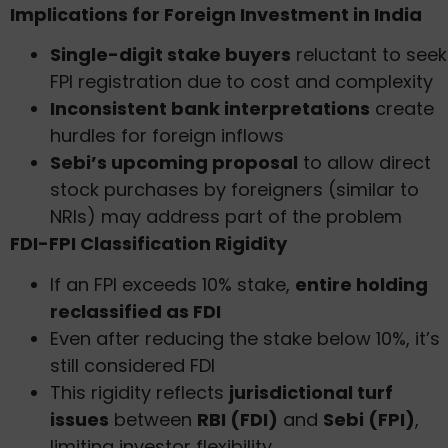
Implications for Foreign Investment in India
Single-digit stake buyers
reluctant to seek
FPI registration due to cost and complexity
Inconsistent bank interpretations
create
hurdles for foreign inflows
Sebi’s upcoming proposal
to allow direct
stock purchases by foreigners (similar to
NRIs) may address part of the problem
FDI-FPI Classification Rigidity
If an FPI exceeds 10% stake,
entire holding
reclassified as FDI
Even after reducing the stake below 10%, it’s
still considered FDI
This rigidity reflects
jurisdictional turf
issues
between
RBI (FDI)
and
Sebi (FPI)
,
limiting investor flexibility