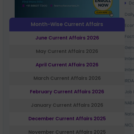
Da
Dail
Month-Wise Current Affairs
Eco
Fac
June Current Affairs 2026
Gen
May Current Affairs 2026
Inte
April Current Affairs 2026
Inte
March Current Affairs 2026
IRDA
February Current Affairs 2026
Job 
NAB
January Current Affairs 2026
Nati
December Current Affairs 2025
NICL
November Current Affairs 2025