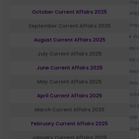
Orga
October Current Affairs 2025
PFR
Prep
September Current Affairs 2025
Pr
August Current Affairs 2025
RBI 
July Current Affairs 2025
RBI 
June Current Affairs 2025
Recr
May Current Affairs 2025
Resu
Sch
April Current Affairs 2025
Sci 
March Current Affairs 2025
SEBI
February Current Affairs 2025
Stud
January Current Affairs 2025