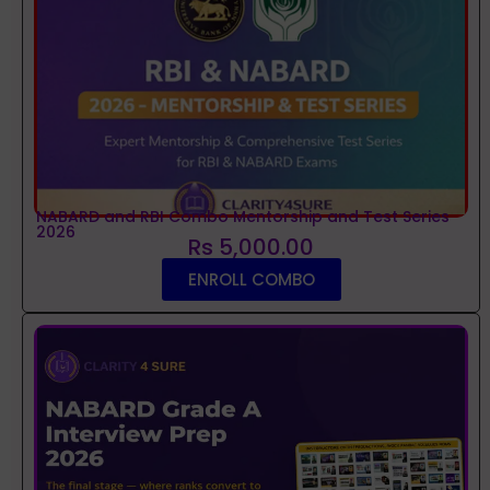
NABARD and RBI Combo Mentorship and Test Series
2026
Rs 5,000.00
ENROLL COMBO