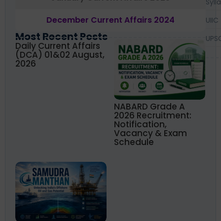
Syll
December Current Affairs 2024
UIIC
Most Recent Posts
UPS
Daily Current Affairs
(DCA) 01&02 August,
2026
NABARD Grade A
2026 Recruitment:
Notification,
Vacancy & Exam
Schedule