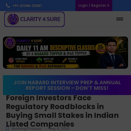
Login / Register
+91-87086-52887
JOIN NABARD INTERVIEW PREP & ANNUAL
REPORT SESSION – DON’T MISS!
Foreign Investors Face
Regulatory Roadblocks in
Buying Small Stakes in Indian
Listed Companies
-
Banking/Finance
May 6, 2025