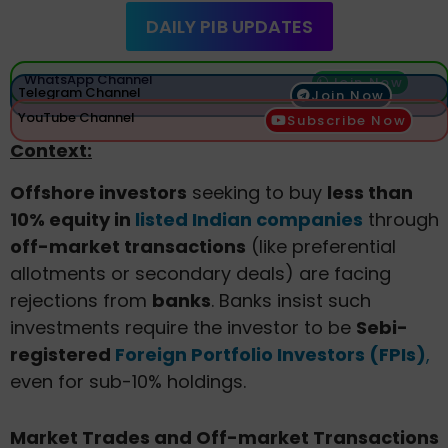
DAILY PIB UPDATES
WhatsApp Channel
Join Now
Telegram Channel
Join Now
YouTube Channel
Subscribe Now
Context:
Offshore investors
seeking to buy
less than
10% equity in
listed Indian companies
through
off-market transactions
(like preferential
allotments or secondary deals) are facing
rejections from
banks
. Banks insist such
investments require the investor to be
Sebi-
registered
Foreign Portfolio Investors (FPIs)
,
even for sub-10% holdings.
Market Trades and Off-market Transactions