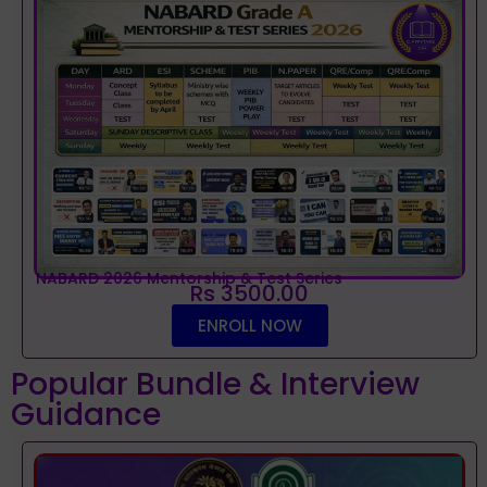
NABARD 2026 Mentorship & Test Series
Rs 3500.00
ENROLL NOW
Popular Bundle & Interview
Guidance