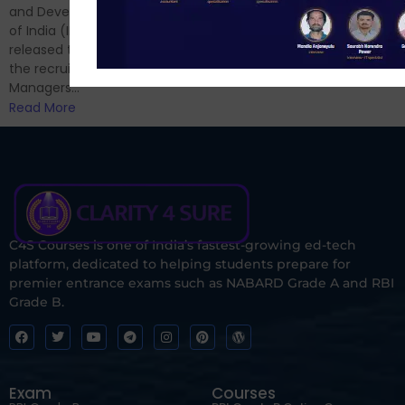
and now its time to prepare
and Development Authority
for Phase II....
of India (IRDAI) has officially
Read More
released the notification for
the recruitment of Assistant
Managers...
Read More
C4S Courses is one of India’s fastest-growing ed-tech
platform, dedicated to helping students prepare for
premier entrance exams such as NABARD Grade A and RBI
Grade B.
Exam
Courses