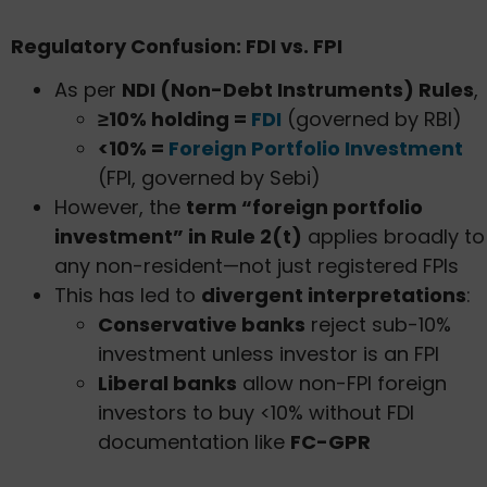
Regulatory Confusion: FDI vs. FPI
As per
NDI (Non-Debt Instruments) Rules
,
≥10% holding =
FDI
(governed by RBI)
<10% =
Foreign Portfolio Investment
(FPI, governed by Sebi)
However, the
term “foreign portfolio
investment” in Rule 2(t)
applies broadly to
any non-resident—not just registered FPIs
This has led to
divergent interpretations
:
Conservative banks
reject sub-10%
investment unless investor is an FPI
Liberal banks
allow non-FPI foreign
investors to buy <10% without FDI
documentation like
FC-GPR