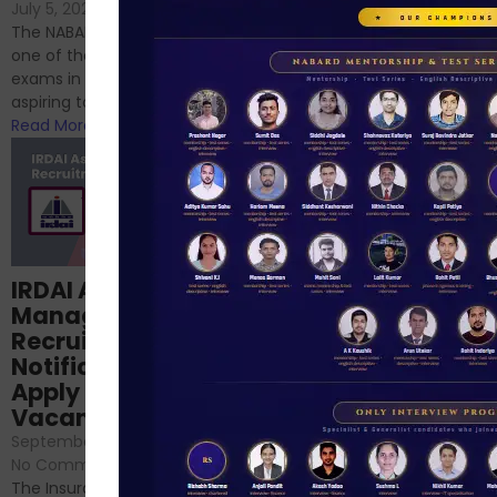
If you’re reading this blog,
July 5, 2024
/
No Comments
chances are you have
The NABARD Grade A exam is
successfully cleared the
one of the best competitive
phase 1 exams of
exams in India for those
RBI/SEBI/NABARD, or you’re a...
aspiring to work for...
Read More
Read More
Structured
IRDAI Assistant
NABARD Phase II
Manager
Prep: Mock Tests,
Recruitment 2024
Analysis & Expert
Notification Out,
Sessions
Apply Online for 49
September 6, 2024
/
Vacancies
No Comments
September 7, 2024
/
Hello Dear Aspirant, All of you
No Comments
have appeared for Phase I
The Insurance Regulatory