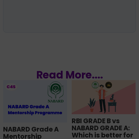
Read More....
RBI GRADE B vs
NABARD GRADE A:
NABARD Grade A
Which is better for
Mentorship