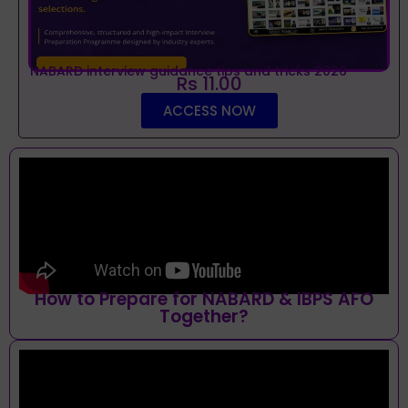
NABARD interview guidance tips and tricks 2026
Rs 11.00
ACCESS NOW
How to Prepare for NABARD & IBPS AFO
Together?