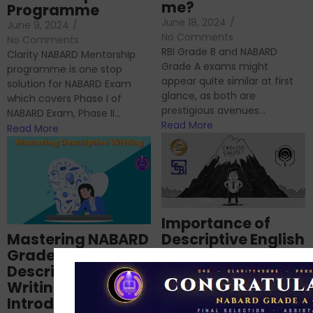
me?
Programme
June 18, 2024
/
June 9, 2024
/
No Comments
No Comments
RBI Grade B and NABARD
Clarity NABARD Mentorship
Grade A exams might
programme is one stop
appear quite similar at first
solution for NABARD Exam
glance, as both are
which covers Phase I of
prestigious avenues...
NABARD Exam, Phase II...
Read More
Read More
Importance of
Mastering NABARD
Descriptive English
Grade-A
for RBI, SEBI, and
Descriptive
NABARD
Writing – An
June 23, 2024
/
Introduction
No Comments