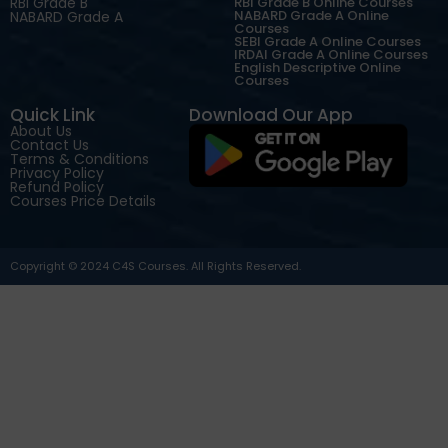
RBI Grade B
RBI Grade B Online Courses
NABARD Grade A Online
NABARD Grade A
Courses
SEBI Grade A Online Courses
IRDAI Grade A Online Courses
English Descriptive Online
Courses
Quick Link
Download Our App
About Us
Contact Us
Terms & Conditions
Privacy Policy
Refund Policy
Courses Price Details
Copyright © 2024 C4S Courses. All Rights Reserved.