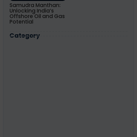
Samudra Manthan:
Unlocking India’s
Offshore Oil and Gas
Potential
Category