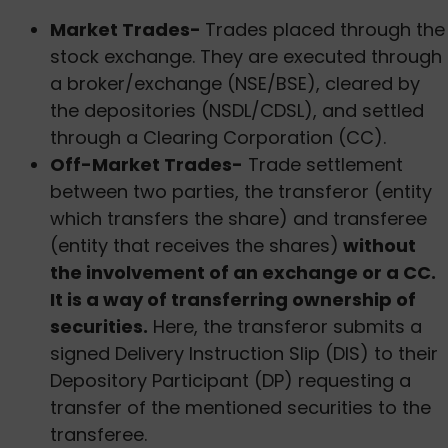
Market Trades-
Trades placed through the
stock exchange. They are executed through
a broker/exchange (NSE/BSE), cleared by
the depositories (NSDL/CDSL), and settled
through a Clearing Corporation (CC).
Off-Market Trades-
Trade settlement
between two parties, the transferor (entity
which transfers the share) and transferee
(entity that receives the shares)
without
the involvement of an exchange or a CC.
It is a way of transferring ownership of
securities.
Here, the transferor submits a
signed Delivery Instruction Slip (DIS) to their
Depository Participant (DP) requesting a
transfer of the mentioned securities to the
transferee.