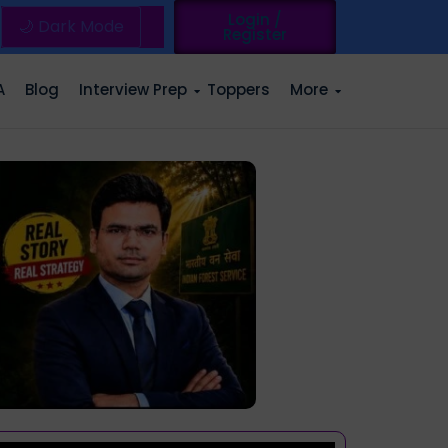
Login /
🌙 Dark Mode
Register
A
Blog
Interview Prep
Toppers
More