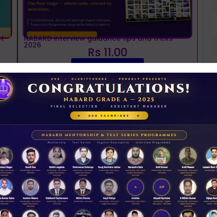
t
NABARD interview guidance tips and tricks
2026
Rs 11.00
ACCESS NOW
D
0