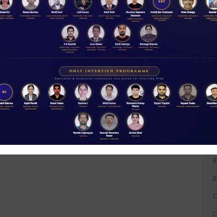
A
A
A
B
B
B
C
C