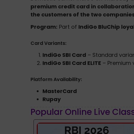
premium credit card in collaboration 
the customers of the two companies
Program:
Part of
IndiGo BluChip loy
Card Variants:
IndiGo SBI Card
– Standard varia
IndiGo SBI Card ELITE
– Premium v
Platform Availability:
MasterCard
Rupay
Popular Online Live Clas