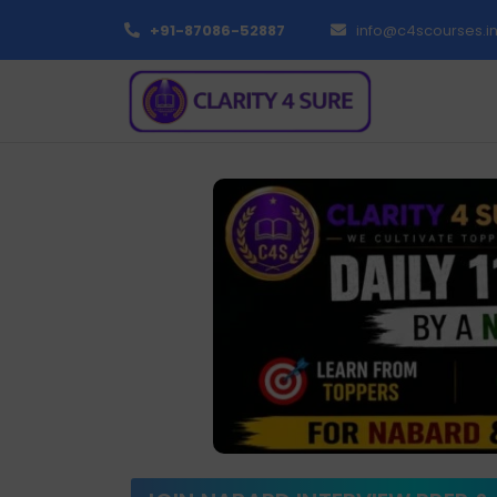
+91-87086-52887
info@c4scourses.i