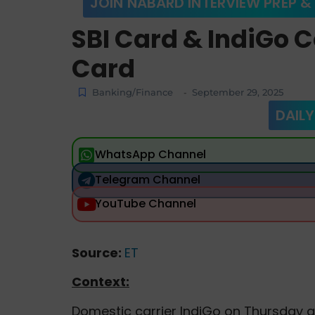
JOIN NABARD INTERVIEW PREP &
SBI Card & IndiGo 
Card
Banking/Finance
September 29, 2025
-
DAILY
WhatsApp Channel
Telegram Channel
YouTube Channel
Source:
ET
Context:
Domestic carrier IndiGo on Thursday 