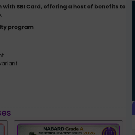
with SBI Card, offering a host of benefits to
.
alty program
nt
ariant
ses