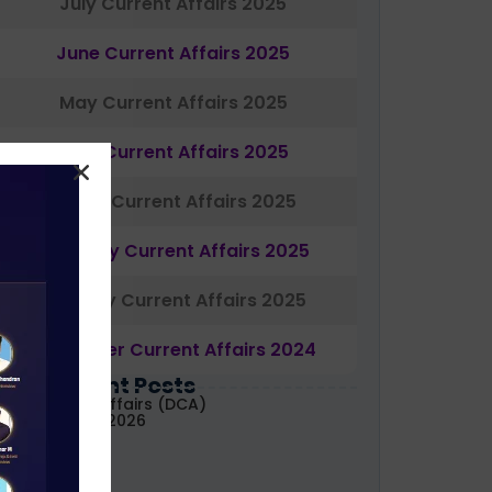
July Current Affairs 2025
June Current Affairs 2025
May Current Affairs 2025
April Current Affairs 2025
March Current Affairs 2025
February Current Affairs 2025
January Current Affairs 2025
December Current Affairs 2024
Most Recent Posts
aily Current Affairs (DCA)
1&02 August, 2026