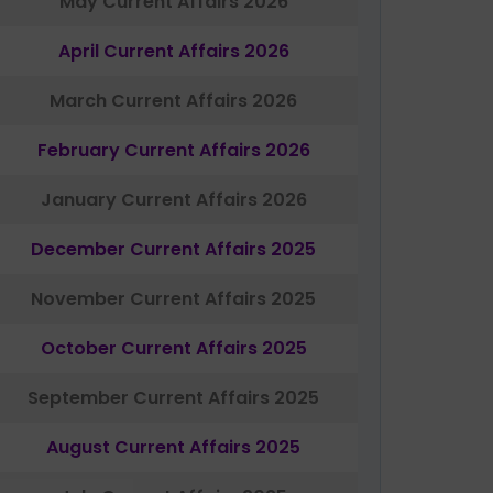
May Current Affairs 2026
April Current Affairs 2026
March Current Affairs 2026
February Current Affairs 2026
January Current Affairs 2026
December Current Affairs 2025
November Current Affairs 2025
October Current Affairs 2025
September Current Affairs 2025
August Current Affairs 2025