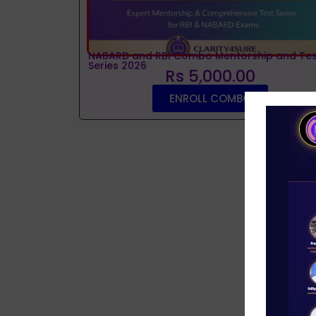
NABARD and RBI Combo Mentorship and Tes
Series 2026
Rs 5,000.00
ENROLL COMBO