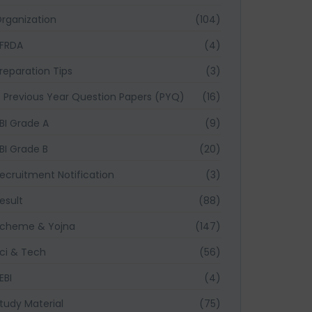
rganization
(104)
FRDA
(4)
reparation Tips
(3)
Previous Year Question Papers (PYQ)
(16)
BI Grade A
(9)
BI Grade B
(20)
ecruitment Notification
(3)
esult
(88)
cheme & Yojna
(147)
ci & Tech
(56)
EBI
(4)
tudy Material
(75)