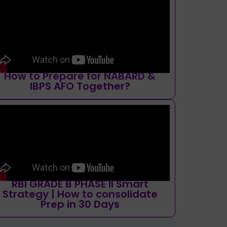
How to Prepare for NABARD &
IBPS AFO Together?
RBI GRADE B PHASE II Smart
Strategy | How to consolidate
Prep in 30 Days