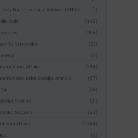
Daily English Editorial Analysis (DEEA)
(1)
aily Quiz
(448)
Economy
(268)
act To Remember
(23)
eneral
(2)
nternational Affairs
(364)
nternational Relationships of India
(87)
RDAI
(38)
ob Notification
(21)
ABARD Grade A
(94)
ational Affairs
(2044)
ICL
(8)