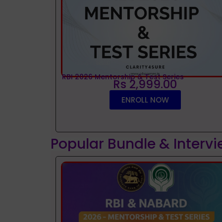
RBI 2026 Mentorship & Test Series
Rs 2,999.00
ENROLL NOW
Popular Bundle & Interv