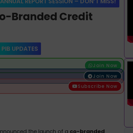
 ANNUAL REPORT SESSION – DON’T MISS!
Co-Branded Credit
 PIB UPDATES
Join Now
Join Now
Subscribe Now
announced the launch of a
co-branded