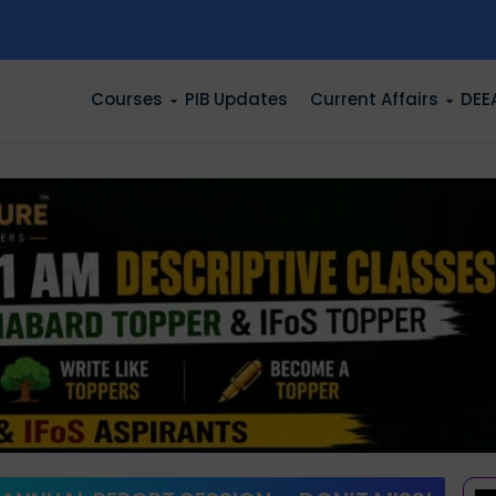
n
Courses
PIB Updates
Current Affairs
DEE