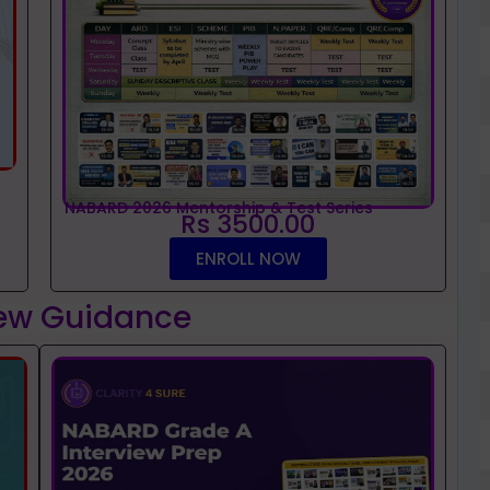
NABARD 2026 Mentorship & Test Series
Rs 3500.00
ENROLL NOW
iew Guidance