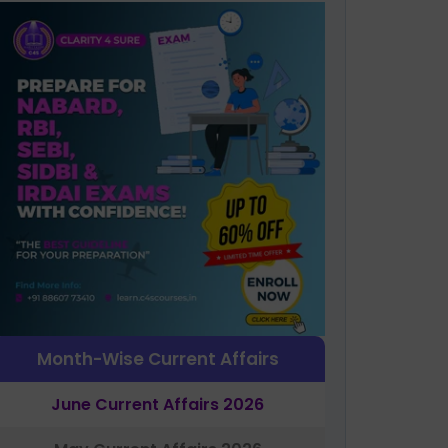
Month-Wise Current Affairs
June Current Affairs 2026