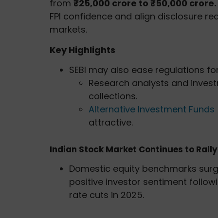
from
₹25,000 crore to ₹50,000 crore
FPI confidence and align disclosure re
markets.
Key Highlights
SEBI may also ease regulations for
Research analysts and inves
collections.
Alternative Investment Funds 
attractive.
Indian Stock Market Continues to Rally
Domestic equity benchmarks surge
positive investor sentiment follow
rate cuts in 2025.