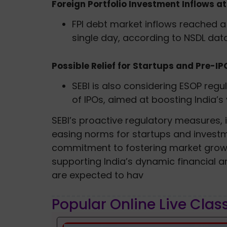
Foreign Portfolio Investment Inflows at
FPI debt market inflows reached a 
single day, according to NSDL data
Possible Relief for Startups and Pre-I
SEBI is also considering ESOP regu
of IPOs, aimed at boosting India’s
SEBI’s proactive regulatory measures, i
easing norms for startups and investm
commitment to fostering market growt
supporting India’s dynamic financial
are expected to hav
Popular Online Live Clas