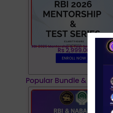
RBI 2026 Mentorship & Test Series
Rs 2,999.00
ENROLL NOW
Popular Bundle & Interv