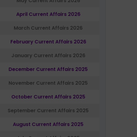
May Current Affairs 2026
April Current Affairs 2026
March Current Affairs 2026
February Current Affairs 2026
January Current Affairs 2026
December Current Affairs 2025
November Current Affairs 2025
October Current Affairs 2025
September Current Affairs 2025
August Current Affairs 2025