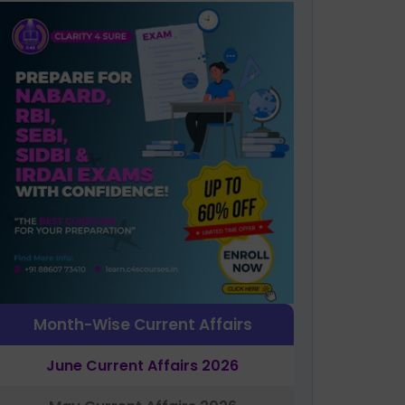
Month-Wise Current Affairs
June Current Affairs 2026