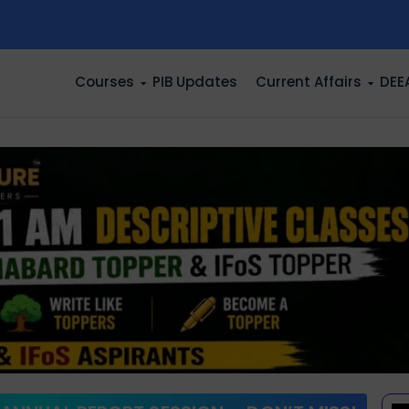
n
Courses
PIB Updates
Current Affairs
DEE