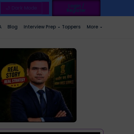
Login /
🌙 Dark Mode
Register
A
Blog
Interview Prep
Toppers
More