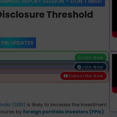
 ANNUAL REPORT SESSION – DON’T MISS!
Disclosure Threshold
 PIB UPDATES
Join Now
Join Now
Subscribe Now
ndia (SEBI)
is likely to increase the investment
losures by
foreign portfolio investors (FPIs)