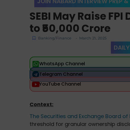
JOIN NABARD INTERVIEW PREP &
SEBI May Raise FPI 
to ₹50,000 Crore
Banking/Finance
March 21, 2025
-
DAILY
WhatsApp Channel
Telegram Channel
YouTube Channel
Context:
The Securities and Exchange Board of I
threshold for granular ownership disc