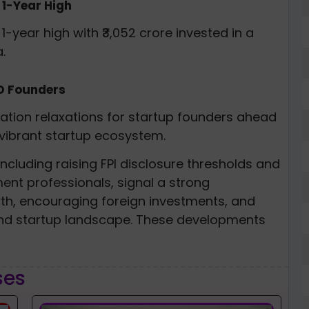
 1-Year High
1-year high with ₹3,052 crore invested in a
.
PO Founders
lation relaxations for startup founders ahead
 vibrant startup ecosystem.
ncluding raising FPI disclosure thresholds and
ent professionals, signal a strong
h, encouraging foreign investments, and
 and startup landscape. These developments
ses