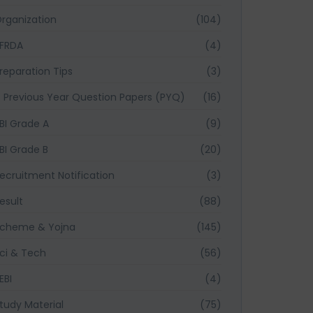
rganization
(104)
FRDA
(4)
reparation Tips
(3)
Previous Year Question Papers (PYQ)
(16)
BI Grade A
(9)
BI Grade B
(20)
ecruitment Notification
(3)
esult
(88)
cheme & Yojna
(145)
ci & Tech
(56)
EBI
(4)
tudy Material
(75)