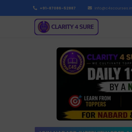
+91-87086-52887
info@c4scourses.i