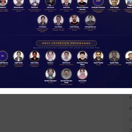
t
NABARD interview guidance tips and tricks
W
2026
D
Rs 11.00
ACCESS NOW
A
A
A
B
B
B
C
C