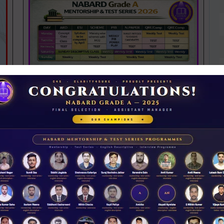
NABARD 2026 Mentorship & Test Series
Rs 3500.00
ENROLL NOW
iew Guidance
N
D