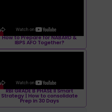
How to Prepare for NABARD &
IBPS AFO Together?
RBI GRADE B PHASE II Smart
Strategy | How to consolidate
Prep in 30 Days