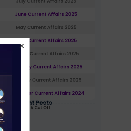
July Current Affairs 2025
June Current Affairs 2025
May Current Affairs 2025
April Current Affairs 2025
March Current Affairs 2025
February Current Affairs 2025
January Current Affairs 2025
December Current Affairs 2024
Most Recent Posts
ABARD Grade A Cut Off
ecoded 2026