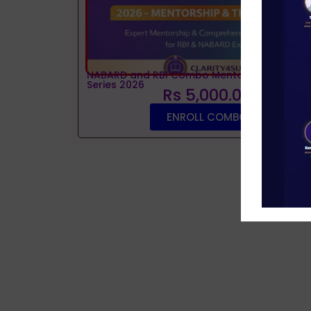
NABARD and RBI Combo Mentorship and Tes
Series 2026
Rs 5,000.00
ENROLL COMBO