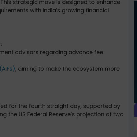
.
This strategic move is designed to enhance
quirements with India’s growing financial
:
tment advisors regarding advance fee
(AIFs)
, aiming to make the ecosystem more
d for the fourth straight day, supported by
ing the US Federal Reserve’s projection of two