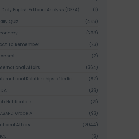
Daily English Editorial Analysis (DEEA)
(1)
aily Quiz
(448)
Economy
(268)
act To Remember
(23)
eneral
(2)
nternational Affairs
(364)
nternational Relationships of India
(87)
RDAI
(38)
ob Notification
(21)
ABARD Grade A
(93)
ational Affairs
(2044)
ICL
(8)