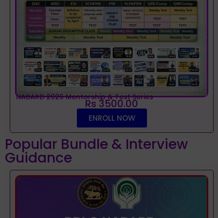
NABARD 2026 Mentorship & Test Series
Rs 3500.00
ENROLL NOW
Popular Bundle & Interview
Guidance