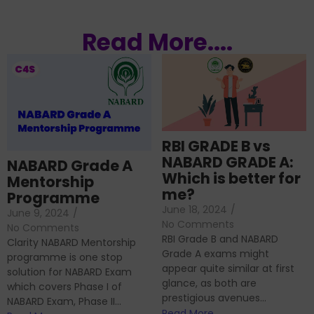
Read More....
RBI GRADE B vs
NABARD GRADE A:
NABARD Grade A
Which is better for
Mentorship
me?
Programme
June 18, 2024
/
June 9, 2024
/
No Comments
No Comments
RBI Grade B and NABARD
Clarity NABARD Mentorship
Grade A exams might
programme is one stop
appear quite similar at first
solution for NABARD Exam
glance, as both are
which covers Phase I of
prestigious avenues...
NABARD Exam, Phase II...
Read More