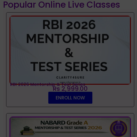
Popular Online Live Classes
RBI 2026 Mentorship & Test Series
Rs 2,999.00
ENROLL NOW