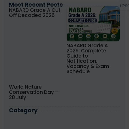
Most Recent Posts
UPS
NABARD Grade A Cut
Off Decoded 2026
NABARD Grade A
2026: Complete
Guide to
Notification,
Vacancy & Exam
Schedule
World Nature
Conservation Day –
28 July
Category