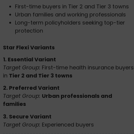
First-time buyers in Tier 2 and Tier 3 towns
Urban families and working professionals
Long-term policyholders seeking top-tier
protection
Star Flexi Variants
1. Essential Variant
Target Group:
First-time health insurance buyers
in
Tier 2 and Tier 3 towns
2. Preferred Variant
Target Group:
Urban professionals and
families
3. Secure Variant
Target Group:
Experienced buyers