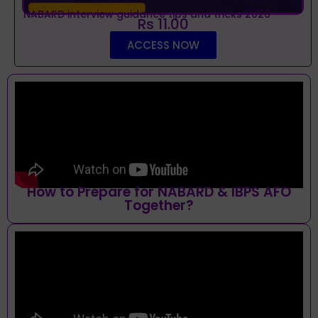
NABARD interview guidance tips and tricks 2026
Rs 11.00
ACCESS NOW
How to Prepare for NABARD & IBPS AFO
Together?