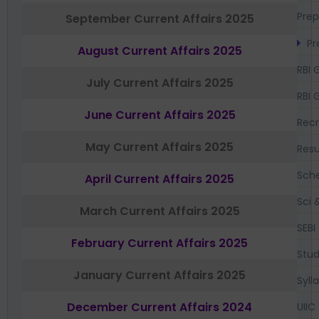
Prep
September Current Affairs 2025
Pr
August Current Affairs 2025
RBI 
July Current Affairs 2025
RBI 
June Current Affairs 2025
Recr
May Current Affairs 2025
Resu
Sch
April Current Affairs 2025
Sci 
March Current Affairs 2025
SEBI
February Current Affairs 2025
Stud
January Current Affairs 2025
Syll
December Current Affairs 2024
UIIC