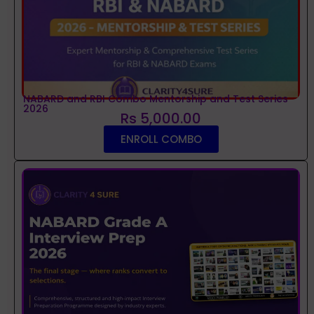
NABARD and RBI Combo Mentorship and Test Series
2026
Rs 5,000.00
ENROLL COMBO