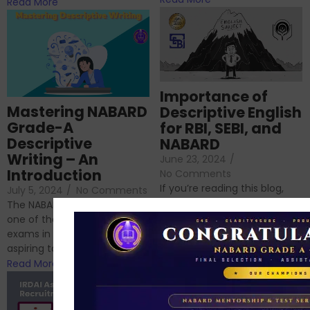
Read More
Importance of
Mastering NABARD
Descriptive English
Grade-A
for RBI, SEBI, and
Descriptive
NABARD
Writing – An
June 23, 2024
/
Introduction
No Comments
If you’re reading this blog,
July 5, 2024
/
No Comments
chances are you have
The NABARD Grade A exam is
successfully cleared the
one of the best competitive
phase 1 exams of
exams in India for those
RBI/SEBI/NABARD, or you’re a...
aspiring to work for...
Read More
Read More