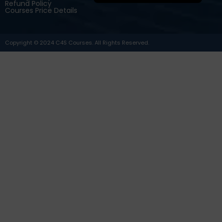
Refund Policy
Courses Price Details
Copyright © 2024 C4S Courses. All Rights Reserved.