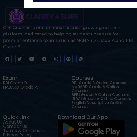
C4S Courses is one of India’s fastest-growing ed-tech
platform, dedicated to helping students prepare for
premier entrance exams such as NABARD Grade A and RBI
Grade B.
Exam
Courses
RBI Grade B
RBI Grade B Online Courses
NABARD Grade A Online
NABARD Grade A
Courses
SEBI Grade A Online Courses
IRDAI Grade A Online Courses
English Descriptive Online
Courses
Quick Link
Download Our App
About Us
Contact Us
Terms & Conditions
Privacy Policy