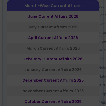
Month-Wise Current Affairs
Eco
Fac
June Current Affairs 2026
Gen
May Current Affairs 2026
Inte
April Current Affairs 2026
Inte
March Current Affairs 2026
IRDA
February Current Affairs 2026
Job 
NAB
January Current Affairs 2026
Nati
December Current Affairs 2025
NICL
November Current Affairs 2025
Orga
October Current Affairs 2025
PFR