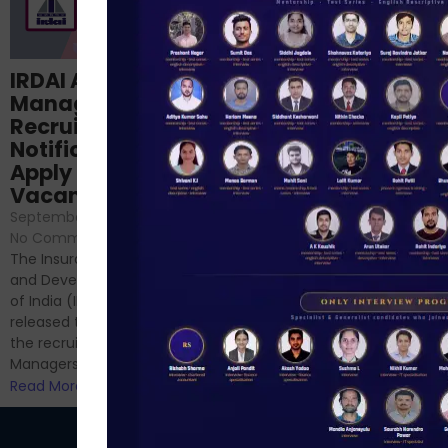
Structured
IRDAI Assistant
NABARD Phase II
Manager
Prep: Mock Tests,
Recruitment 2024
Analysis & Expert
Notification Out,
Sessions
Apply Online for 49
September 6, 2024
/
Vacancies
No Comments
September 7, 2024
/
Hello Dear Aspirant, All of you
No Comments
have appeared for Phase I
The Insurance Regulatory
and now its time to prepare
and Development Authority
for Phase II....
of India (IRDAI) has officially
Read More
released the notification for
the recruitment of Assistant
Managers...
Read More