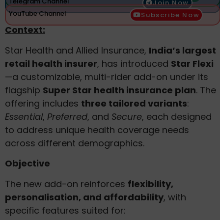
Telegram Channel
Join Now
YouTube Channel
Subscribe Now
Context:
Star Health and Allied Insurance,
India’s largest
retail health insurer
, has introduced
Star Flexi
—a customizable, multi-rider add-on under its
flagship
Super Star health insurance plan
. The
offering includes
three tailored variants
:
Essential
,
Preferred
, and
Secure
, each designed
to address unique health coverage needs
across different demographics.
Objective
The new add-on reinforces
flexibility,
personalisation, and affordability
, with
specific features suited for: