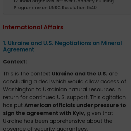
12. India organizes 1st-ever Capacity Building
Programme on UNSC Resolution 1540
International Affairs
1. Ukraine and U.S. Negotiations on Mineral
Agreement
Context:
This is the context
Ukraine and the U.S.
are
concluding a deal which would allow access of
Washington to Ukrainian natural resources in
return for continued U.S. support. This agitation
has put
American officials under pressure to
sign the agreement with Kyiv,
given that
Ukraine has been apprehensive about the
absence of security guarantees.