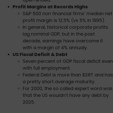
Profit Margins at Records Highs
S&P 500 non financial firms’ median net
profit margin is 12.5% (vs 5% in 1995).
In general, historical corporate profits
lag nominal GDP, but in the past
decade, earnings have overcome it
with a margin of 4% annualy.
US Fiscal Deficit & Debt
Seven percent of GDP fiscal deficit even
with full employment.
Federal Debt is more than $28T and has
a pretty short average maturity.
For 2000, the so called expert word was
that the US wouldn’t have any debt by
2025.