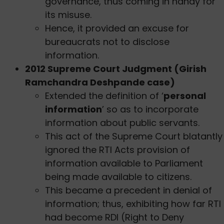
governance, thus coming in handy for
its misuse.
Hence, it provided an excuse for
bureaucrats not to disclose
information.
2012 Supreme Court Judgment (Girish
Ramchandra Deshpande case)
Extended the definition of ‘
personal
information
’ so as to incorporate
information about public servants.
This act of the Supreme Court blatantly
ignored the RTI Acts provision of
information available to Parliament
being made available to citizens.
This became a precedent in denial of
information; thus, exhibiting how far RTI
had become RDI (Right to Deny