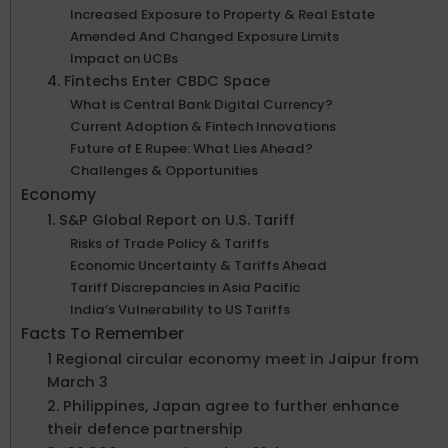
Increased Exposure to Property & Real Estate
Amended And Changed Exposure Limits
Impact on UCBs
4. Fintechs Enter CBDC Space
What is Central Bank Digital Currency?
Current Adoption & Fintech Innovations
Future of E Rupee: What Lies Ahead?
Challenges & Opportunities
Economy
1. S&P Global Report on U.S. Tariff
Risks of Trade Policy & Tariffs
Economic Uncertainty & Tariffs Ahead
Tariff Discrepancies in Asia Pacific
India’s Vulnerability to US Tariffs
Facts To Remember
1 Regional circular economy meet in Jaipur from
March 3
2. Philippines, Japan agree to further enhance
their defence partnership