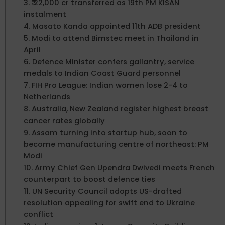
3. ₹ 22,000 cr transferred as 19th PM KISAN
instalment
4. Masato Kanda appointed 11th ADB president
5. Modi to attend Bimstec meet in Thailand in
April
6. Defence Minister confers gallantry, service
medals to Indian Coast Guard personnel
7. FIH Pro League: Indian women lose 2-4 to
Netherlands
8. Australia, New Zealand register highest breast
cancer rates globally
9. Assam turning into startup hub, soon to
become manufacturing centre of northeast: PM
Modi
10. Army Chief Gen Upendra Dwivedi meets French
counterpart to boost defence ties
11. UN Security Council adopts US-drafted
resolution appealing for swift end to Ukraine
conflict