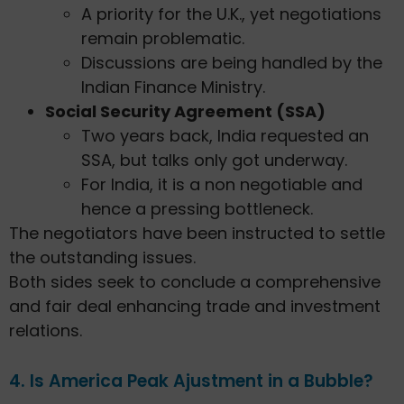
A priority for the U.K., yet negotiations
remain problematic.
Discussions are being handled by the
Indian Finance Ministry.
Social Security Agreement (SSA)
Two years back, India requested an
SSA, but talks only got underway.
For India, it is a non negotiable and
hence a pressing bottleneck.
The negotiators have been instructed to settle
the outstanding issues.
Both sides seek to conclude a comprehensive
and fair deal enhancing trade and investment
relations.
4. Is America Peak Ajustment in a Bubble?