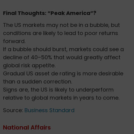
Final Thoughts: “Peak America”?
The US markets may not be in a bubble, but
conditions are likely to lead to poor returns
forward.
If a bubble should burst, markets could see a
decline of 40–50% that would greatly affect
global risk appetite.
Gradual US asset de rating is more desirable
than a sudden correction.
Signs are, the US is likely to underperform
relative to global markets in years to come.
Source:
Business Standard
National Affairs