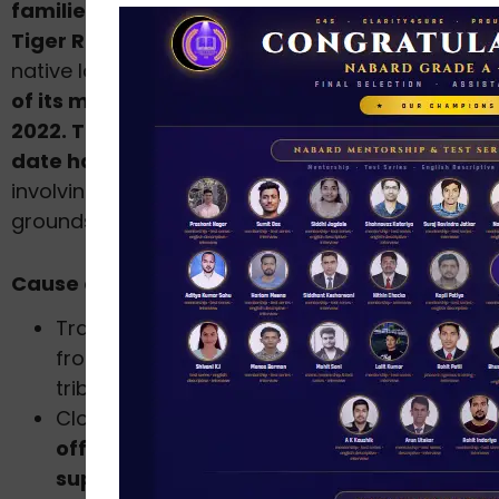
families of Jamunagarh village in Similipal
Tiger Reserve
have been displaced from their
native land. This has been done against the
will
of its members more than once in 2015 and in
2022. Traditional performances and rituals till
date have been banned,
including rituals
involving visits to
sacred groves
and burial
grounds.
Cause of Recent Conflict
Translocating the tainted
tigress Zeenat
from Maharashtra involved encroaching on
tribal lands.
Closure of prior village habitats b
y STR
officials was due to the tiger
supplementation program.