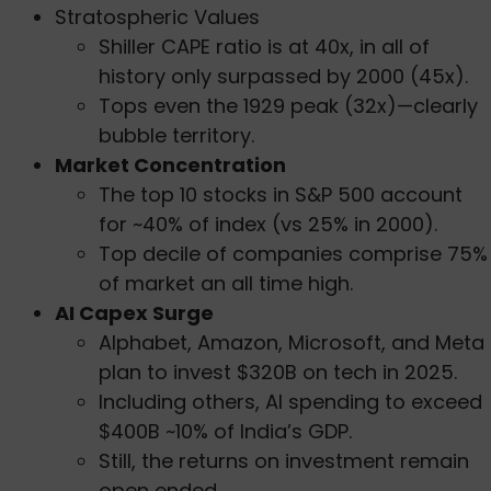
Stratospheric Values
Shiller CAPE ratio is at 40x, in all of
history only surpassed by 2000 (45x).
Tops even the 1929 peak (32x)—clearly
bubble territory.
Market Concentration
The top 10 stocks in S&P 500 account
for ~40% of index (vs 25% in 2000).
Top decile of companies comprise 75%
of market an all time high.
AI Capex Surge
Alphabet, Amazon, Microsoft, and Meta
plan to invest $320B on tech in 2025.
Including others, AI spending to exceed
$400B ~10% of India’s GDP.
Still, the returns on investment remain
open ended.