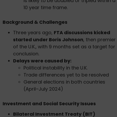
is likely to be doubled or tripled within a
10 year time frame.
Background & Challenges
Three years ago,
FTA discussions kicked
started under Boris Johnson
, then premier
of the U.K., with 9 months set as a target for
conclusion.
Delays were caused by:
Political instability in the U.K.
Trade differences yet to be resolved
General elections in both countries
(April–July 2024)
Investment and Social Security Issues
Bilateral Investment Treaty (BIT)