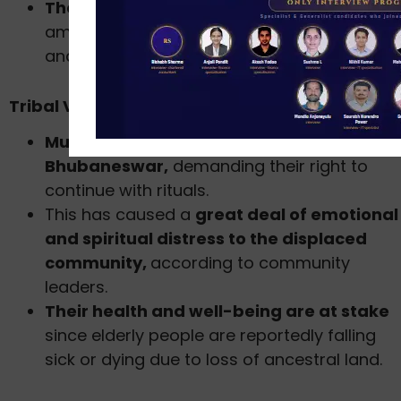
The tribal voices maintain that such acts
amount to infringement on their religious
and cultural rights.
Tribal Voices and Protests
Munda tribesmen protested in
Bhubaneswar,
demanding their right to
continue with rituals.
This has caused a
great deal of emotional
and spiritual distress to the displaced
community,
according to community
leaders.
Their health and well-being are at stake
since elderly people are reportedly falling
sick or dying due to loss of ancestral land.