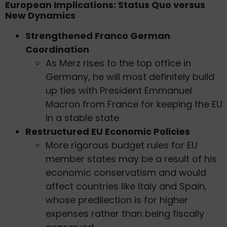
European Implications: Status Quo versus
New Dynamics
Strengthened Franco German
Coordination
As Merz rises to the top office in
Germany, he will most definitely build
up ties with President Emmanuel
Macron from France for keeping the EU
in a stable state.
Restructured EU Economic Policies
More rigorous budget rules for EU
member states may be a result of his
economic conservatism and would
affect countries like Italy and Spain,
whose predilection is for higher
expenses rather than being fiscally