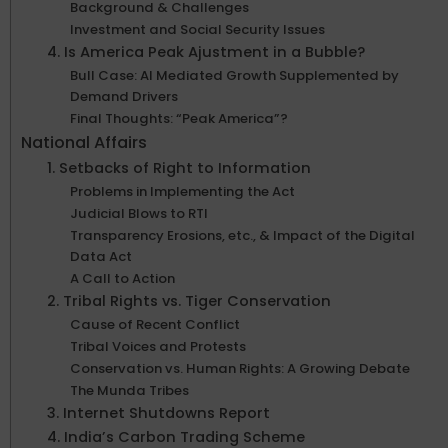
Background & Challenges
Investment and Social Security Issues
4. Is America Peak Ajustment in a Bubble?
Bull Case: AI Mediated Growth Supplemented by
Demand Drivers
Final Thoughts: “Peak America”?
National Affairs
1. Setbacks of Right to Information
Problems in Implementing the Act
Judicial Blows to RTI
Transparency Erosions, etc., & Impact of the Digital
Data Act
A Call to Action
2. Tribal Rights vs. Tiger Conservation
Cause of Recent Conflict
Tribal Voices and Protests
Conservation vs. Human Rights: A Growing Debate
The Munda Tribes
3. Internet Shutdowns Report
4. India’s Carbon Trading Scheme