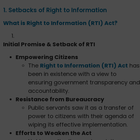
1. Setbacks of Right to Information
What is Right to Information (RTI) Act?
Initial Promise & Setback of RTI
Empowering Citizens
The
Right to Information (RTI) Act
has
been in existence with a view to
ensuring government transparency and
accountability.
Resistance from Bureaucracy
Public servants saw it as a transfer of
power to citizens with their agenda of
wiping its effective implementation.
Efforts to Weaken the Act