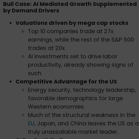
Bull Case: AI Mediated Growth Supplemented
by Demand Drivers
Valuations driven by mega cap stocks
Top 10 companies trade at 27x
earnings, while the rest of the S&P 500
trades at 20x.
AI investments set to drive labor
productivity, already showing signs of
such.
Competitive Advantage for the US
Energy security, technology leadership,
favorable demographics for large
Western economies.
Much of the structural weakness in the
EU
, Japan, and China leaves the US as a
truly unassailable market leader.