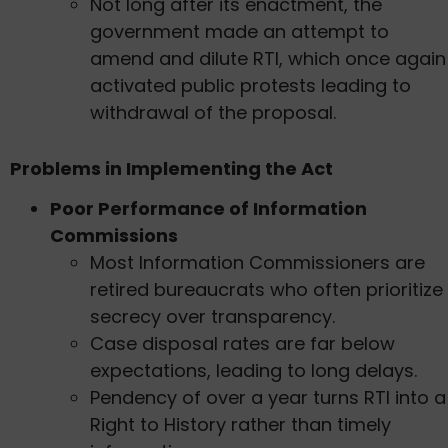
Not long after its enactment, the
government made an attempt to
amend and dilute RTI, which once again
activated public protests leading to
withdrawal of the proposal.
Problems in Implementing the Act
Poor Performance of Information
Commissions
Most Information Commissioners are
retired bureaucrats who often prioritize
secrecy over transparency.
Case disposal rates are far below
expectations, leading to long delays.
Pendency of over a year turns RTI into a
Right to History rather than timely