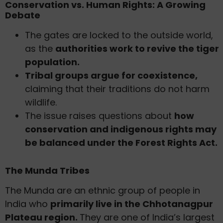
Conservation vs. Human Rights: A Growing
Debate
The gates are locked to the outside world,
as the
authorities work to revive the tiger
population.
Tribal groups argue for coexistence,
claiming that their traditions do not harm
wildlife.
The issue raises questions about
how
conservation and indigenous rights may
be balanced under the Forest Rights Act.
The Munda Tribes
The Munda are an ethnic group of people in
India who
primarily live in the Chhotanagpur
Plateau region.
They are one of India’s largest