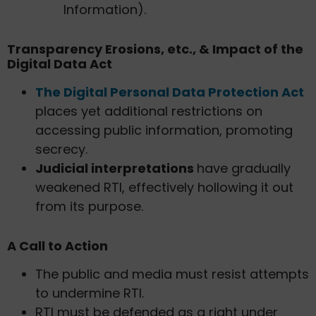
Information).
Transparency Erosions, etc., & Impact of the
Digital Data Act
The Digital Personal Data Protection Act
places yet additional restrictions on
accessing public information, promoting
secrecy.
Judicial interpretations
have gradually
weakened RTI, effectively hollowing it out
from its purpose.
A Call to Action
The public and media must resist attempts
to undermine RTI.
RTI must be defended as a right under