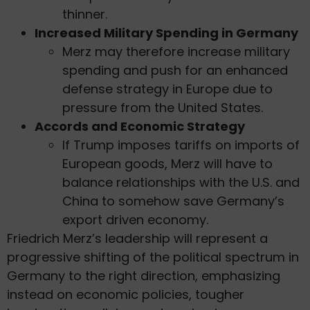
thinner.
Increased Military Spending in Germany
Merz may therefore increase military
spending and push for an enhanced
defense strategy in Europe due to
pressure from the United States.
Accords and Economic Strategy
If Trump imposes tariffs on imports of
European goods, Merz will have to
balance relationships with the U.S. and
China to somehow save Germany’s
export driven economy.
Friedrich Merz’s leadership will represent a
progressive shifting of the political spectrum in
Germany to the right direction, emphasizing
instead on economic policies, tougher