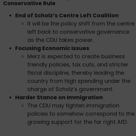
Conservative Rule
End of Scholz’s Centre Left Coalition
It will be the policy shift from the centre
left back to conservative governance
as the CDU takes power.
Focusing Economic Issues
Merz is expected to create business
friendly policies, tax cuts, and stricter
fiscal discipline, thereby leading the
country from high spending under the
charge of Scholz’s government.
Harder Stance on Immigration
The CDU may tighten immigration
policies to somehow correspond to the
growing support for the far right AfD.