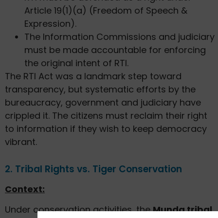
Article 19(1)(a) (Freedom of Speech &
Expression).
The Information Commissions and judiciary
must be made accountable for enforcing
the original intent of RTI.
The RTI Act was a landmark step toward
transparency, but systematic efforts by the
bureaucracy, government and judiciary have
crippled it. The citizens must reclaim their right
to information if they wish to keep democracy
vibrant.
2. Tribal Rights vs. Tiger Conservation
Context:
Under conservation activities, the
Munda tribal