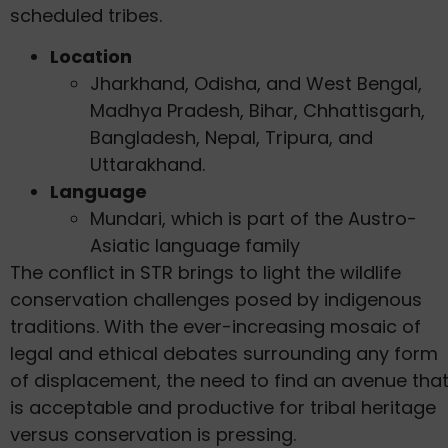
scheduled tribes.
Location
Jharkhand, Odisha, and West Bengal,
Madhya Pradesh, Bihar, Chhattisgarh,
Bangladesh, Nepal, Tripura, and
Uttarakhand.
Language
Mundari, which is part of the Austro-
Asiatic language family
The conflict in STR brings to light the wildlife
conservation challenges posed by indigenous
traditions. With the ever-increasing mosaic of
legal and ethical debates surrounding any form
of displacement, the need to find an avenue tha
is acceptable and productive for tribal heritage
versus conservation is pressing.