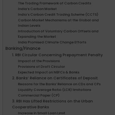
The Trading Framework of Carbon Credits
India’s Carbon Market
India’s Carbon Credit Trading Scheme (CCTS)
Carbon Market Mechanisms at the Global and
Indian Levels
Introduction of Voluntary Carbon Offsets and
Expanding the Market
India Promised Climate Change Efforts
Banking/Finance
1. RBI Circular Concerning Prepayment Penalty
Impact of the Provisions
Provisions of Draft Circular
Expected Impact on NBFCs & Banks
2. Banks’ Reliance on Certificates of Deposit
Reasons for the Banks’ Reliance on CDs and CPs
Liquidity Coverage Ratio (LCR) limitations
Commercial Paper (CP)
3. RBI Has Lifted Restrictions on the Urban
Cooperative Banks
Increase in Small Loan Limit