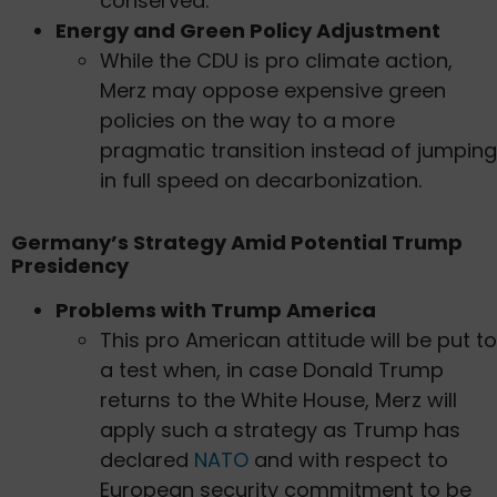
conserved.
Energy and Green Policy Adjustment
While the CDU is pro climate action,
Merz may oppose expensive green
policies on the way to a more
pragmatic transition instead of jumping
in full speed on decarbonization.
Germany’s Strategy Amid Potential Trump
Presidency
Problems with Trump America
This pro American attitude will be put to
a test when, in case Donald Trump
returns to the White House, Merz will
apply such a strategy as Trump has
declared
NATO
and with respect to
European security commitment to be