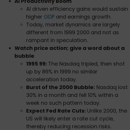
AI Productivity Boom
AI driven efficiency gains would sustain
higher
GDP
and earnings growth.
Today, market dynamics are largely
different from 1999 2000 and not as
rampant in speculation.
Watch price action; give a word about a
bubble
1995 99:
The Nasdaq tripled, then shot
up by 86% in 1999 no similar
acceleration today.
Burst of the 2000 Bubble:
Nasdaq lost
30% in a month and fell 10% within a
week no such pattern today.
Expect Fed Rate Cuts:
Unlike 2000, the
US will likely enter a rate cut cycle,
thereby reducing recession risks.