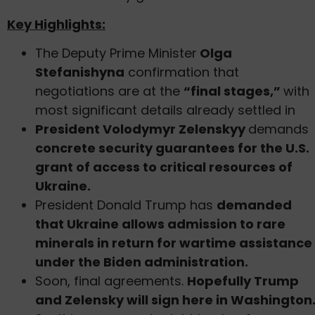
Key Highlights:
The Deputy Prime Minister
Olga
Stefanishyna
confirmation that
negotiations are at the
“final stages,”
with
most significant details already settled in
President Volodymyr Zelenskyy
demands
concrete security guarantees for the U.S.
grant of access to critical resources of
Ukraine.
President Donald Trump has
demanded
that Ukraine allows admission to rare
minerals in return for wartime assistance
under the Biden administration.
Soon, final agreements.
Hopefully Trump
and Zelensky will sign here in Washington