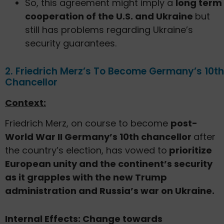
So, this agreement might imply a
long term
cooperation of the U.S. and Ukraine
but
still has problems regarding Ukraine’s
security guarantees.
2. Friedrich Merz’s To Become Germany’s 10th
Chancellor
Context:
Friedrich Merz, on course to become
post-
World War II Germany’s 10th chancellor
after
the country’s election, has vowed to
prioritize
European unity and the continent’s security
as it grapples with the new Trump
administration and Russia’s war on Ukraine.
Internal Effects: Change towards