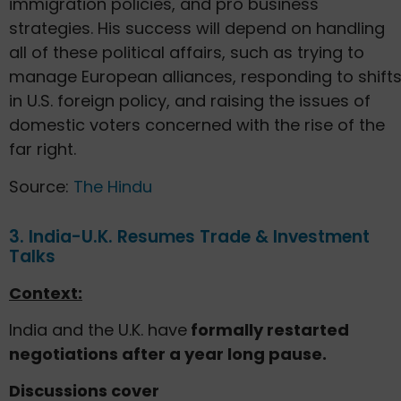
immigration policies, and pro business
strategies. His success will depend on handling
all of these political affairs, such as trying to
manage European alliances, responding to shift
in U.S. foreign policy, and raising the issues of
domestic voters concerned with the rise of the
far right.
Source:
The Hindu
3. India-U.K. Resumes Trade & Investment
Talks
Context:
India and the U.K. have
formally restarted
negotiations after a year long pause.
Discussions cover