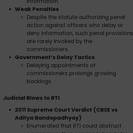
information.
Weak Penalties
Despite the statute authorizing penal
action against officers who delay or
deny information, such penal provisions
are rarely invoked by the
commissioners.
Government’s Delay Tactics
Delaying appointments of
commissioners prolongs growing
backlogs.
Judicial Blows to RTI
2011 Supreme Court Verdict (CBSE vs
Aditya Bandopadhyay)
Enumerated that RTI could obstruct