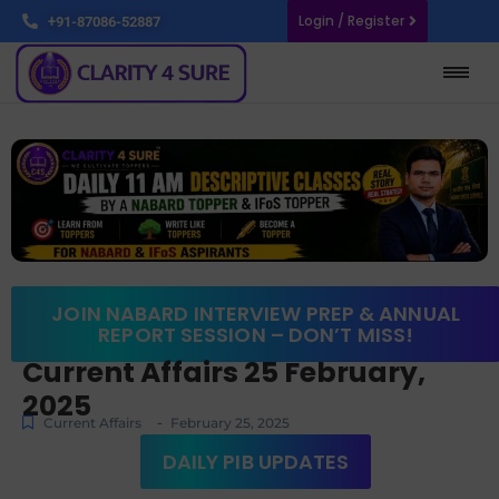
Login / Register
+91-87086-52887
JOIN NABARD INTERVIEW PREP & ANNUAL
REPORT SESSION – DON’T MISS!
Current Affairs 25 February,
2025
-
Current Affairs
February 25, 2025
DAILY PIB UPDATES