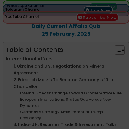
WhatsApp Channel
Join Now
Telegram Channel
Join Now
YouTube Channel
Subscribe Now
Daily Current Affairs Quiz
25 February, 2025
Table of Contents
International Affairs
1. Ukraine and U.S. Negotiations on Mineral
Agreement
2. Friedrich Merz’s To Become Germany’s 10th
Chancellor
Internal Effects: Change towards Conservative Rule
European Implications: Status Quo versus New
Dynamics
Germany’s Strategy Amid Potential Trump
Presidency
3. India-U.K. Resumes Trade & Investment Talks