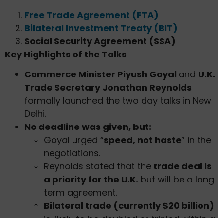
Free Trade Agreement (FTA)
Bilateral Investment Treaty (BIT)
Social Security Agreement (SSA)
Key Highlights of the Talks
Commerce Minister Piyush Goyal
and
U.K.
Trade Secretary Jonathan Reynolds
formally launched the two day talks in New
Delhi.
No deadline was given, but:
Goyal urged “
speed, not haste
” in the
negotiations.
Reynolds stated that the
trade deal is
a priority for the U.K.
but will be a long
term agreement.
Bilateral trade (currently $20 billion)