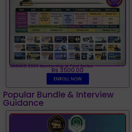
NABARD 2026 Mentorship & Test Series
Rs 3500.00
ENROLL NOW
Popular Bundle & Interview
Guidance