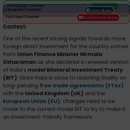
WhatsApp Channel
Join Now
Telegram Channel
Join Now
YouTube Channel
Subscribe Now
Context:
One of the recent strong signals towards more
foreign direct investment for the country comes
from
Union Finance Minister Nirmala
Sitharaman
as she declared a renewed version
of India’s
model Bilateral Investment Treaty
(BIT)
. Since India is close to reaching finality on
long-pending
free trade agreements (FTAs)
with the
United Kingdom (UK)
and the
European Union (EU)
, changes need to be
made to the current model BIT to try to make it
an investment-friendly framework.