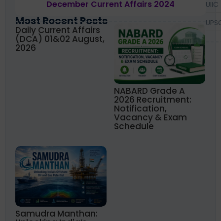
December Current Affairs 2024
UIIC
Most Recent Posts
UPS
Daily Current Affairs
(DCA) 01&02 August,
2026
NABARD Grade A
2026 Recruitment:
Notification,
Vacancy & Exam
Schedule
Samudra Manthan: