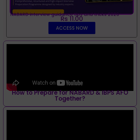
NABARD interview guidance tips and tricks 2026
Rs 11.00
ACCESS NOW
How to Prepare for NABARD & IBPS AFO
Together?