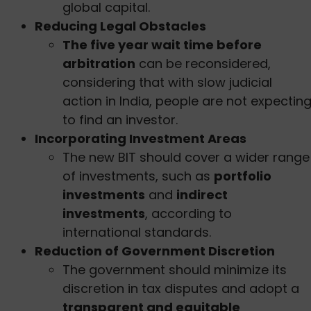
global capital.
Reducing Legal Obstacles
The five year wait time before
arbitration
can be reconsidered,
considering that with slow judicial
action in India, people are not expectin
to find an investor.
Incorporating Investment Areas
The new BIT should cover a wider range
of investments, such as
portfolio
investments
and
indirect
investments
, according to
international standards.
Reduction of Government Discretion
The government should minimize its
discretion in tax disputes and adopt a
transparent and equitable