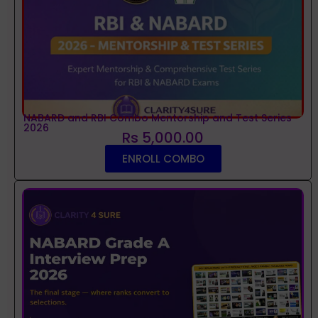
NABARD and RBI Combo Mentorship and Test Series
2026
Rs 5,000.00
ENROLL COMBO