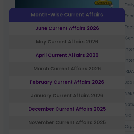
Dail
Month-Wise Current Affairs
Eco
Fac
June Current Affairs 2026
Gen
May Current Affairs 2026
Inte
April Current Affairs 2026
Inte
March Current Affairs 2026
IRDA
February Current Affairs 2026
Job 
NAB
January Current Affairs 2026
Nati
December Current Affairs 2025
NICL
November Current Affairs 2025
Orga