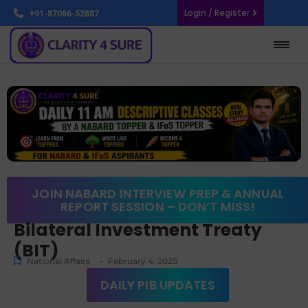
Login / Register
+91-87086-52887
JOIN NABARD INTERVIEW PREP & ANNUAL
REPORT SESSION – DON’T MISS!
Bilateral Investment Treaty
(BIT)
-
National Affairs
February 4, 2025
DAILY PIB UPDATES