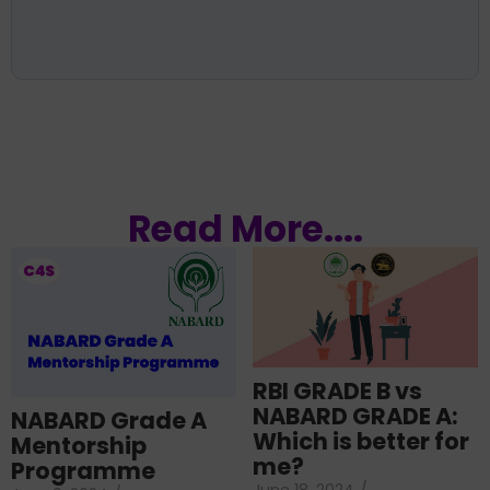
Read More....
RBI GRADE B vs
NABARD GRADE A:
NABARD Grade A
Which is better for
Mentorship
me?
Programme
June 18, 2024
/