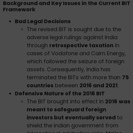
Background and Key Issues in the Current BIT
Framework
Bad Legal Decisions
The revised BIT is sought due to the
adverse legal rulings against India
through
retrospective taxation
in
cases of Vodafone and Cairn Energy,
which followed the seizure of foreign
assets. Consequently, India has
terminated the BITs with more than
75
countries
between
2016 and 2021
.
Defensive Nature of the 2016 BIT
The BIT brought into effect in
2016
was
meant to safeguard foreign
investors but eventually served
to
shield the Indian government from