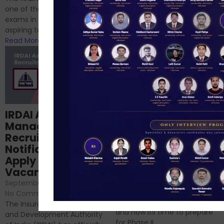
successfully cleared the
one of the best competitive
phase 1 exams of
exams in India for those
RBI/SEBI/NABARD, or you’re a...
aspiring to work for...
Read More
Read More
Structured
IRDAI Assistant
NABARD Phase II
Manager
Prep: Mock Tests,
Recruitment 2024
Analysis & Expert
Notification Out,
Sessions
Apply Online for 49
September 6, 2024
/
Vacancies
No Comments
September 7, 2024
/
Hello Dear Aspirant, All of you
No Comments
have appeared for Phase I
The Insurance Regulatory
and now its time to prepare
and Development Authority
for Phase II....