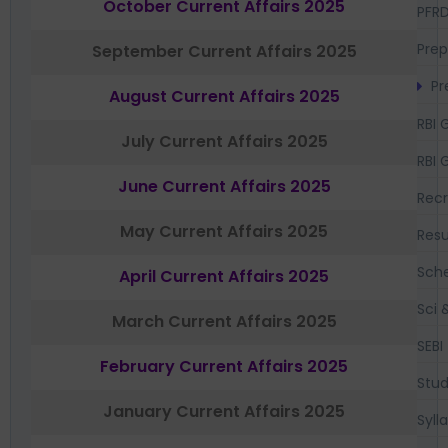
October Current Affairs 2025
PFR
Prep
September Current Affairs 2025
Pr
August Current Affairs 2025
RBI 
July Current Affairs 2025
RBI 
June Current Affairs 2025
Recr
May Current Affairs 2025
Resu
Sch
April Current Affairs 2025
Sci 
March Current Affairs 2025
SEBI
February Current Affairs 2025
Stud
January Current Affairs 2025
Syll