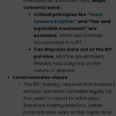
international arbitration risks.
Major
concerns were:
Critical principles like “
most
favoured nation
” and “fair and
equitable treatment” are
excluded
, which are normally
incorporated in a BIT.
Tax disputes were out of the BIT
purview
, and the government,
thereby had a big say on the
nature of dispute.
Local remedies clause
The BIT, thereby, required that investors
exhaust domestic remedies legally for
five years to resort to arbitration,
therefore making investors, rather
potential ones wary of this highly time-