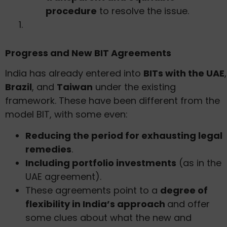
procedure
to resolve the issue.
Progress and New BIT Agreements
India has already entered into
BITs with the UAE
,
Brazil
, and
Taiwan
under the existing
framework. These have been different from the
model BIT, with some even:
Reducing the period for exhausting legal
remedies
.
Including portfolio investments
(as in the
UAE agreement).
These agreements point to a
degree of
flexibility in India’s approach
and offer
some clues about what the new and