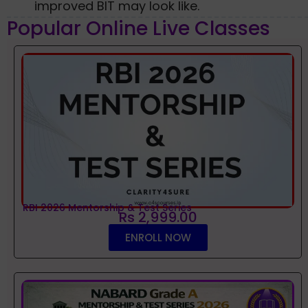
improved BIT may look like.
Popular Online Live Classes
RBI 2026 Mentorship & Test Series
Rs 2,999.00
ENROLL NOW