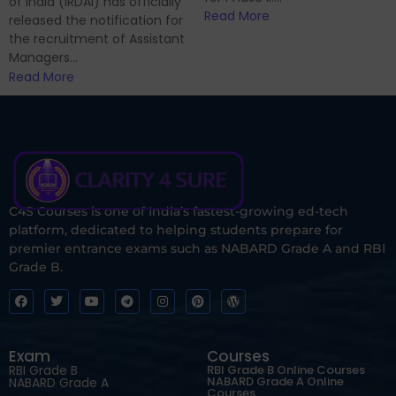
of India (IRDAI) has officially
Read More
released the notification for
the recruitment of Assistant
Managers...
Read More
C4S Courses is one of India’s fastest-growing ed-tech
platform, dedicated to helping students prepare for
premier entrance exams such as NABARD Grade A and RBI
Grade B.
Exam
Courses
RBI Grade B
RBI Grade B Online Courses
NABARD Grade A Online
NABARD Grade A
Courses