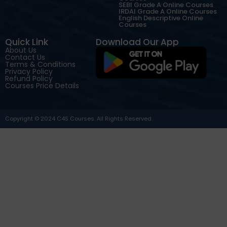
SEBI Grade A Online Courses
IRDAI Grade A Online Courses
English Descriptive Online
Courses
Quick Link
Download Our App
About Us
Contact Us
Terms & Conditions
Privacy Policy
Refund Policy
Courses Price Details
Copyright © 2024 C4S Courses. All Rights Reserved.