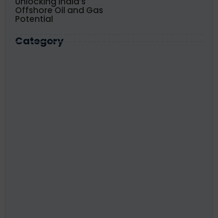
Unlocking India’s
Offshore Oil and Gas
Potential
Category