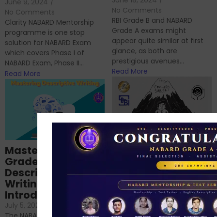
June 9, 2024
/
No Comments
No Comments
RBI Grade B and NABARD
Clarity NABARD Mentorship
Grade A exams might
programme is one stop
appear quite similar at first
solution for NABARD Exam
glance, as both are
which covers Phase I of
prestigious avenues...
NABARD Exam, Phase II...
Read More
Read More
Importance of
Mastering NABARD
Descriptive English
Grade-A
for RBI, SEBI, and
Descriptive
NABARD
Writing – An
June 23, 2024
/
Introduction
No Comments
If you’re reading this blog,
July 5, 2024
/
No Comments
chances are you have
The NABARD Grade A exam is