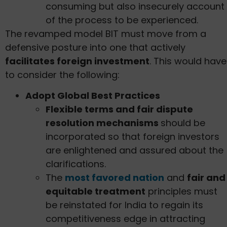
consuming but also insecurely account
of the process to be experienced.
The revamped model BIT must move from a
defensive posture into one that actively
facilitates foreign investment
. This would have
to consider the following:
Adopt Global Best Practices
Flexible terms and fair dispute
resolution mechanisms
should be
incorporated so that foreign investors
are enlightened and assured about the
clarifications.
The
most favored nation
and
fair and
equitable treatment
principles must
be reinstated for India to regain its
competitiveness edge in attracting