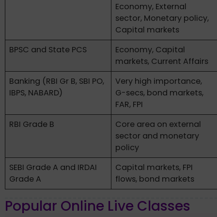
Economy, External
sector, Monetary policy,
Capital markets
BPSC and State PCS
Economy, Capital
markets, Current Affairs
Banking (RBI Gr B, SBI PO,
Very high importance,
IBPS, NABARD)
G-secs, bond markets,
FAR, FPI
RBI Grade B
Core area on external
sector and monetary
policy
SEBI Grade A and IRDAI
Capital markets, FPI
Grade A
flows, bond markets
Popular Online Live Classes