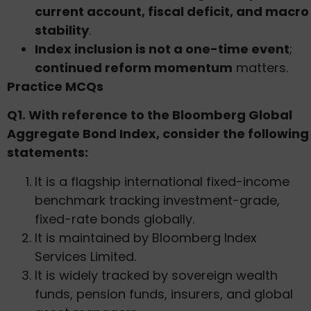
current account, fiscal deficit, and macro
stability
.
Index inclusion is not a one-time event
;
continued reform momentum
matters.
Practice MCQs
Q1. With reference to the Bloomberg Global
Aggregate Bond Index, consider the following
statements:
It is a flagship international fixed-income
benchmark tracking investment-grade,
fixed-rate bonds globally.
It is maintained by Bloomberg Index
Services Limited.
It is widely tracked by sovereign wealth
funds, pension funds, insurers, and global