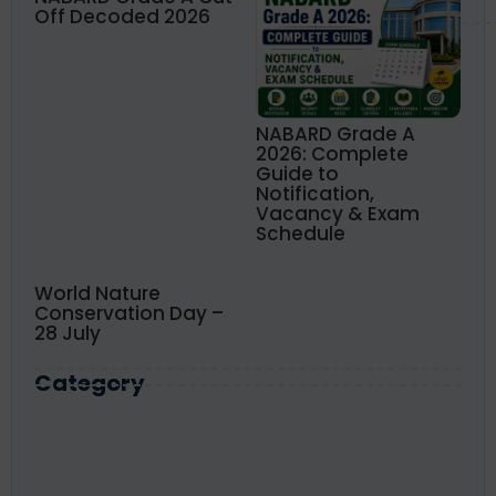
Off Decoded 2026
NABARD Grade A
2026: Complete
Guide to
Notification,
Vacancy & Exam
Schedule
World Nature
Conservation Day –
28 July
Category