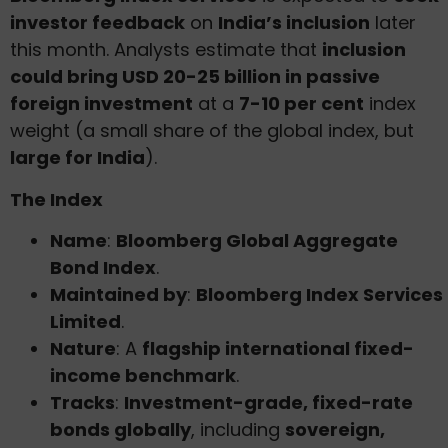
investor feedback
on
India’s inclusion
later
this month. Analysts estimate that
inclusion
could bring USD 20-25 billion in passive
foreign investment
at a
7-10 per cent
index
weight (a small share of the global index, but
large for India
).
The Index
Name
:
Bloomberg Global Aggregate
Bond Index
.
Maintained by
:
Bloomberg Index Services
Limited
.
Nature
: A
flagship international fixed-
income benchmark
.
Tracks
:
Investment-grade, fixed-rate
bonds globally
, including
sovereign,