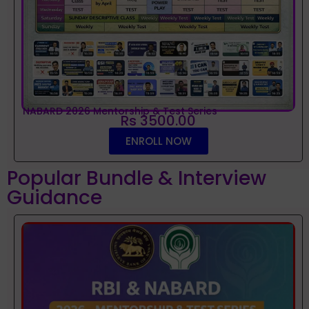
NABARD 2026 Mentorship & Test Series
Rs 3500.00
ENROLL NOW
Popular Bundle & Interview
Guidance