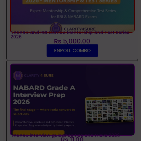
NABARD and RBI Combo Mentorship and Test Series
2026
Rs 5,000.00
ENROLL COMBO
NABARD interview guidance tips and tricks 2026
Rs 11.00