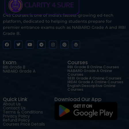
C4S Courses is one of India’s fastest-growing ed-tech
platform, dedicated to helping students prepare for
premier entrance exams such as NABARD Grade A and RBI
Grade B.
Exam
Courses
RBI Grade B
RBI Grade B Online Courses
NABARD Grade A Online
NABARD Grade A
Courses
SEBI Grade A Online Courses
IRDAI Grade A Online Courses
English Descriptive Online
Courses
Quick Link
Download Our App
About Us
Contact Us
Terms & Conditions
Privacy Policy
Refund Policy
Courses Price Details