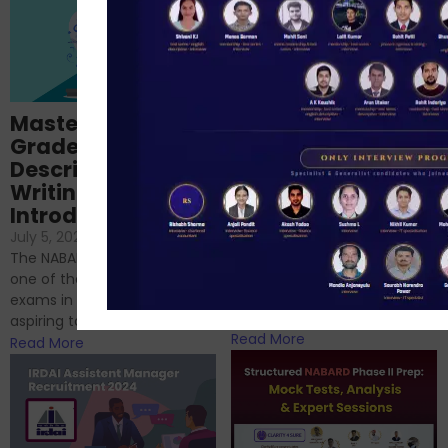
Importance of
Mastering NABARD
Descriptive English
Grade-A
for RBI, SEBI, and
Descriptive
NABARD
Writing – An
June 23, 2024
/
Introduction
No Comments
If you’re reading this blog,
July 5, 2024
/
No Comments
chances are you have
The NABARD Grade A exam is
successfully cleared the
one of the best competitive
phase 1 exams of
exams in India for those
RBI/SEBI/NABARD, or you’re a...
aspiring to work for...
Read More
Read More