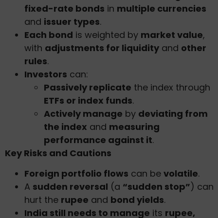
fixed-rate bonds
in
multiple currencies
and
issuer types
.
Each bond
is weighted by
market value
,
with
adjustments for liquidity
and
other
rules
.
Investors
can:
Passively replicate
the index through
ETFs or index funds
.
Actively manage
by
deviating from
the index
and
measuring
performance against it
.
Key Risks and Cautions
Foreign portfolio flows
can be
volatile
.
A
sudden reversal
(a
“sudden stop”
) can
hurt the
rupee
and
bond yields
.
India still needs to manage
its
rupee,