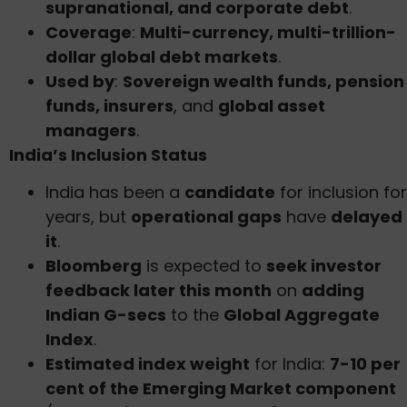
supranational, and corporate debt
.
Coverage
:
Multi-currency, multi-trillion-
dollar global debt markets
.
Used by
:
Sovereign wealth funds, pension
funds, insurers
, and
global asset
managers
.
India’s Inclusion Status
India has been a
candidate
for inclusion for
years, but
operational gaps
have
delayed
it
.
Bloomberg
is expected to
seek investor
feedback later this month
on
adding
Indian G-secs
to the
Global Aggregate
Index
.
Estimated index weight
for India:
7-10 per
cent of the Emerging Market component