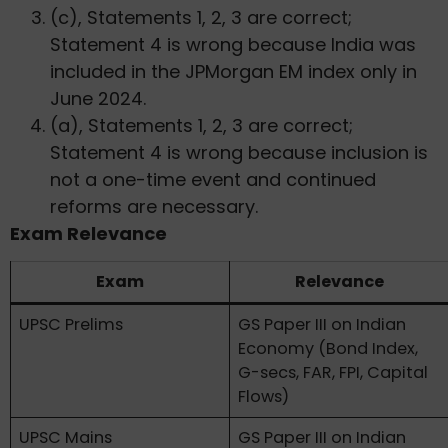
(c), Statements 1, 2, 3 are correct;
Statement 4 is wrong because India was
included in the JPMorgan EM index only in
June 2024.
(a), Statements 1, 2, 3 are correct;
Statement 4 is wrong because inclusion is
not a one-time event and continued
reforms are necessary.
Exam Relevance
Exam
Relevance
UPSC Prelims
GS Paper III on Indian
Economy (Bond Index,
G-secs, FAR, FPI, Capital
Flows)
UPSC Mains
GS Paper III on Indian