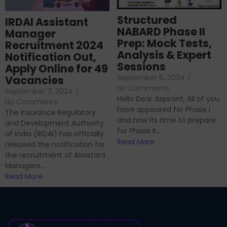
Structured
IRDAI Assistant
NABARD Phase II
Manager
Prep: Mock Tests,
Recruitment 2024
Analysis & Expert
Notification Out,
Sessions
Apply Online for 49
September 6, 2024
/
Vacancies
No Comments
September 7, 2024
/
Hello Dear Aspirant, All of you
No Comments
have appeared for Phase I
The Insurance Regulatory
and now its time to prepare
and Development Authority
for Phase II....
of India (IRDAI) has officially
Read More
released the notification for
the recruitment of Assistant
Managers...
Read More