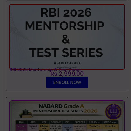
RBI 2026 Mentorship & Test Series
Rs 2,999.00
ENROLL NOW