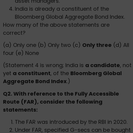
asset managers.
India is already a constituent of the
Bloomberg Global Aggregate Bond Index.
How many of the above statements are
correct?
(a) Only one (b) Only two (c)
Only three
(d) All
four (e) None
(Statement 4 is wrong; India is
a candidate
, not
yet
a constituent
, of the
Bloomberg Global
Aggregate Bond Index
.)
Q2. With reference to the Fully Accessible
Route (FAR), consider the following
statements:
The FAR was introduced by the RBI in 2020.
Under FAR, specified G-secs can be bought