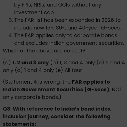
by FPIs, NRIs, and OCIs without any
investment cap.
The FAR list has been expanded in 2026 to
include new 15-, 30-, and 40-year G-secs.
The FAR applies only to corporate bonds
and excludes Indian government securities.
Which of the above are correct?
(a)
1, 2 and 3 only
(b) 1, 3 and 4 only (c) 2 and 4
only (d) 1 and 4 only (e) All four
(Statement 4 is wrong; the
FAR applies to
Indian Government Securities (G-secs)
, NOT
only corporate bonds.)
Q3. With reference to India’s bond index
inclusion journey, consider the following
statements: