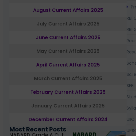
Pr
August Current Affairs 2025
RBI 
July Current Affairs 2025
RBI 
June Current Affairs 2025
Recr
May Current Affairs 2025
Resu
Sch
April Current Affairs 2025
Sci 
March Current Affairs 2025
SEBI
February Current Affairs 2025
Stud
January Current Affairs 2025
Syll
December Current Affairs 2024
UIIC
Most Recent Posts
UPS
NABARD Grade A Cut