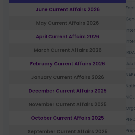
Fac
June Current Affairs 2026
Gen
May Current Affairs 2026
Inte
April Current Affairs 2026
Inte
March Current Affairs 2026
IRDA
February Current Affairs 2026
Job 
NAB
January Current Affairs 2026
Nati
December Current Affairs 2025
NICL
November Current Affairs 2025
Orga
October Current Affairs 2025
PFR
Prep
September Current Affairs 2025