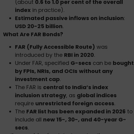
(about
0.6 to 1.0 per cent of the overall
index
in practice).
Estimated passive inflows on inclusion
:
USD 20-25 billion
.
What Are FAR Bonds?
FAR (Fully Accessible Route)
was
introduced by the
RBI in 2020
.
Under FAR, specified
G-secs
can be
bought
by FPIs, NRIs, and OCIs
without any
investment cap
.
The FAR is
central to India’s index
inclusion strategy
, as
global indices
require
unrestricted foreign access
.
The
FAR list has been expanded in 2026
to
include all
new 15-, 30-, and 40-year G-
secs
.