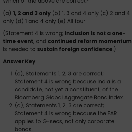
Which of the above are correct?
(a)
1, 2 and 3 only
(b) 1, 3 and 4 only (c) 2 and 4
only (d) 1 and 4 only (e) All four
(Statement 4 is wrong;
inclusion is not a one-
time event
, and
continued reform momentum
is needed to
sustain foreign confidence
.)
Answer Key
(c), Statements 1, 2, 3 are correct;
Statement 4 is wrong because India is a
candidate, not yet a constituent, of the
Bloomberg Global Aggregate Bond Index.
(a), Statements 1, 2, 3 are correct;
Statement 4 is wrong because the FAR
applies to G-secs, not only corporate
bonds.