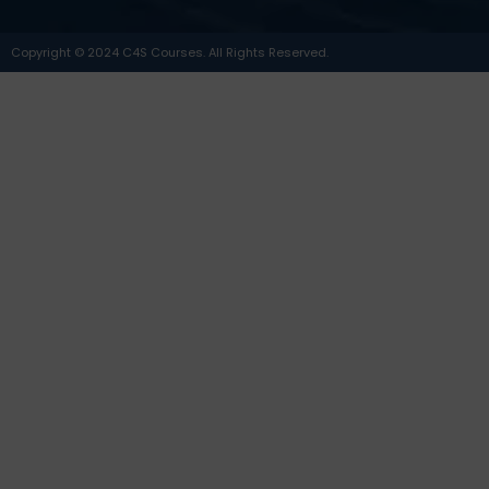
Copyright © 2024 C4S Courses. All Rights Reserved.