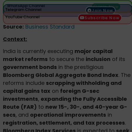
WhatsApp Channel
Join Now
Telegram Channel
Join Now
YouTube Channel
Subscribe Now
Source:
Business Standard
Context:
India is currently executing
major capital
market reforms
to secure the
inclusion
of its
government bonds
in the prestigious
Bloomberg Global Aggregate Bond Index
. The
reforms include
scrapping withholding and
capital gains tax
on
foreign G-sec
investments
,
expanding the Fully Accessible
Route (FAR)
to
new 15-, 30-, and 40-year G-
secs
, and
operational improvements
in
registration, settlement, and tax processes
.
Bloomberg Index Services
is expected to
seek