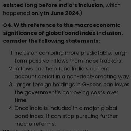
existed long before India’s inclusion
, which
happened
only in June 2024
.)
Q4. With reference to the macroeconomic
significance of global bond index inclusion,
consider the following statements:
Inclusion can bring more predictable, long-
term passive inflows from index trackers.
Inflows can help fund India’s current
account deficit in a non-debt-creating way.
Larger foreign holdings in G-secs can lower
the government’s borrowing costs over
time.
Once India is included in a major global
bond index, it can stop pursuing further
macro reforms.