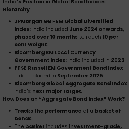
India’s Position in Global Bond Indices
Hierarchy
JPMorgan GBI-EM Global Diversified
Index
: India included
June 2024 onwards
,
phased over 10 months
to reach
10 per
cent weight
.
Bloomberg EM Local Currency
Government Index
: India included in
2025
.
FTSE Russell EM Government Bond Index
:
India included in
September 2025
.
Bloomberg Global Aggregate Bond Index
:
India’s
next major target
.
How Does an “Aggregate Bond Index” Work?
Tracks the performance
of a
basket of
bonds
.
The
basket
includes
investment-grade,