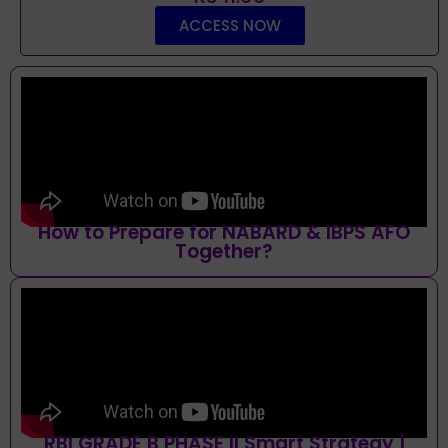
ACCESS NOW
How to Prepare for NABARD & IBPS AFO
Together?
RBI GRADE B PHASE II Smart Strategy |