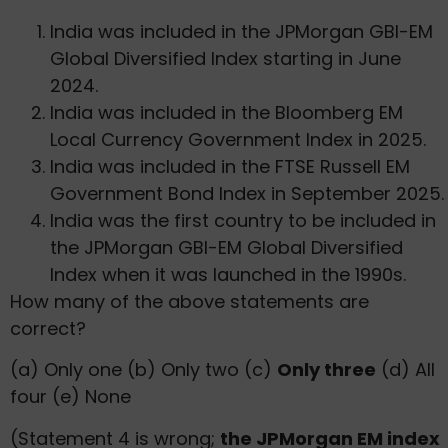
India was included in the JPMorgan GBI-EM
Global Diversified Index starting in June
2024.
India was included in the Bloomberg EM
Local Currency Government Index in 2025.
India was included in the FTSE Russell EM
Government Bond Index in September 2025.
India was the first country to be included in
the JPMorgan GBI-EM Global Diversified
Index when it was launched in the 1990s.
How many of the above statements are
correct?
(a) Only one (b) Only two (c)
Only three
(d) All
four (e) None
(Statement 4 is wrong;
the JPMorgan EM index