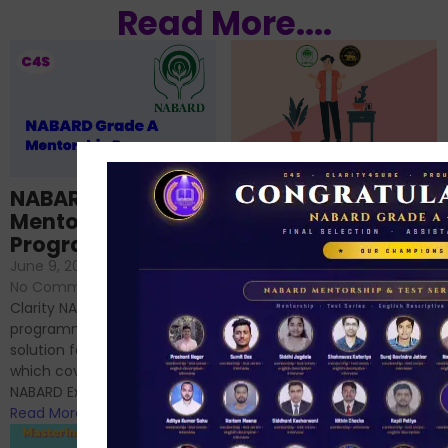
Read More....
RBI GRADE B vs
NABARD GRADE A:
NABARD Grade A
Which is better for
Mentorship
me?
Programme
June 18, 2024
/
June 9, 2024
/
No Comments
No Comments
RBI Grade B and NABARD
Clarity NABARD Mentorship
Grade A exams might
programme is one stop
appear quite similar at first
solution for NABARD Exam
glance, as both are
which covers Phase I of
prestigious avenues...
NABARD Exam, Phase II...
Read More
Read More