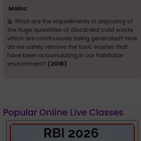
Mains:
Q
. What are the impediments in disposing of
the huge quantities of discarded solid waste
which are continuously being generated? How
do we safely remove the toxic wastes that
have been accumulating in our habitable
environment?
(2018)
Popular Online Live Classes