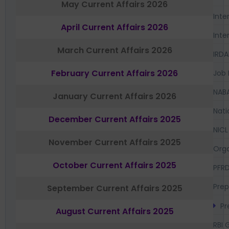
May Current Affairs 2026
Inte
April Current Affairs 2026
Inte
March Current Affairs 2026
IRDA
February Current Affairs 2026
Job 
NAB
January Current Affairs 2026
Nati
December Current Affairs 2025
NICL
November Current Affairs 2025
Orga
October Current Affairs 2025
PFR
Prep
September Current Affairs 2025
Pr
August Current Affairs 2025
RBI 