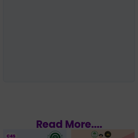
Read More....