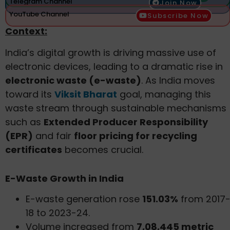
Telegram Channel
Join Now
YouTube Channel
Subscribe Now
Context:
India’s digital growth is driving massive use of
electronic devices, leading to a dramatic rise in
electronic waste (e-waste)
. As India moves
toward its
Viksit Bharat
goal, managing this
waste stream through sustainable mechanisms
such as
Extended Producer Responsibility
(EPR)
and fair
floor pricing for recycling
certificates
becomes crucial.
E-Waste Growth in India
E-waste generation rose
151.03%
from 2017
18 to 2023-24.
Volume increased from
7,08,445 metric