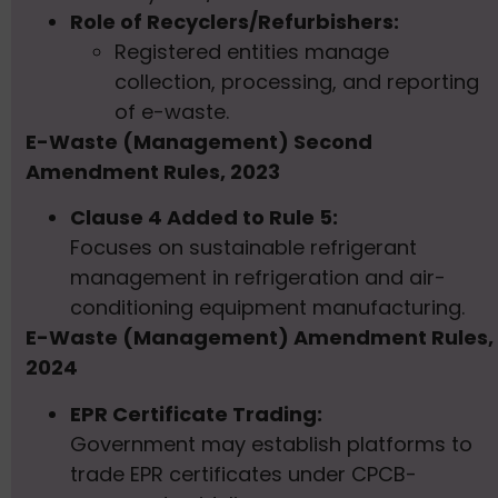
Role of Recyclers/Refurbishers:
Registered entities manage
collection, processing, and reporting
of e-waste.
E-Waste (Management) Second
Amendment Rules, 2023
Clause 4 Added to Rule 5:
Focuses on sustainable refrigerant
management in refrigeration and air-
conditioning equipment manufacturing.
E-Waste (Management) Amendment Rules,
2024
EPR Certificate Trading:
Government may establish platforms to
trade EPR certificates under CPCB-