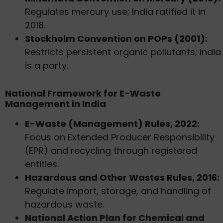
Regulates mercury use; India ratified it in
2018.
Stockholm Convention on POPs (2001):
Restricts persistent organic pollutants; India
is a party.
National Framework for E-Waste
Management in India
E-Waste (Management) Rules, 2022:
Focus on Extended Producer Responsibility
(EPR) and recycling through registered
entities.
Hazardous and Other Wastes Rules, 2016:
Regulate import, storage, and handling of
hazardous waste.
National Action Plan for Chemical and