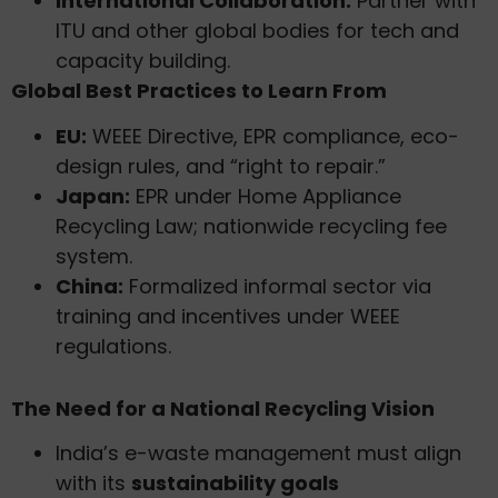
International Collaboration:
Partner with
ITU and other global bodies for tech and
capacity building.
Global Best Practices to Learn From
EU:
WEEE Directive, EPR compliance, eco-
design rules, and “right to repair.”
Japan:
EPR under Home Appliance
Recycling Law; nationwide recycling fee
system.
China:
Formalized informal sector via
training and incentives under WEEE
regulations.
The Need for a National Recycling Vision
India’s e-waste management must align
with its
sustainability goals