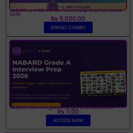
NABARD and RBI Combo Mentorship and Test Series
2026
Rs 5,000.00
ENROLL COMBO
NABARD interview guidance tips and tricks 2026
Rs 11.00
ACCESS NOW