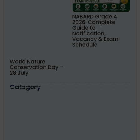
NABARD Grade A
2026: Complete
Guide to
Notification,
Vacancy & Exam
Schedule
World Nature
Conservation Day –
28 July
Category