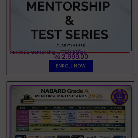
RBI 2026 Mentorship & Test Series
Rs 2,999.00
ENROLL NOW