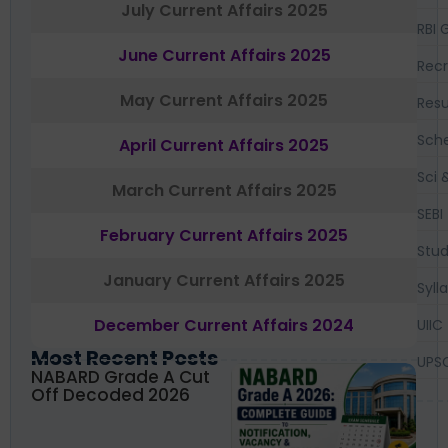
July Current Affairs 2025
RBI 
June Current Affairs 2025
Recr
May Current Affairs 2025
Resu
Sch
April Current Affairs 2025
Sci 
March Current Affairs 2025
SEBI
February Current Affairs 2025
Stud
January Current Affairs 2025
Syll
December Current Affairs 2024
UIIC
Most Recent Posts
UPS
NABARD Grade A Cut
Off Decoded 2026