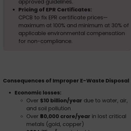
approved guidelines.
Pricing of EPR Certificates:
CPCB to fix EPR certificate prices—
maximum at 100% and minimum at 30% of
applicable environmental compensation
for non-compliance.
Consequences of Improper E-Waste Disposal
Economic losses:
Over
$10 billion/year
due to water, air,
and soil pollution
Over
₹80,000 crore/year
in lost critical
metals (gold, copper)