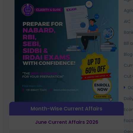
Agri
AIC
Bank
Bil
Blog
Curr
Cut-
Da
Dail
Month-Wise Current Affairs
Eco
Fac
June Current Affairs 2026
Gen