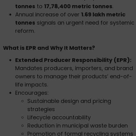
tonnes
to
17,78,400 metric tonnes
.
Annual increase of over
1.69 lakh metric
tonnes
signals an urgent need for systemic
reform.
What is EPR and Why It Matters?
Extended Producer Responsibility (EPR):
Mandates producers, importers, and brand
owners to manage their products’ end-of-
life impacts.
Encourages:
Sustainable design and pricing
strategies
Lifecycle accountability
Reduction in municipal waste burden
Promotion of formal recycling systems