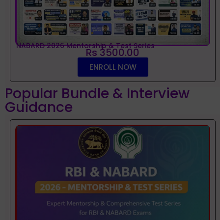
NABARD 2026 Mentorship & Test Series
Rs 3500.00
ENROLL NOW
Popular Bundle & Interview
Guidance