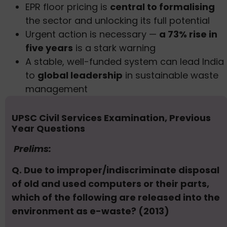
EPR floor pricing is
central to formalising
the sector and unlocking its full potential
Urgent action is necessary —
a 73% rise in
five years
is a stark warning
A stable, well-funded system can lead India
to
global leadership
in sustainable waste
management
UPSC Civil Services Examination, Previous
Year Questions
Prelims:
Q. Due to improper/indiscriminate disposal
of old and used computers or their parts,
which of the following are released into the
environment as e-waste? (2013)