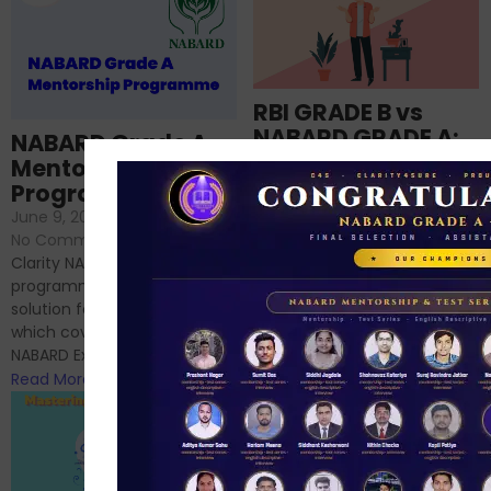
RBI GRADE B vs
NABARD GRADE A:
NABARD Grade A
Which is better for
Mentorship
me?
Programme
June 18, 2024
/
June 9, 2024
/
No Comments
No Comments
RBI Grade B and NABARD
Clarity NABARD Mentorship
Grade A exams might
programme is one stop
appear quite similar at first
solution for NABARD Exam
glance, as both are
which covers Phase I of
prestigious avenues...
NABARD Exam, Phase II...
Read More
Read More