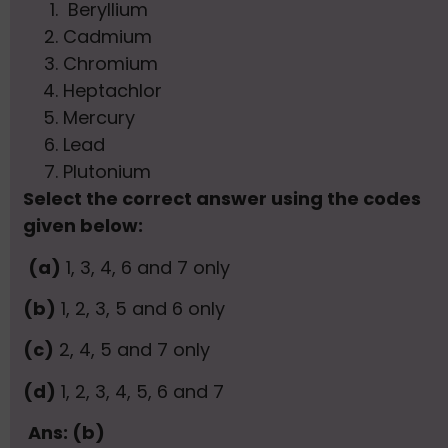
Beryllium
Cadmium
Chromium
Heptachlor
Mercury
Lead
Plutonium
Select the correct answer using the codes
given below:
(a)
1, 3, 4, 6 and 7 only
(b)
1, 2, 3, 5 and 6 only
(c)
2, 4, 5 and 7 only
(d)
1, 2, 3, 4, 5, 6 and 7
Ans: (b)