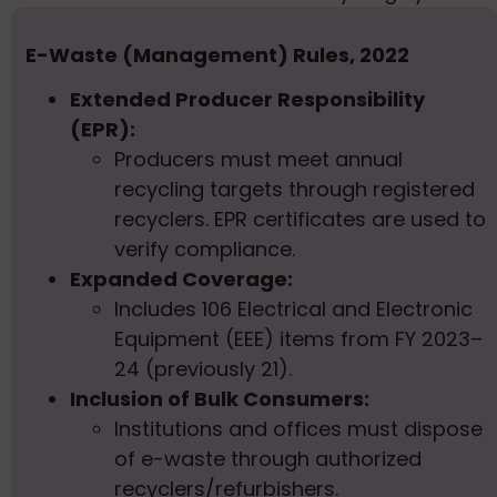
E-Waste (Management) Rules, 2022
Extended Producer Responsibility
(EPR):
Producers must meet annual
recycling targets through registered
recyclers. EPR certificates are used to
verify compliance.
Expanded Coverage:
Includes 106 Electrical and Electronic
Equipment (EEE) items from FY 2023–
24 (previously 21).
Inclusion of Bulk Consumers:
Institutions and offices must dispose
of e-waste through authorized
recyclers/refurbishers.