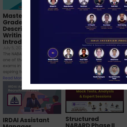
Importance of
Mastering NABARD
Descriptive English
Grade-A
for RBI, SEBI, and
Descriptive
NABARD
Writing – An
June 23, 2024
/
Introduction
No Comments
If you’re reading this blog,
July 5, 2024
/
No Comments
chances are you have
The NABARD Grade A exam is
successfully cleared the
one of the best competitive
phase 1 exams of
exams in India for those
RBI/SEBI/NABARD, or you’re a...
aspiring to work for...
Read More
Read More
Structured
IRDAI Assistant
NABARD Phase II
Manager