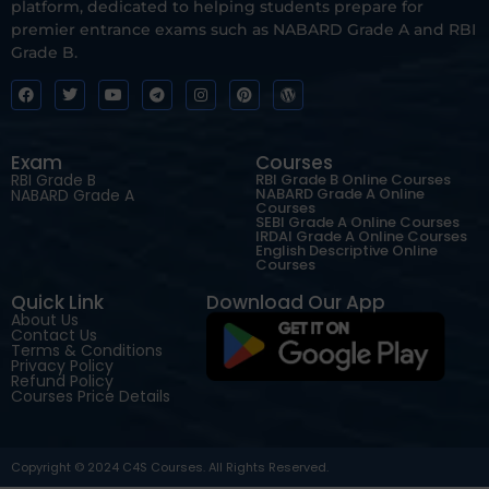
platform, dedicated to helping students prepare for
premier entrance exams such as NABARD Grade A and RBI
Grade B.
Exam
Courses
RBI Grade B
RBI Grade B Online Courses
NABARD Grade A Online
NABARD Grade A
Courses
SEBI Grade A Online Courses
IRDAI Grade A Online Courses
English Descriptive Online
Courses
Quick Link
Download Our App
About Us
Contact Us
Terms & Conditions
Privacy Policy
Refund Policy
Courses Price Details
Copyright © 2024 C4S Courses. All Rights Reserved.