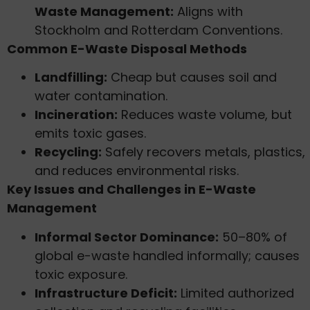
Waste Management:
Aligns with
Stockholm and Rotterdam Conventions.
Common E-Waste Disposal Methods
Landfilling:
Cheap but causes soil and
water contamination.
Incineration:
Reduces waste volume, but
emits toxic gases.
Recycling:
Safely recovers metals, plastics,
and reduces environmental risks.
Key Issues and Challenges in E-Waste
Management
Informal Sector Dominance:
50–80% of
global e-waste handled informally; causes
toxic exposure.
Infrastructure Deficit:
Limited authorized