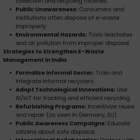
collection and recycling facilities.
Public Unawareness:
Consumers and
institutions often dispose of e-waste
improperly.
Environmental Hazards:
Toxic leachates
and air pollution from improper disposal.
Strategies to Strengthen E-Waste
Management in India
Formalize Informal Sector:
Train and
integrate informal recyclers.
Adopt Technological Innovations:
Use
AI/IoT for tracking and efficient recycling.
Refurbishing Programs:
Incentivize reuse
and repair (as seen in Germany, EU).
Public Awareness Campaigns:
Educate
citizens about safe disposal.