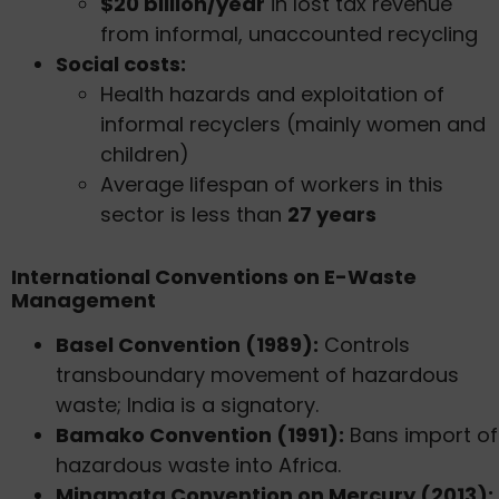
$20 billion/year
in lost tax revenue
from informal, unaccounted recycling
Social costs:
Health hazards and exploitation of
informal recyclers (mainly women and
children)
Average lifespan of workers in this
sector is less than
27 years
International Conventions on E-Waste
Management
Basel Convention (1989):
Controls
transboundary movement of hazardous
waste; India is a signatory.
Bamako Convention (1991):
Bans import of
hazardous waste into Africa.
Minamata Convention on Mercury (2013):