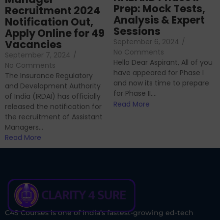
Prep: Mock Tests,
Recruitment 2024
Analysis & Expert
Notification Out,
Sessions
Apply Online for 49
September 6, 2024
/
Vacancies
No Comments
September 7, 2024
/
Hello Dear Aspirant, All of you
No Comments
have appeared for Phase I
The Insurance Regulatory
and now its time to prepare
and Development Authority
for Phase II....
of India (IRDAI) has officially
Read More
released the notification for
the recruitment of Assistant
Managers...
Read More
C4S Courses is one of India’s fastest-growing ed-tech