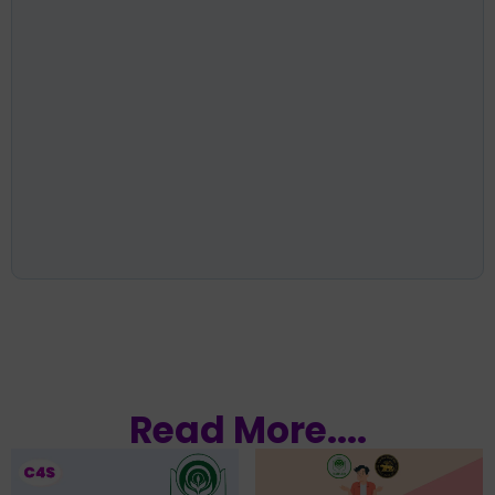
Read More....