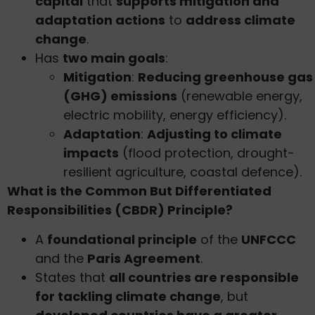
capital
that
supports mitigation and
adaptation actions
to
address climate
change
.
Has
two main goals
:
Mitigation
:
Reducing greenhouse gas
(GHG) emissions
(renewable energy,
electric mobility, energy efficiency).
Adaptation
:
Adjusting to climate
impacts
(flood protection, drought-
resilient agriculture, coastal defence).
What is the Common But Differentiated
Responsibilities (CBDR) Principle?
A
foundational principle
of the
UNFCCC
and the
Paris Agreement
.
States that
all countries are responsible
for tackling climate change
, but