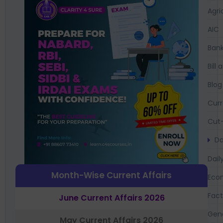
Agri
AIC
Bank
Bil
Blog
Curr
Cut-
Da
Dail
Month-Wise Current Affairs
Eco
Fac
June Current Affairs 2026
Gen
May Current Affairs 2026