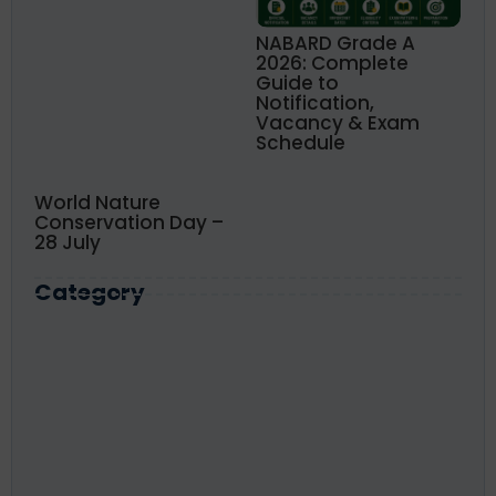
NABARD Grade A
2026: Complete
Guide to
Notification,
Vacancy & Exam
Schedule
World Nature
Conservation Day –
28 July
Category