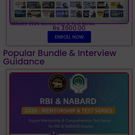
NABARD 2026 Mentorship & Test Series
Rs 3500.00
ENROLL NOW
Popular Bundle & Interview
Guidance