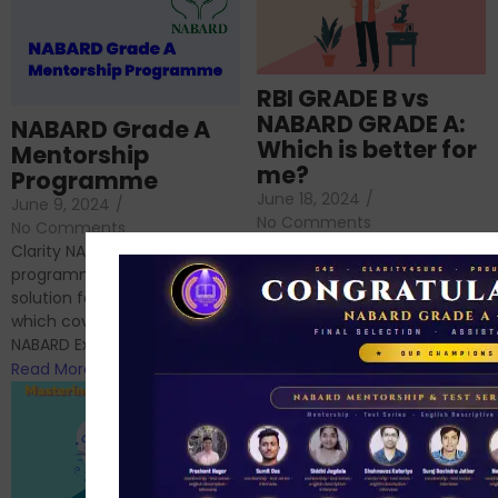
RBI GRADE B vs
NABARD GRADE A:
NABARD Grade A
Which is better for
Mentorship
me?
Programme
June 18, 2024
/
June 9, 2024
/
No Comments
No Comments
RBI Grade B and NABARD
Clarity NABARD Mentorship
Grade A exams might
programme is one stop
appear quite similar at first
solution for NABARD Exam
glance, as both are
which covers Phase I of
prestigious avenues...
NABARD Exam, Phase II...
Read More
Read More