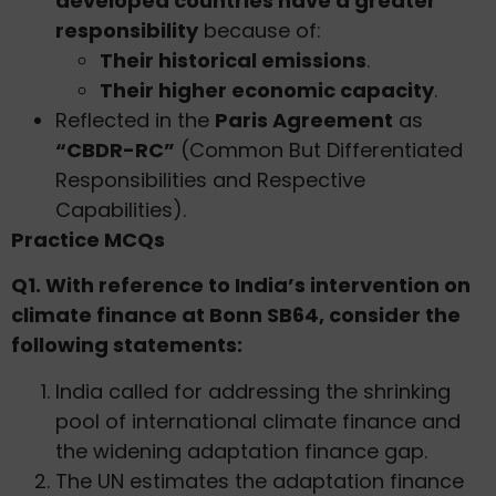
developed countries have a greater
responsibility
because of:
Their historical emissions
.
Their higher economic capacity
.
Reflected in the
Paris Agreement
as
“CBDR-RC”
(Common But Differentiated
Responsibilities and Respective
Capabilities).
Practice MCQs
Q1. With reference to India’s intervention on
climate finance at Bonn SB64, consider the
following statements:
India called for addressing the shrinking
pool of international climate finance and
the widening adaptation finance gap.
The UN estimates the adaptation finance