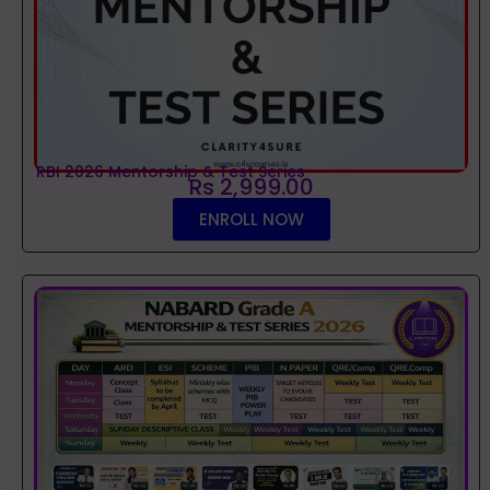
RBI 2026 Mentorship & Test Series
Rs 2,999.00
ENROLL NOW