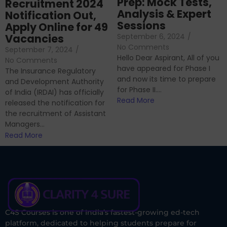
Prep: Mock Tests,
Recruitment 2024
Analysis & Expert
Notification Out,
Sessions
Apply Online for 49
September 6, 2024
/
Vacancies
No Comments
September 7, 2024
/
Hello Dear Aspirant, All of you
No Comments
have appeared for Phase I
The Insurance Regulatory
and now its time to prepare
and Development Authority
for Phase II....
of India (IRDAI) has officially
Read More
released the notification for
the recruitment of Assistant
Managers...
Read More
C4S Courses is one of India’s fastest-growing ed-tech
platform, dedicated to helping students prepare for