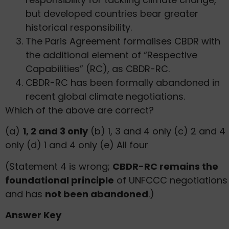
but developed countries bear greater
historical responsibility.
The Paris Agreement formalises CBDR with
the additional element of “Respective
Capabilities” (RC), as CBDR-RC.
CBDR-RC has been formally abandoned in
recent global climate negotiations.
Which of the above are correct?
(a)
1, 2 and 3 only
(b) 1, 3 and 4 only (c) 2 and 4
only (d) 1 and 4 only (e) All four
(Statement 4 is wrong;
CBDR-RC remains the
foundational principle
of UNFCCC negotiations
and has
not been abandoned
.)
Answer Key