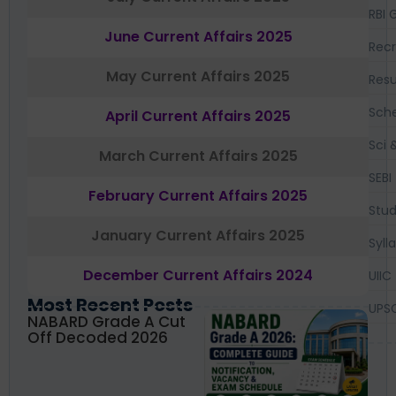
RBI 
June Current Affairs 2025
Recr
May Current Affairs 2025
Resu
Sch
April Current Affairs 2025
Sci 
March Current Affairs 2025
SEBI
February Current Affairs 2025
Stud
January Current Affairs 2025
Syll
December Current Affairs 2024
UIIC
Most Recent Posts
UPS
NABARD Grade A Cut
Off Decoded 2026