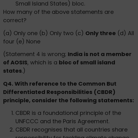
Small Island States) bloc.
How many of the above statements are
correct?
(a) Only one (b) Only two (c)
Only three
(d) All
four (e) None
(Statement 4 is wrong;
India is not a member
of AOSIS
, which is a
bloc of small island
states
.)
Q4. With reference to the Common But
Differentiated Responsibilities (CBDR)
principle, consider the following statements:
CBDR is a foundational principle of the
UNFCCC and the Paris Agreement.
CBDR recognises that all countries share
responsibility for tackling climate change,