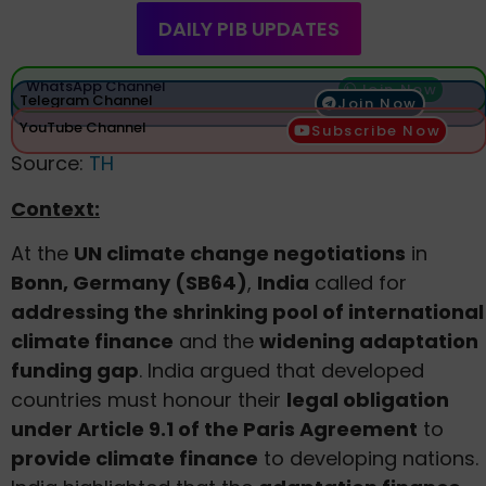
DAILY PIB UPDATES
WhatsApp Channel
Join Now
Telegram Channel
Join Now
YouTube Channel
Subscribe Now
Source:
TH
Context:
At the
UN climate change negotiations
in
Bonn, Germany (SB64)
,
India
called for
addressing the shrinking pool of international
climate finance
and the
widening adaptation
funding gap
. India argued that developed
countries must honour their
legal obligation
under Article 9.1 of the Paris Agreement
to
provide climate finance
to developing nations.