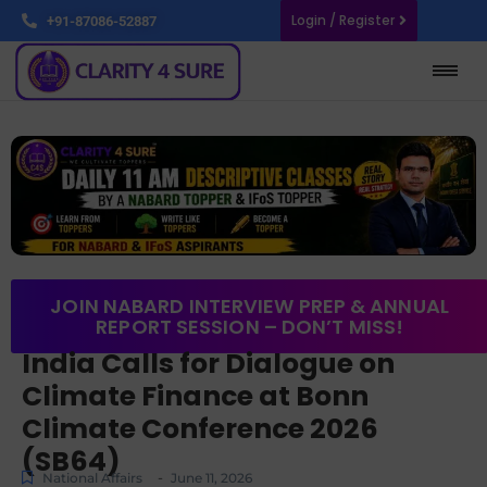
Login / Register
+91-87086-52887
JOIN NABARD INTERVIEW PREP & ANNUAL
REPORT SESSION – DON’T MISS!
India Calls for Dialogue on
Climate Finance at Bonn
Climate Conference 2026
(SB64)
-
National Affairs
June 11, 2026