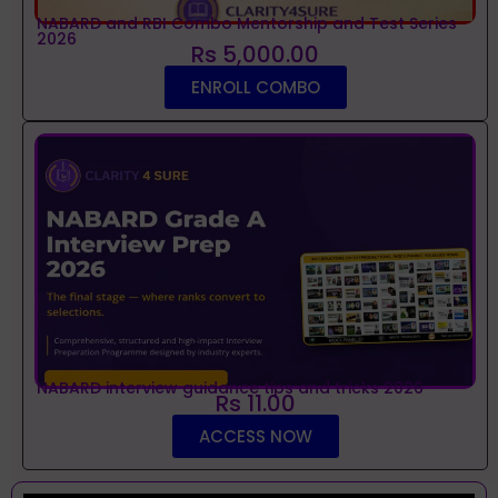
NABARD and RBI Combo Mentorship and Test Series
2026
Rs 5,000.00
ENROLL COMBO
NABARD interview guidance tips and tricks 2026
Rs 11.00
ACCESS NOW