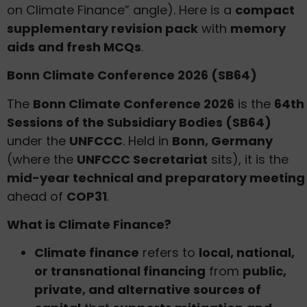
on Climate Finance” angle). Here is a
compact
supplementary revision pack
with
memory
aids and fresh MCQs
.
Bonn Climate Conference 2026 (SB64)
The
Bonn Climate Conference 2026
is the
64th
Sessions of the Subsidiary Bodies (SB64)
under the
UNFCCC
. Held in
Bonn, Germany
(where the
UNFCCC Secretariat
sits), it is the
mid-year technical and preparatory meeting
ahead of
COP31
.
What is Climate Finance?
Climate finance
refers to
local, national,
or transnational financing
from
public,
private, and alternative sources of