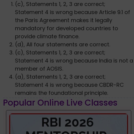
(c), Statements 1, 2, 3 are correct;
Statement 4 is wrong because Article 9.1 of
the Paris Agreement makes it legally
mandatory for developed countries to
provide climate finance.
(d), All four statements are correct.
(c), Statements 1, 2, 3 are correct;
Statement 4 is wrong because India is not a
member of AOSIS.
(a), Statements 1, 2, 3 are correct;
Statement 4 is wrong because CBDR-RC
remains the foundational principle.
Popular Online Live Classes