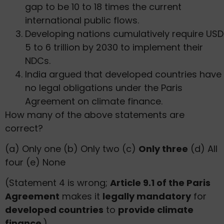
gap to be 10 to 18 times the current
international public flows.
Developing nations cumulatively require USD
5 to 6 trillion by 2030 to implement their
NDCs.
India argued that developed countries have
no legal obligations under the Paris
Agreement on climate finance.
How many of the above statements are
correct?
(a) Only one (b) Only two (c)
Only three
(d) All
four (e) None
(Statement 4 is wrong;
Article 9.1 of the Paris
Agreement
makes it
legally mandatory
for
developed countries
to
provide climate
finance
.)