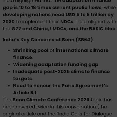
India highlighted that the
adaptation finance
gap is 10 to 18 times current public flows
, while
developing nations need USD 5 to 6 trillion by
2030
to implement their
NDCs
. India aligned with
the
G77 and China, LMDCs, and the BASIC bloc
.
India’s Key Concerns at Bonn (SB64)
Shrinking pool
of
international climate
finance
.
Widening adaptation funding gap
.
Inadequate post-2025 climate finance
targets
.
Need to honour the Paris Agreement’s
Article 9.1
.
The
Bonn Climate Conference 2026
topic has
been covered twice in this conversation (the
original article and the “India Calls for Dialogue