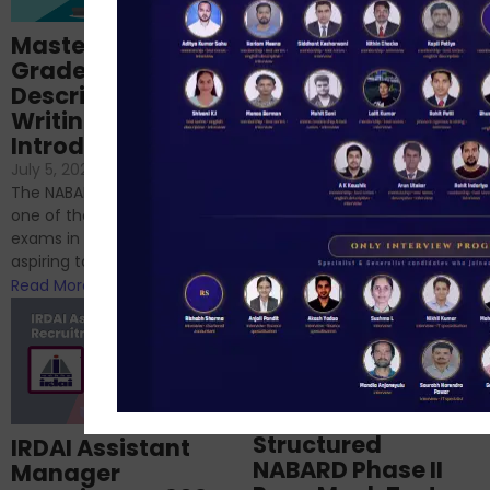
Importance of
Mastering NABARD
Descriptive English
Grade-A
for RBI, SEBI, and
Descriptive
NABARD
Writing – An
June 23, 2024
/
Introduction
No Comments
If you’re reading this blog,
July 5, 2024
/
No Comments
chances are you have
The NABARD Grade A exam is
successfully cleared the
one of the best competitive
phase 1 exams of
exams in India for those
RBI/SEBI/NABARD, or you’re a...
aspiring to work for...
Read More
Read More
Structured
IRDAI Assistant
NABARD Phase II
Manager