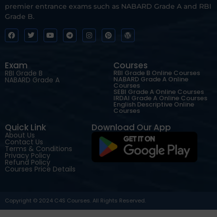
premier entrance exams such as NABARD Grade A and RBI
Grade B.
Exam
Courses
RBI Grade B
RBI Grade B Online Courses
NABARD Grade A Online
NABARD Grade A
Courses
SEBI Grade A Online Courses
IRDAI Grade A Online Courses
English Descriptive Online
Courses
Quick Link
Download Our App
About Us
Contact Us
Terms & Conditions
Privacy Policy
Refund Policy
Courses Price Details
Copyright © 2024 C4S Courses. All Rights Reserved.