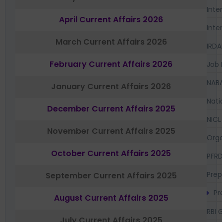
Inte
April Current Affairs 2026
Inte
March Current Affairs 2026
IRDA
February Current Affairs 2026
Job 
NAB
January Current Affairs 2026
Nati
December Current Affairs 2025
NICL
November Current Affairs 2025
Orga
October Current Affairs 2025
PFR
Prep
September Current Affairs 2025
Pr
August Current Affairs 2025
RBI 
July Current Affairs 2025