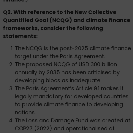
Q2. With reference to the New Collective
Quantified Goal (NCQG) and climate finance
frameworks, consider the following
statements:
The NCQG is the post-2025 climate finance
target under the Paris Agreement.
The proposed NCQG of USD 300 billion
annually by 2035 has been criticised by
developing blocs as inadequate.
The Paris Agreement’s Article 9.1 makes it
legally mandatory for developed countries
to provide climate finance to developing
nations.
The Loss and Damage Fund was created at
COP27 (2022) and operationalised at