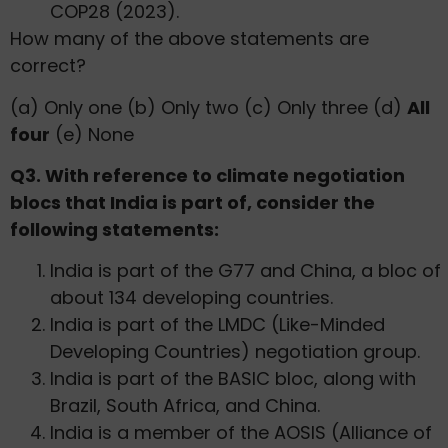
COP28 (2023).
How many of the above statements are
correct?
(a) Only one (b) Only two (c) Only three (d)
All
four
(e) None
Q3. With reference to climate negotiation
blocs that India is part of, consider the
following statements:
India is part of the G77 and China, a bloc of
about 134 developing countries.
India is part of the LMDC (Like-Minded
Developing Countries) negotiation group.
India is part of the BASIC bloc, along with
Brazil, South Africa, and China.
India is a member of the AOSIS (Alliance of