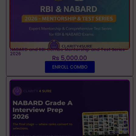
NABARD and RBI Combo Mentorship and Test Series
2026
Rs 5,000.00
ENROLL COMBO