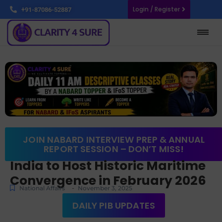
Login / Register
+91-87086-52887
JOIN NABARD INTERVIEW PREP & ANNUAL
REPORT SESSION – DON’T MISS!
India to Host Historic Maritime
Convergence in February 2026
-
National Affairs
November 3, 2025
DAILY PIB UPDATES