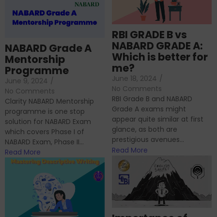
RBI GRADE B vs
NABARD GRADE A:
NABARD Grade A
Which is better for
Mentorship
me?
Programme
June 18, 2024
/
June 9, 2024
/
No Comments
No Comments
RBI Grade B and NABARD
Clarity NABARD Mentorship
Grade A exams might
programme is one stop
appear quite similar at first
solution for NABARD Exam
glance, as both are
which covers Phase I of
prestigious avenues...
NABARD Exam, Phase II...
Read More
Read More