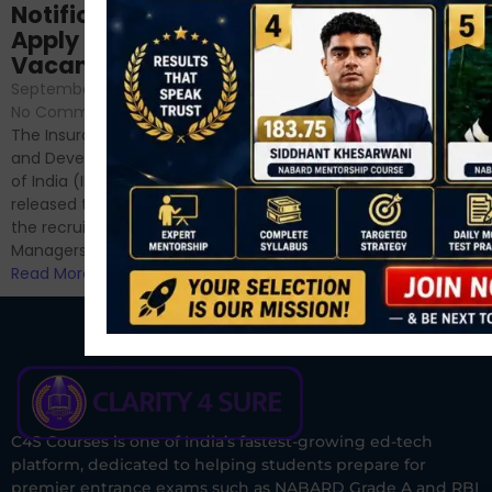
Analysis & Expert
Notification Out,
Sessions
Apply Online for 49
September 6, 2024
/
Vacancies
No Comments
September 7, 2024
/
Hello Dear Aspirant, All of you
No Comments
have appeared for Phase I
The Insurance Regulatory
and now its time to prepare
and Development Authority
for Phase II....
of India (IRDAI) has officially
Read More
released the notification for
the recruitment of Assistant
Managers...
Read More
C4S Courses is one of India’s fastest-growing ed-tech
platform, dedicated to helping students prepare for
premier entrance exams such as NABARD Grade A and RBI