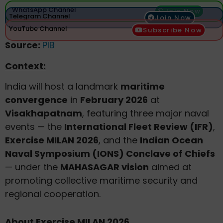
WhatsApp Channel
Join Now
Telegram Channel
Join Now
YouTube Channel
Subscribe Now
Source:
PIB
Context:
India will host a landmark
maritime
convergence
in
February 2026
at
Visakhapatnam
, featuring three major naval
events — the
International Fleet Review (IFR)
,
Exercise MILAN 2026
, and the
Indian Ocean
Naval Symposium (IONS) Conclave of Chiefs
— under the
MAHASAGAR vision
aimed at
promoting collective maritime security and
regional cooperation.
About Exercise MILAN 2026