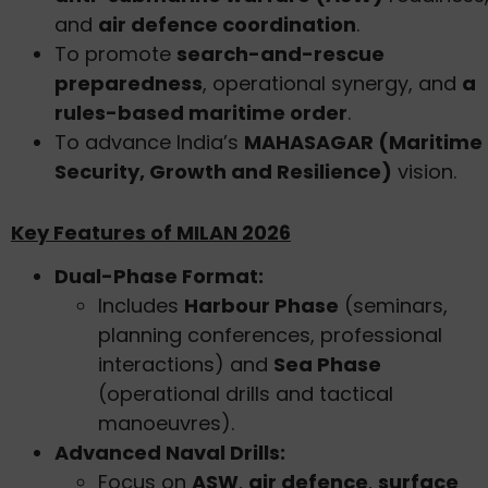
and
air defence coordination
.
To promote
search-and-rescue
preparedness
, operational synergy, and
a
rules-based maritime order
.
To advance India’s
MAHASAGAR (Maritime
Security, Growth and Resilience)
vision.
Key Features of MILAN 2026
Dual-Phase Format:
Includes
Harbour Phase
(seminars,
planning conferences, professional
interactions) and
Sea Phase
(operational drills and tactical
manoeuvres).
Advanced Naval Drills:
Focus on
ASW
,
air defence
,
surface