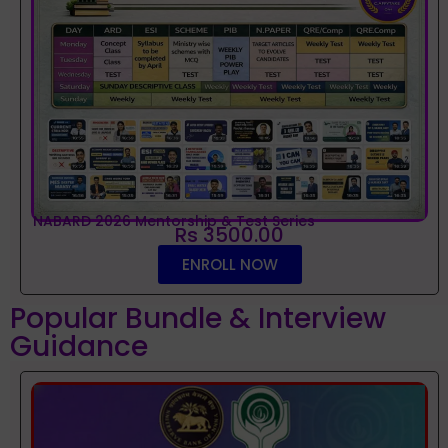
NABARD 2026 Mentorship & Test Series
Rs 3500.00
ENROLL NOW
Popular Bundle & Interview
Guidance