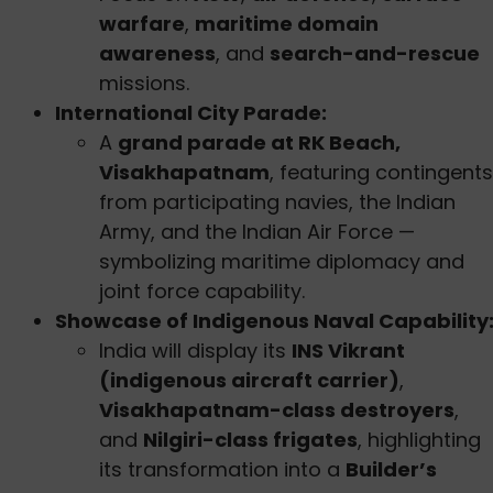
warfare
,
maritime domain
awareness
, and
search-and-rescue
missions.
International City Parade:
A
grand parade at RK Beach,
Visakhapatnam
, featuring contingents
from participating navies, the Indian
Army, and the Indian Air Force —
symbolizing maritime diplomacy and
joint force capability.
Showcase of Indigenous Naval Capability
India will display its
INS Vikrant
(indigenous aircraft carrier)
,
Visakhapatnam-class destroyers
,
and
Nilgiri-class frigates
, highlighting
its transformation into a
Builder’s