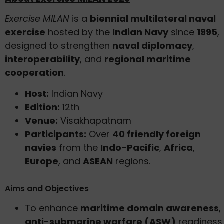
Exercise MILAN
is a
biennial multilateral naval
exercise
hosted by the
Indian Navy
since
1995
,
designed to strengthen
naval diplomacy
,
interoperability
, and
regional maritime
cooperation
.
Host:
Indian Navy
Edition:
12th
Venue:
Visakhapatnam
Participants:
Over
40 friendly foreign
navies
from the
Indo-Pacific
,
Africa
,
Europe
, and
ASEAN
regions.
Aims and Objectives
To enhance
maritime domain awareness
,
anti-submarine warfare (ASW)
readiness