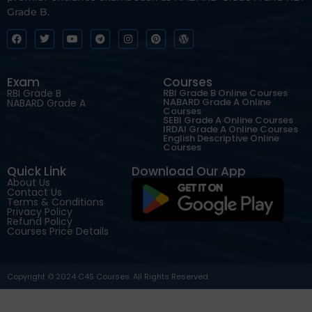
Grade B.
Exam
Courses
RBI Grade B
RBI Grade B Online Courses
NABARD Grade A Online
NABARD Grade A
Courses
SEBI Grade A Online Courses
IRDAI Grade A Online Courses
English Descriptive Online
Courses
Quick Link
Download Our App
About Us
Contact Us
Terms & Conditions
Privacy Policy
Refund Policy
Courses Price Details
Copyright © 2024 C4S Courses. All Rights Reserved.