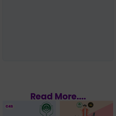
Read More....