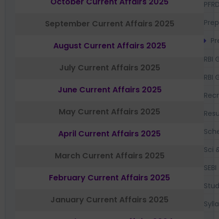
October Current Affairs 2025
PFR
Prep
September Current Affairs 2025
Pr
August Current Affairs 2025
RBI 
July Current Affairs 2025
RBI 
June Current Affairs 2025
Recr
May Current Affairs 2025
Resu
Sch
April Current Affairs 2025
Sci 
March Current Affairs 2025
SEBI
February Current Affairs 2025
Stud
January Current Affairs 2025
Syll