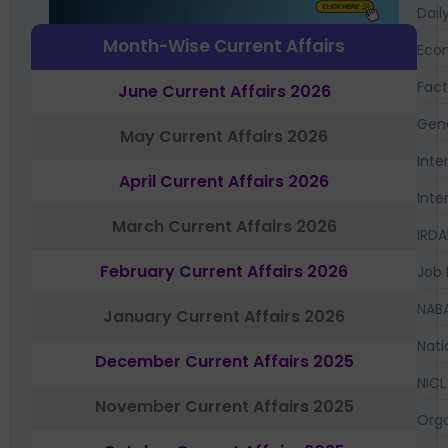
Dail
Month-Wise Current Affairs
Eco
Fac
June Current Affairs 2026
Gen
May Current Affairs 2026
Inte
April Current Affairs 2026
Inte
March Current Affairs 2026
IRDA
February Current Affairs 2026
Job 
NAB
January Current Affairs 2026
Nati
December Current Affairs 2025
NICL
November Current Affairs 2025
Orga