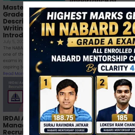
Importance of
Mastering NABARD
Descriptive English
Grade-A
for RBI, SEBI, and
Descriptive
NABARD
Writing – An
June 23, 2024
/
Introduction
No Comments
If you’re reading this blog,
July 5, 2024
/
No Comments
chances are you have
The NABARD Grade A exam is
successfully cleared the
one of the best competitive
phase 1 exams of
exams in India for those
RBI/SEBI/NABARD, or you’re a...
aspiring to work for...
Read More
Read More
Structured
IRDAI Assistant
NABARD Phase II
Manager
Prep: Mock Tests,
Recruitment 2024