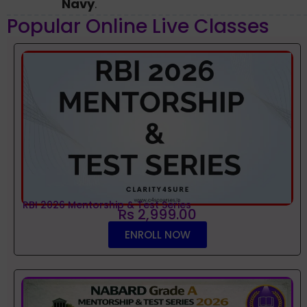
Navy
.
Popular Online Live Classes
RBI 2026 Mentorship & Test Series
Rs 2,999.00
ENROLL NOW