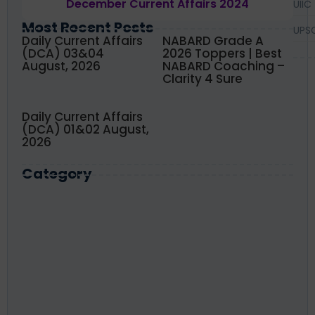
December Current Affairs 2024
UIIC
Most Recent Posts
UPS
Daily Current Affairs
NABARD Grade A
(DCA) 03&04
2026 Toppers | Best
August, 2026
NABARD Coaching –
Clarity 4 Sure
Daily Current Affairs
(DCA) 01&02 August,
2026
Category