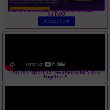
NABARD interview guidance tips and tricks 2026
Rs 11.00
ACCESS NOW
How to Prepare for NABARD & IBPS AFO
Together?