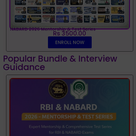
NABARD 2026 Mentorship & Test Series
Rs 3500.00
ENROLL NOW
Popular Bundle & Interview
Guidance