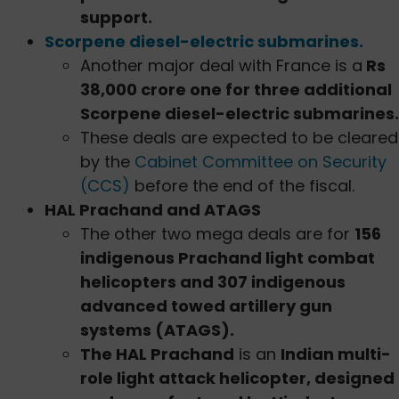
support.
Scorpene diesel-electric submarines.
Another major deal with France is a
Rs
38,000 crore one for three additional
Scorpene diesel-electric submarines.
These deals are expected to be cleared
by the
Cabinet Committee on Security
(CCS)
before the end of the fiscal.
HAL Prachand and ATAGS
The other two mega deals are for
156
indigenous Prachand light combat
helicopters and 307 indigenous
advanced towed artillery gun
systems (ATAGS).
The HAL Prachand
is an
Indian multi-
role light attack helicopter, designed