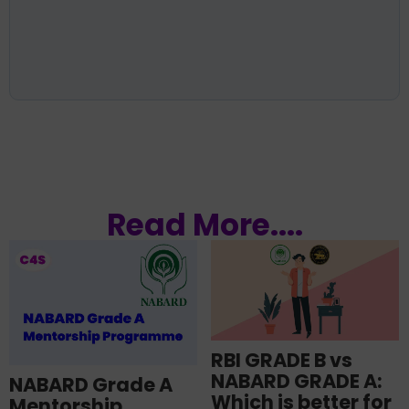
Read More....
RBI GRADE B vs
NABARD GRADE A:
NABARD Grade A
Which is better for
Mentorship