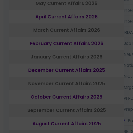
May Current Affairs 2026
Inte
April Current Affairs 2026
Inte
March Current Affairs 2026
IRDA
February Current Affairs 2026
Job 
NAB
January Current Affairs 2026
Nati
December Current Affairs 2025
NICL
November Current Affairs 2025
Orga
October Current Affairs 2025
PFR
Prep
September Current Affairs 2025
Pr
August Current Affairs 2025
RBI 