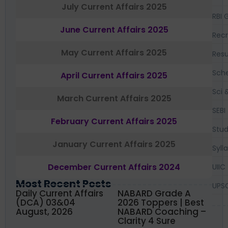
July Current Affairs 2025
RBI 
June Current Affairs 2025
Recr
May Current Affairs 2025
Resu
Sch
April Current Affairs 2025
Sci 
March Current Affairs 2025
SEBI
February Current Affairs 2025
Stud
January Current Affairs 2025
Syll
December Current Affairs 2024
UIIC
Most Recent Posts
UPS
Daily Current Affairs
NABARD Grade A
(DCA) 03&04
2026 Toppers | Best
August, 2026
NABARD Coaching –
Clarity 4 Sure