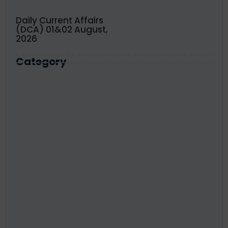
Daily Current Affairs
(DCA) 01&02 August,
2026
Category