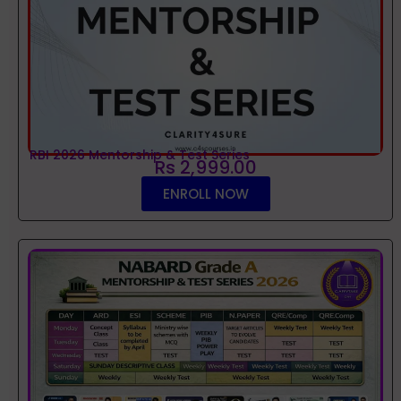
RBI 2026 Mentorship & Test Series
Rs 2,999.00
ENROLL NOW