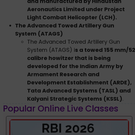
and manufactured by Hindustan
Aeronautics Limited under Project
Light Combat Helicopter (LCH).
The Advanced Towed Artillery Gun
System (ATAGS)
The Advanced Towed Artillery Gun
System (ATAGS) i
s a towed 155 mm/5
calibre howitzer that is being
developed for the Indian Army by
Armament Research and
Development Establishment (ARDE),
Tata Advanced Systems (TASL) and
Kalyani Strategic Systems (KSSL)
.
Popular Online Live Classes