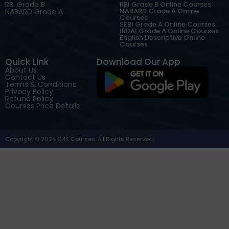
RBI Grade B
RBI Grade B Online Courses
NABARD Grade A Online
NABARD Grade A
Courses
SEBI Grade A Online Courses
IRDAI Grade A Online Courses
English Descriptive Online
Courses
Quick Link
Download Our App
About Us
Contact Us
Terms & Conditions
Privacy Policy
Refund Policy
Courses Price Details
Copyright © 2024 C4S Courses. All Rights Reserved.