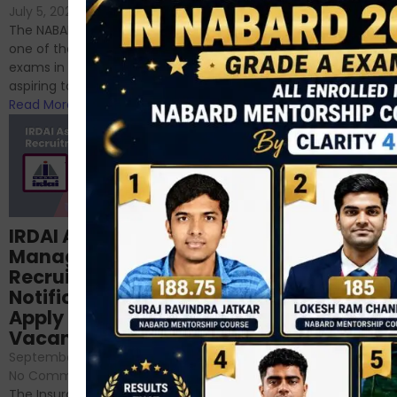
If you’re reading this blog,
July 5, 2024
/
No Comments
chances are you have
The NABARD Grade A exam is
successfully cleared the
one of the best competitive
phase 1 exams of
exams in India for those
RBI/SEBI/NABARD, or you’re a...
aspiring to work for...
Read More
Read More
Structured
IRDAI Assistant
NABARD Phase II
Manager
Prep: Mock Tests,
Recruitment 2024
Analysis & Expert
Notification Out,
Sessions
Apply Online for 49
September 6, 2024
/
Vacancies
No Comments
September 7, 2024
/
Hello Dear Aspirant, All of you
No Comments
have appeared for Phase I
The Insurance Regulatory