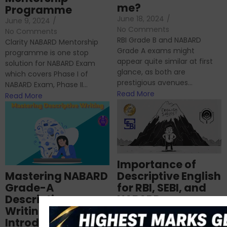
me?
Programme
June 18, 2024
/
June 9, 2024
/
No Comments
No Comments
RBI Grade B and NABARD
Clarity NABARD Mentorship
Grade A exams might
programme is one stop
appear quite similar at first
solution for NABARD Exam
glance, as both are
which covers Phase I of
prestigious avenues...
NABARD Exam, Phase II...
Read More
Read More
Importance of
Mastering NABARD
Descriptive English
Grade-A
for RBI, SEBI, and
Descriptive
NABARD
Writing – An
June 23, 2024
/
Introduction
No Comments