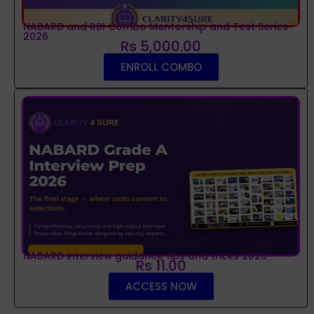
NABARD and RBI Combo Mentorship and Test Series
2026
Rs 5,000.00
ENROLL COMBO
NABARD interview guidance tips and tricks 2026
Rs 11.00
ACCESS NOW