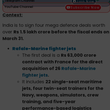
Telegram Channel
Join Now
YouTube Channel
Subscribe Now
Context:
India is to sign four mega defence deals worth
over
Rs 1.5 lakh crore before the fiscal ends on
March 31.
Rafale-Marine fighter jets
The first deal is a
Rs 63,000 crore
contract
with France for the direct
acquisition of 26
Rafale-Marine
fighter jets
.
It includes
22 single-seat maritime
jets, four twin-seat trainers for the
Navy, weapons, simulators, crew
training, and five-year
performance-based logistics