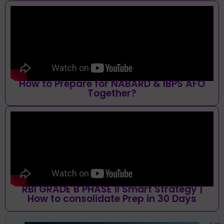
How to Prepare for NABARD & IBPS AFO
Together?
RBI GRADE B PHASE II Smart Strategy |
How to consolidate Prep in 30 Days