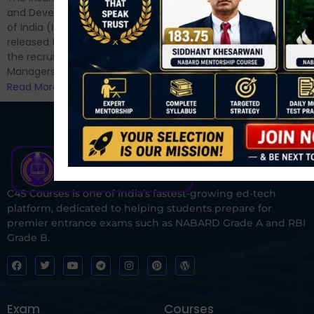
and now its time to prepare
and Development Authority
for Phase II....
of India (IRDAI) has officially
Read More
released the notification for
the recruitment of Assistant
Managers...
Read More
C4S Courses is one of India’s fastest-growing ed-tech
platform, dedicated to helping students prepare for
premier entrance exams such as NABARD Grade A and RBI
Grade B.
Exam
Courses