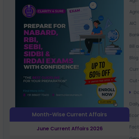
Agri
Agri
AIC
Bank
Bil
Blog
Curr
Cut-
Da
Dail
Month-Wise Current Affairs
Eco
Fac
June Current Affairs 2026
Gen