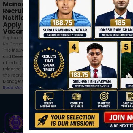
NABARD Phase II
Manager
Prep: Mock Tests,
Recruitment 2024
Analysis & Expert
Notification Out,
Sessions
Apply Online for 49
September 6, 2024
/
Vacancies
No Comments
September 7, 2024
/
Hello Dear Aspirant, All of you
No Comments
have appeared for Phase I
The Insurance Regulatory
and now its time to prepare
and Development Authority
for Phase II....
of India (IRDAI) has officially
Read More
released the notification for
the recruitment of Assistant
Managers...
Read More
C4S Courses is one of India’s fastest-growing ed-tech