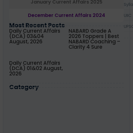
January Current Affairs 2025
Syll
December Current Affairs 2024
UIIC
Most Recent Posts
UPS
Daily Current Affairs
NABARD Grade A
(DCA) 03&04
2026 Toppers | Best
August, 2026
NABARD Coaching –
Clarity 4 Sure
Daily Current Affairs
(DCA) 01&02 August,
2026
Category