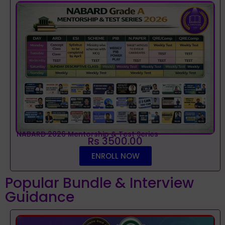
NABARD 2026 Mentorship & Test Series
Rs 3500.00
ENROLL NOW
Popular Bundle & Interview
Guidance