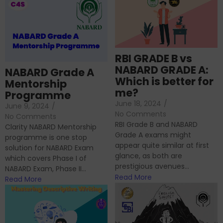
RBI GRADE B vs
NABARD GRADE A:
NABARD Grade A
Which is better for
Mentorship
me?
Programme
June 18, 2024
/
June 9, 2024
/
No Comments
No Comments
RBI Grade B and NABARD
Clarity NABARD Mentorship
Grade A exams might
programme is one stop
appear quite similar at first
solution for NABARD Exam
glance, as both are
which covers Phase I of
prestigious avenues...
NABARD Exam, Phase II...
Read More
Read More