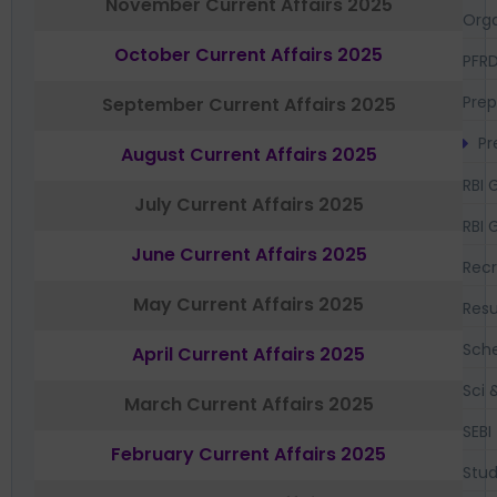
November Current Affairs 2025
Orga
October Current Affairs 2025
PFR
Prep
September Current Affairs 2025
Pr
August Current Affairs 2025
RBI 
July Current Affairs 2025
RBI 
June Current Affairs 2025
Recr
May Current Affairs 2025
Resu
Sch
April Current Affairs 2025
Sci 
March Current Affairs 2025
SEBI
February Current Affairs 2025
Stud