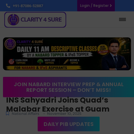
Login / Register
+91-87086-52887
JOIN NABARD INTERVIEW PREP & ANNUAL
REPORT SESSION – DON’T MISS!
INS Sahyadri Joins Quad’s
Malabar Exercise at Guam
-
National Affairs
November 10, 2025
DAILY PIB UPDATES