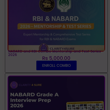
NABARD and RBI Combo Mentorship and Test Series
2026
Rs 5,000.00
ENROLL COMBO