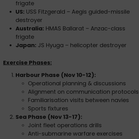
frigate
US:
USS Fitzgerald – Aegis guided-missile
destroyer
Australia:
HMAS Ballarat – Anzac-class
frigate
Japan:
JS Hyuga – helicopter destroyer
Exercise Phases:
Harbour Phase (Nov 10-12):
Operational planning & discussions
Alignment on communication protocols
Familiarisation visits between navies
Sports fixtures
Sea Phase (Nov 13-17):
Joint fleet operations drills
Anti-submarine warfare exercises