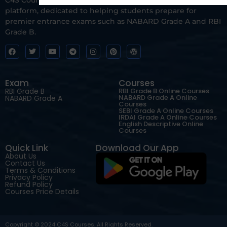
platform, dedicated to helping students prepare for
premier entrance exams such as NABARD Grade A and RBI
Grade B.
Exam
Courses
RBI Grade B
RBI Grade B Online Courses
NABARD Grade A Online
NABARD Grade A
Courses
SEBI Grade A Online Courses
IRDAI Grade A Online Courses
English Descriptive Online
Courses
Quick Link
Download Our App
About Us
Contact Us
Terms & Conditions
Privacy Policy
Refund Policy
Courses Price Details
Copyright © 2024 C4S Courses. All Rights Reserved.