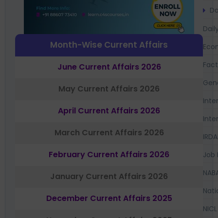
Da
Dail
Month-Wise Current Affairs
Eco
Fac
June Current Affairs 2026
Gen
May Current Affairs 2026
Inte
April Current Affairs 2026
Inte
March Current Affairs 2026
IRDA
February Current Affairs 2026
Job 
NAB
January Current Affairs 2026
Nati
December Current Affairs 2025
NICL