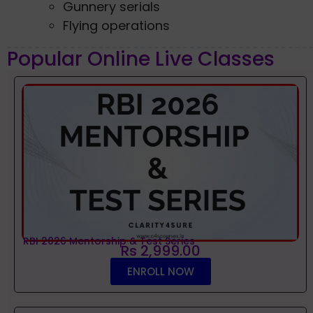
Gunnery serials
Flying operations
Popular Online Live Classes
RBI 2026 Mentorship & Test Series
Rs 2,999.00
ENROLL NOW