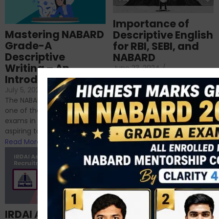
Importance of
Mastering NABARD
Descriptive English
Grade-A
for RBI, SEBI, and
Descriptive
NABARD
Writing – An
June 23, 2024
/
Introduction
No Comments
If you’re reading this blog,
July 5, 2024
/
No Comments
chances are you have
The NABARD Grade A exam is
successfully cleared the
one of the best competitive
phase 1 exams of
exams in India for those
RBI/SEBI/NABARD, or you’re a...
aspiring to work for...
Read More
Read More
Structured
IRDAI Assistant