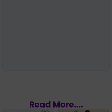
Read More....