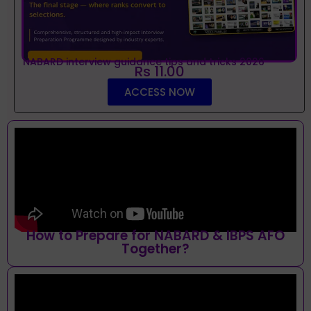
NABARD interview guidance tips and tricks 2026
Rs 11.00
ACCESS NOW
How to Prepare for NABARD & IBPS AFO
Together?