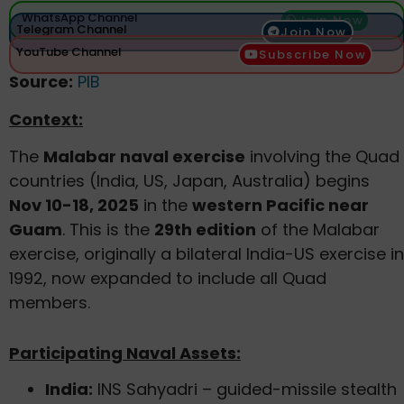
WhatsApp Channel
Join Now
Telegram Channel
Join Now
YouTube Channel
Subscribe Now
Source:
PIB
Context:
The
Malabar naval exercise
involving the Quad
countries (India, US, Japan, Australia) begins
Nov 10-18, 2025
in the
western Pacific near
Guam
. This is the
29th edition
of the Malabar
exercise, originally a bilateral India-US exercise in
1992, now expanded to include all Quad
members.
Participating Naval Assets:
India:
INS Sahyadri – guided-missile stealth