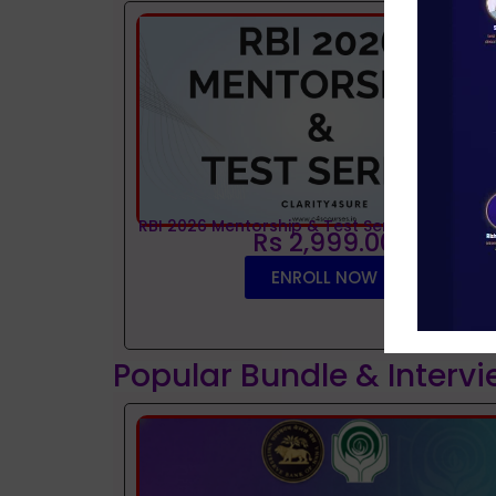
RBI 2026 Mentorship & Test Series
Rs 2,999.00
ENROLL NOW
Popular Bundle & Interv