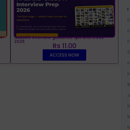
D
t
NABARD interview guidance tips and tricks
2026
F
Rs 11.00
G
ACCESS NOW
I
I
I
J
N
N
N