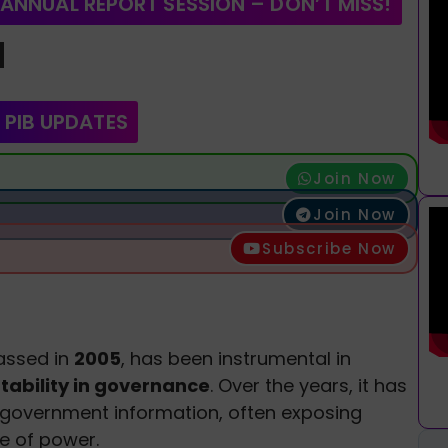
 ANNUAL REPORT SESSION – DON’T MISS!
d
 PIB UPDATES
Join Now
Join Now
Subscribe Now
passed in
2005
, has been instrumental in
ability in governance
. Over the years, it has
 government information, often exposing
e of power.