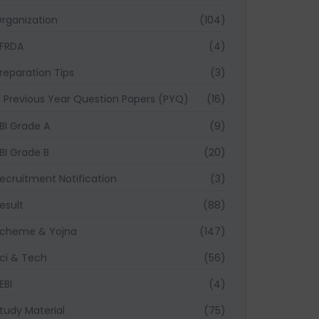
rganization
(104)
FRDA
(4)
reparation Tips
(3)
Previous Year Question Papers (PYQ)
(16)
BI Grade A
(9)
BI Grade B
(20)
ecruitment Notification
(3)
esult
(88)
cheme & Yojna
(147)
ci & Tech
(56)
EBI
(4)
tudy Material
(75)