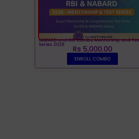
NABARD and RBI Combo Mentorship and Tes
Series 2026
Rs 5,000.00
ENROLL COMBO