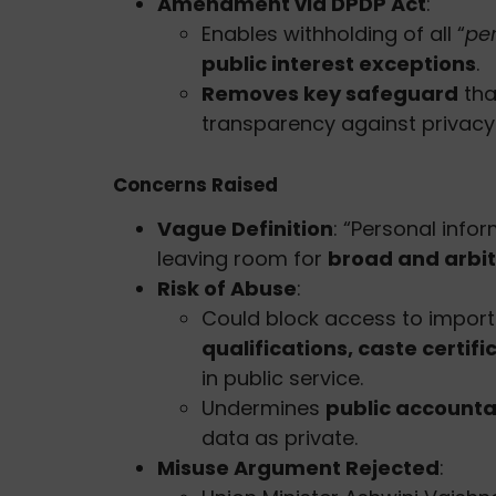
Amendment via DPDP Act
:
Enables withholding of all “
pe
public interest exceptions
.
Removes key safeguard
tha
transparency against privacy
Concerns Raised
Vague Definition
: “Personal infor
leaving room for
broad and arbit
Risk of Abuse
:
Could block access to importa
qualifications, caste certifi
in public service.
Undermines
public accountab
data as private.
Misuse Argument Rejected
: