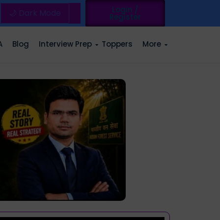
Login /
🌙 Dark Mode
Register
A
Blog
Interview Prep
Toppers
More