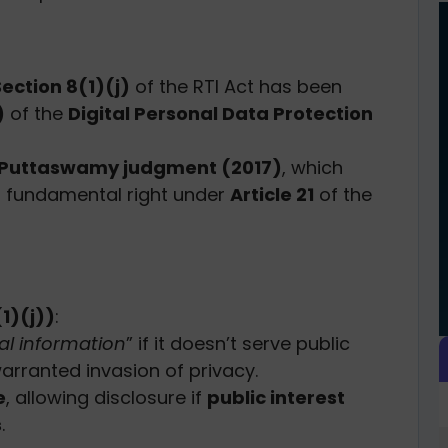
Section 8(1)(j)
of the RTI Act has been
)
of the
Digital Personal Data Protection
. Puttaswamy judgment (2017)
, which
 fundamental right under
Article 21
of the
1)(j))
:
al information
” if it doesn’t serve public
warranted invasion of privacy.
e
, allowing disclosure if
public interest
s
.