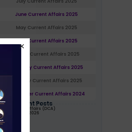
July Current Affairs 2025
June Current Affairs 2025
May Current Affairs 2025
April Current Affairs 2025
March Current Affairs 2025
February Current Affairs 2025
January Current Affairs 2025
December Current Affairs 2024
Most Recent Posts
aily Current Affairs (DCA)
1&02 August, 2026