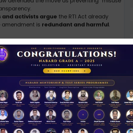
naw defended the move as preventing “misuse”
ransparency.
s and activists argue
the RTI Act already
he amendment is
redundant and harmful
.
pirit of the RTI Act
and the
intent of the K.S.
nd
that the government
revoke Section
e the public interest safeguard
in RTI
ression in democratic accountability
and
c institutions.
D
0
ses