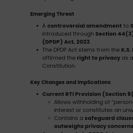
Emerging Threat
A
controversial amendment
to
introduced through
Section 44(3
(DPDP) Act, 2023
.
The DPDP Act stems from the
K.S
affirmed the
right to privacy
as a
Constitution.
Key Changes and Implications
Current RTI Provision (Section 8(
Allows withholding of “
person
interest or constitutes an un
Contains a
safeguard claus
outweighs privacy concern