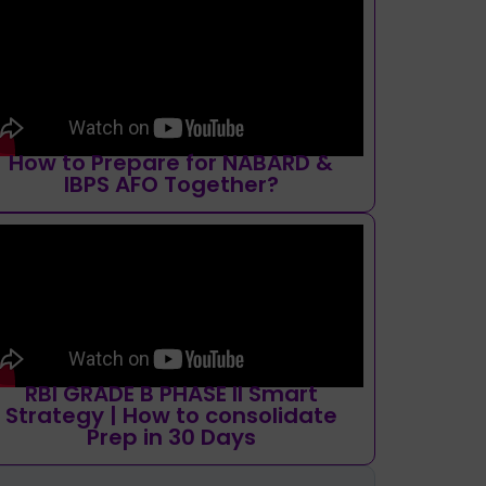
How to Prepare for NABARD &
IBPS AFO Together?
RBI GRADE B PHASE II Smart
Strategy | How to consolidate
Prep in 30 Days