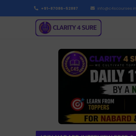
+91-87086-52887
info@c4scourses.i