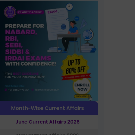
Month-Wise Current Affairs
June Current Affairs 2026