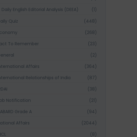
Daily English Editorial Analysis (DEEA)
(1)
aily Quiz
(448)
Economy
(268)
act To Remember
(23)
eneral
(2)
nternational Affairs
(364)
nternational Relationships of India
(87)
RDAI
(38)
ob Notification
(21)
ABARD Grade A
(94)
ational Affairs
(2044)
ICL
(8)