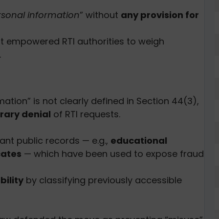
rsonal information
” without
any provision for
t empowered RTI authorities to weigh
.
mation” is not clearly defined in Section 44(3),
rary denial
of RTI requests.
nt public records — e.g.,
educational
cates
— which have been used to expose fraud
ility
by classifying previously accessible