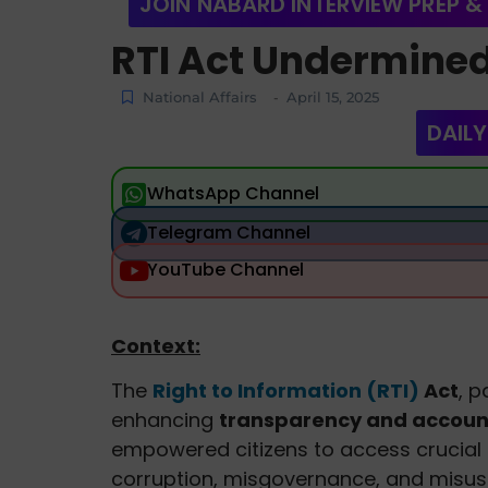
JOIN NABARD INTERVIEW PREP &
RTI Act Undermine
National Affairs
April 15, 2025
-
DAILY
WhatsApp Channel
Telegram Channel
YouTube Channel
Context:
The
Right to Information (RTI)
Act
, 
enhancing
transparency and account
empowered citizens to access crucial
corruption, misgovernance, and misus