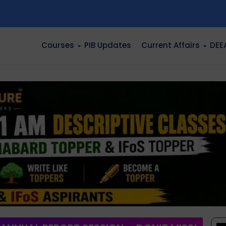
n
Courses
PIB Updates
Current Affairs
DEE