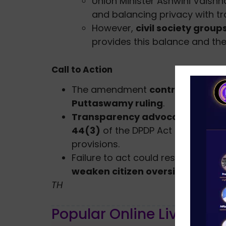
Union Minister Ashwini Vaish
and balancing privacy with t
However,
civil society group
provides this balance and t
Call to Action
The amendment
contradicts the s
Puttaswamy ruling
.
Transparency advocates dema
44(3)
of the DPDP Act and
restor
provisions.
Failure to act could result in a
reg
weaken citizen oversight
of publi
TH
Popular Online Live Clas