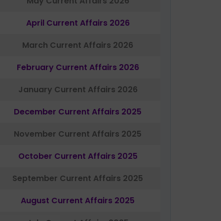
May Current Affairs 2026
April Current Affairs 2026
March Current Affairs 2026
February Current Affairs 2026
January Current Affairs 2026
December Current Affairs 2025
November Current Affairs 2025
October Current Affairs 2025
September Current Affairs 2025
August Current Affairs 2025