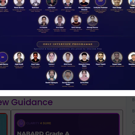
A
A
NABARD 2026 Mentorship & Test Series
Rs 3500.00
A
ENROLL NOW
B
iew Guidance
B
B
C
C