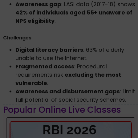
Awareness gap
: LASI data (2017-18) shows
42% of individuals aged 55+ unaware of
NPS eligibility
.
Challenges
Digital literacy barriers
: 63% of elderly
unable to use the Internet.
Fragmented access
: Procedural
requirements risk
excluding the most
vulnerable
.
Awareness and disbursement gaps
: Limit
full potential of social security schemes.
Popular Online Live Classes