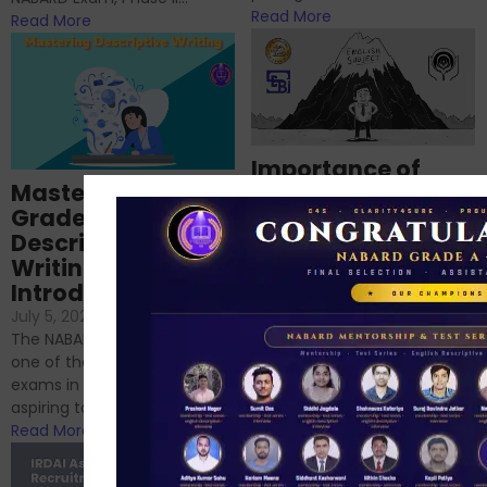
Read More
Read More
Importance of
Mastering NABARD
Descriptive English
Grade-A
for RBI, SEBI, and
Descriptive
NABARD
Writing – An
June 23, 2024
/
Introduction
No Comments
If you’re reading this blog,
July 5, 2024
/
No Comments
chances are you have
The NABARD Grade A exam is
successfully cleared the
one of the best competitive
phase 1 exams of
exams in India for those
RBI/SEBI/NABARD, or you’re a...
aspiring to work for...
Read More
Read More