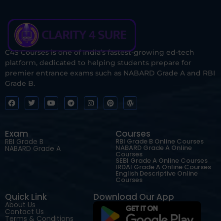
C4S Courses is one of India’s fastest-growing ed-tech
platform, dedicated to helping students prepare for
premier entrance exams such as NABARD Grade A and RBI
Grade B.
Exam
Courses
RBI Grade B
RBI Grade B Online Courses
NABARD Grade A Online
NABARD Grade A
Courses
SEBI Grade A Online Courses
IRDAI Grade A Online Courses
English Descriptive Online
Courses
Quick Link
Download Our App
About Us
Contact Us
Terms & Conditions