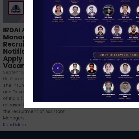
Structured
IRDAI Assistant
NABARD Phase II
Manager
Prep: Mock Tests,
Recruitment 2024
Analysis & Expert
Notification Out,
Sessions
Apply Online for 49
September 6, 2024
/
Vacancies
No Comments
September 7, 2024
/
Hello Dear Aspirant, All of you
No Comments
have appeared for Phase I
The Insurance Regulatory
and now its time to prepare
and Development Authority
for Phase II....
of India (IRDAI) has officially
Read More
released the notification for
the recruitment of Assistant
Managers...
Read More