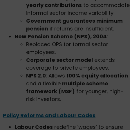
yearly contributions
to accommodate
informal sector income variability.
Government guarantees minimum
pension
if returns are insufficient.
New Pension Scheme (NPS), 2004
:
Replaced OPS for formal sector
employees.
Corporate sector model
extends
coverage to private employees.
NPS 2.0
: Allows
100% equity allocation
and a flexible
multiple scheme
framework (MSF)
for younger, high-
risk investors.
Policy Reforms and Labour Codes
Labour Codes
redefine ‘wages’ to ensure