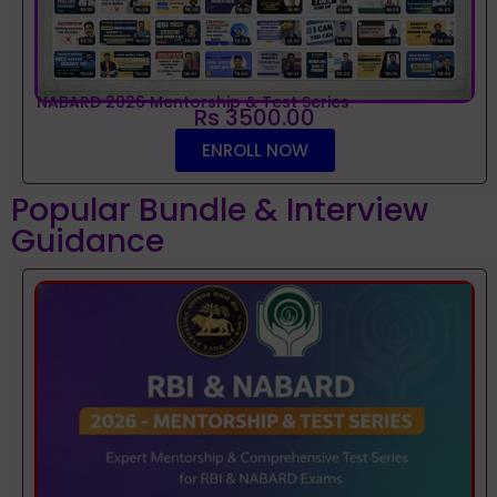
NABARD 2026 Mentorship & Test Series
Rs 3500.00
ENROLL NOW
Popular Bundle & Interview
Guidance