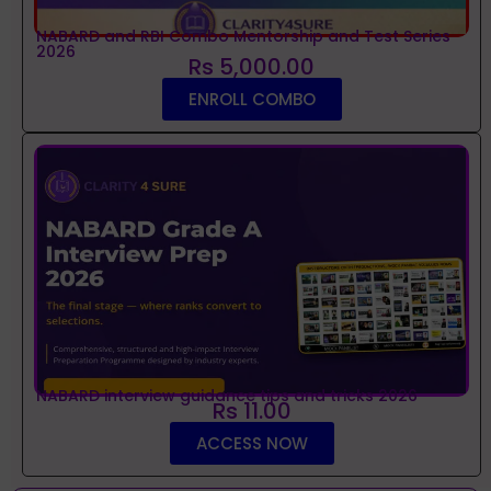
NABARD and RBI Combo Mentorship and Test Series
2026
Rs 5,000.00
ENROLL COMBO
NABARD interview guidance tips and tricks 2026
Rs 11.00
ACCESS NOW