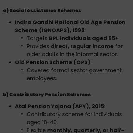
a) Social Assistance Schemes
Indira Gandhi National Old Age Pension
Scheme (IGNOAPS), 1995
:
Targets
BPL individuals aged 65+
.
Provides
direct, regular income
for
older adults in the informal sector.
Old Pension Scheme (OPS)
:
Covered formal sector government
employees.
b) Contributory Pension Schemes
Atal Pension Yojana (APY), 2015
:
Contributory scheme for individuals
aged 18-40.
Flexible
monthly, quarterly, or half-