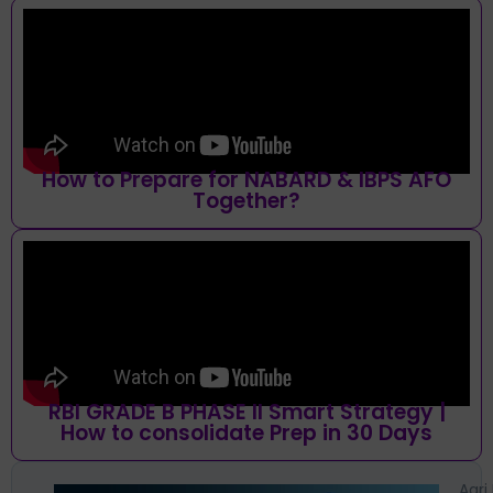
How to Prepare for NABARD & IBPS AFO
Together?
RBI GRADE B PHASE II Smart Strategy |
How to consolidate Prep in 30 Days
Agri