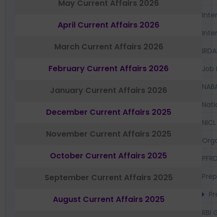
May Current Affairs 2026
Inte
April Current Affairs 2026
Inte
March Current Affairs 2026
IRDA
February Current Affairs 2026
Job 
NAB
January Current Affairs 2026
Nati
December Current Affairs 2025
NICL
November Current Affairs 2025
Orga
October Current Affairs 2025
PFR
Prep
September Current Affairs 2025
Pr
August Current Affairs 2025
RBI 