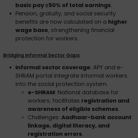
basic pay ≥50% of total earnings
.
Pension, gratuity, and social security
benefits are now calculated on a
higher
wage base
, strengthening financial
protection for workers.
Bridging Informal Sector Gaps
Informal sector coverage
: APY and e-
SHRAM portal integrate informal workers
into the social protection system.
e-SHRAM
: National database for
workers; facilitates
registration and
awareness of eligible schemes
.
Challenges:
Aadhaar-bank account
linkage, digital literacy, and
registration errors
.