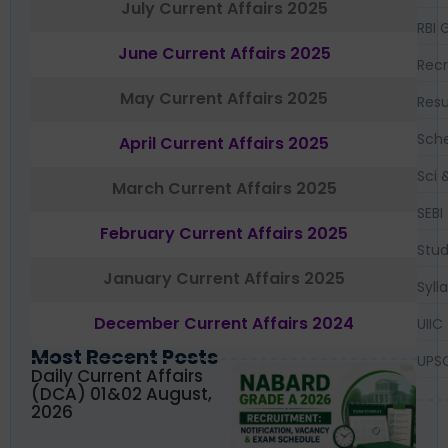
July Current Affairs 2025
RBI 
June Current Affairs 2025
Recr
May Current Affairs 2025
Resu
Sch
April Current Affairs 2025
Sci 
March Current Affairs 2025
SEBI
February Current Affairs 2025
Stud
January Current Affairs 2025
Syll
December Current Affairs 2024
UIIC
Most Recent Posts
UPS
Daily Current Affairs
(DCA) 01&02 August,
2026