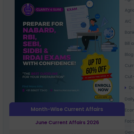
Agri
AIC
Bank
Bil
Blog
Curr
Cut-
Da
Dail
Month-Wise Current Affairs
Eco
Fac
June Current Affairs 2026
Gen