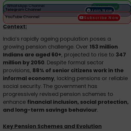
WhatsApp Channel
Join Now
Telegram Channel
Join Now
YouTube Channel
Subscribe Now
Context:
India’s rapidly ageing population poses a
growing pension challenge. Over
153 million
Indians are aged 60+
, projected to rise to
347
million by 2050
. Despite formal sector
provisions,
88% of senior citizens work in the
informal economy
, lacking pensions or reliable
social security. The government has
progressively revised pension schemes to
enhance
financial inclusion, social protection,
and long-term savings behaviour
.
Key Pension Schemes and Evolution