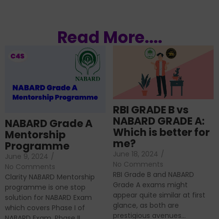
Read More....
RBI GRADE B vs
NABARD GRADE A:
NABARD Grade A
Which is better for
Mentorship
me?
Programme
June 18, 2024
/
June 9, 2024
/
No Comments
No Comments
RBI Grade B and NABARD
Clarity NABARD Mentorship
Grade A exams might
programme is one stop
appear quite similar at first
solution for NABARD Exam
glance, as both are
which covers Phase I of
prestigious avenues...
NABARD Exam, Phase II...