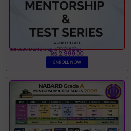
RBI 2026 Mentorship & Test Series
Rs 2,999.00
ENROLL NOW