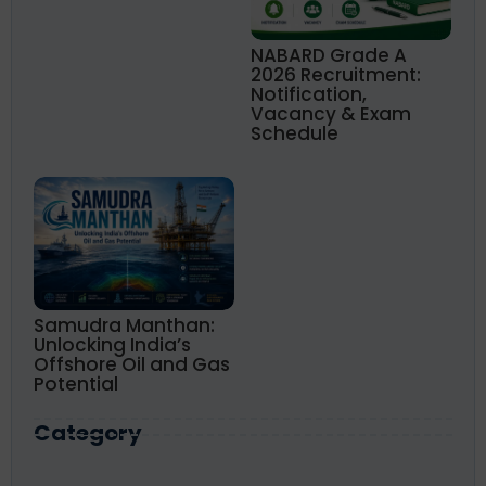
NABARD Grade A
2026 Recruitment:
Notification,
Vacancy & Exam
Schedule
Samudra Manthan:
Unlocking India’s
Offshore Oil and Gas
Potential
Category