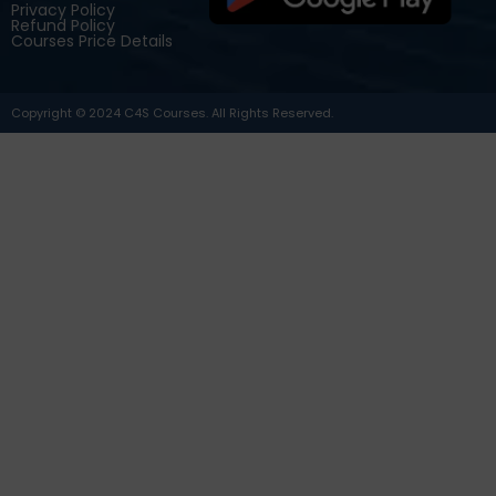
Privacy Policy
Refund Policy
Courses Price Details
Copyright © 2024 C4S Courses. All Rights Reserved.