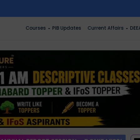
n
Courses
PIB Updates
Current Affairs
DEE