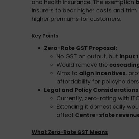
and health insurance. The exemption
b
insurers to bear higher costs and trim
higher premiums for customers.
Key Points
Zero-Rate GST Proposal:
No GST on output, but
input 
Would remove the
cascading
Aims to
align incentives
, pr
affordability for policyholders
Legal and Policy Considerations
Currently, zero-rating with IT
Extending it domestically wou
affect
Centre-state revenue
What Zero-Rate GST Means