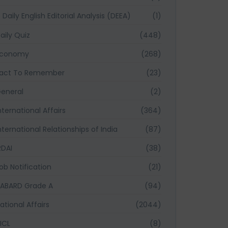
Daily English Editorial Analysis (DEEA)
(1)
aily Quiz
(448)
Economy
(268)
act To Remember
(23)
eneral
(2)
nternational Affairs
(364)
nternational Relationships of India
(87)
RDAI
(38)
ob Notification
(21)
ABARD Grade A
(94)
ational Affairs
(2044)
ICL
(8)