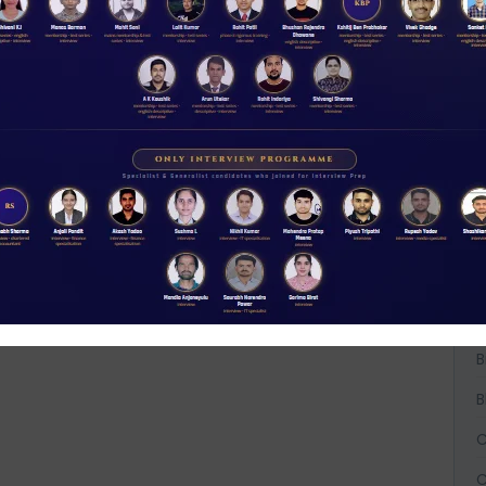
A
A
A
B
B
B
C
C