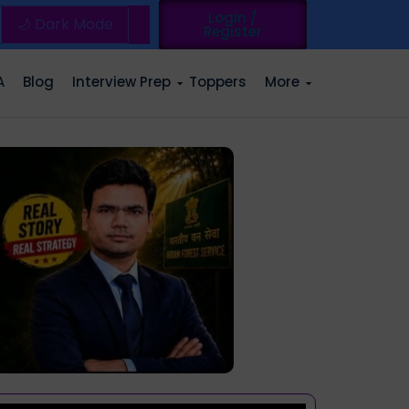
Login /
🌙 Dark Mode
Register
A
Blog
Interview Prep
Toppers
More