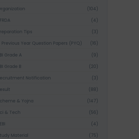
rganization
(104)
FRDA
(4)
reparation Tips
(3)
Previous Year Question Papers (PYQ)
(16)
BI Grade A
(9)
BI Grade B
(20)
ecruitment Notification
(3)
esult
(88)
cheme & Yojna
(147)
ci & Tech
(56)
EBI
(4)
tudy Material
(75)