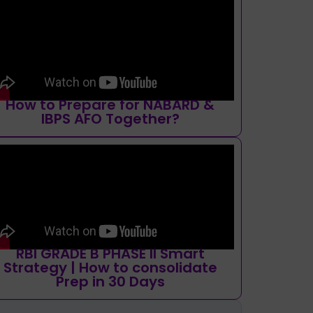
How to Prepare for NABARD &
IBPS AFO Together?
RBI GRADE B PHASE II Smart
Strategy | How to consolidate
Prep in 30 Days