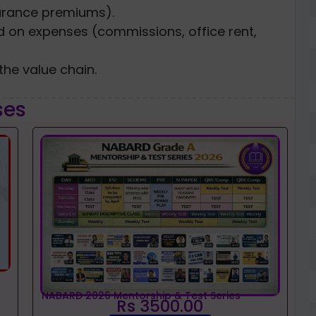
urance premiums).
med on expenses (commissions, office rent,
he value chain.
ses
NABARD 2026 Mentorship & Test Series
Rs 3500.00