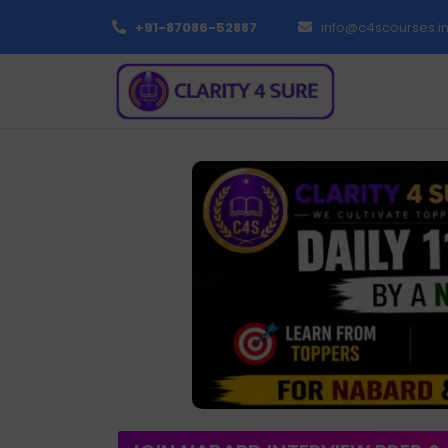
+91-87086-52887
info@c4scourses.i