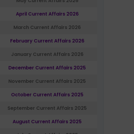
May Current Affairs 2026
April Current Affairs 2026
March Current Affairs 2026
February Current Affairs 2026
January Current Affairs 2026
December Current Affairs 2025
November Current Affairs 2025
October Current Affairs 2025
September Current Affairs 2025
August Current Affairs 2025