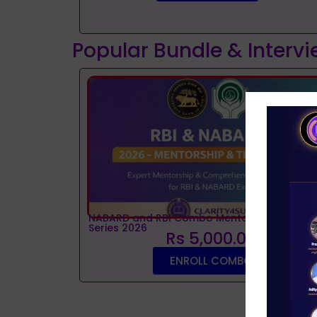
Popular Bundle & Interv
NABARD and RBI Combo Mentorship and Tes
Series 2026
Rs 5,000.00
ENROLL COMBO