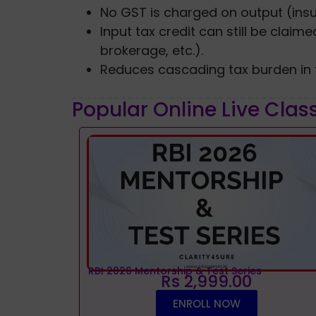
No GST is charged on output (ins
Input tax credit can still be clai
brokerage, etc.).
Reduces cascading tax burden in t
Popular Online Live Clas
RBI 2026 Mentorship & Test Series
Rs 2,999.00
ENROLL NOW