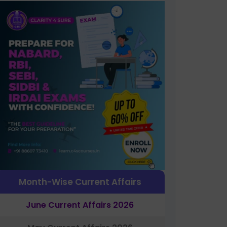
Month-Wise Current Affairs
June Current Affairs 2026