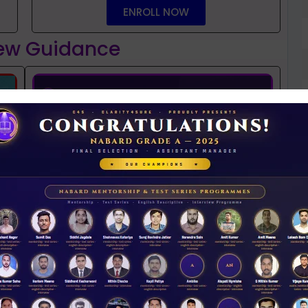
ENROLL NOW
iew Guidance
t
NABARD interview guidance tips and tricks
2026
Rs 11.00
D
ACCESS NOW
0