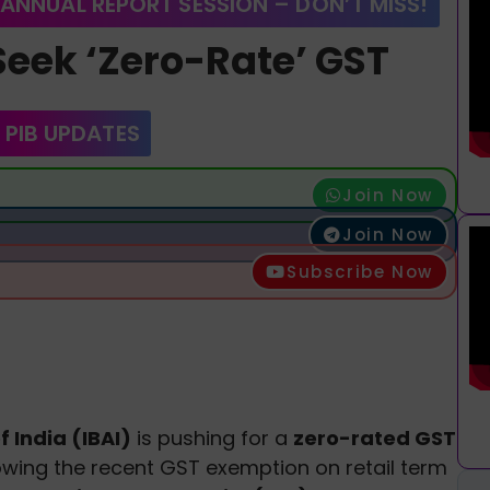
 ANNUAL REPORT SESSION – DON’T MISS!
Seek ‘Zero-Rate’ GST
 PIB UPDATES
Join Now
Join Now
Subscribe Now
 India (IBAI)
is pushing for a
zero-rated GST
owing the recent GST exemption on retail term