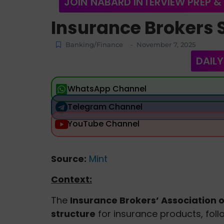
JOIN NABARD INTERVIEW PREP &
Insurance Brokers 
Banking/Finance
November 7, 2025
-
DAILY
WhatsApp Channel
Telegram Channel
YouTube Channel
Source:
Mint
Context:
The
Insurance Brokers’ Association of
structure
for insurance products, foll