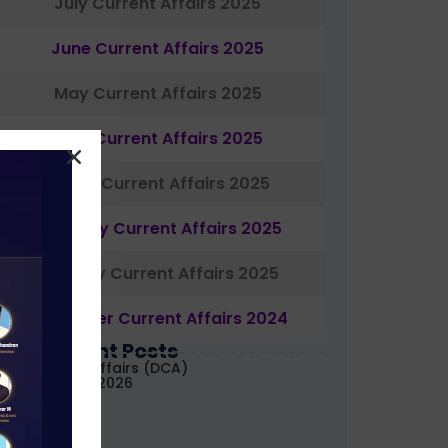
July Current Affairs 2025
June Current Affairs 2025
May Current Affairs 2025
April Current Affairs 2025
March Current Affairs 2025
February Current Affairs 2025
January Current Affairs 2025
December Current Affairs 2024
Most Recent Posts
aily Current Affairs (DCA)
1&02 August, 2026