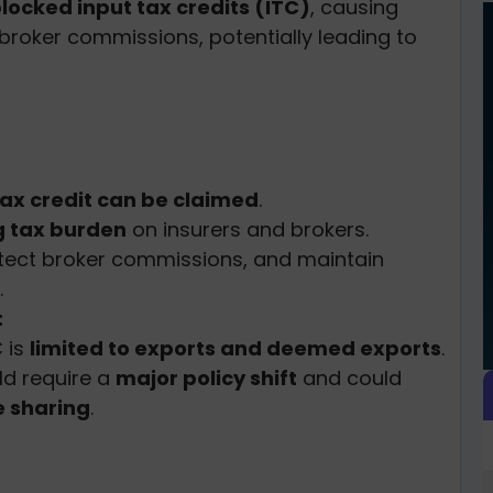
locked input tax credits (ITC)
, causing
 broker commissions, potentially leading to
tax credit can be claimed
.
 tax burden
on insurers and brokers.
otect broker commissions, and maintain
.
:
C is
limited to exports and deemed exports
.
ld require a
major policy shift
and could
 sharing
.